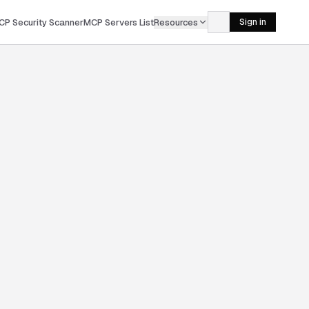
CP Security Scanner
MCP Servers List
Resources
Sign in