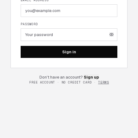
EMAIL ADDRESS
PASSWORD
Sign in
Don't have an account?
Sign up
FREE ACCOUNT · NO CREDIT CARD ·
TERMS