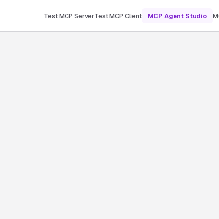
Test MCP Server
Test MCP Client
MCP Agent Studio
M