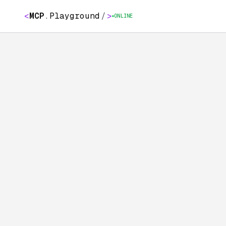
<
MCP
.
Playground
/
>
ONLINE