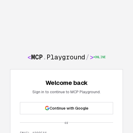
<
MCP
.
Playground
/
>
ONLINE
Welcome back
Sign in to continue to MCP Playground.
Continue with Google
or