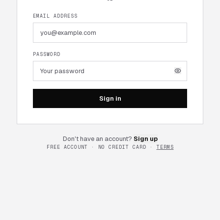
EMAIL ADDRESS
PASSWORD
Sign in
Don't have an account?
Sign up
FREE ACCOUNT · NO CREDIT CARD ·
TERMS