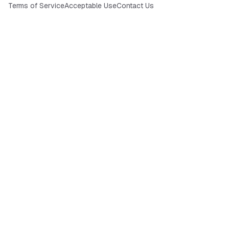
Terms of Service
Acceptable Use
Contact Us