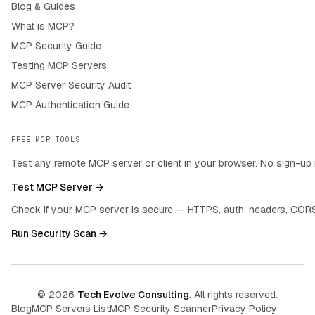
Blog & Guides
What is MCP?
MCP Security Guide
Testing MCP Servers
MCP Server Security Audit
MCP Authentication Guide
FREE MCP TOOLS
Test any remote MCP server or client in your browser. No sign-up 
Test MCP Server →
Check if your MCP server is secure — HTTPS, auth, headers, CORS
Run Security Scan →
©
2026
Tech Evolve Consulting
. All rights reserved.
Blog
MCP Servers List
MCP Security Scanner
Privacy Policy