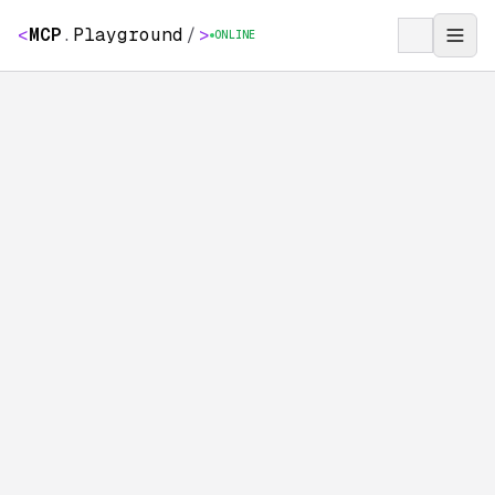
<
MCP
.
Playground
/
>
ONLINE