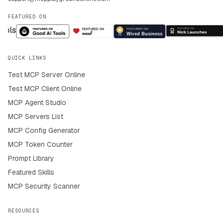
FEATURED ON
QUICK LINKS
Test MCP Server Online
Test MCP Client Online
MCP Agent Studio
MCP Servers List
MCP Config Generator
MCP Token Counter
Prompt Library
Featured Skills
MCP Security Scanner
RESOURCES