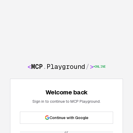
<
MCP
.
Playground
/
>
ONLINE
Welcome back
Sign in to continue to MCP Playground.
Continue with Google
or