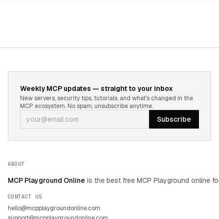
Weekly MCP updates — straight to your inbox
New servers, security tips, tutorials, and what's changed in the
MCP ecosystem. No spam, unsubscribe anytime.
Subscribe
ABOUT
MCP Playground Online
is the best free MCP Playground online fo
CONTACT US
hello@mcpplaygroundonline.com
support@mcpplaygroundonline.com