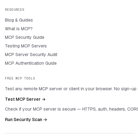
RESOURCES
Blog & Guides
What is MCP?
MCP Security Guide
Testing MCP Servers
MCP Server Security Audit
MCP Authentication Guide
FREE MCP TOOLS
Test any remote MCP server or client in your browser. No sign-up 
Test MCP Server →
Check if your MCP server is secure — HTTPS, auth, headers, CORS
Run Security Scan →