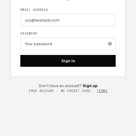
EMAIL ADDRESS
PASSWORD
Sign in
Don't have an account?
Sign up
FREE ACCOUNT · NO CREDIT CARD ·
TERMS