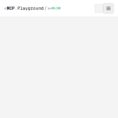
<
MCP
.
Playground
/
>
ONLINE