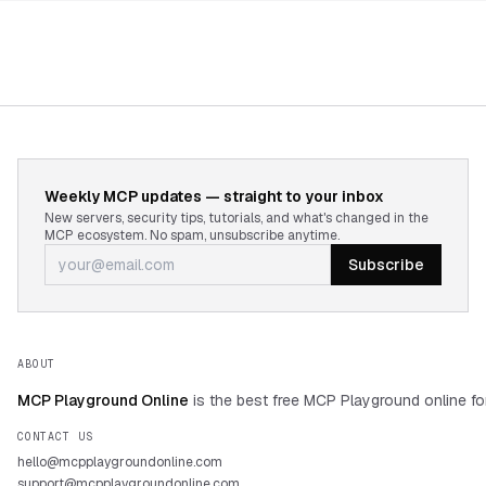
Weekly MCP updates — straight to your inbox
New servers, security tips, tutorials, and what's changed in the
MCP ecosystem. No spam, unsubscribe anytime.
Subscribe
ABOUT
MCP Playground Online
is the best free MCP Playground online fo
CONTACT US
hello@mcpplaygroundonline.com
support@mcpplaygroundonline.com