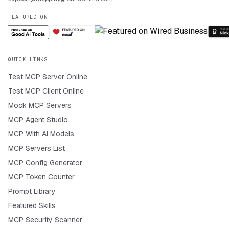
FEATURED ON
QUICK LINKS
Test MCP Server Online
Test MCP Client Online
Mock MCP Servers
MCP Agent Studio
MCP With AI Models
MCP Servers List
MCP Config Generator
MCP Token Counter
Prompt Library
Featured Skills
MCP Security Scanner