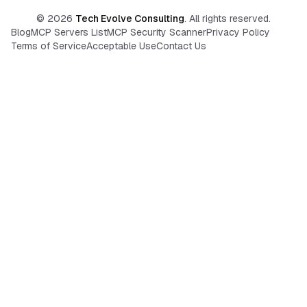
©
2026
Tech Evolve Consulting
. All rights reserved.
Blog
MCP Servers List
MCP Security Scanner
Privacy Policy
Terms of Service
Acceptable Use
Contact Us