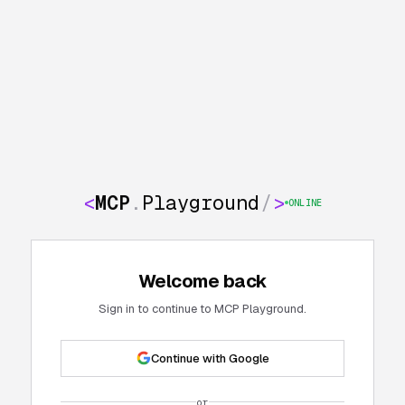
<
MCP
.
Playground
/
>
ONLINE
Welcome back
Sign in to continue to MCP Playground.
Continue with Google
or