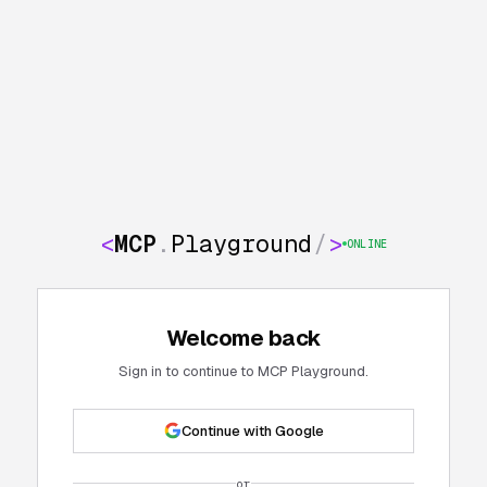
<
MCP
.
Playground
/
>
ONLINE
Welcome back
Sign in to continue to MCP Playground.
Continue with Google
or