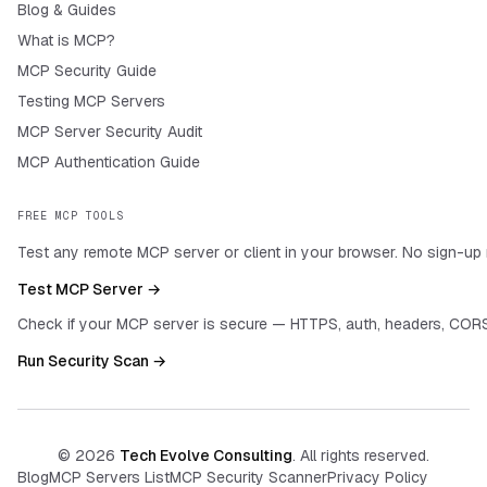
Blog & Guides
What is MCP?
MCP Security Guide
Testing MCP Servers
MCP Server Security Audit
MCP Authentication Guide
FREE MCP TOOLS
Test any remote MCP server or client in your browser. No sign-up 
Test MCP Server →
Check if your MCP server is secure — HTTPS, auth, headers, CORS
Run Security Scan →
©
2026
Tech Evolve Consulting
. All rights reserved.
Blog
MCP Servers List
MCP Security Scanner
Privacy Policy