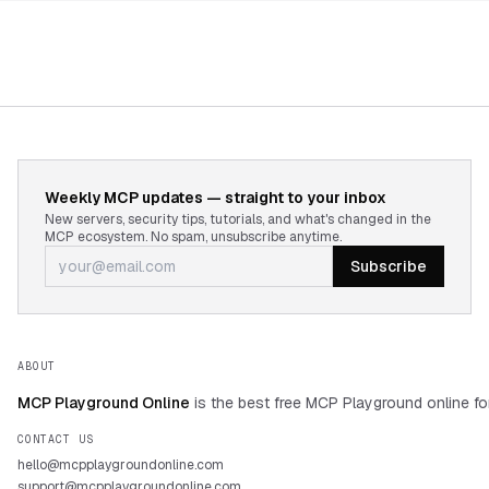
Weekly MCP updates — straight to your inbox
New servers, security tips, tutorials, and what's changed in the
MCP ecosystem. No spam, unsubscribe anytime.
Subscribe
ABOUT
MCP Playground Online
is the best free MCP Playground online fo
CONTACT US
hello@mcpplaygroundonline.com
support@mcpplaygroundonline.com