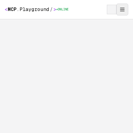
<
MCP
.
Playground
/
>
ONLINE