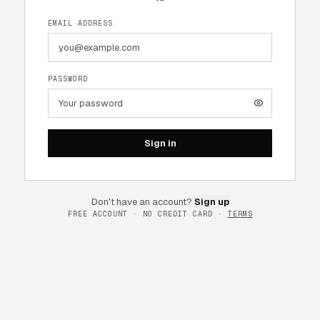
EMAIL ADDRESS
PASSWORD
Sign in
Don't have an account?
Sign up
FREE ACCOUNT · NO CREDIT CARD ·
TERMS