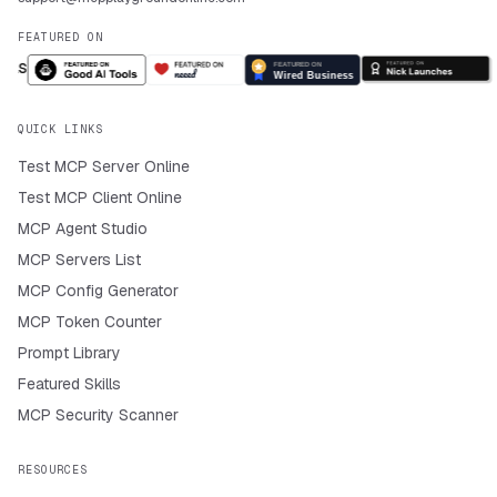
FEATURED ON
QUICK LINKS
Test MCP Server Online
Test MCP Client Online
MCP Agent Studio
MCP Servers List
MCP Config Generator
MCP Token Counter
Prompt Library
Featured Skills
MCP Security Scanner
RESOURCES