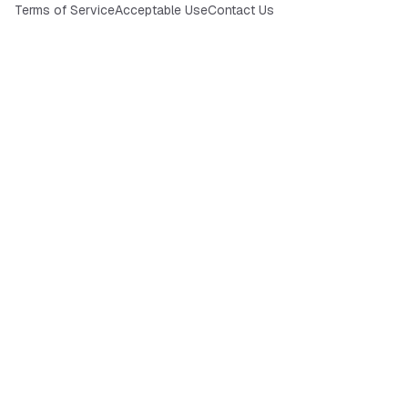
Terms of Service
Acceptable Use
Contact Us