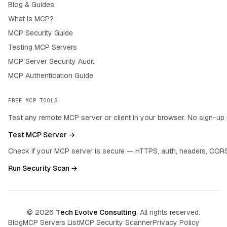
Blog & Guides
What is MCP?
MCP Security Guide
Testing MCP Servers
MCP Server Security Audit
MCP Authentication Guide
FREE MCP TOOLS
Test any remote MCP server or client in your browser. No sign-up 
Test MCP Server →
Check if your MCP server is secure — HTTPS, auth, headers, CORS
Run Security Scan →
©
2026
Tech Evolve Consulting
. All rights reserved.
Blog
MCP Servers List
MCP Security Scanner
Privacy Policy