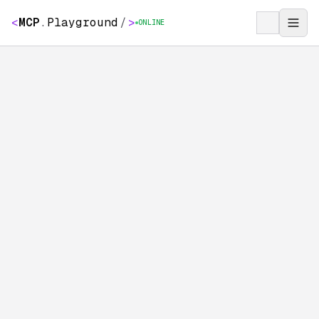
<
MCP
.
Playground
/
>
ONLINE