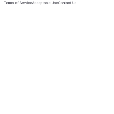
Terms of Service
Acceptable Use
Contact Us