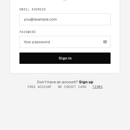
EMAIL ADDRESS
PASSWORD
Sign in
Don't have an account?
Sign up
FREE ACCOUNT · NO CREDIT CARD ·
TERMS