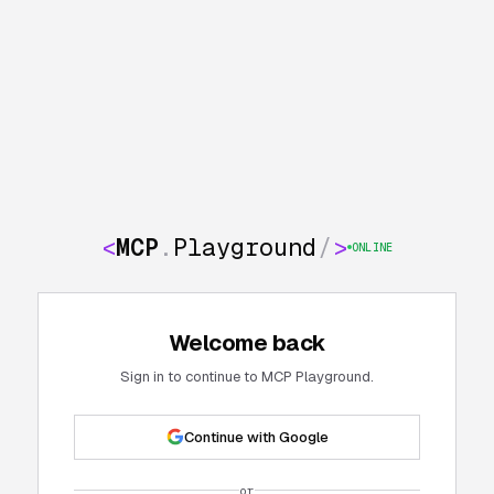
<
MCP
.
Playground
/
>
ONLINE
Welcome back
Sign in to continue to MCP Playground.
Continue with Google
or