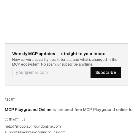
Weekly MCP updates — straight to your inbox
New servers, security tips, tutorials, and what's changed in the
MCP ecosystem. No spam, unsubscribe anytime.
Subscribe
ABOUT
MCP Playground Online
is the best free MCP Playground online fo
CONTACT US
hello@mcpplaygroundonline.com
support@mcpplaygroundonline.com