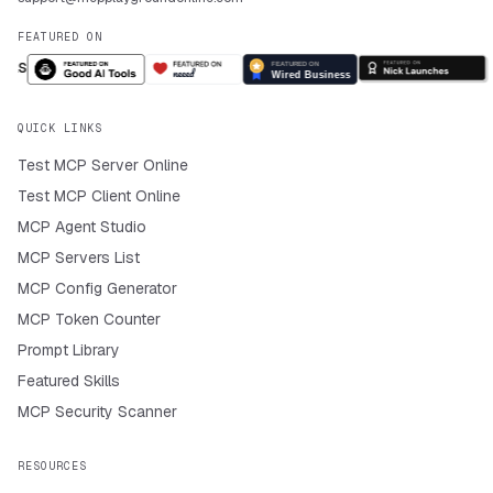
FEATURED ON
QUICK LINKS
Test MCP Server Online
Test MCP Client Online
MCP Agent Studio
MCP Servers List
MCP Config Generator
MCP Token Counter
Prompt Library
Featured Skills
MCP Security Scanner
RESOURCES