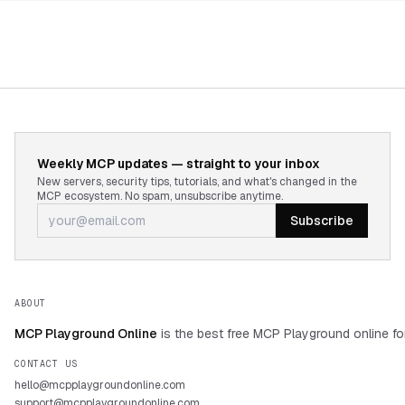
Weekly MCP updates — straight to your inbox
New servers, security tips, tutorials, and what's changed in the
MCP ecosystem. No spam, unsubscribe anytime.
Subscribe
ABOUT
MCP Playground Online
is the best free MCP Playground online fo
CONTACT US
hello@mcpplaygroundonline.com
support@mcpplaygroundonline.com