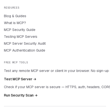
RESOURCES
Blog & Guides
What is MCP?
MCP Security Guide
Testing MCP Servers
MCP Server Security Audit
MCP Authentication Guide
FREE MCP TOOLS
Test any remote MCP server or client in your browser. No sign-up 
Test MCP Server →
Check if your MCP server is secure — HTTPS, auth, headers, CORS
Run Security Scan →