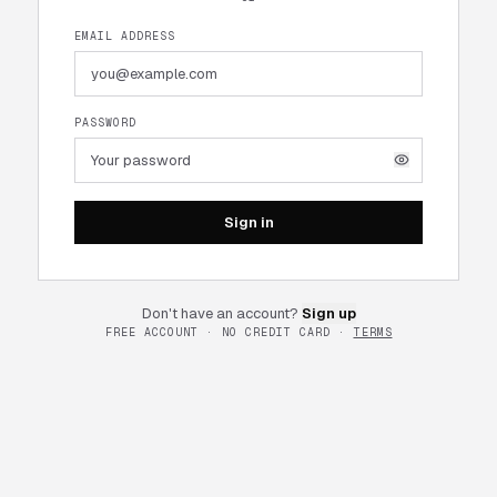
EMAIL ADDRESS
PASSWORD
Sign in
Don't have an account?
Sign up
FREE ACCOUNT · NO CREDIT CARD ·
TERMS