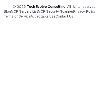
©
2026
Tech Evolve Consulting
. All rights reserved.
Blog
MCP Servers List
MCP Security Scanner
Privacy Policy
Terms of Service
Acceptable Use
Contact Us