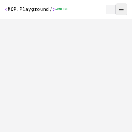
<
MCP
.
Playground
/
>
ONLINE