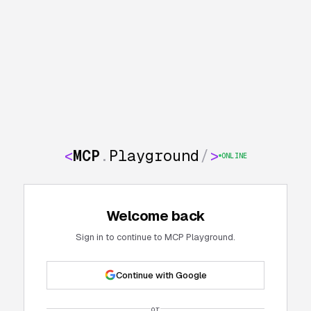
<
MCP
.
Playground
/
>
ONLINE
Welcome back
Sign in to continue to MCP Playground.
Continue with Google
or