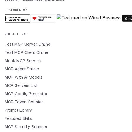
FEATURED ON
QUICK LINKS
Test MCP Server Online
Test MCP Client Online
Mock MCP Servers
MCP Agent Studio
MCP With AI Models
MCP Servers List
MCP Config Generator
MCP Token Counter
Prompt Library
Featured Skills
MCP Security Scanner