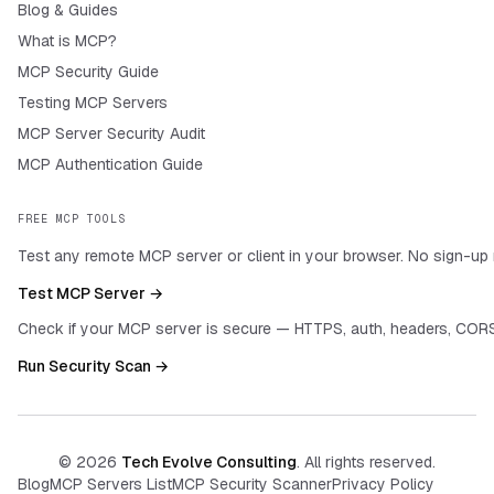
Blog & Guides
What is MCP?
MCP Security Guide
Testing MCP Servers
MCP Server Security Audit
MCP Authentication Guide
FREE MCP TOOLS
Test any remote MCP server or client in your browser. No sign-up 
Test MCP Server →
Check if your MCP server is secure — HTTPS, auth, headers, CORS
Run Security Scan →
©
2026
Tech Evolve Consulting
. All rights reserved.
Blog
MCP Servers List
MCP Security Scanner
Privacy Policy