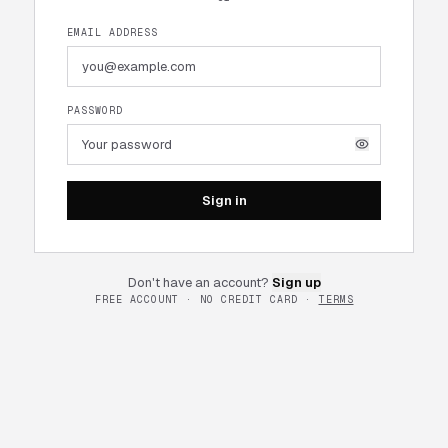
EMAIL ADDRESS
PASSWORD
Sign in
Don't have an account?
Sign up
FREE ACCOUNT · NO CREDIT CARD ·
TERMS