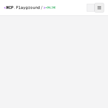
<
MCP
.
Playground
/
>
ONLINE