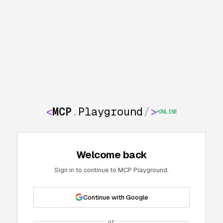
<
MCP
.
Playground
/
>
ONLINE
Welcome back
Sign in to continue to MCP Playground.
Continue with Google
or