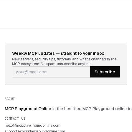
Weekly MCP updates — straight to your inbox
New servers, security tips, tutorials, and what's changed in the
MCP ecosystem. No spam, unsubscribe anytime.
Subscribe
ABOUT
MCP Playground Online
is the best free MCP Playground online fo
CONTACT US
hello@mcpplaygroundonline.com
support@mcpplaygroundonline.com