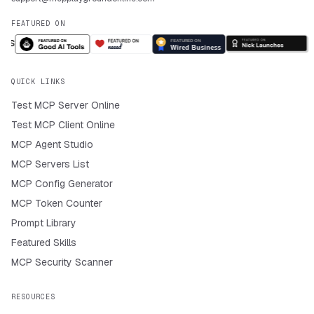
FEATURED ON
QUICK LINKS
Test MCP Server Online
Test MCP Client Online
MCP Agent Studio
MCP Servers List
MCP Config Generator
MCP Token Counter
Prompt Library
Featured Skills
MCP Security Scanner
RESOURCES