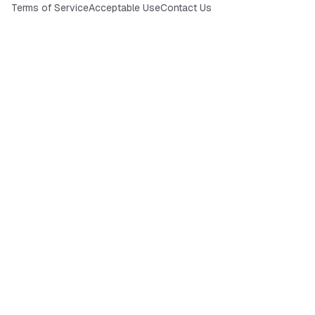
Terms of Service
Acceptable Use
Contact Us