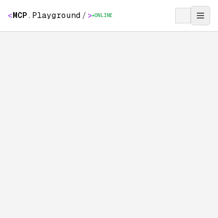
<
MCP
.
Playground
/
>
ONLINE