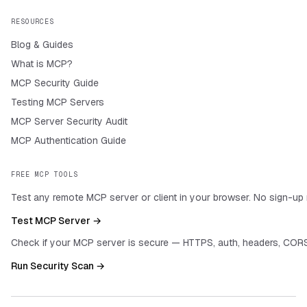
RESOURCES
Blog & Guides
What is MCP?
MCP Security Guide
Testing MCP Servers
MCP Server Security Audit
MCP Authentication Guide
FREE MCP TOOLS
Test any remote MCP server or client in your browser. No sign-up 
Test MCP Server →
Check if your MCP server is secure — HTTPS, auth, headers, CORS
Run Security Scan →