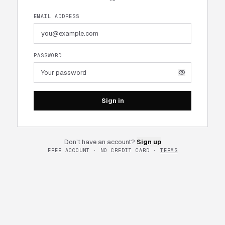
EMAIL ADDRESS
PASSWORD
Sign in
Don't have an account?
Sign up
FREE ACCOUNT · NO CREDIT CARD ·
TERMS