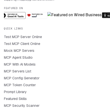
FEATURED ON
QUICK LINKS
Test MCP Server Online
Test MCP Client Online
Mock MCP Servers
MCP Agent Studio
MCP With AI Models
MCP Servers List
MCP Config Generator
MCP Token Counter
Prompt Library
Featured Skills
MCP Security Scanner