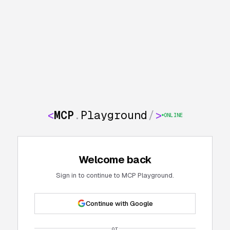
<
MCP
.
Playground
/
>
ONLINE
Welcome back
Sign in to continue to MCP Playground.
Continue with Google
or