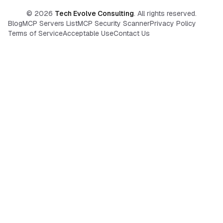
©
2026
Tech Evolve Consulting
. All rights reserved.
Blog
MCP Servers List
MCP Security Scanner
Privacy Policy
Terms of Service
Acceptable Use
Contact Us