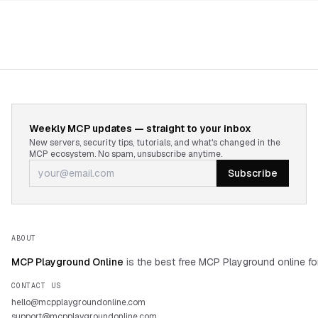
Weekly MCP updates — straight to your inbox
New servers, security tips, tutorials, and what's changed in the
MCP ecosystem. No spam, unsubscribe anytime.
Subscribe
ABOUT
MCP Playground Online
is the best free MCP Playground online fo
CONTACT US
hello@mcpplaygroundonline.com
support@mcpplaygroundonline.com