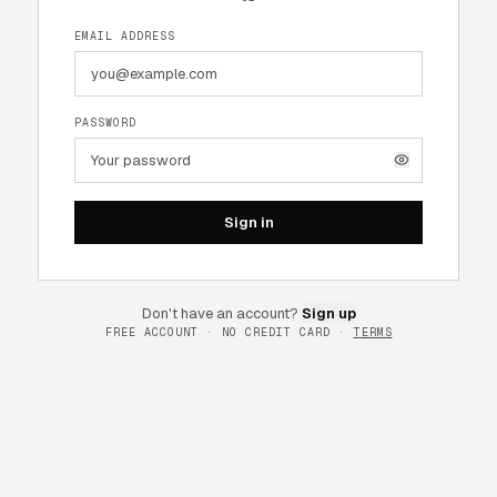
EMAIL ADDRESS
PASSWORD
Sign in
Don't have an account?
Sign up
FREE ACCOUNT · NO CREDIT CARD ·
TERMS