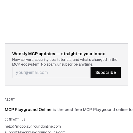
Weekly MCP updates — straight to your inbox
New servers, security tips, tutorials, and what's changed in the
MCP ecosystem. No spam, unsubscribe anytime.
Subscribe
ABOUT
MCP Playground Online
is the best free MCP Playground online fo
CONTACT US
hello@mcpplaygroundonline.com
support@mcpplaygroundonline.com