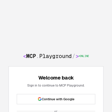
<
MCP
.
Playground
/
>
ONLINE
Welcome back
Sign in to continue to MCP Playground.
Continue with Google
or