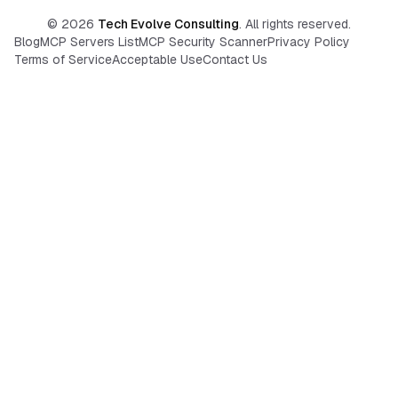
©
2026
Tech Evolve Consulting
. All rights reserved.
Blog
MCP Servers List
MCP Security Scanner
Privacy Policy
Terms of Service
Acceptable Use
Contact Us