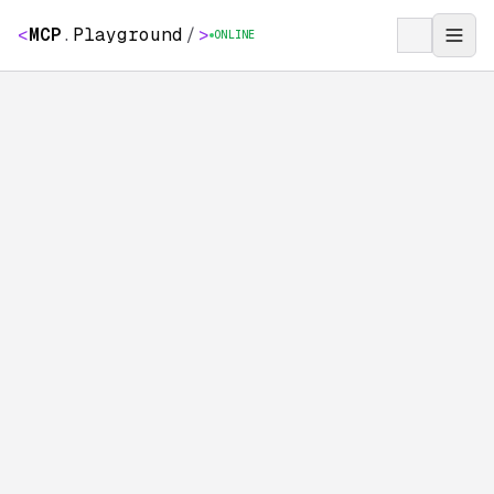
<
MCP
.
Playground
/
>
ONLINE