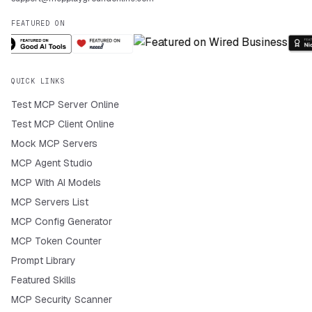
FEATURED ON
QUICK LINKS
Test MCP Server Online
Test MCP Client Online
Mock MCP Servers
MCP Agent Studio
MCP With AI Models
MCP Servers List
MCP Config Generator
MCP Token Counter
Prompt Library
Featured Skills
MCP Security Scanner