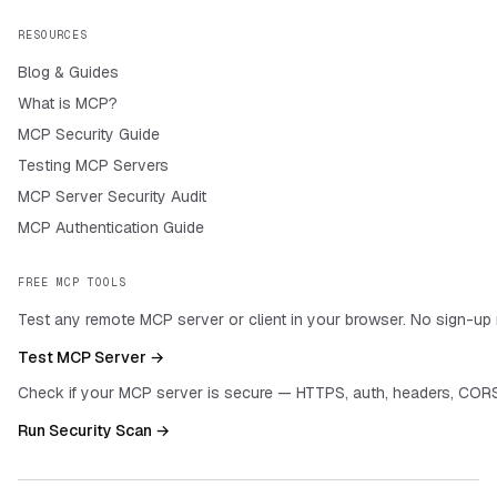
RESOURCES
Blog & Guides
What is MCP?
MCP Security Guide
Testing MCP Servers
MCP Server Security Audit
MCP Authentication Guide
FREE MCP TOOLS
Test any remote MCP server or client in your browser. No sign-up 
Test MCP Server →
Check if your MCP server is secure — HTTPS, auth, headers, CORS
Run Security Scan →