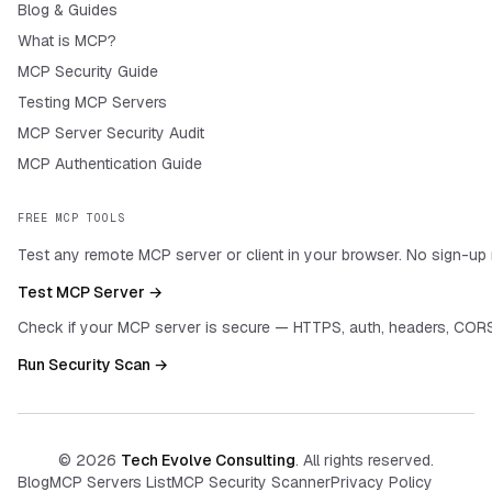
Blog & Guides
What is MCP?
MCP Security Guide
Testing MCP Servers
MCP Server Security Audit
MCP Authentication Guide
FREE MCP TOOLS
Test any remote MCP server or client in your browser. No sign-up 
Test MCP Server →
Check if your MCP server is secure — HTTPS, auth, headers, CORS
Run Security Scan →
©
2026
Tech Evolve Consulting
. All rights reserved.
Blog
MCP Servers List
MCP Security Scanner
Privacy Policy