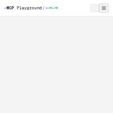
<
MCP
.
Playground
/
>
ONLINE