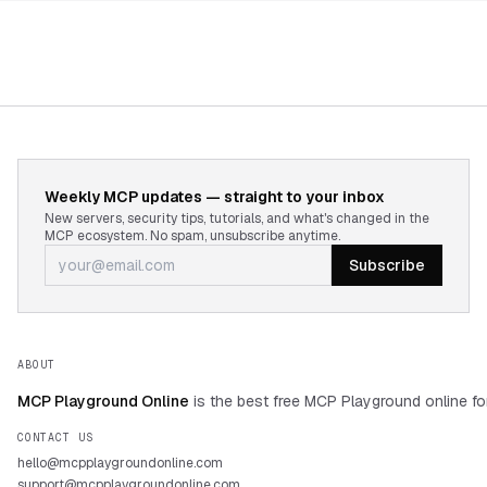
Weekly MCP updates — straight to your inbox
New servers, security tips, tutorials, and what's changed in the
MCP ecosystem. No spam, unsubscribe anytime.
Subscribe
ABOUT
MCP Playground Online
is the best free MCP Playground online fo
CONTACT US
hello@mcpplaygroundonline.com
support@mcpplaygroundonline.com