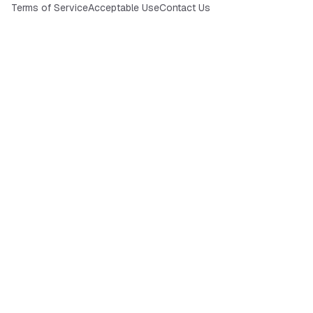
Terms of Service
Acceptable Use
Contact Us