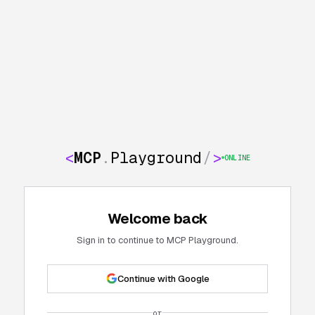
<
MCP
.
Playground
/
>
ONLINE
Welcome back
Sign in to continue to MCP Playground.
Continue with Google
or