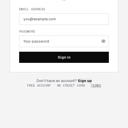
EMAIL ADDRESS
PASSWORD
Sign in
Don't have an account?
Sign up
FREE ACCOUNT · NO CREDIT CARD ·
TERMS