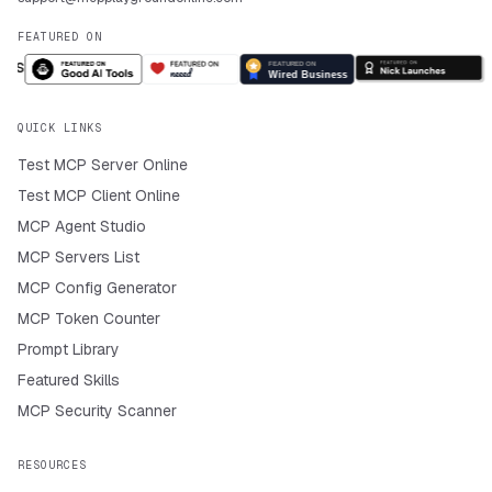
FEATURED ON
QUICK LINKS
Test MCP Server Online
Test MCP Client Online
MCP Agent Studio
MCP Servers List
MCP Config Generator
MCP Token Counter
Prompt Library
Featured Skills
MCP Security Scanner
RESOURCES