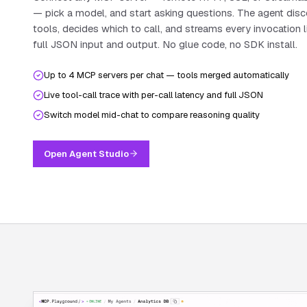
— pick a model, and start asking questions. The agent dis
tools, decides which to call, and streams every invocation l
full JSON input and output. No glue code, no SDK install.
Up to 4 MCP servers per chat — tools merged automatically
Live tool-call trace with per-call latency and full JSON
Switch model mid-chat to compare reasoning quality
Open Agent Studio