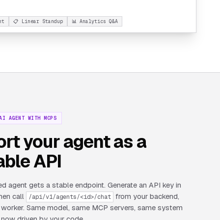
nt
📋 Linear Standup
📊 Analytics Q&A
AI AGENT WITH MCPS
rt your agent as a
able API
d agent gets a stable endpoint. Generate an API key in
then call
from your backend,
/api/v1/agents/<id>/chat
or worker. Same model, same MCP servers, same system
now driven by your code.