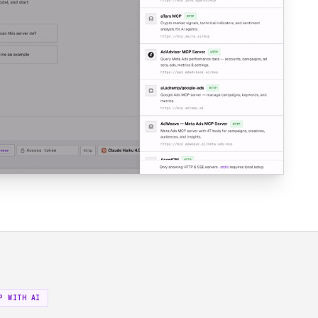
P WITH AI