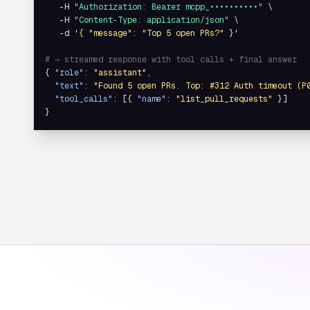
   -H 
"Authorization: Bearer mcpp_••••••••••"
 \

   -H 
"Content-Type: application/json"
 \

   -d 
'{ "message": "Top 5 open PRs?" }'
# → streamed response with tool calls + final answer
{ 
"role"
: 
"assistant"
,

"text"
: 
"Found 5 open PRs. Top: #312 Auth timeout (P
"tool_calls"
: [{ 
"name"
: 
"list_pull_requests"
 }]

}