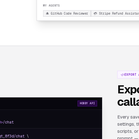
MY AGENTS
🐙 GitHub Code Reviewer
💳 Stripe Refund Assista
EXPORT 
Expo
call
HOBBY API
Every save
D>
/chat
settings, 
scripts, 
gt_8f3d/chat
 \

prompt — 