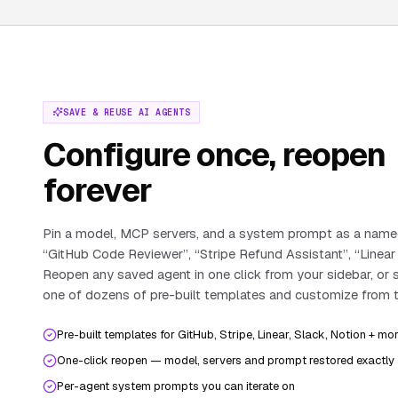
SAVE & REUSE AI AGENTS
Configure once, reopen
forever
Pin a model, MCP servers, and a system prompt as a nam
“GitHub Code Reviewer”, “Stripe Refund Assistant”, “Linear
Reopen any saved agent in one click from your sidebar, or 
one of dozens of pre-built templates and customize from t
Pre-built templates for GitHub, Stripe, Linear, Slack, Notion + mo
One-click reopen — model, servers and prompt restored exactly
Per-agent system prompts you can iterate on