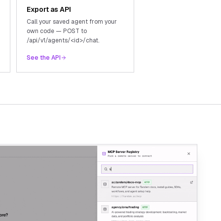
Export as API
Call your saved agent from your
own code — POST to
/api/v1/agents/<id>/chat.
See the API