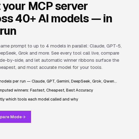
t your MCP server
ss 40+ AI models — in
 run
ame prompt to up to 4 models in parallel: Claude, GPT-5,
epSeek, Grok and more. See every tool call live, compare
de-by-side, and let automatic winner ribbons surface the
heapest, and most accurate model for your tools.
models per run — Claude, GPT, Gemini, DeepSeek, Grok, Qwen…
puted winners: Fastest, Cheapest, Best Accuracy
tly which tools each model called and why
pare Mode