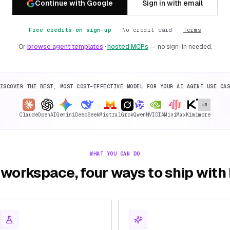
Continue with Google
Sign in with email
Free credits on sign-up
·
No credit card ·
Terms
Or
browse agent templates
·
hosted MCPs
— no sign-in needed.
ISCOVER THE BEST, MOST COST-EFFECTIVE MODEL FOR YOUR AI AGENT USE CA
+5
Claude
OpenAI
Gemini
DeepSeek
Mistral
Grok
Qwen
NVIDIA
MiniMax
Kimi
more
WHAT YOU CAN DO
workspace, four ways to ship wit