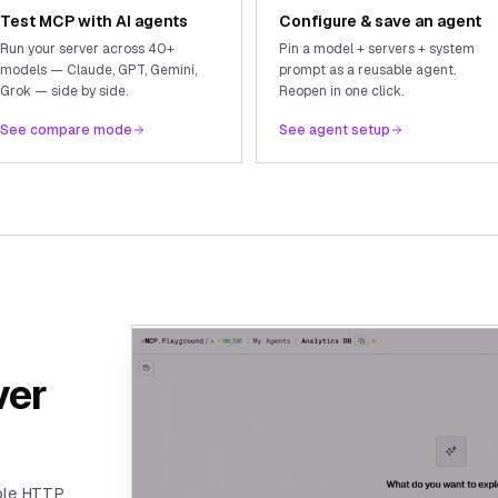
Test MCP with AI agents
Configure & save an agent
Run your server across 40+
Pin a model + servers + system
models — Claude, GPT, Gemini,
prompt as a reusable agent.
Grok — side by side.
Reopen in one click.
See compare mode
See agent setup
ver
ble HTTP