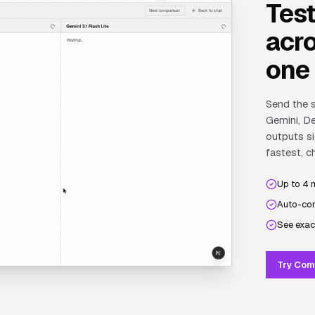
Tes
acro
one
Send the s
Gemini, De
outputs si
fastest, c
Up to 4 
Auto-com
See exac
Try Com