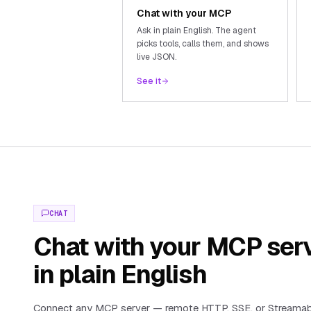
Chat with your MCP
Ask in plain English. The agent
picks tools, calls them, and shows
live JSON.
See it
CHAT
Chat with your MCP ser
in plain English
Connect any MCP server — remote HTTP, SSE, or Streama