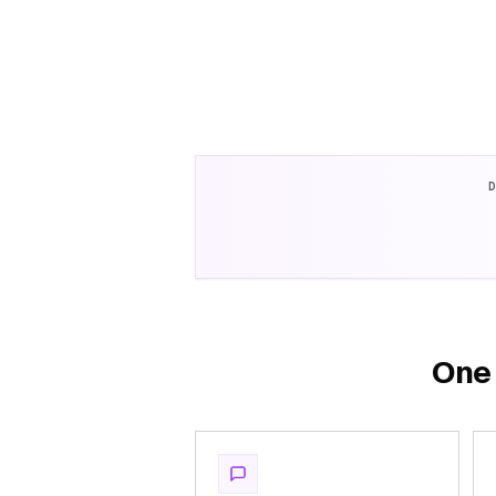
D
One 