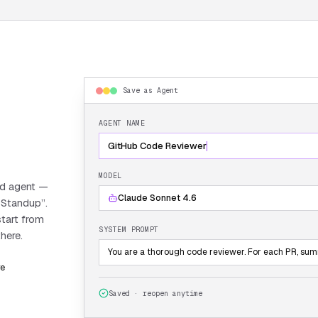
Save as Agent
AGENT NAME
GitHub Code Reviewer
MODEL
ed agent —
Claude Sonnet 4.6
 Standup”.
start from
SYSTEM PROMPT
here.
You are a thorough code reviewer. For each PR, summa
re
Saved · reopen anytime