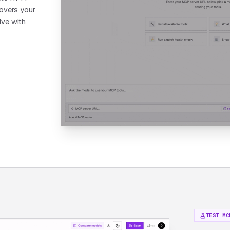
covers your
ive with
TEST MC