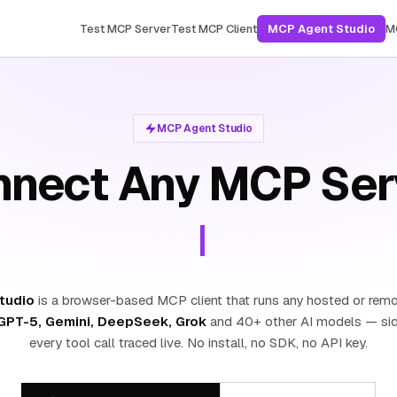
Test MCP Server
Test MCP Client
MCP Agent Studio
M
MCP Agent Studio
nect Any MCP Ser
|
tudio
is a browser-based MCP client that runs any hosted or rem
GPT-5, Gemini, DeepSeek, Grok
and 40+ other AI models — side
every tool call traced live. No install, no SDK, no API key.