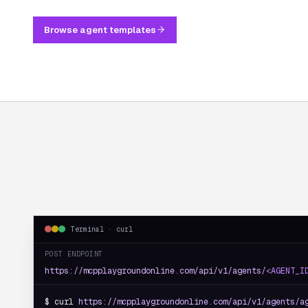
Browse agent templates
Terminal · curl
POST ENDPOINT
https://mcpplaygroundonline.com/api/v1/agents/
<AGENT_I
$ curl 
https://mcpplaygroundonline.com/api/v1/agents/a