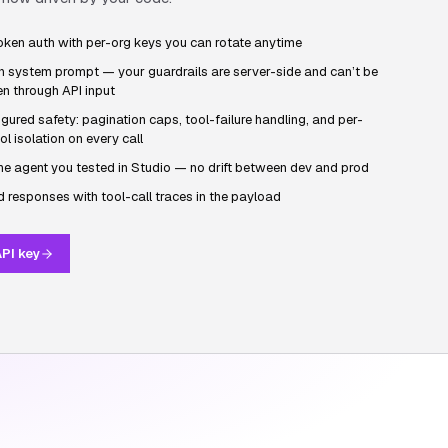
oken auth with per-org keys you can rotate anytime
n system prompt — your guardrails are server-side and can’t be
n through API input
gured safety: pagination caps, tool-failure handling, and per-
ol isolation on every call
he agent you tested in Studio — no drift between dev and prod
 responses with tool-call traces in the payload
PI key