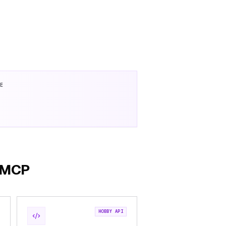
SE
h MCP
HOBBY API