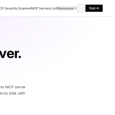
CP Security Scanner
MCP Servers List
Resources
Sign in
ver.
ote MCP server
 by side, with