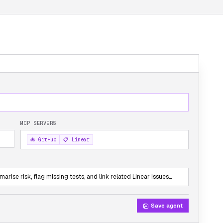
MCP SERVERS
🐙 GitHub
📋 Linear
rise risk, flag missing tests, and link related Linear issues…
Save agent