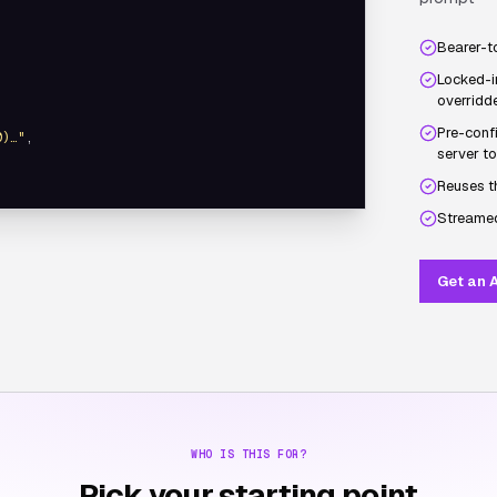
Bearer-t
Locked-i
overridde
Pre-confi
0)…"
,

server to
Reuses t
Streamed
Get an A
WHO IS THIS FOR?
Pick your starting point