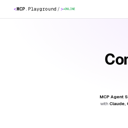
<
MCP
.
Playground
/
>
ONLINE
Con
MCP Agent S
with
Claude, 