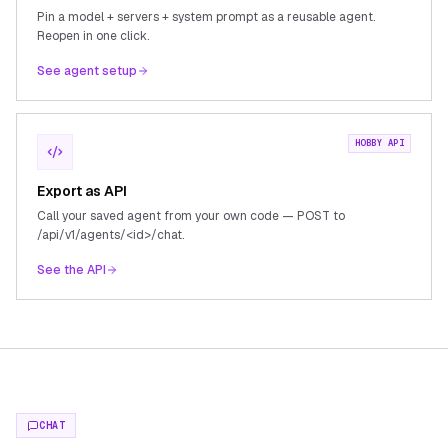
Pin a model + servers + system prompt as a reusable agent.
Reopen in one click.
See agent setup
HOBBY API
Export as API
Call your saved agent from your own code — POST to
/api/v1/agents/<id>/chat.
See the API
CHAT