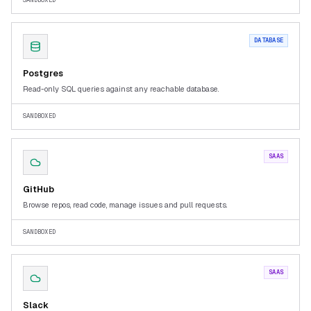
SANDBOXED
DATABASE
Postgres
Read-only SQL queries against any reachable database.
SANDBOXED
SAAS
GitHub
Browse repos, read code, manage issues and pull requests.
SANDBOXED
SAAS
Slack