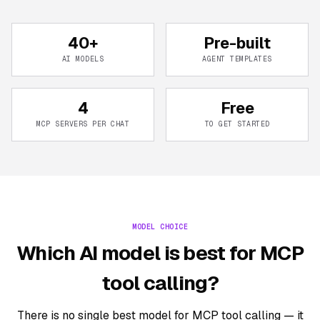
40+
Pre-built
AI MODELS
AGENT TEMPLATES
4
Free
MCP SERVERS PER CHAT
TO GET STARTED
MODEL CHOICE
Which AI model is best for MCP
tool calling?
There is no single best model for MCP tool calling — it