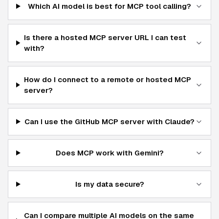
Which AI model is best for MCP tool calling?
Is there a hosted MCP server URL I can test
with?
How do I connect to a remote or hosted MCP
server?
Can I use the GitHub MCP server with Claude?
Does MCP work with Gemini?
Is my data secure?
Can I compare multiple AI models on the same