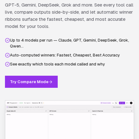
GPT-5, Gemini, DeepSeek, Grok and more. See every tool call
live, compare outputs side-by-side, and let automatic winner
ribbons surface the fastest, cheapest, and most accurate
model for your tools.
Up to 4 models per run — Claude, GPT, Gemini, DeepSeek, Grok,
Qwen…
Auto-computed winners: Fastest, Cheapest, Best Accuracy
See exactly which tools each model called and why
Try Compare Mode