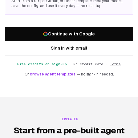
Start from a Stripe, GitHub, or Linear template. Pick your model,
save the config, and use it every day — no re-setup.
Continue with Google
Sign in with email
Free credits on sign-up
·
No credit card ·
Terms
Or
browse agent templates
— no sign-in needed.
TEMPLATES
Start from a pre-built agent