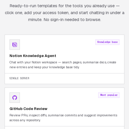
Ready-to-run templates for the tools you already use —
click one, add your access token, and start chatting in under a
minute. No sign-in needed to browse.
Knowledge base
Notion Knowledge Agent
Chat with your Notion workspace — search pages, summarise docs, create
new entries and keep your knowledge base tidy.
SINGLE SERVER
Most popular
GitHub Code Review
Review PRs, inspect diffs, summarise commits and suggest improvements
across any repository.