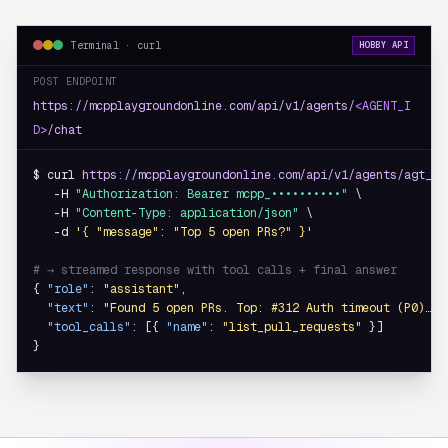
Terminal · curl
HOBBY API
POST ENDPOINT
https://mcpplaygroundonline.com/api/v1/agents/
<AGENT_I
D>
/chat
$ curl 
https://mcpplaygroundonline.com/api/v1/agents/agt_8f
   -H 
"Authorization: Bearer mcpp_••••••••••"
 \

   -H 
"Content-Type: application/json"
 \

   -d 
'{ "message": "Top 5 open PRs?" }'
# → streamed response with tool calls + final answer
{ 
"role"
: 
"assistant"
,

"text"
: 
"Found 5 open PRs. Top: #312 Auth timeout (P0)…"
,

"tool_calls"
: [{ 
"name"
: 
"list_pull_requests"
 }]

}