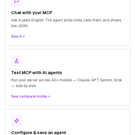
Chat with your MCP
Ask in plain English. The agent picks tools, calls them, and shows
live JSON.
See it
Test MCP with AI agents
Run your server across 40+ models — Claude, GPT, Gemini, Grok
— side by side.
See compare mode
Configure & save an agent