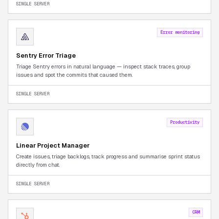
SINGLE SERVER
Error monitoring
Sentry Error Triage
Triage Sentry errors in natural language — inspect stack traces, group
issues and spot the commits that caused them.
SINGLE SERVER
Productivity
Linear Project Manager
Create issues, triage backlogs, track progress and summarise sprint status
directly from chat.
SINGLE SERVER
CRM