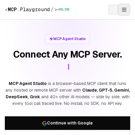
<
MCP
.
Playground
/
>
ONLINE
MCP Agent Studio
Connect Any MCP Server.
|
MCP Agent Studio
is a browser-based MCP client that runs
any hosted or remote MCP server with
Claude, GPT-5, Gemini,
DeepSeek, Grok
and 40+ other AI models — side by side, with
every tool call traced live. No install, no SDK, no API key.
Continue with Google