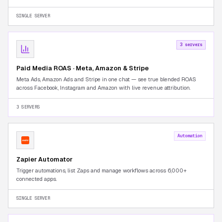
Seller Central tab-switching.
SINGLE SERVER
3 servers
Paid Media ROAS · Meta, Amazon & Stripe
Meta Ads, Amazon Ads and Stripe in one chat — see true blended ROAS
across Facebook, Instagram and Amazon with live revenue attribution.
3 SERVERS
Automation
Zapier Automator
Trigger automations, list Zaps and manage workflows across 6,000+
connected apps.
SINGLE SERVER