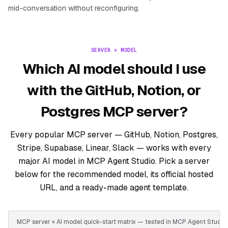
mid-conversation without reconfiguring.
SERVER × MODEL
Which AI model should I use
with the GitHub, Notion, or
Postgres MCP server?
Every popular MCP server — GitHub, Notion, Postgres,
Stripe, Supabase, Linear, Slack — works with every
major AI model in MCP Agent Studio. Pick a server
below for the recommended model, its official hosted
URL, and a ready-made agent template.
MCP server × AI model quick-start matrix — tested in MCP Agent Stud