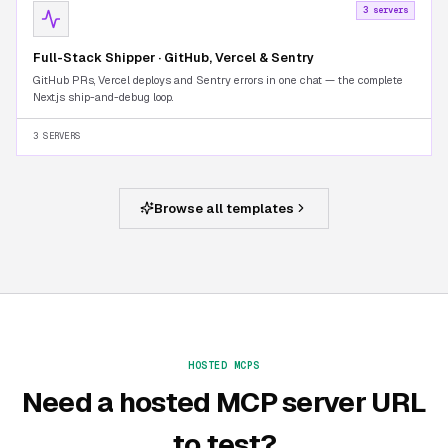
3 servers
Full-Stack Shipper · GitHub, Vercel & Sentry
GitHub PRs, Vercel deploys and Sentry errors in one chat — the complete
Next.js ship-and-debug loop.
3 SERVERS
Browse all templates
HOSTED MCPS
Need a hosted MCP server URL
to test?