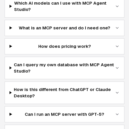
Which AI models can I use with MCP Agent
Studio?
What is an MCP server and do I need one?
How does pricing work?
Can I query my own database with MCP Agent
Studio?
How is this different from ChatGPT or Claude
Desktop?
Can I run an MCP server with GPT-5?