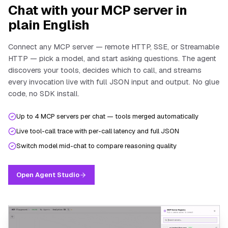
Chat with your MCP server in
plain English
Connect any MCP server — remote HTTP, SSE, or Streamable
HTTP — pick a model, and start asking questions. The agent
discovers your tools, decides which to call, and streams
every invocation live with full JSON input and output. No glue
code, no SDK install.
Up to 4 MCP servers per chat — tools merged automatically
Live tool-call trace with per-call latency and full JSON
Switch model mid-chat to compare reasoning quality
Open Agent Studio