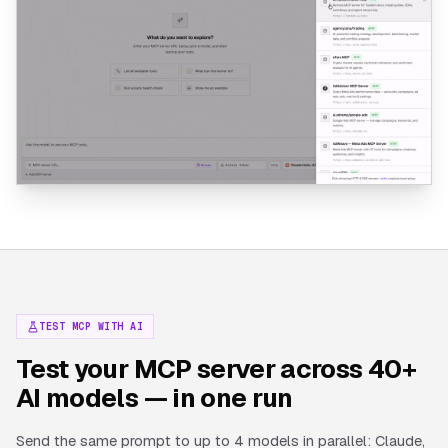
TEST MCP WITH AI
Test your MCP server across 40+
AI models — in one run
Send the same prompt to up to 4 models in parallel: Claude,