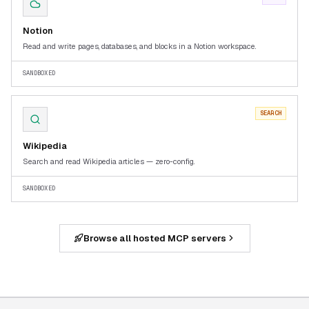
Notion
Read and write pages, databases, and blocks in a Notion workspace.
SANDBOXED
SEARCH
Wikipedia
Search and read Wikipedia articles — zero-config.
SANDBOXED
Browse all hosted MCP servers