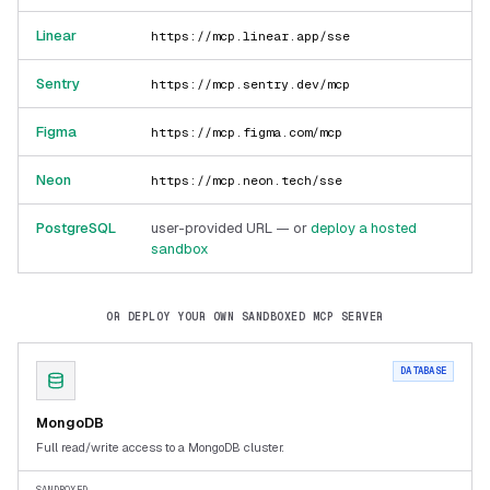
Linear
https://mcp.linear.app/sse
Sentry
https://mcp.sentry.dev/mcp
Figma
https://mcp.figma.com/mcp
Neon
https://mcp.neon.tech/sse
PostgreSQL
user-provided URL — or
deploy a hosted
sandbox
OR DEPLOY YOUR OWN SANDBOXED MCP SERVER
DATABASE
MongoDB
Full read/write access to a MongoDB cluster.