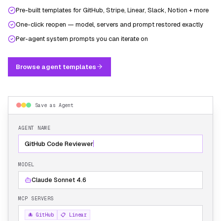
Pre-built templates for GitHub, Stripe, Linear, Slack, Notion + more
One-click reopen — model, servers and prompt restored exactly
Per-agent system prompts you can iterate on
Browse agent templates
Save as Agent
AGENT NAME
GitHub Code Reviewer
MODEL
Claude Sonnet 4.6
MCP SERVERS
🐙 GitHub
📋 Linear