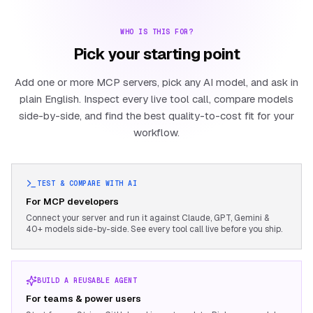
WHO IS THIS FOR?
Pick your starting point
Add one or more MCP servers, pick any AI model, and ask in
plain English. Inspect every live tool call, compare models
side-by-side, and find the best quality-to-cost fit for your
workflow.
TEST & COMPARE WITH AI
For MCP developers
Connect your server and run it against Claude, GPT, Gemini &
40+ models side-by-side. See every tool call live before you ship.
BUILD A REUSABLE AGENT
For teams & power users