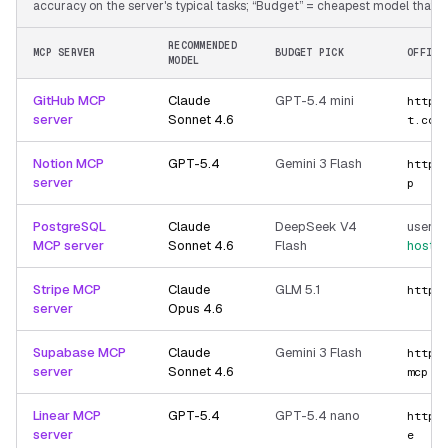
accuracy on the server's typical tasks; “Budget” = cheapest model that still
RECOMMENDED
MCP SERVER
BUDGET PICK
OFFICI
MODEL
GitHub MCP
Claude
GPT-5.4 mini
https
server
Sonnet 4.6
t.com
Notion MCP
GPT-5.4
Gemini 3 Flash
https
server
p
PostgreSQL
Claude
DeepSeek V4
user-p
MCP server
Sonnet 4.6
Flash
hoste
Stripe MCP
Claude
GLM 5.1
https
server
Opus 4.6
Supabase MCP
Claude
Gemini 3 Flash
https
server
Sonnet 4.6
mcp
Linear MCP
GPT-5.4
GPT-5.4 nano
https
server
e