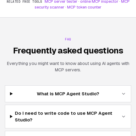
MCP server tester
·
online MCP inspector
·
MCP
RELATED FREE TOOLS
security scanner
·
MCP token counter
FAQ
Frequently asked questions
Everything you might want to know about using AI agents with
MCP servers.
What is MCP Agent Studio?
Do I need to write code to use MCP Agent
Studio?