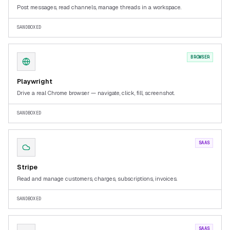
Post messages, read channels, manage threads in a workspace.
SANDBOXED
BROWSER
Playwright
Drive a real Chrome browser — navigate, click, fill, screenshot.
SANDBOXED
SAAS
Stripe
Read and manage customers, charges, subscriptions, invoices.
SANDBOXED
SAAS