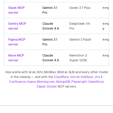
Slack MCP
Gemini 3.1
Qwen 3.7 Plus
https
server
Pro
Sentry MCP
Claude
DeepSeek V4
https
server
Sonnet 4.6
Pro
p
Figma MCP
Gemini 3.1
Gemini 3 Flash
https
server
Pro
Neon MCP
Claude
Nemotron 3
https
server
Sonnet 4.6
Super 120B
Also works with Grok, Kimi, MiniMax, Mistral, GLM and every other model
in the catalog — and with the
Cloudflare
,
Vercel
,
HubSpot
,
Jira &
Confluence
,
Asana
,
Monday.com
,
MongoDB
,
Playwright
,
Salesforce
,
Zapier
,
Docker
MCP servers.