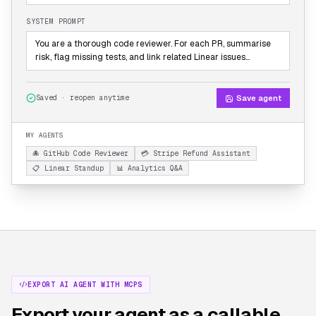
SYSTEM PROMPT
You are a thorough code reviewer. For each PR, summarise
risk, flag missing tests, and link related Linear issues…
Save agent
Saved · reopen anytime
MY AGENTS
🐙 GitHub Code Reviewer
💳 Stripe Refund Assistant
📋 Linear Standup
📊 Analytics Q&A
EXPORT AI AGENT WITH MCPS
Export your agent as a callable