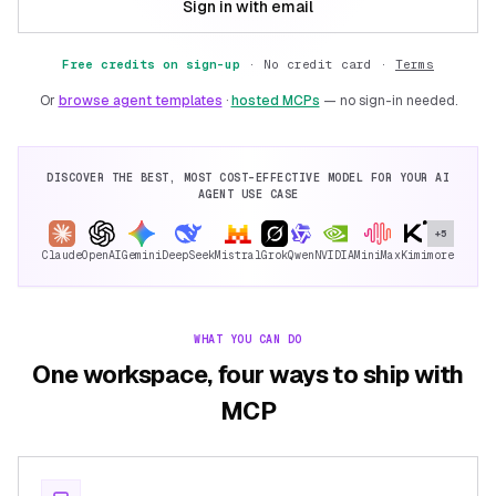
Sign in with email
Free credits on sign-up
·
No credit card ·
Terms
Or
browse agent templates
·
hosted MCPs
— no sign-in needed.
DISCOVER THE BEST, MOST COST-EFFECTIVE MODEL FOR YOUR AI
AGENT USE CASE
+5
Claude
OpenAI
Gemini
DeepSeek
Mistral
Grok
Qwen
NVIDIA
MiniMax
Kimi
more
WHAT YOU CAN DO
One workspace, four ways to ship with
MCP