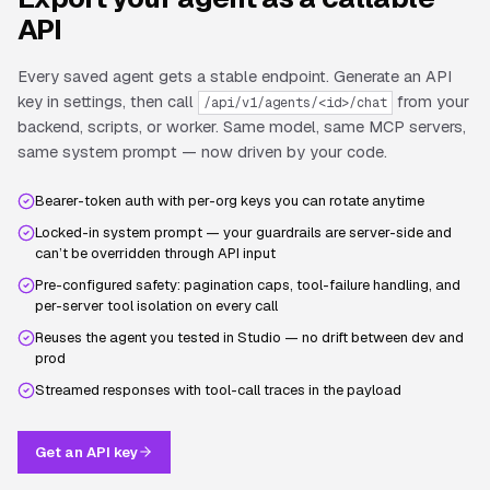
API
Every saved agent gets a stable endpoint. Generate an API
key in settings, then call
from your
/api/v1/agents/<id>/chat
backend, scripts, or worker. Same model, same MCP servers,
same system prompt — now driven by your code.
Bearer-token auth with per-org keys you can rotate anytime
Locked-in system prompt — your guardrails are server-side and
can’t be overridden through API input
Pre-configured safety: pagination caps, tool-failure handling, and
per-server tool isolation on every call
Reuses the agent you tested in Studio — no drift between dev and
prod
Streamed responses with tool-call traces in the payload
Get an API key