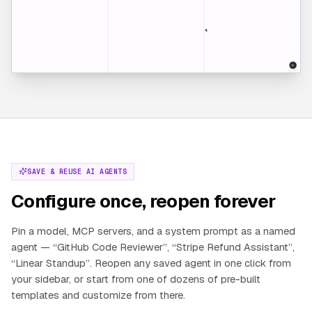
SAVE & REUSE AI AGENTS
Configure once, reopen forever
Pin a model, MCP servers, and a system prompt as a named
agent — “GitHub Code Reviewer”, “Stripe Refund Assistant”,
“Linear Standup”. Reopen any saved agent in one click from
your sidebar, or start from one of dozens of pre-built
templates and customize from there.