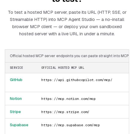
To test a hosted MCP server, paste its URL (HTTP, SSE, or
Streamable HTTP) into MCP Agent Studio — a no-install
browser MCP client — or deploy your own sandboxed
hosted server with a live URL in under a minute.
Official hosted MCP server endpoints you can paste straight into MCP Ag
SERVICE
OFFICIAL HOSTED MCP URL
GitHub
https://api.githubcopilot.com/mcp/
Notion
https://mcp.notion.com/mcp
Stripe
https://mcp.stripe.com/
Supabase
https://mcp.supabase.com/mcp