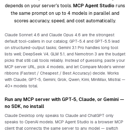
depends on your server's tools.
MCP Agent Studio
runs
the same prompt on up to 4 models in parallel and
scores accuracy, speed, and cost automatically.
Claude Sonnet 4.6 and Claude Opus 4.6 are the strongest
default tool-callers in our catalog; GPT-5.4 and GPT-5.5 lead
on structured-output tasks; Gemini 3.1 Pro handles long tool
lists well; DeepSeek V4, GLM 5.1, and Nemotron 3 are the budget
picks that still call tools reliably. Instead of guessing, paste your
MCP server URL, pick 4 models, and let Compare Mode's winner
ribbons (Fastest / Cheapest / Best Accuracy) decide. Works
with Claude, GPT-5, Gemini, Grok, Qwen, Kimi, MiniMax, Mistral —
40+ models total.
Run any MCP server with GPT-5, Claude, or Gemini —
no SDK, no install
Claude Desktop only speaks to Claude and ChatGPT only
speaks to OpenAI models. MCP Agent Studio is a browser MCP
client that connects the
same
server to
any
model — switch