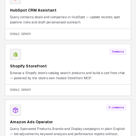
HubSpot CRM Assistant
Query contacts, deals and companies in HubSpot — update records, spot
pipeline risks and draft personalised outreach.
SINGLE SERVER
Commerce
Shopify Storefront
Browse a Shopify store’s catalog, search products and build a cart from chat
— powered by the store’s own hosted Storefront MCP.
SINGLE SERVER
E-commerce
Amazon Ads Operator
Query Sponsored Products, Brands and Display campaigns in plain English
— bid adjustments, keyword analysis and performance reports without