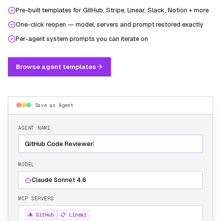
Pre-built templates for GitHub, Stripe, Linear, Slack, Notion + more
One-click reopen — model, servers and prompt restored exactly
Per-agent system prompts you can iterate on
Browse agent templates
Save as Agent
AGENT NAME
GitHub Code Reviewer
MODEL
Claude Sonnet 4.6
MCP SERVERS
🐙 GitHub
📋 Linear