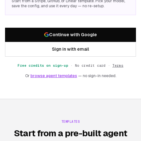
Start from a Stripe, GitHub, or Linear template. Pick your model,
save the config, and use it every day — no re-setup.
Continue with Google
Sign in with email
Free credits on sign-up
·
No credit card ·
Terms
Or
browse agent templates
— no sign-in needed.
TEMPLATES
Start from a pre-built agent