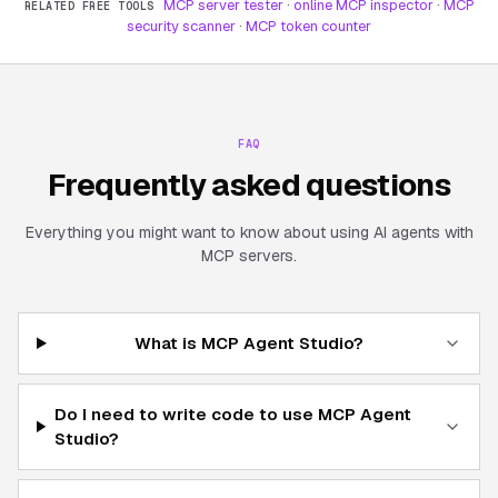
MCP server tester
·
online MCP inspector
·
MCP
RELATED FREE TOOLS
security scanner
·
MCP token counter
FAQ
Frequently asked questions
Everything you might want to know about using AI agents with
MCP servers.
What is MCP Agent Studio?
Do I need to write code to use MCP Agent
Studio?