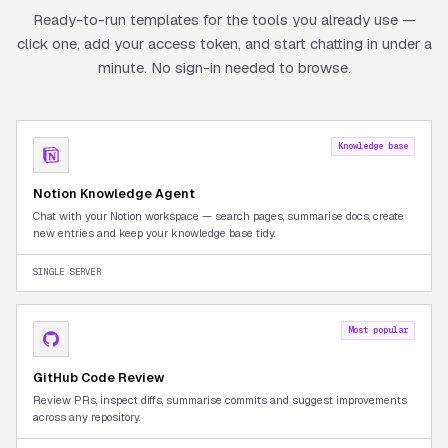
Ready-to-run templates for the tools you already use —
click one, add your access token, and start chatting in under a
minute. No sign-in needed to browse.
Knowledge base
Notion Knowledge Agent
Chat with your Notion workspace — search pages, summarise docs, create
new entries and keep your knowledge base tidy.
SINGLE SERVER
Most popular
GitHub Code Review
Review PRs, inspect diffs, summarise commits and suggest improvements
across any repository.