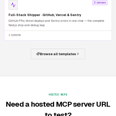
3 servers
Full-Stack Shipper · GitHub, Vercel & Sentry
GitHub PRs, Vercel deploys and Sentry errors in one chat — the complete
Next.js ship-and-debug loop.
3 SERVERS
Browse all templates
HOSTED MCPS
Need a hosted MCP server URL
to test?