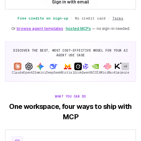
Sign in with email
Free credits on sign-up
·
No credit card ·
Terms
Or
browse agent templates
·
hosted MCPs
— no sign-in needed.
DISCOVER THE BEST, MOST COST-EFFECTIVE MODEL FOR YOUR AI
AGENT USE CASE
+5
Claude
OpenAI
Gemini
DeepSeek
Mistral
Grok
Qwen
NVIDIA
MiniMax
Kimi
more
WHAT YOU CAN DO
One workspace, four ways to ship with
MCP