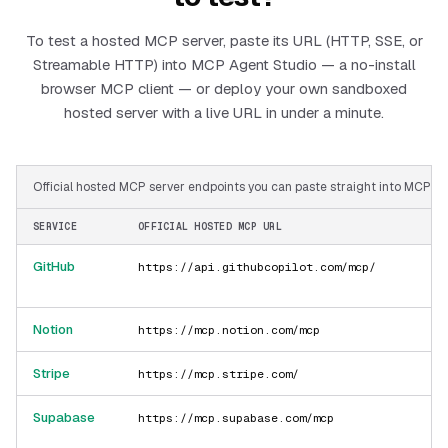
To test a hosted MCP server, paste its URL (HTTP, SSE, or
Streamable HTTP) into MCP Agent Studio — a no-install
browser MCP client — or deploy your own sandboxed
hosted server with a live URL in under a minute.
Official hosted MCP server endpoints you can paste straight into MCP Ag
SERVICE
OFFICIAL HOSTED MCP URL
GitHub
https://api.githubcopilot.com/mcp/
Notion
https://mcp.notion.com/mcp
Stripe
https://mcp.stripe.com/
Supabase
https://mcp.supabase.com/mcp