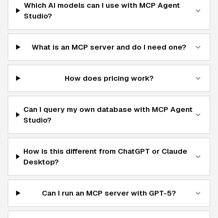
Which AI models can I use with MCP Agent
Studio?
What is an MCP server and do I need one?
How does pricing work?
Can I query my own database with MCP Agent
Studio?
How is this different from ChatGPT or Claude
Desktop?
Can I run an MCP server with GPT-5?