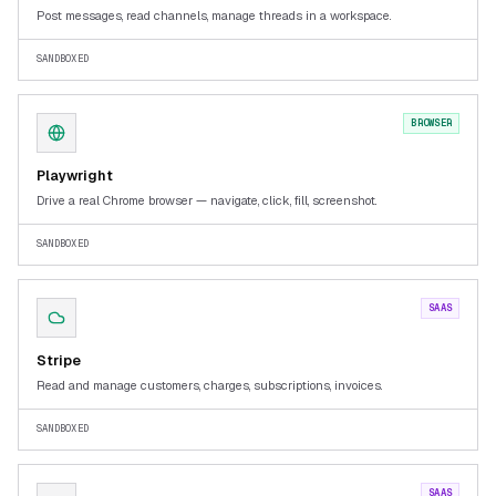
Post messages, read channels, manage threads in a workspace.
SANDBOXED
BROWSER
Playwright
Drive a real Chrome browser — navigate, click, fill, screenshot.
SANDBOXED
SAAS
Stripe
Read and manage customers, charges, subscriptions, invoices.
SANDBOXED
SAAS