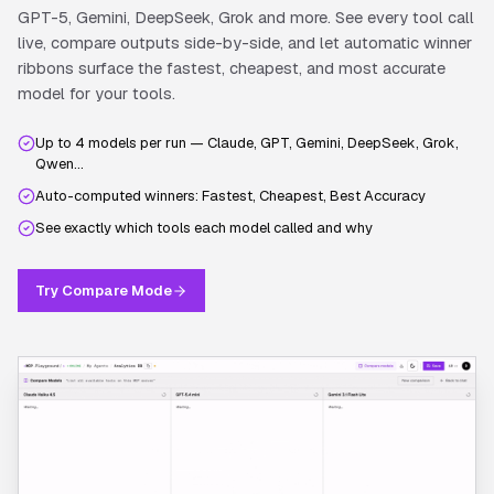
GPT-5, Gemini, DeepSeek, Grok and more. See every tool call
live, compare outputs side-by-side, and let automatic winner
ribbons surface the fastest, cheapest, and most accurate
model for your tools.
Up to 4 models per run — Claude, GPT, Gemini, DeepSeek, Grok,
Qwen…
Auto-computed winners: Fastest, Cheapest, Best Accuracy
See exactly which tools each model called and why
Try Compare Mode