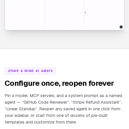
SAVE & REUSE AI AGENTS
Configure once, reopen forever
Pin a model, MCP servers, and a system prompt as a named
agent — “GitHub Code Reviewer”, “Stripe Refund Assistant”,
“Linear Standup”. Reopen any saved agent in one click from
your sidebar, or start from one of dozens of pre-built
templates and customize from there.