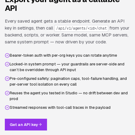
API
Every saved agent gets a stable endpoint. Generate an API
key in settings, then call
from your
/api/v1/agents/<id>/chat
backend, scripts, or worker. Same model, same MCP servers,
same system prompt — now driven by your code.
Bearer-token auth with per-org keys you can rotate anytime
Locked-in system prompt — your guardrails are server-side and
can’t be overridden through API input
Pre-configured safety: pagination caps, tool-failure handling, and
per-server tool isolation on every call
Reuses the agent you tested in Studio — no drift between dev and
prod
Streamed responses with tool-call traces in the payload
Get an API key