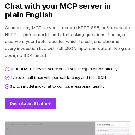
Chat with your MCP server in
plain English
Connect any MCP server — remote HTTP, SSE, or Streamable
HTTP — pick a model, and start asking questions. The agent
discovers your tools, decides which to call, and streams
every invocation live with full JSON input and output. No glue
code, no SDK install.
Up to 4 MCP servers per chat — tools merged automatically
Live tool-call trace with per-call latency and full JSON
Switch model mid-chat to compare reasoning quality
Open Agent Studio