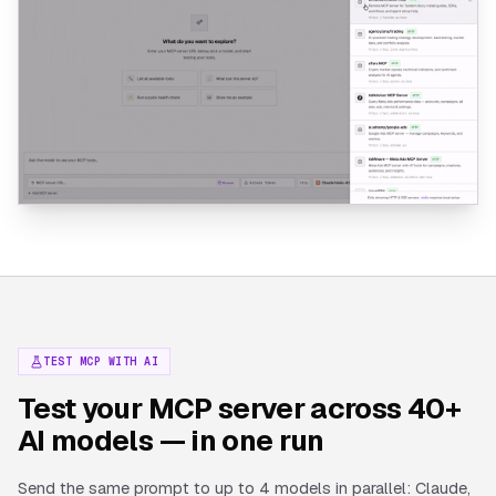
TEST MCP WITH AI
Test your MCP server across 40+
AI models — in one run
Send the same prompt to up to 4 models in parallel: Claude,