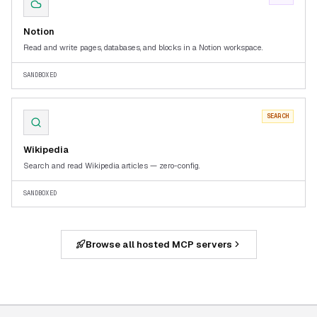
Notion
Read and write pages, databases, and blocks in a Notion workspace.
SANDBOXED
SEARCH
Wikipedia
Search and read Wikipedia articles — zero-config.
SANDBOXED
Browse all hosted MCP servers