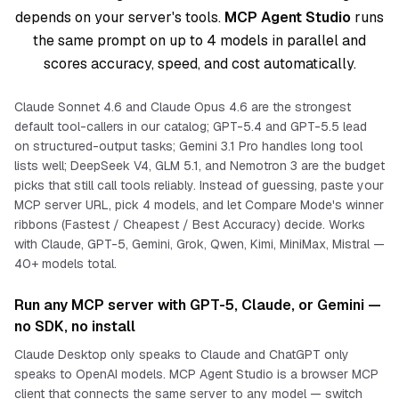
depends on your server's tools.
MCP Agent Studio
runs
the same prompt on up to 4 models in parallel and
scores accuracy, speed, and cost automatically.
Claude Sonnet 4.6 and Claude Opus 4.6 are the strongest
default tool-callers in our catalog; GPT-5.4 and GPT-5.5 lead
on structured-output tasks; Gemini 3.1 Pro handles long tool
lists well; DeepSeek V4, GLM 5.1, and Nemotron 3 are the budget
picks that still call tools reliably. Instead of guessing, paste your
MCP server URL, pick 4 models, and let Compare Mode's winner
ribbons (Fastest / Cheapest / Best Accuracy) decide. Works
with Claude, GPT-5, Gemini, Grok, Qwen, Kimi, MiniMax, Mistral —
40+ models total.
Run any MCP server with GPT-5, Claude, or Gemini —
no SDK, no install
Claude Desktop only speaks to Claude and ChatGPT only
speaks to OpenAI models. MCP Agent Studio is a browser MCP
client that connects the
same
server to
any
model — switch