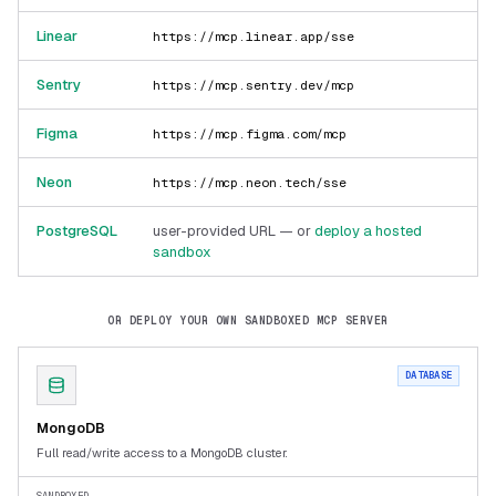
Linear
https://mcp.linear.app/sse
Sentry
https://mcp.sentry.dev/mcp
Figma
https://mcp.figma.com/mcp
Neon
https://mcp.neon.tech/sse
PostgreSQL
user-provided URL — or
deploy a hosted
sandbox
OR DEPLOY YOUR OWN SANDBOXED MCP SERVER
DATABASE
MongoDB
Full read/write access to a MongoDB cluster.