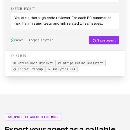
SYSTEM PROMPT
You are a thorough code reviewer. For each PR, summarise
risk, flag missing tests, and link related Linear issues…
Save agent
Saved · reopen anytime
MY AGENTS
🐙 GitHub Code Reviewer
💳 Stripe Refund Assistant
📋 Linear Standup
📊 Analytics Q&A
EXPORT AI AGENT WITH MCPS
Export your agent as a callable