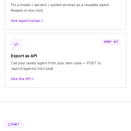
Pin a model + servers + system prompt as a reusable agent.
Reopen in one click.
See agent setup
HOBBY API
Export as API
Call your saved agent from your own code — POST to
/api/v1/agents/<id>/chat.
See the API
CHAT