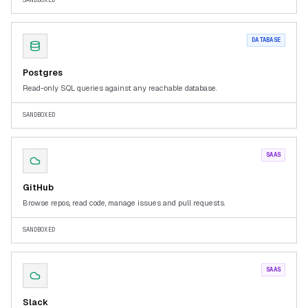
SANDBOXED
DATABASE
Postgres
Read-only SQL queries against any reachable database.
SANDBOXED
SAAS
GitHub
Browse repos, read code, manage issues and pull requests.
SANDBOXED
SAAS
Slack