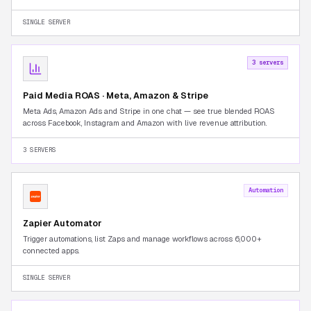
Seller Central tab-switching.
SINGLE SERVER
3 servers
Paid Media ROAS · Meta, Amazon & Stripe
Meta Ads, Amazon Ads and Stripe in one chat — see true blended ROAS
across Facebook, Instagram and Amazon with live revenue attribution.
3 SERVERS
Automation
Zapier Automator
Trigger automations, list Zaps and manage workflows across 6,000+
connected apps.
SINGLE SERVER