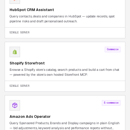
HubSpot CRM Assistant
Query contacts, deals and companies in HubSpot — update records, spot
pipeline risks and draft personalised outreach.
SINGLE SERVER
Commerce
Shopify Storefront
Browse a Shopify store’s catalog, search products and build a cart from chat
— powered by the store’s own hosted Storefront MCP.
SINGLE SERVER
E-commerce
Amazon Ads Operator
Query Sponsored Products, Brands and Display campaigns in plain English
— bid adjustments, keyword analysis and performance reports without