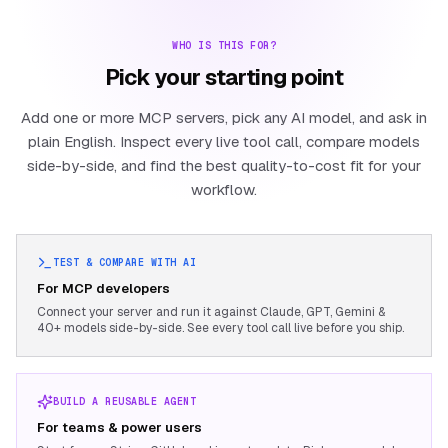
WHO IS THIS FOR?
Pick your starting point
Add one or more MCP servers, pick any AI model, and ask in
plain English. Inspect every live tool call, compare models
side-by-side, and find the best quality-to-cost fit for your
workflow.
TEST & COMPARE WITH AI
For MCP developers
Connect your server and run it against Claude, GPT, Gemini &
40+ models side-by-side. See every tool call live before you ship.
BUILD A REUSABLE AGENT
For teams & power users