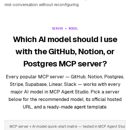
mid-conversation without reconfiguring.
SERVER × MODEL
Which AI model should I use
with the GitHub, Notion, or
Postgres MCP server?
Every popular MCP server — GitHub, Notion, Postgres,
Stripe, Supabase, Linear, Slack — works with every
major AI model in MCP Agent Studio. Pick a server
below for the recommended model, its official hosted
URL, and a ready-made agent template.
MCP server × AI model quick-start matrix — tested in MCP Agent Stud