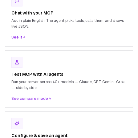
Chat with your MCP
Ask in plain English. The agent picks tools, calls them, and shows
live JSON.
See it
Test MCP with AI agents
Run your server across 40+ models — Claude, GPT, Gemini, Grok
— side by side.
See compare mode
Configure & save an agent