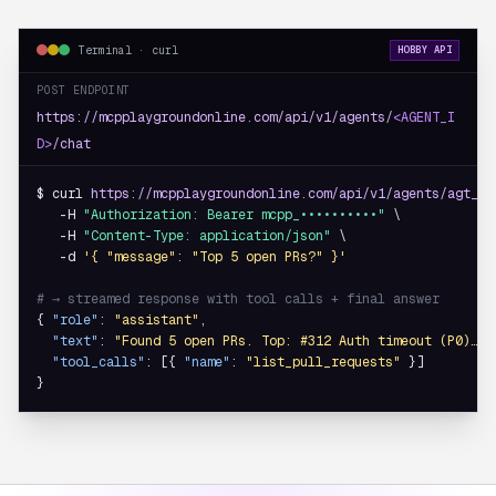
Terminal · curl
HOBBY API
POST ENDPOINT
https://mcpplaygroundonline.com/api/v1/agents/
<AGENT_I
D>
/chat
$ curl 
https://mcpplaygroundonline.com/api/v1/agents/agt_8f
   -H 
"Authorization: Bearer mcpp_••••••••••"
 \

   -H 
"Content-Type: application/json"
 \

   -d 
'{ "message": "Top 5 open PRs?" }'
# → streamed response with tool calls + final answer
{ 
"role"
: 
"assistant"
,

"text"
: 
"Found 5 open PRs. Top: #312 Auth timeout (P0)…"
,

"tool_calls"
: [{ 
"name"
: 
"list_pull_requests"
 }]

}