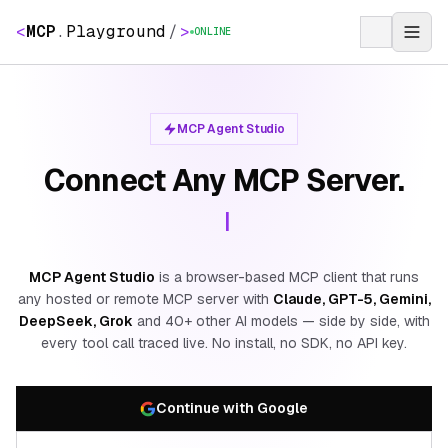
<
MCP
.
Playground
/
>
ONLINE
MCP Agent Studio
Connect Any MCP Server.
MCP Agent Studio
is a browser-based MCP client that runs
any hosted or remote MCP server with
Claude, GPT-5, Gemini,
DeepSeek, Grok
and 40+ other AI models — side by side, with
every tool call traced live. No install, no SDK, no API key.
Continue with Google