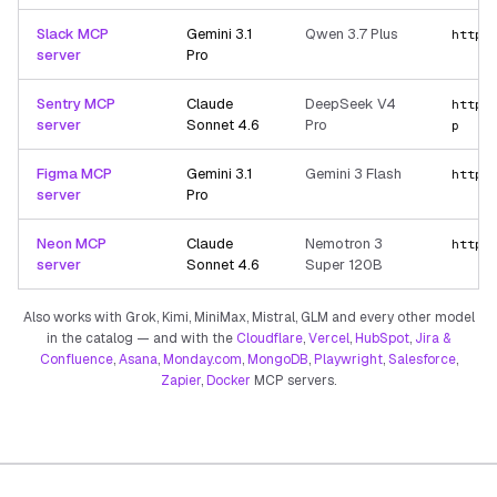
Slack MCP
Gemini 3.1
Qwen 3.7 Plus
https
server
Pro
Sentry MCP
Claude
DeepSeek V4
https
server
Sonnet 4.6
Pro
p
Figma MCP
Gemini 3.1
Gemini 3 Flash
https
server
Pro
Neon MCP
Claude
Nemotron 3
https
server
Sonnet 4.6
Super 120B
Also works with Grok, Kimi, MiniMax, Mistral, GLM and every other model
in the catalog — and with the
Cloudflare
,
Vercel
,
HubSpot
,
Jira &
Confluence
,
Asana
,
Monday.com
,
MongoDB
,
Playwright
,
Salesforce
,
Zapier
,
Docker
MCP servers.