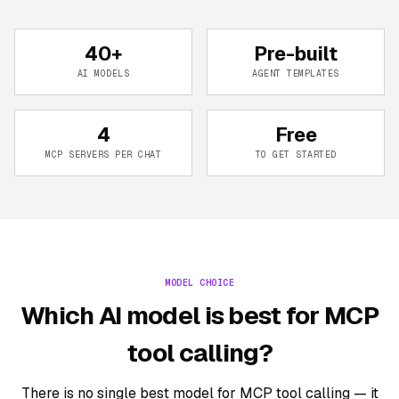
40+
Pre-built
AI MODELS
AGENT TEMPLATES
4
Free
MCP SERVERS PER CHAT
TO GET STARTED
MODEL CHOICE
Which AI model is best for MCP
tool calling?
There is no single best model for MCP tool calling — it