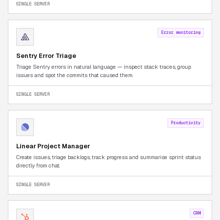
SINGLE SERVER
Error monitoring
Sentry Error Triage
Triage Sentry errors in natural language — inspect stack traces, group
issues and spot the commits that caused them.
SINGLE SERVER
Productivity
Linear Project Manager
Create issues, triage backlogs, track progress and summarise sprint status
directly from chat.
SINGLE SERVER
CRM