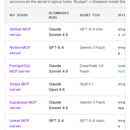
accuracy on the server's typical tasks; “Budget” = cheapest model that still
RECOMMENDED
MCP SERVER
BUDGET PICK
OFFICI
MODEL
GitHub MCP
Claude
GPT-5.4 mini
https
server
Sonnet 4.6
t.com
Notion MCP
GPT-5.4
Gemini 3 Flash
https
server
p
PostgreSQL
Claude
DeepSeek V4
user-p
MCP server
Sonnet 4.6
Flash
hoste
Stripe MCP
Claude
GLM 5.1
https
server
Opus 4.6
Supabase MCP
Claude
Gemini 3 Flash
https
server
Sonnet 4.6
mcp
Linear MCP
GPT-5.4
GPT-5.4 nano
https
server
e