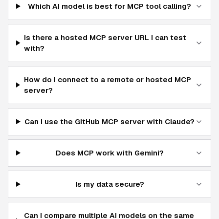
Which AI model is best for MCP tool calling?
Is there a hosted MCP server URL I can test
with?
How do I connect to a remote or hosted MCP
server?
Can I use the GitHub MCP server with Claude?
Does MCP work with Gemini?
Is my data secure?
Can I compare multiple AI models on the same