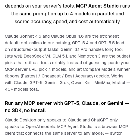
depends on your server's tools.
MCP Agent Studio
runs
the same prompt on up to 4 models in parallel and
scores accuracy, speed, and cost automatically.
Claude Sonnet 4.6 and Claude Opus 4.6 are the strongest
default tool-callers in our catalog; GPT-5.4 and GPT-5.5 lead
on structured-output tasks; Gemini 3.1 Pro handles long tool
lists well; DeepSeek V4, GLM 5.1, and Nemotron 3 are the budget
picks that still call tools reliably. Instead of guessing, paste your
MCP server URL, pick 4 models, and let Compare Mode's winner
ribbons (Fastest / Cheapest / Best Accuracy) decide. Works
with Claude, GPT-5, Gemini, Grok, Qwen, Kimi, MiniMax, Mistral —
40+ models total.
Run any MCP server with GPT-5, Claude, or Gemini —
no SDK, no install
Claude Desktop only speaks to Claude and ChatGPT only
speaks to OpenAI models. MCP Agent Studio is a browser MCP
client that connects the
same
server to
any
model — switch