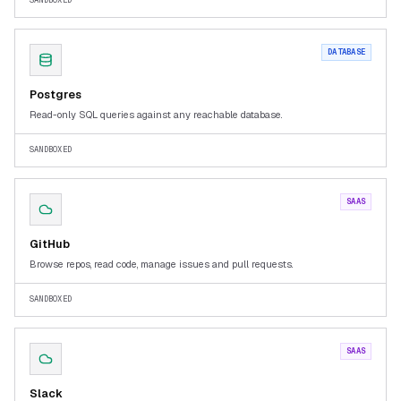
SANDBOXED
DATABASE
Postgres
Read-only SQL queries against any reachable database.
SANDBOXED
SAAS
GitHub
Browse repos, read code, manage issues and pull requests.
SANDBOXED
SAAS
Slack