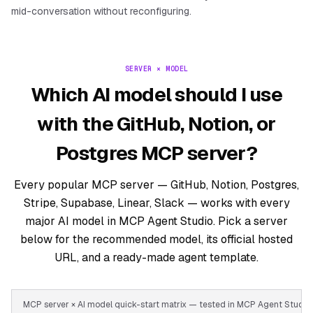
mid-conversation without reconfiguring.
SERVER × MODEL
Which AI model should I use
with the GitHub, Notion, or
Postgres MCP server?
Every popular MCP server — GitHub, Notion, Postgres,
Stripe, Supabase, Linear, Slack — works with every
major AI model in MCP Agent Studio. Pick a server
below for the recommended model, its official hosted
URL, and a ready-made agent template.
MCP server × AI model quick-start matrix — tested in MCP Agent Stud