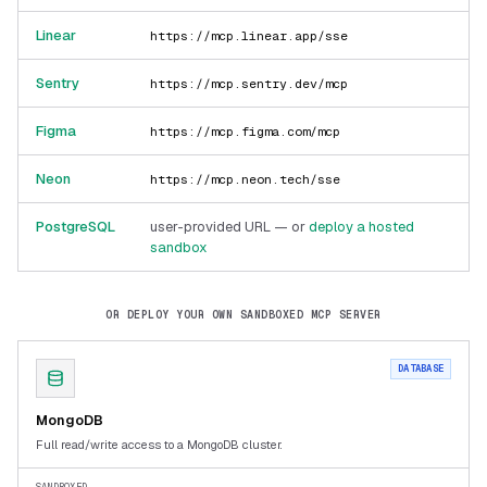
Linear
https://mcp.linear.app/sse
Sentry
https://mcp.sentry.dev/mcp
Figma
https://mcp.figma.com/mcp
Neon
https://mcp.neon.tech/sse
PostgreSQL
user-provided URL — or
deploy a hosted
sandbox
OR DEPLOY YOUR OWN SANDBOXED MCP SERVER
DATABASE
MongoDB
Full read/write access to a MongoDB cluster.