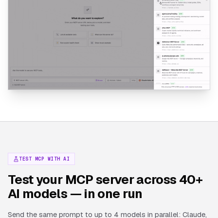
TEST MCP WITH AI
Test your MCP server across 40+
AI models — in one run
Send the same prompt to up to 4 models in parallel: Claude,