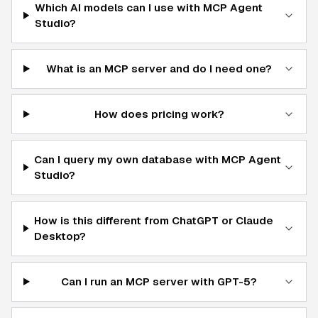
Which AI models can I use with MCP Agent
Studio?
What is an MCP server and do I need one?
How does pricing work?
Can I query my own database with MCP Agent
Studio?
How is this different from ChatGPT or Claude
Desktop?
Can I run an MCP server with GPT-5?