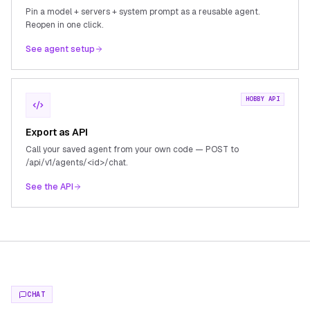
Pin a model + servers + system prompt as a reusable agent.
Reopen in one click.
See agent setup
HOBBY API
Export as API
Call your saved agent from your own code — POST to
/api/v1/agents/<id>/chat.
See the API
CHAT