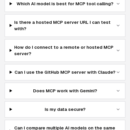
Which AI model is best for MCP tool calling?
Is there a hosted MCP server URL I can test
with?
How do I connect to a remote or hosted MCP
server?
Can I use the GitHub MCP server with Claude?
Does MCP work with Gemini?
Is my data secure?
Can I compare multiple AI models on the same