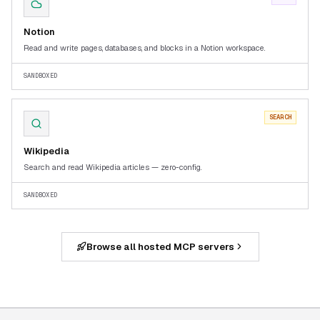
Notion
Read and write pages, databases, and blocks in a Notion workspace.
SANDBOXED
SEARCH
Wikipedia
Search and read Wikipedia articles — zero-config.
SANDBOXED
Browse all hosted MCP servers