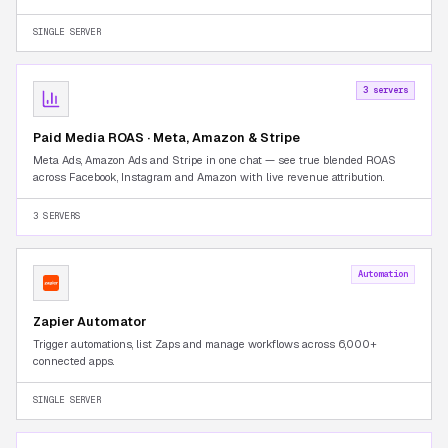
Seller Central tab-switching.
SINGLE SERVER
3 servers
Paid Media ROAS · Meta, Amazon & Stripe
Meta Ads, Amazon Ads and Stripe in one chat — see true blended ROAS
across Facebook, Instagram and Amazon with live revenue attribution.
3 SERVERS
Automation
Zapier Automator
Trigger automations, list Zaps and manage workflows across 6,000+
connected apps.
SINGLE SERVER