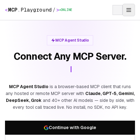
<
MCP
.
Playground
/
>
ONLINE
MCP Agent Studio
Connect Any MCP Server.
MCP Agent Studio
is a browser-based MCP client that runs
any hosted or remote MCP server with
Claude, GPT-5, Gemini,
DeepSeek, Grok
and 40+ other AI models — side by side, with
every tool call traced live. No install, no SDK, no API key.
Continue with Google