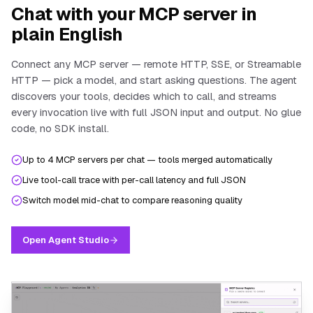
Chat with your MCP server in
plain English
Connect any MCP server — remote HTTP, SSE, or Streamable
HTTP — pick a model, and start asking questions. The agent
discovers your tools, decides which to call, and streams
every invocation live with full JSON input and output. No glue
code, no SDK install.
Up to 4 MCP servers per chat — tools merged automatically
Live tool-call trace with per-call latency and full JSON
Switch model mid-chat to compare reasoning quality
Open Agent Studio