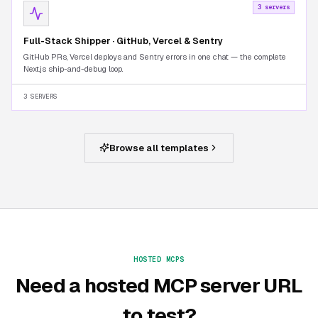
3 servers
Full-Stack Shipper · GitHub, Vercel & Sentry
GitHub PRs, Vercel deploys and Sentry errors in one chat — the complete
Next.js ship-and-debug loop.
3 SERVERS
Browse all templates
HOSTED MCPS
Need a hosted MCP server URL
to test?