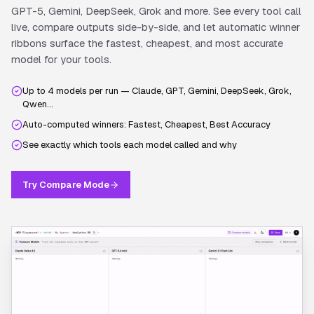
GPT-5, Gemini, DeepSeek, Grok and more. See every tool call
live, compare outputs side-by-side, and let automatic winner
ribbons surface the fastest, cheapest, and most accurate
model for your tools.
Up to 4 models per run — Claude, GPT, Gemini, DeepSeek, Grok,
Qwen…
Auto-computed winners: Fastest, Cheapest, Best Accuracy
See exactly which tools each model called and why
Try Compare Mode