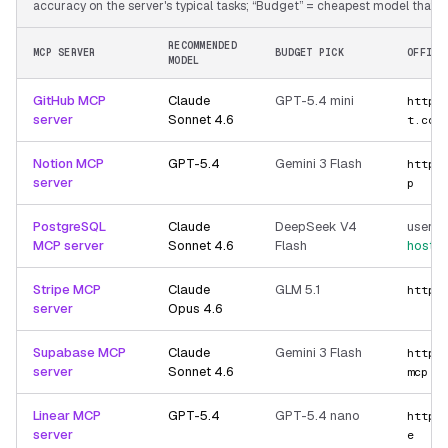
accuracy on the server's typical tasks; “Budget” = cheapest model that still
RECOMMENDED
MCP SERVER
BUDGET PICK
OFFICI
MODEL
GitHub MCP
Claude
GPT-5.4 mini
https
server
Sonnet 4.6
t.com
Notion MCP
GPT-5.4
Gemini 3 Flash
https
server
p
PostgreSQL
Claude
DeepSeek V4
user-p
MCP server
Sonnet 4.6
Flash
hoste
Stripe MCP
Claude
GLM 5.1
https
server
Opus 4.6
Supabase MCP
Claude
Gemini 3 Flash
https
server
Sonnet 4.6
mcp
Linear MCP
GPT-5.4
GPT-5.4 nano
https
server
e