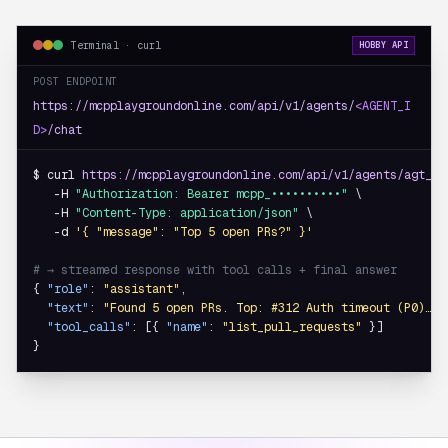
Terminal · curl
HOBBY API
POST ENDPOINT
https://mcpplaygroundonline.com/api/v1/agents/
<AGENT_I
D>
/chat
$ curl 
https://mcpplaygroundonline.com/api/v1/agents/agt_8f
   -H 
"Authorization: Bearer mcpp_••••••••••"
 \

   -H 
"Content-Type: application/json"
 \

   -d 
'{ "message": "Top 5 open PRs?" }'
# → streamed response with tool calls + final answer
{ 
"role"
: 
"assistant"
,

"text"
: 
"Found 5 open PRs. Top: #312 Auth timeout (P0)…"
,

"tool_calls"
: [{ 
"name"
: 
"list_pull_requests"
 }]

}