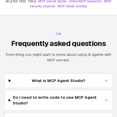
MCP server tester
·
online MCP inspector
·
MCP
RELATED FREE TOOLS
security scanner
·
MCP token counter
FAQ
Frequently asked questions
Everything you might want to know about using AI agents with
MCP servers.
What is MCP Agent Studio?
Do I need to write code to use MCP Agent
Studio?