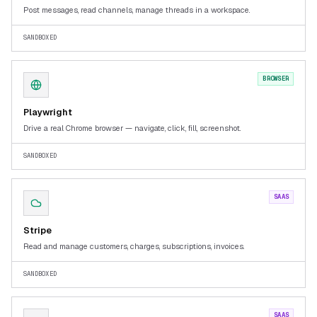
Post messages, read channels, manage threads in a workspace.
SANDBOXED
BROWSER
Playwright
Drive a real Chrome browser — navigate, click, fill, screenshot.
SANDBOXED
SAAS
Stripe
Read and manage customers, charges, subscriptions, invoices.
SANDBOXED
SAAS