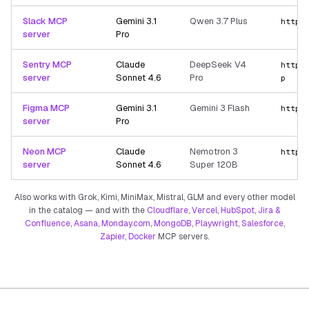
Slack MCP
Gemini 3.1
Qwen 3.7 Plus
https
server
Pro
Sentry MCP
Claude
DeepSeek V4
https
server
Sonnet 4.6
Pro
p
Figma MCP
Gemini 3.1
Gemini 3 Flash
https
server
Pro
Neon MCP
Claude
Nemotron 3
https
server
Sonnet 4.6
Super 120B
Also works with Grok, Kimi, MiniMax, Mistral, GLM and every other model
in the catalog — and with the
Cloudflare
,
Vercel
,
HubSpot
,
Jira &
Confluence
,
Asana
,
Monday.com
,
MongoDB
,
Playwright
,
Salesforce
,
Zapier
,
Docker
MCP servers.