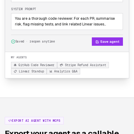
SYSTEM PROMPT
You are a thorough code reviewer. For each PR, summarise
risk, flag missing tests, and link related Linear issues…
Save agent
Saved · reopen anytime
MY AGENTS
🐙 GitHub Code Reviewer
💳 Stripe Refund Assistant
📋 Linear Standup
📊 Analytics Q&A
EXPORT AI AGENT WITH MCPS
Export your agent as a callable