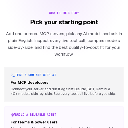
WHO IS THIS FOR?
Pick your starting point
Add one or more MCP servers, pick any AI model, and ask in
plain English. Inspect every live tool call, compare models
side-by-side, and find the best quality-to-cost fit for your
workflow.
TEST & COMPARE WITH AI
For MCP developers
Connect your server and run it against Claude, GPT, Gemini &
40+ models side-by-side. See every tool call live before you ship.
BUILD A REUSABLE AGENT
For teams & power users