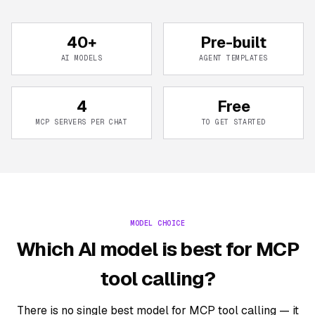
40+
Pre-built
AI MODELS
AGENT TEMPLATES
4
Free
MCP SERVERS PER CHAT
TO GET STARTED
MODEL CHOICE
Which AI model is best for MCP
tool calling?
There is no single best model for MCP tool calling — it