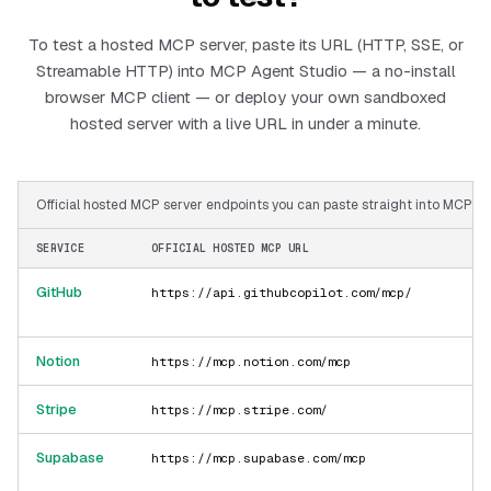
To test a hosted MCP server, paste its URL (HTTP, SSE, or
Streamable HTTP) into MCP Agent Studio — a no-install
browser MCP client — or deploy your own sandboxed
hosted server with a live URL in under a minute.
Official hosted MCP server endpoints you can paste straight into MCP Ag
SERVICE
OFFICIAL HOSTED MCP URL
GitHub
https://api.githubcopilot.com/mcp/
Notion
https://mcp.notion.com/mcp
Stripe
https://mcp.stripe.com/
Supabase
https://mcp.supabase.com/mcp