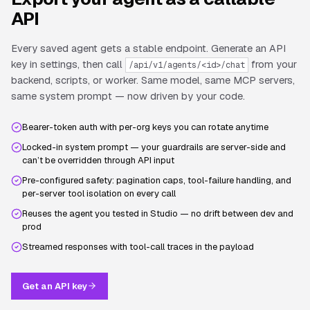
API
Every saved agent gets a stable endpoint. Generate an API
key in settings, then call
from your
/api/v1/agents/<id>/chat
backend, scripts, or worker. Same model, same MCP servers,
same system prompt — now driven by your code.
Bearer-token auth with per-org keys you can rotate anytime
Locked-in system prompt — your guardrails are server-side and
can’t be overridden through API input
Pre-configured safety: pagination caps, tool-failure handling, and
per-server tool isolation on every call
Reuses the agent you tested in Studio — no drift between dev and
prod
Streamed responses with tool-call traces in the payload
Get an API key