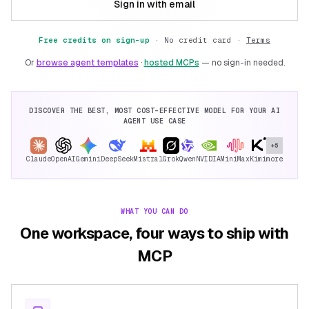
Sign in with email
Free credits on sign-up
·
No credit card ·
Terms
Or
browse agent templates
·
hosted MCPs
— no sign-in needed.
DISCOVER THE BEST, MOST COST-EFFECTIVE MODEL FOR YOUR AI
AGENT USE CASE
+5
Claude
OpenAI
Gemini
DeepSeek
Mistral
Grok
Qwen
NVIDIA
MiniMax
Kimi
more
WHAT YOU CAN DO
One workspace, four ways to ship with
MCP