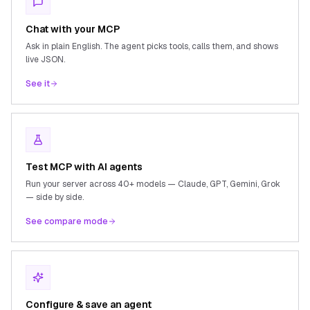
Chat with your MCP
Ask in plain English. The agent picks tools, calls them, and shows
live JSON.
See it
Test MCP with AI agents
Run your server across 40+ models — Claude, GPT, Gemini, Grok
— side by side.
See compare mode
Configure & save an agent