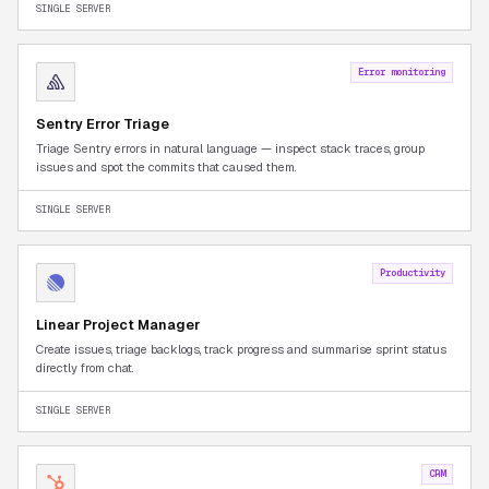
SINGLE SERVER
Error monitoring
Sentry Error Triage
Triage Sentry errors in natural language — inspect stack traces, group
issues and spot the commits that caused them.
SINGLE SERVER
Productivity
Linear Project Manager
Create issues, triage backlogs, track progress and summarise sprint status
directly from chat.
SINGLE SERVER
CRM