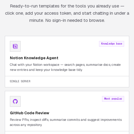
Ready-to-run templates for the tools you already use —
click one, add your access token, and start chatting in under a
minute. No sign-in needed to browse.
Knowledge base
Notion Knowledge Agent
Chat with your Notion workspace — search pages, summarise docs, create
new entries and keep your knowledge base tidy.
SINGLE SERVER
Most popular
GitHub Code Review
Review PRs, inspect diffs, summarise commits and suggest improvements
across any repository.