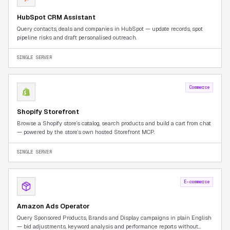
HubSpot CRM Assistant
Query contacts, deals and companies in HubSpot — update records, spot
pipeline risks and draft personalised outreach.
SINGLE SERVER
Commerce
Shopify Storefront
Browse a Shopify store’s catalog, search products and build a cart from chat
— powered by the store’s own hosted Storefront MCP.
SINGLE SERVER
E-commerce
Amazon Ads Operator
Query Sponsored Products, Brands and Display campaigns in plain English
— bid adjustments, keyword analysis and performance reports without