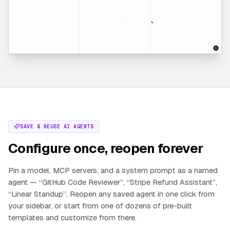
SAVE & REUSE AI AGENTS
Configure once, reopen forever
Pin a model, MCP servers, and a system prompt as a named
agent — “GitHub Code Reviewer”, “Stripe Refund Assistant”,
“Linear Standup”. Reopen any saved agent in one click from
your sidebar, or start from one of dozens of pre-built
templates and customize from there.