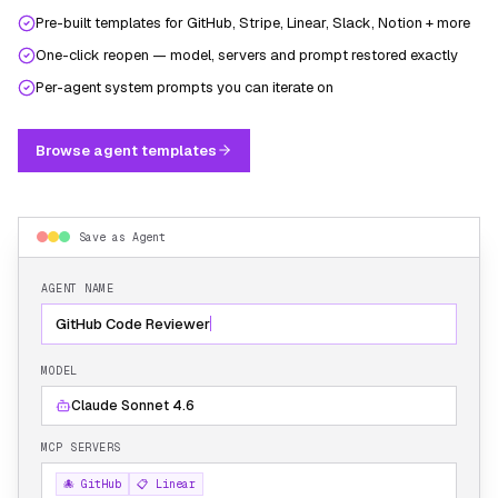
Pre-built templates for GitHub, Stripe, Linear, Slack, Notion + more
One-click reopen — model, servers and prompt restored exactly
Per-agent system prompts you can iterate on
Browse agent templates
Save as Agent
AGENT NAME
GitHub Code Reviewer
MODEL
Claude Sonnet 4.6
MCP SERVERS
🐙 GitHub
📋 Linear