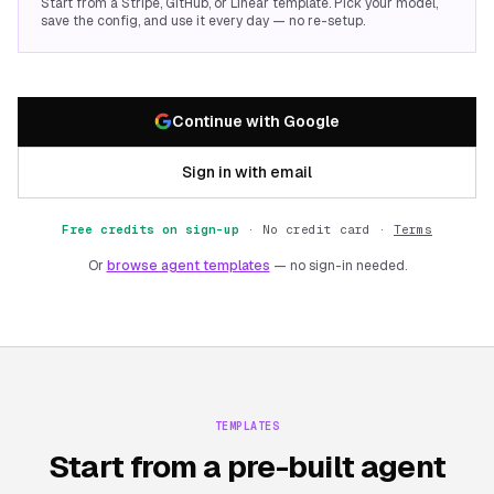
Start from a Stripe, GitHub, or Linear template. Pick your model,
save the config, and use it every day — no re-setup.
Continue with Google
Sign in with email
Free credits on sign-up
·
No credit card ·
Terms
Or
browse agent templates
— no sign-in needed.
TEMPLATES
Start from a pre-built agent