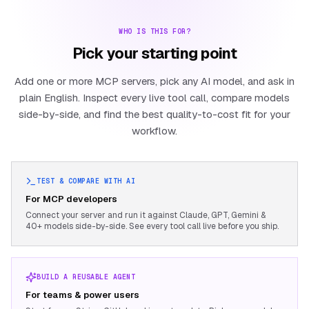
WHO IS THIS FOR?
Pick your starting point
Add one or more MCP servers, pick any AI model, and ask in
plain English. Inspect every live tool call, compare models
side-by-side, and find the best quality-to-cost fit for your
workflow.
TEST & COMPARE WITH AI
For MCP developers
Connect your server and run it against Claude, GPT, Gemini &
40+ models side-by-side. See every tool call live before you ship.
BUILD A REUSABLE AGENT
For teams & power users