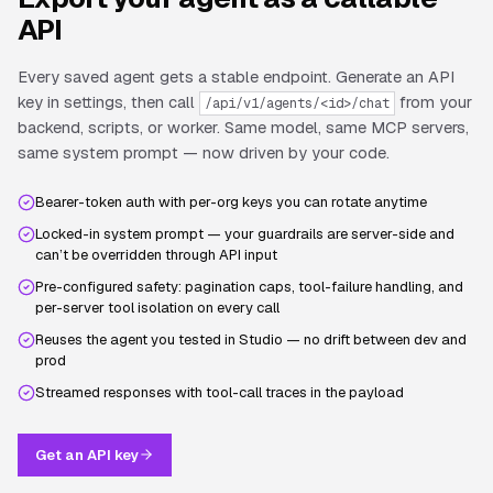
API
Every saved agent gets a stable endpoint. Generate an API
key in settings, then call
from your
/api/v1/agents/<id>/chat
backend, scripts, or worker. Same model, same MCP servers,
same system prompt — now driven by your code.
Bearer-token auth with per-org keys you can rotate anytime
Locked-in system prompt — your guardrails are server-side and
can’t be overridden through API input
Pre-configured safety: pagination caps, tool-failure handling, and
per-server tool isolation on every call
Reuses the agent you tested in Studio — no drift between dev and
prod
Streamed responses with tool-call traces in the payload
Get an API key