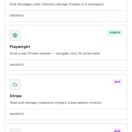
Post messages, read channels, manage threads in a workspace.
SANDBOXED
BROWSER
Playwright
Drive a real Chrome browser — navigate, click, fill, screenshot.
SANDBOXED
SAAS
Stripe
Read and manage customers, charges, subscriptions, invoices.
SANDBOXED
SAAS