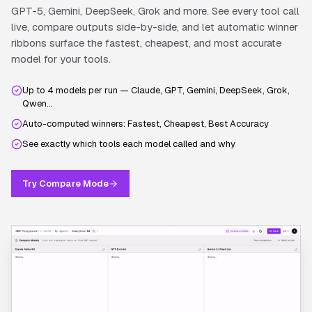
GPT-5, Gemini, DeepSeek, Grok and more. See every tool call
live, compare outputs side-by-side, and let automatic winner
ribbons surface the fastest, cheapest, and most accurate
model for your tools.
Up to 4 models per run — Claude, GPT, Gemini, DeepSeek, Grok,
Qwen…
Auto-computed winners: Fastest, Cheapest, Best Accuracy
See exactly which tools each model called and why
Try Compare Mode