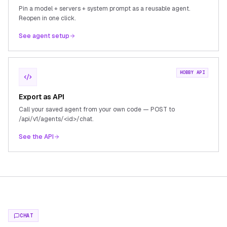
Pin a model + servers + system prompt as a reusable agent.
Reopen in one click.
See agent setup
HOBBY API
Export as API
Call your saved agent from your own code — POST to
/api/v1/agents/<id>/chat.
See the API
CHAT