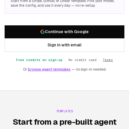
Start from a Stripe, GitHub, or Linear template. Pick your model,
save the config, and use it every day — no re-setup.
Continue with Google
Sign in with email
Free credits on sign-up
·
No credit card ·
Terms
Or
browse agent templates
— no sign-in needed.
TEMPLATES
Start from a pre-built agent