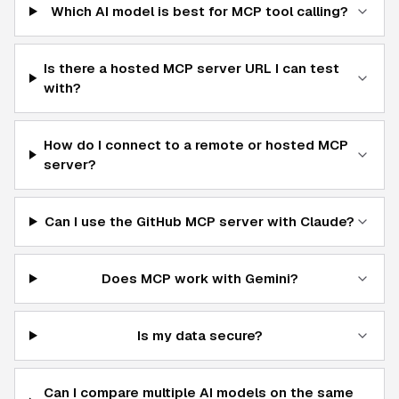
Which AI model is best for MCP tool calling?
Is there a hosted MCP server URL I can test
with?
How do I connect to a remote or hosted MCP
server?
Can I use the GitHub MCP server with Claude?
Does MCP work with Gemini?
Is my data secure?
Can I compare multiple AI models on the same