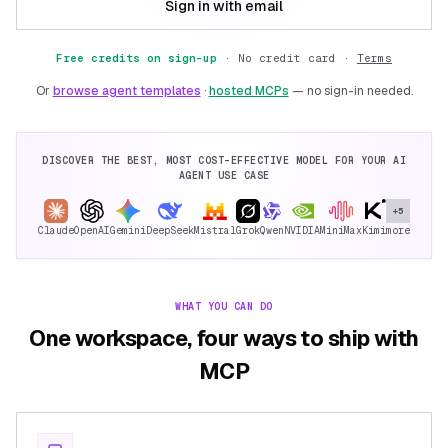
Sign in with email
Free credits on sign-up
·
No credit card ·
Terms
Or
browse agent templates
·
hosted MCPs
— no sign-in needed.
DISCOVER THE BEST, MOST COST-EFFECTIVE MODEL FOR YOUR AI
AGENT USE CASE
+5
Claude
OpenAI
Gemini
DeepSeek
Mistral
Grok
Qwen
NVIDIA
MiniMax
Kimi
more
WHAT YOU CAN DO
One workspace, four ways to ship with
MCP