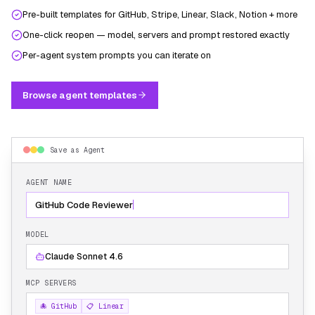
Pre-built templates for GitHub, Stripe, Linear, Slack, Notion + more
One-click reopen — model, servers and prompt restored exactly
Per-agent system prompts you can iterate on
Browse agent templates
Save as Agent
AGENT NAME
GitHub Code Reviewer
MODEL
Claude Sonnet 4.6
MCP SERVERS
🐙 GitHub
📋 Linear