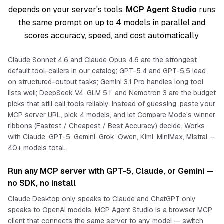
depends on your server's tools.
MCP Agent Studio
runs
the same prompt on up to 4 models in parallel and
scores accuracy, speed, and cost automatically.
Claude Sonnet 4.6 and Claude Opus 4.6 are the strongest
default tool-callers in our catalog; GPT-5.4 and GPT-5.5 lead
on structured-output tasks; Gemini 3.1 Pro handles long tool
lists well; DeepSeek V4, GLM 5.1, and Nemotron 3 are the budget
picks that still call tools reliably. Instead of guessing, paste your
MCP server URL, pick 4 models, and let Compare Mode's winner
ribbons (Fastest / Cheapest / Best Accuracy) decide. Works
with Claude, GPT-5, Gemini, Grok, Qwen, Kimi, MiniMax, Mistral —
40+ models total.
Run any MCP server with GPT-5, Claude, or Gemini —
no SDK, no install
Claude Desktop only speaks to Claude and ChatGPT only
speaks to OpenAI models. MCP Agent Studio is a browser MCP
client that connects the
same
server to
any
model — switch