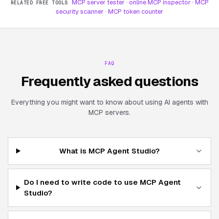
MCP server tester
·
online MCP inspector
·
MCP
RELATED FREE TOOLS
security scanner
·
MCP token counter
FAQ
Frequently asked questions
Everything you might want to know about using AI agents with
MCP servers.
What is MCP Agent Studio?
Do I need to write code to use MCP Agent
Studio?