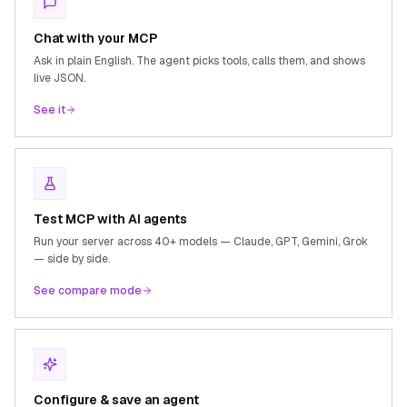
Chat with your MCP
Ask in plain English. The agent picks tools, calls them, and shows
live JSON.
See it
Test MCP with AI agents
Run your server across 40+ models — Claude, GPT, Gemini, Grok
— side by side.
See compare mode
Configure & save an agent