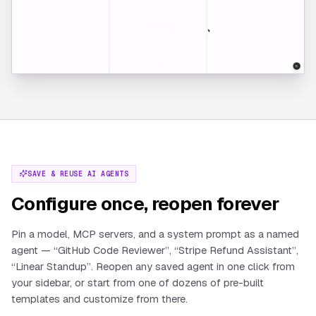
SAVE & REUSE AI AGENTS
Configure once, reopen forever
Pin a model, MCP servers, and a system prompt as a named
agent — “GitHub Code Reviewer”, “Stripe Refund Assistant”,
“Linear Standup”. Reopen any saved agent in one click from
your sidebar, or start from one of dozens of pre-built
templates and customize from there.