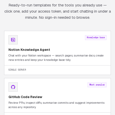
Ready-to-run templates for the tools you already use —
click one, add your access token, and start chatting in under a
minute. No sign-in needed to browse.
Knowledge base
Notion Knowledge Agent
Chat with your Notion workspace — search pages, summarise docs, create
new entries and keep your knowledge base tidy.
SINGLE SERVER
Most popular
GitHub Code Review
Review PRs, inspect diffs, summarise commits and suggest improvements
across any repository.