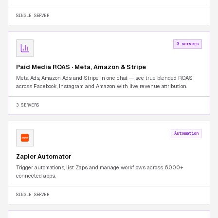
Seller Central tab-switching.
SINGLE SERVER
3 servers
Paid Media ROAS · Meta, Amazon & Stripe
Meta Ads, Amazon Ads and Stripe in one chat — see true blended ROAS
across Facebook, Instagram and Amazon with live revenue attribution.
3 SERVERS
Automation
Zapier Automator
Trigger automations, list Zaps and manage workflows across 6,000+
connected apps.
SINGLE SERVER