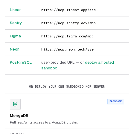
Linear
https://mcp.linear.app/sse
Sentry
https://mcp.sentry.dev/mcp
Figma
https://mcp.figma.com/mcp
Neon
https://mcp.neon.tech/sse
PostgreSQL
user-provided URL — or
deploy a hosted
sandbox
OR DEPLOY YOUR OWN SANDBOXED MCP SERVER
DATABASE
MongoDB
Full read/write access to a MongoDB cluster.