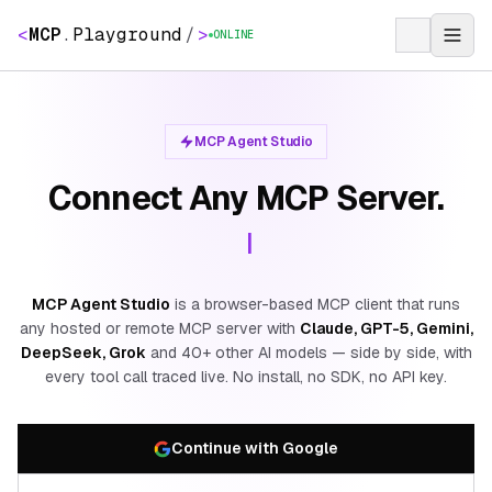
<
MCP
.
Playground
/
>
ONLINE
MCP Agent Studio
Connect Any MCP Server.
MCP Agent Studio
is a browser-based MCP client that runs
any hosted or remote MCP server with
Claude, GPT-5, Gemini,
DeepSeek, Grok
and 40+ other AI models — side by side, with
every tool call traced live. No install, no SDK, no API key.
Continue with Google