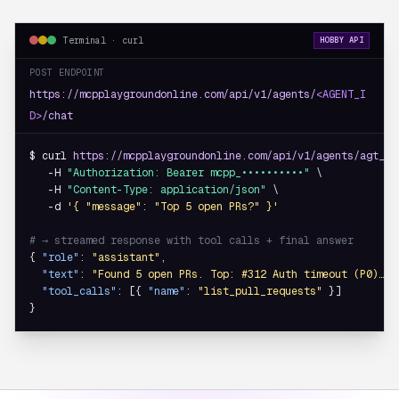
Terminal · curl
HOBBY API
POST ENDPOINT
https://mcpplaygroundonline.com/api/v1/agents/
<AGENT_I
D>
/chat
$ curl 
https://mcpplaygroundonline.com/api/v1/agents/agt_8f
   -H 
"Authorization: Bearer mcpp_••••••••••"
 \

   -H 
"Content-Type: application/json"
 \

   -d 
'{ "message": "Top 5 open PRs?" }'
# → streamed response with tool calls + final answer
{ 
"role"
: 
"assistant"
,

"text"
: 
"Found 5 open PRs. Top: #312 Auth timeout (P0)…"
,

"tool_calls"
: [{ 
"name"
: 
"list_pull_requests"
 }]

}