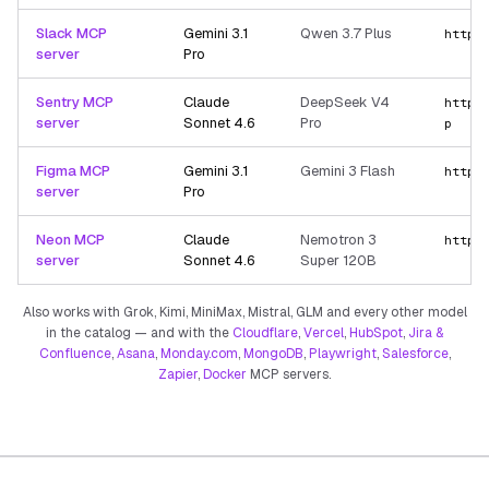
Slack MCP
Gemini 3.1
Qwen 3.7 Plus
https
server
Pro
Sentry MCP
Claude
DeepSeek V4
https
server
Sonnet 4.6
Pro
p
Figma MCP
Gemini 3.1
Gemini 3 Flash
https
server
Pro
Neon MCP
Claude
Nemotron 3
https
server
Sonnet 4.6
Super 120B
Also works with Grok, Kimi, MiniMax, Mistral, GLM and every other model
in the catalog — and with the
Cloudflare
,
Vercel
,
HubSpot
,
Jira &
Confluence
,
Asana
,
Monday.com
,
MongoDB
,
Playwright
,
Salesforce
,
Zapier
,
Docker
MCP servers.