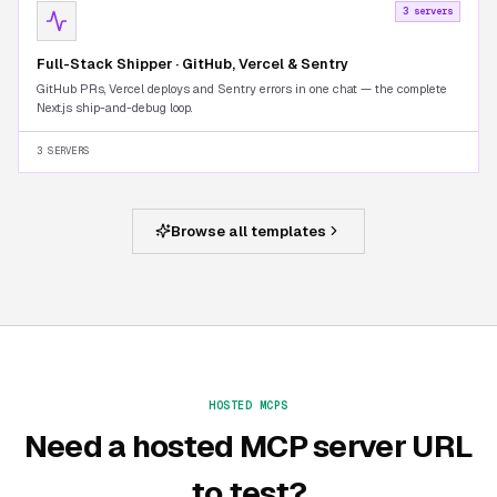
3 servers
Full-Stack Shipper · GitHub, Vercel & Sentry
GitHub PRs, Vercel deploys and Sentry errors in one chat — the complete
Next.js ship-and-debug loop.
3 SERVERS
Browse all templates
HOSTED MCPS
Need a hosted MCP server URL
to test?