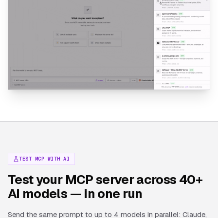
TEST MCP WITH AI
Test your MCP server across 40+
AI models — in one run
Send the same prompt to up to 4 models in parallel: Claude,