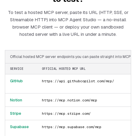
To test a hosted MCP server, paste its URL (HTTP, SSE, or
Streamable HTTP) into MCP Agent Studio — a no-install
browser MCP client — or deploy your own sandboxed
hosted server with a live URL in under a minute.
Official hosted MCP server endpoints you can paste straight into MCP Ag
SERVICE
OFFICIAL HOSTED MCP URL
GitHub
https://api.githubcopilot.com/mcp/
Notion
https://mcp.notion.com/mcp
Stripe
https://mcp.stripe.com/
Supabase
https://mcp.supabase.com/mcp