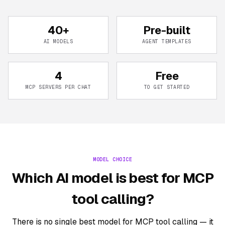
40+
Pre-built
AI MODELS
AGENT TEMPLATES
4
Free
MCP SERVERS PER CHAT
TO GET STARTED
MODEL CHOICE
Which AI model is best for MCP
tool calling?
There is no single best model for MCP tool calling — it