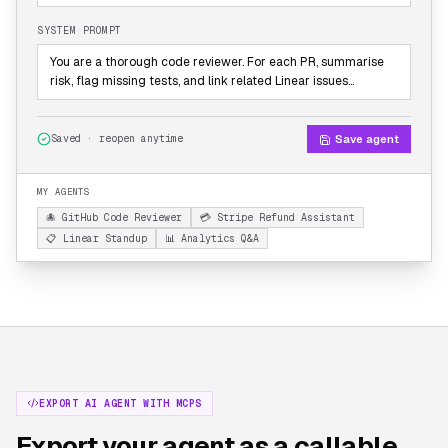
SYSTEM PROMPT
You are a thorough code reviewer. For each PR, summarise
risk, flag missing tests, and link related Linear issues…
Save agent
Saved · reopen anytime
MY AGENTS
🐙 GitHub Code Reviewer
💳 Stripe Refund Assistant
📋 Linear Standup
📊 Analytics Q&A
EXPORT AI AGENT WITH MCPS
Export your agent as a callable