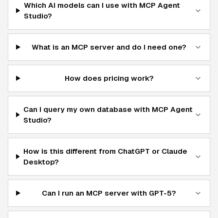
Which AI models can I use with MCP Agent
Studio?
What is an MCP server and do I need one?
How does pricing work?
Can I query my own database with MCP Agent
Studio?
How is this different from ChatGPT or Claude
Desktop?
Can I run an MCP server with GPT-5?