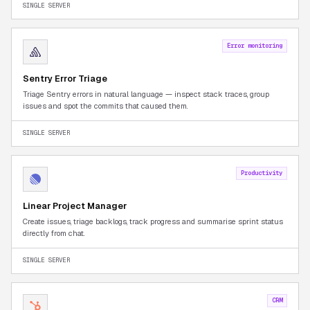
SINGLE SERVER
Error monitoring
Sentry Error Triage
Triage Sentry errors in natural language — inspect stack traces, group
issues and spot the commits that caused them.
SINGLE SERVER
Productivity
Linear Project Manager
Create issues, triage backlogs, track progress and summarise sprint status
directly from chat.
SINGLE SERVER
CRM