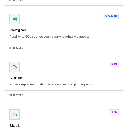
SANDBOXED
DATABASE
Postgres
Read-only SQL queries against any reachable database.
SANDBOXED
SAAS
GitHub
Browse repos, read code, manage issues and pull requests.
SANDBOXED
SAAS
Slack