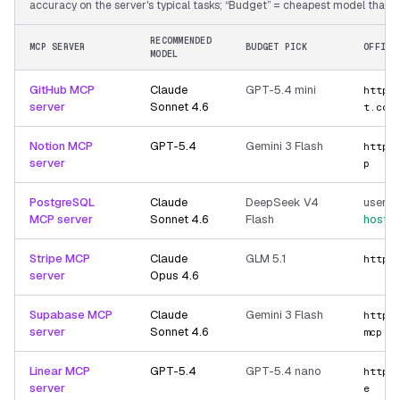
accuracy on the server's typical tasks; “Budget” = cheapest model that still
RECOMMENDED
MCP SERVER
BUDGET PICK
OFFICI
MODEL
GitHub MCP
Claude
GPT-5.4 mini
https
server
Sonnet 4.6
t.com
Notion MCP
GPT-5.4
Gemini 3 Flash
https
server
p
PostgreSQL
Claude
DeepSeek V4
user-p
MCP server
Sonnet 4.6
Flash
hoste
Stripe MCP
Claude
GLM 5.1
https
server
Opus 4.6
Supabase MCP
Claude
Gemini 3 Flash
https
server
Sonnet 4.6
mcp
Linear MCP
GPT-5.4
GPT-5.4 nano
https
server
e