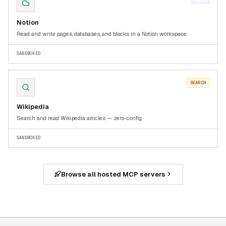
Notion
Read and write pages, databases, and blocks in a Notion workspace.
SANDBOXED
SEARCH
Wikipedia
Search and read Wikipedia articles — zero-config.
SANDBOXED
Browse all hosted MCP servers