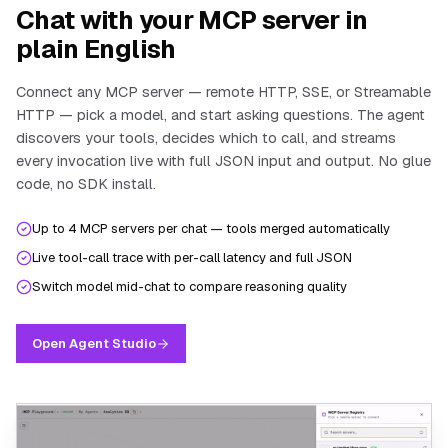
Chat with your MCP server in
plain English
Connect any MCP server — remote HTTP, SSE, or Streamable
HTTP — pick a model, and start asking questions. The agent
discovers your tools, decides which to call, and streams
every invocation live with full JSON input and output. No glue
code, no SDK install.
Up to 4 MCP servers per chat — tools merged automatically
Live tool-call trace with per-call latency and full JSON
Switch model mid-chat to compare reasoning quality
Open Agent Studio