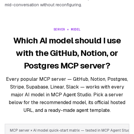
mid-conversation without reconfiguring.
SERVER × MODEL
Which AI model should I use
with the GitHub, Notion, or
Postgres MCP server?
Every popular MCP server — GitHub, Notion, Postgres,
Stripe, Supabase, Linear, Slack — works with every
major AI model in MCP Agent Studio. Pick a server
below for the recommended model, its official hosted
URL, and a ready-made agent template.
MCP server × AI model quick-start matrix — tested in MCP Agent Stud