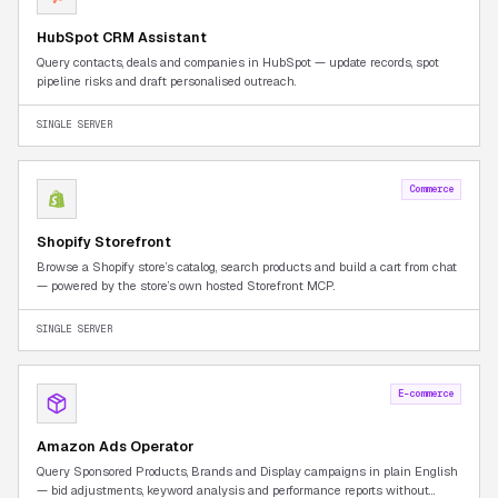
HubSpot CRM Assistant
Query contacts, deals and companies in HubSpot — update records, spot
pipeline risks and draft personalised outreach.
SINGLE SERVER
Commerce
Shopify Storefront
Browse a Shopify store’s catalog, search products and build a cart from chat
— powered by the store’s own hosted Storefront MCP.
SINGLE SERVER
E-commerce
Amazon Ads Operator
Query Sponsored Products, Brands and Display campaigns in plain English
— bid adjustments, keyword analysis and performance reports without