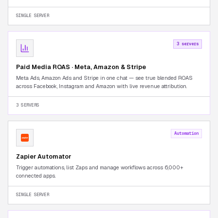
Seller Central tab-switching.
SINGLE SERVER
3 servers
Paid Media ROAS · Meta, Amazon & Stripe
Meta Ads, Amazon Ads and Stripe in one chat — see true blended ROAS
across Facebook, Instagram and Amazon with live revenue attribution.
3 SERVERS
Automation
Zapier Automator
Trigger automations, list Zaps and manage workflows across 6,000+
connected apps.
SINGLE SERVER