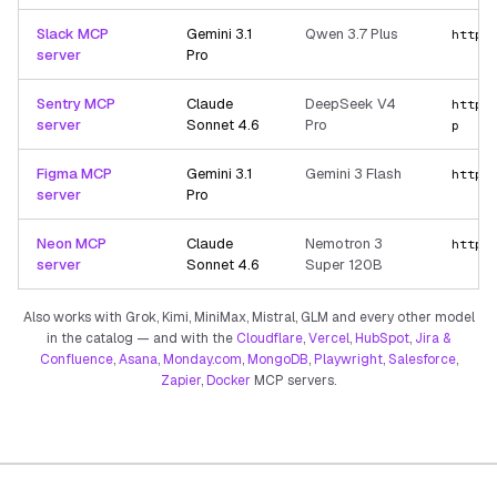
Slack MCP
Gemini 3.1
Qwen 3.7 Plus
https
server
Pro
Sentry MCP
Claude
DeepSeek V4
https
server
Sonnet 4.6
Pro
p
Figma MCP
Gemini 3.1
Gemini 3 Flash
https
server
Pro
Neon MCP
Claude
Nemotron 3
https
server
Sonnet 4.6
Super 120B
Also works with Grok, Kimi, MiniMax, Mistral, GLM and every other model
in the catalog — and with the
Cloudflare
,
Vercel
,
HubSpot
,
Jira &
Confluence
,
Asana
,
Monday.com
,
MongoDB
,
Playwright
,
Salesforce
,
Zapier
,
Docker
MCP servers.