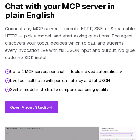
Chat with your MCP server in
plain English
Connect any MCP server — remote HTTP, SSE, or Streamable
HTTP — pick a model, and start asking questions. The agent
discovers your tools, decides which to call, and streams
every invocation live with full JSON input and output. No glue
code, no SDK install.
Up to 4 MCP servers per chat — tools merged automatically
Live tool-call trace with per-call latency and full JSON
Switch model mid-chat to compare reasoning quality
Open Agent Studio