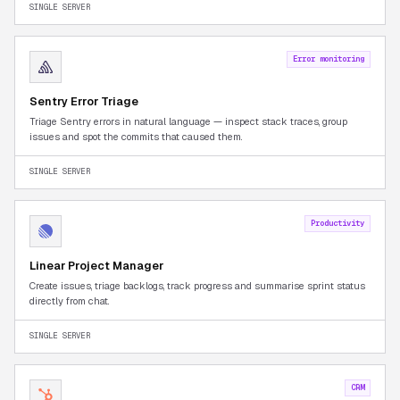
SINGLE SERVER
Error monitoring
Sentry Error Triage
Triage Sentry errors in natural language — inspect stack traces, group
issues and spot the commits that caused them.
SINGLE SERVER
Productivity
Linear Project Manager
Create issues, triage backlogs, track progress and summarise sprint status
directly from chat.
SINGLE SERVER
CRM