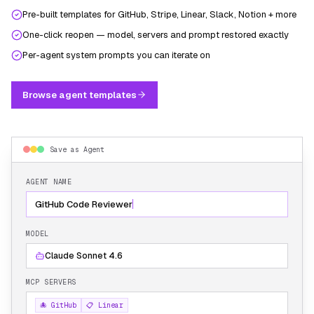
Pre-built templates for GitHub, Stripe, Linear, Slack, Notion + more
One-click reopen — model, servers and prompt restored exactly
Per-agent system prompts you can iterate on
Browse agent templates
Save as Agent
AGENT NAME
GitHub Code Reviewer
MODEL
Claude Sonnet 4.6
MCP SERVERS
🐙 GitHub
📋 Linear