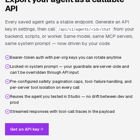
API
Every saved agent gets a stable endpoint. Generate an API
key in settings, then call
from your
/api/v1/agents/<id>/chat
backend, scripts, or worker. Same model, same MCP servers,
same system prompt — now driven by your code.
Bearer-token auth with per-org keys you can rotate anytime
Locked-in system prompt — your guardrails are server-side and
can’t be overridden through API input
Pre-configured safety: pagination caps, tool-failure handling, and
per-server tool isolation on every call
Reuses the agent you tested in Studio — no drift between dev and
prod
Streamed responses with tool-call traces in the payload
Get an API key