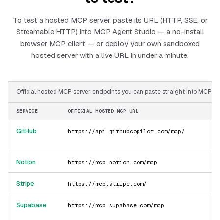
To test a hosted MCP server, paste its URL (HTTP, SSE, or
Streamable HTTP) into MCP Agent Studio — a no-install
browser MCP client — or deploy your own sandboxed
hosted server with a live URL in under a minute.
Official hosted MCP server endpoints you can paste straight into MCP Ag
SERVICE
OFFICIAL HOSTED MCP URL
GitHub
https://api.githubcopilot.com/mcp/
Notion
https://mcp.notion.com/mcp
Stripe
https://mcp.stripe.com/
Supabase
https://mcp.supabase.com/mcp