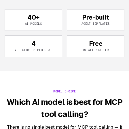
40+
Pre-built
AI MODELS
AGENT TEMPLATES
4
Free
MCP SERVERS PER CHAT
TO GET STARTED
MODEL CHOICE
Which AI model is best for MCP
tool calling?
There is no single best model for MCP tool calling — it