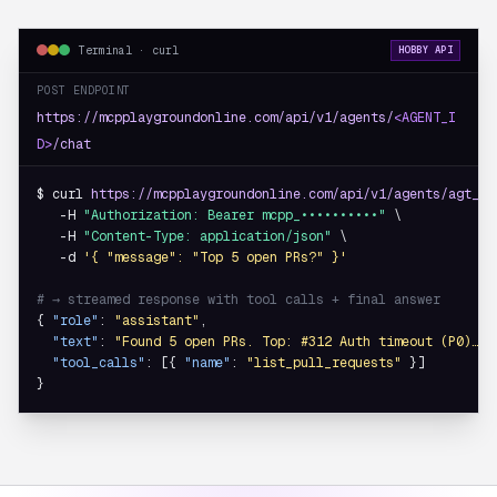
Terminal · curl
HOBBY API
POST ENDPOINT
https://mcpplaygroundonline.com/api/v1/agents/
<AGENT_I
D>
/chat
$ curl 
https://mcpplaygroundonline.com/api/v1/agents/agt_8f
   -H 
"Authorization: Bearer mcpp_••••••••••"
 \

   -H 
"Content-Type: application/json"
 \

   -d 
'{ "message": "Top 5 open PRs?" }'
# → streamed response with tool calls + final answer
{ 
"role"
: 
"assistant"
,

"text"
: 
"Found 5 open PRs. Top: #312 Auth timeout (P0)…"
,

"tool_calls"
: [{ 
"name"
: 
"list_pull_requests"
 }]

}