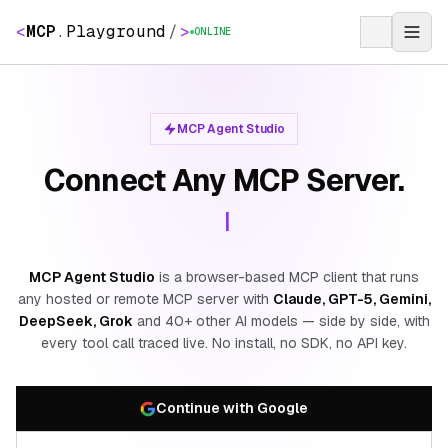
<
MCP
.
Playground
/
>
ONLINE
MCP Agent Studio
Connect Any MCP Server.
|
MCP Agent Studio
is a browser-based MCP client that runs
any hosted or remote MCP server with
Claude, GPT-5, Gemini,
DeepSeek, Grok
and 40+ other AI models — side by side, with
every tool call traced live. No install, no SDK, no API key.
Continue with Google