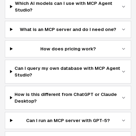
Which AI models can I use with MCP Agent
Studio?
What is an MCP server and do I need one?
How does pricing work?
Can I query my own database with MCP Agent
Studio?
How is this different from ChatGPT or Claude
Desktop?
Can I run an MCP server with GPT-5?