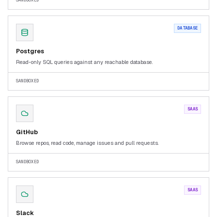
SANDBOXED
DATABASE
Postgres
Read-only SQL queries against any reachable database.
SANDBOXED
SAAS
GitHub
Browse repos, read code, manage issues and pull requests.
SANDBOXED
SAAS
Slack