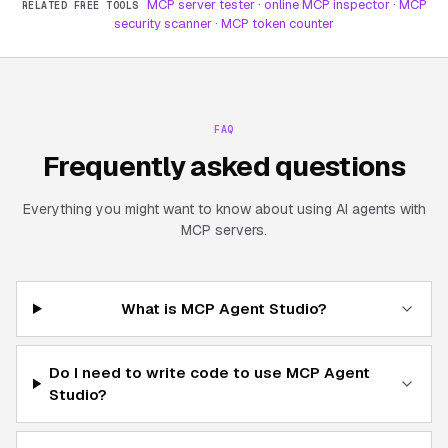
MCP server tester
·
online MCP inspector
·
MCP
RELATED FREE TOOLS
security scanner
·
MCP token counter
FAQ
Frequently asked questions
Everything you might want to know about using AI agents with
MCP servers.
What is MCP Agent Studio?
Do I need to write code to use MCP Agent
Studio?