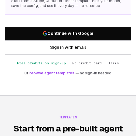
Start from a Stripe, GitHub, or Linear template. Pick your model,
save the config, and use it every day — no re-setup.
Continue with Google
Sign in with email
Free credits on sign-up
·
No credit card ·
Terms
Or
browse agent templates
— no sign-in needed.
TEMPLATES
Start from a pre-built agent