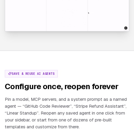
SAVE & REUSE AI AGENTS
Configure once, reopen forever
Pin a model, MCP servers, and a system prompt as a named
agent — “GitHub Code Reviewer”, “Stripe Refund Assistant”,
“Linear Standup”. Reopen any saved agent in one click from
your sidebar, or start from one of dozens of pre-built
templates and customize from there.