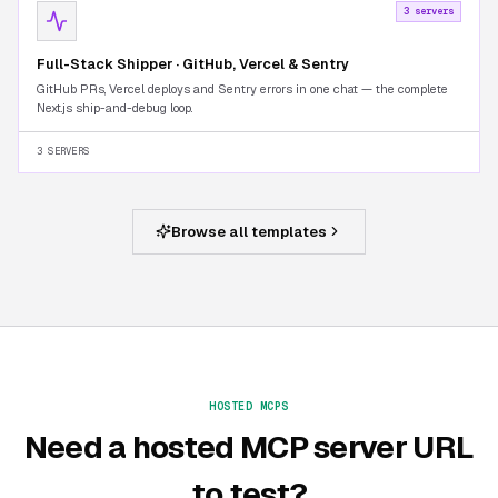
3 servers
Full-Stack Shipper · GitHub, Vercel & Sentry
GitHub PRs, Vercel deploys and Sentry errors in one chat — the complete
Next.js ship-and-debug loop.
3 SERVERS
Browse all templates
HOSTED MCPS
Need a hosted MCP server URL
to test?