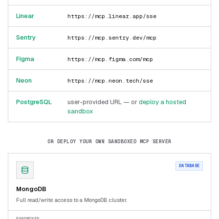
Linear
https://mcp.linear.app/sse
Sentry
https://mcp.sentry.dev/mcp
Figma
https://mcp.figma.com/mcp
Neon
https://mcp.neon.tech/sse
PostgreSQL
user-provided URL — or
deploy a hosted
sandbox
OR DEPLOY YOUR OWN SANDBOXED MCP SERVER
DATABASE
MongoDB
Full read/write access to a MongoDB cluster.