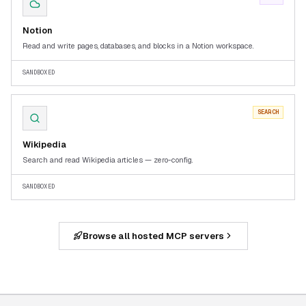
Notion
Read and write pages, databases, and blocks in a Notion workspace.
SANDBOXED
SEARCH
Wikipedia
Search and read Wikipedia articles — zero-config.
SANDBOXED
Browse all hosted MCP servers