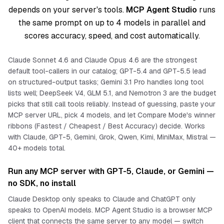
depends on your server's tools.
MCP Agent Studio
runs
the same prompt on up to 4 models in parallel and
scores accuracy, speed, and cost automatically.
Claude Sonnet 4.6 and Claude Opus 4.6 are the strongest
default tool-callers in our catalog; GPT-5.4 and GPT-5.5 lead
on structured-output tasks; Gemini 3.1 Pro handles long tool
lists well; DeepSeek V4, GLM 5.1, and Nemotron 3 are the budget
picks that still call tools reliably. Instead of guessing, paste your
MCP server URL, pick 4 models, and let Compare Mode's winner
ribbons (Fastest / Cheapest / Best Accuracy) decide. Works
with Claude, GPT-5, Gemini, Grok, Qwen, Kimi, MiniMax, Mistral —
40+ models total.
Run any MCP server with GPT-5, Claude, or Gemini —
no SDK, no install
Claude Desktop only speaks to Claude and ChatGPT only
speaks to OpenAI models. MCP Agent Studio is a browser MCP
client that connects the
same
server to
any
model — switch