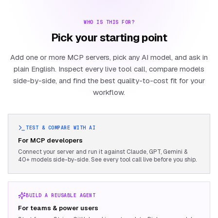
WHO IS THIS FOR?
Pick your starting point
Add one or more MCP servers, pick any AI model, and ask in
plain English. Inspect every live tool call, compare models
side-by-side, and find the best quality-to-cost fit for your
workflow.
TEST & COMPARE WITH AI
For MCP developers
Connect your server and run it against Claude, GPT, Gemini &
40+ models side-by-side. See every tool call live before you ship.
BUILD A REUSABLE AGENT
For teams & power users