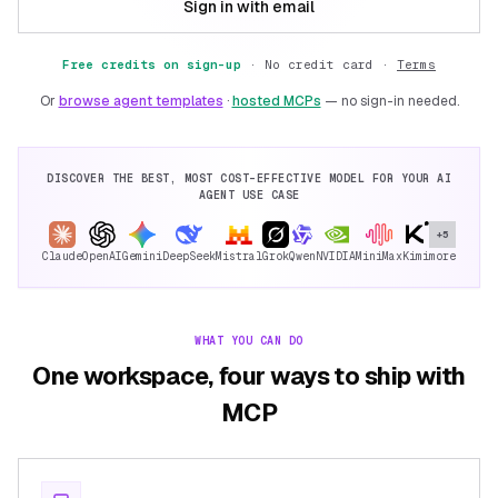
Sign in with email
Free credits on sign-up
·
No credit card ·
Terms
Or
browse agent templates
·
hosted MCPs
— no sign-in needed.
DISCOVER THE BEST, MOST COST-EFFECTIVE MODEL FOR YOUR AI
AGENT USE CASE
+5
Claude
OpenAI
Gemini
DeepSeek
Mistral
Grok
Qwen
NVIDIA
MiniMax
Kimi
more
WHAT YOU CAN DO
One workspace, four ways to ship with
MCP