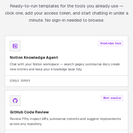
Ready-to-run templates for the tools you already use —
click one, add your access token, and start chatting in under a
minute. No sign-in needed to browse.
Knowledge base
Notion Knowledge Agent
Chat with your Notion workspace — search pages, summarise docs, create
new entries and keep your knowledge base tidy.
SINGLE SERVER
Most popular
GitHub Code Review
Review PRs, inspect diffs, summarise commits and suggest improvements
across any repository.