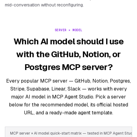
mid-conversation without reconfiguring.
SERVER × MODEL
Which AI model should I use
with the GitHub, Notion, or
Postgres MCP server?
Every popular MCP server — GitHub, Notion, Postgres,
Stripe, Supabase, Linear, Slack — works with every
major AI model in MCP Agent Studio. Pick a server
below for the recommended model, its official hosted
URL, and a ready-made agent template.
MCP server × AI model quick-start matrix — tested in MCP Agent Stud