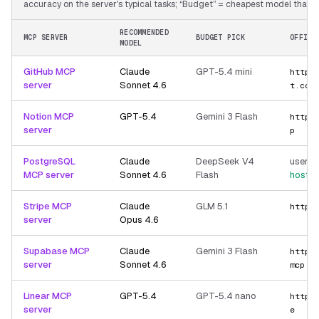
accuracy on the server's typical tasks; “Budget” = cheapest model that still
RECOMMENDED
MCP SERVER
BUDGET PICK
OFFICI
MODEL
GitHub MCP
Claude
GPT-5.4 mini
https
server
Sonnet 4.6
t.com
Notion MCP
GPT-5.4
Gemini 3 Flash
https
server
p
PostgreSQL
Claude
DeepSeek V4
user-p
MCP server
Sonnet 4.6
Flash
hoste
Stripe MCP
Claude
GLM 5.1
https
server
Opus 4.6
Supabase MCP
Claude
Gemini 3 Flash
https
server
Sonnet 4.6
mcp
Linear MCP
GPT-5.4
GPT-5.4 nano
https
server
e