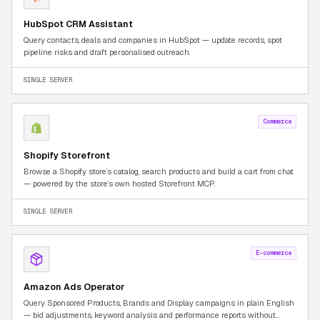
HubSpot CRM Assistant
Query contacts, deals and companies in HubSpot — update records, spot
pipeline risks and draft personalised outreach.
SINGLE SERVER
Commerce
Shopify Storefront
Browse a Shopify store’s catalog, search products and build a cart from chat
— powered by the store’s own hosted Storefront MCP.
SINGLE SERVER
E-commerce
Amazon Ads Operator
Query Sponsored Products, Brands and Display campaigns in plain English
— bid adjustments, keyword analysis and performance reports without