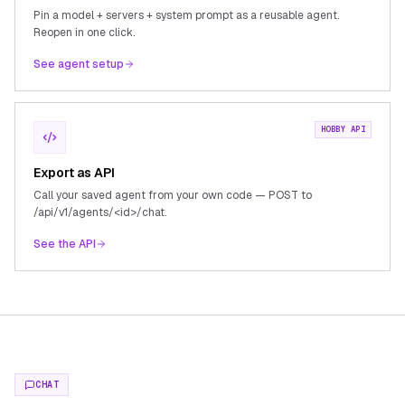
Pin a model + servers + system prompt as a reusable agent.
Reopen in one click.
See agent setup
HOBBY API
Export as API
Call your saved agent from your own code — POST to
/api/v1/agents/<id>/chat.
See the API
CHAT