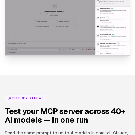
TEST MCP WITH AI
Test your MCP server across 40+
AI models — in one run
Send the same prompt to up to 4 models in parallel: Claude,