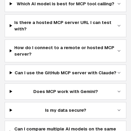
Which AI model is best for MCP tool calling?
Is there a hosted MCP server URL I can test
with?
How do I connect to a remote or hosted MCP
server?
Can I use the GitHub MCP server with Claude?
Does MCP work with Gemini?
Is my data secure?
Can I compare multiple AI models on the same