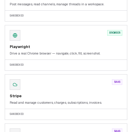
Post messages, read channels, manage threads in a workspace.
SANDBOXED
BROWSER
Playwright
Drive a real Chrome browser — navigate, click, fill, screenshot.
SANDBOXED
SAAS
Stripe
Read and manage customers, charges, subscriptions, invoices.
SANDBOXED
SAAS