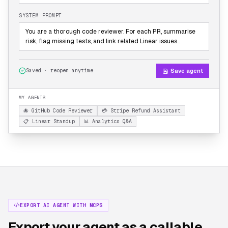
SYSTEM PROMPT
You are a thorough code reviewer. For each PR, summarise
risk, flag missing tests, and link related Linear issues…
Save agent
Saved · reopen anytime
MY AGENTS
🐙 GitHub Code Reviewer
💳 Stripe Refund Assistant
📋 Linear Standup
📊 Analytics Q&A
EXPORT AI AGENT WITH MCPS
Export your agent as a callable