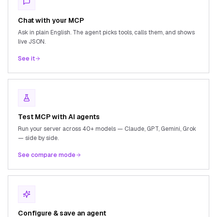
Chat with your MCP
Ask in plain English. The agent picks tools, calls them, and shows
live JSON.
See it
Test MCP with AI agents
Run your server across 40+ models — Claude, GPT, Gemini, Grok
— side by side.
See compare mode
Configure & save an agent