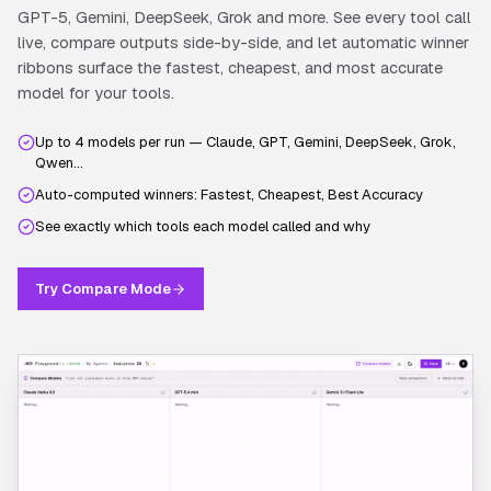
GPT-5, Gemini, DeepSeek, Grok and more. See every tool call
live, compare outputs side-by-side, and let automatic winner
ribbons surface the fastest, cheapest, and most accurate
model for your tools.
Up to 4 models per run — Claude, GPT, Gemini, DeepSeek, Grok,
Qwen…
Auto-computed winners: Fastest, Cheapest, Best Accuracy
See exactly which tools each model called and why
Try Compare Mode