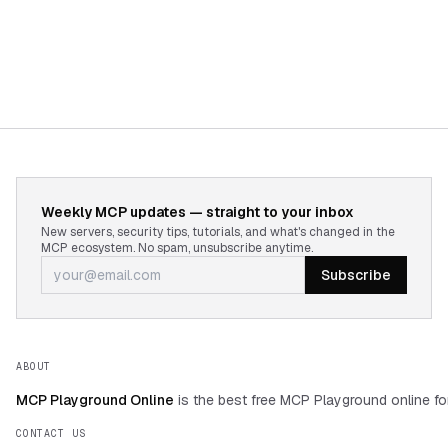
Weekly MCP updates — straight to your inbox
New servers, security tips, tutorials, and what's changed in the
MCP ecosystem. No spam, unsubscribe anytime.
Subscribe
ABOUT
MCP Playground Online
is the best free MCP Playground online fo
CONTACT US