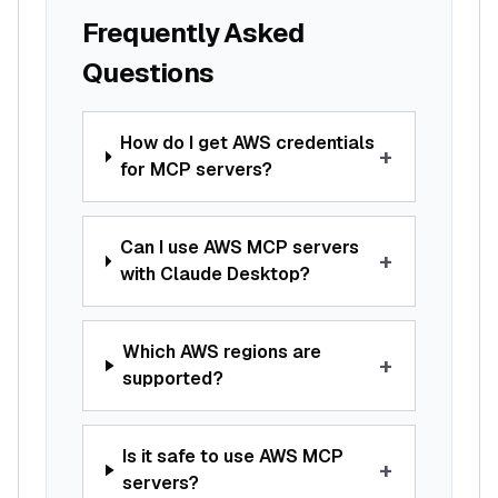
Frequently Asked
Questions
How do I get AWS credentials
+
for MCP servers?
Can I use AWS MCP servers
+
with Claude Desktop?
Which AWS regions are
+
supported?
Is it safe to use AWS MCP
+
servers?