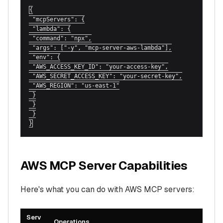
{

 "mcpServers": {

 "lambda": {

 "command": "npx",

 "args": ["-y", "mcp-server-aws-lambda"],

 "env": {

 "AWS_ACCESS_KEY_ID": "your-access-key",

 "AWS_SECRET_ACCESS_KEY": "your-secret-key",

 "AWS_REGION": "us-east-1"

 }

 }

 }

}
AWS MCP Server Capabilities
Here's what you can do with AWS MCP servers:
Serv
Operations