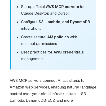
Set up official
AWS MCP servers
for
Claude Desktop and Cursor
Configure
S3, Lambda, and DynamoDB
integrations
Create secure
IAM policies
with
minimal permissions
Best practices for
AWS credentials
management
AWS MCP servers connect AI assistants to
Amazon Web Services, enabling natural language
control over your cloud infrastructure — S3,
Lambda, DynamoDB, EC2, and more.