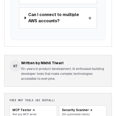
Can I connect to multiple
+
AWS accounts?
Written by
Nikhil Tiwari
NT
15+ years in product development. AI enthusiast building
developer tools that make complex technologies
accessible to everyone.
FREE MCP TOOLS (NO INSTALL)
MCP Tester
→
Security Scanner
→
Test any MCP server
20+ automated checks