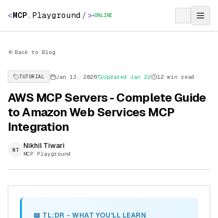
<
MCP
.
Playground
/
>
ONLINE
Back to Blog
Jan 13, 2026
Updated
Jan 22
12 min read
TUTORIAL
AWS MCP Servers - Complete Guide
to Amazon Web Services MCP
Integration
Nikhil Tiwari
NT
MCP Playground
📖 TL;DR - WHAT YOU'LL LEARN