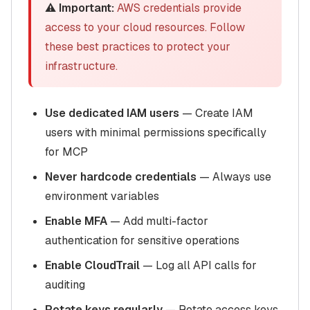
⚠️ Important:
AWS credentials provide
access to your cloud resources. Follow
these best practices to protect your
infrastructure.
Use dedicated IAM users
— Create IAM
users with minimal permissions specifically
for MCP
Never hardcode credentials
— Always use
environment variables
Enable MFA
— Add multi-factor
authentication for sensitive operations
Enable CloudTrail
— Log all API calls for
auditing
Rotate keys regularly
— Rotate access keys