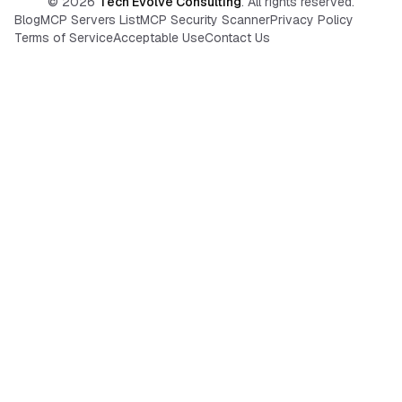
©
2026
Tech Evolve Consulting
. All rights reserved.
Blog
MCP Servers List
MCP Security Scanner
Privacy Policy
Terms of Service
Acceptable Use
Contact Us