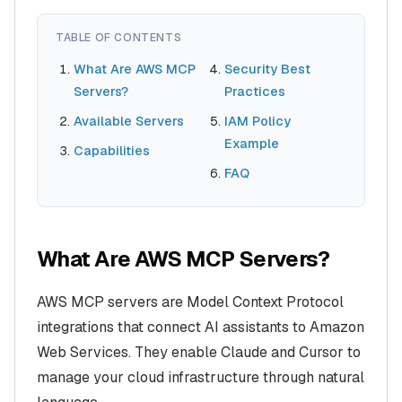
TABLE OF CONTENTS
What Are AWS MCP
Security Best
Servers?
Practices
Available Servers
IAM Policy
Example
Capabilities
FAQ
What Are AWS MCP Servers?
AWS MCP servers are Model Context Protocol
integrations that connect AI assistants to Amazon
Web Services. They enable Claude and Cursor to
manage your cloud infrastructure through natural