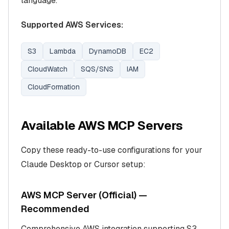
language.
Supported AWS Services:
S3
Lambda
DynamoDB
EC2
CloudWatch
SQS/SNS
IAM
CloudFormation
Available AWS MCP Servers
Copy these ready-to-use configurations for your
Claude Desktop or Cursor setup:
AWS MCP Server (Official) —
Recommended
Comprehensive AWS integration supporting S3,