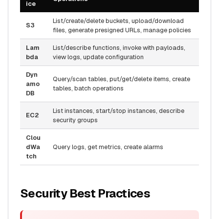
ice
List/create/delete buckets, upload/download
S3
files, generate presigned URLs, manage policies
Lam
List/describe functions, invoke with payloads,
bda
view logs, update configuration
Dyn
Query/scan tables, put/get/delete items, create
amo
tables, batch operations
DB
List instances, start/stop instances, describe
EC2
security groups
Clou
dWa
Query logs, get metrics, create alarms
tch
Security Best Practices