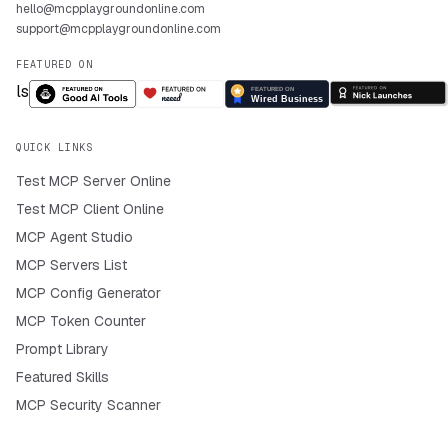
hello@mcpplaygroundonline.com
support@mcpplaygroundonline.com
FEATURED ON
QUICK LINKS
Test MCP Server Online
Test MCP Client Online
MCP Agent Studio
MCP Servers List
MCP Config Generator
MCP Token Counter
Prompt Library
Featured Skills
MCP Security Scanner