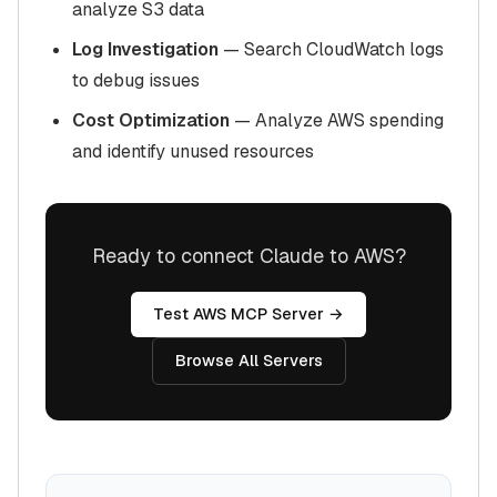
analyze S3 data
Log Investigation
— Search CloudWatch logs
to debug issues
Cost Optimization
— Analyze AWS spending
and identify unused resources
Ready to connect Claude to AWS?
Test AWS MCP Server →
Browse All Servers