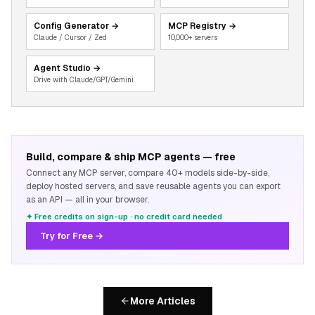
Config Generator
→
MCP Registry
→
Claude / Cursor / Zed
10,000+ servers
Agent Studio
→
Drive with Claude/GPT/Gemini
Build, compare & ship MCP agents — free
Connect any MCP server, compare 40+ models side-by-side,
deploy hosted servers, and save reusable agents you can export
as an API — all in your browser.
✦ Free credits on sign-up · no credit card needed
Try for Free →
More Articles