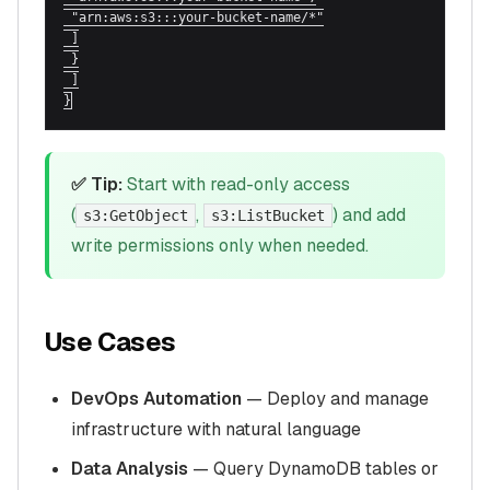
 "arn:aws:s3:::your-bucket-name/*"

 ]

 }

 ]

}
✅ Tip:
Start with read-only access
(
,
) and add
s3:GetObject
s3:ListBucket
write permissions only when needed.
Use Cases
DevOps Automation
— Deploy and manage
infrastructure with natural language
Data Analysis
— Query DynamoDB tables or