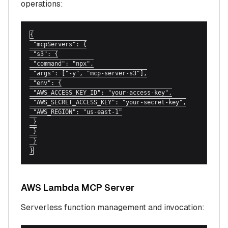
operations:
{

 "mcpServers": {

 "s3": {

 "command": "npx",

 "args": ["-y", "mcp-server-s3"],

 "env": {

 "AWS_ACCESS_KEY_ID": "your-access-key",

 "AWS_SECRET_ACCESS_KEY": "your-secret-key",

 "AWS_REGION": "us-east-1"

 }

 }

 }

}
AWS Lambda MCP Server
Serverless function management and invocation: