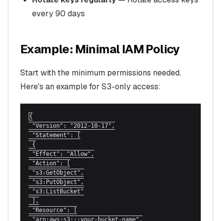
every 90 days
Example: Minimal IAM Policy
Start with the minimum permissions needed.
Here's an example for S3-only access:
{

 "Version": "2012-10-17",

 "Statement": [

 {

 "Effect": "Allow",

 "Action": [

 "s3:GetObject",

 "s3:PutObject",

 "s3:ListBucket"

 ],

 "Resource": [

 "arn:aws:s3:::your-bucket-name",
