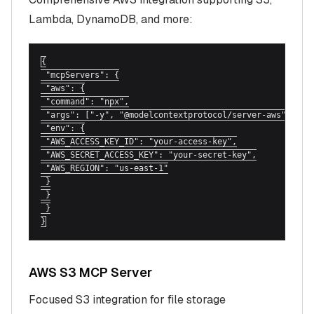
Lambda, DynamoDB, and more:
{

 "mcpServers": {

 "aws": {

 "command": "npx",

 "args": ["-y", "@modelcontextprotocol/server-aws"],

 "env": {

 "AWS_ACCESS_KEY_ID": "your-access-key",

 "AWS_SECRET_ACCESS_KEY": "your-secret-key",

 "AWS_REGION": "us-east-1"

 }

 }

 }

}
AWS S3 MCP Server
Focused S3 integration for file storage