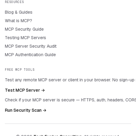
RESOURCES
Blog & Guides
What is MCP?
MCP Security Guide
Testing MCP Servers
MCP Server Security Audit
MCP Authentication Guide
FREE MCP TOOLS
Test any remote MCP server or client in your browser. No sign-up 
Test MCP Server →
Check if your MCP server is secure — HTTPS, auth, headers, CORS
Run Security Scan →