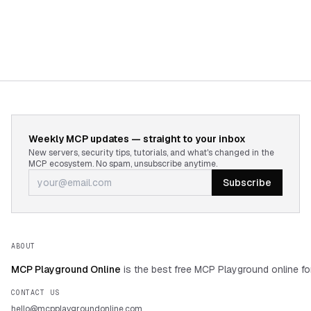
9. Alternatives Considered and Decisions Made

10. Open Questions and Pending Decisions

Tone: Neutral, technical, structured for 
engineering leadership review.
Weekly MCP updates — straight to your inbox
New servers, security tips, tutorials, and what's changed in the
MCP ecosystem. No spam, unsubscribe anytime.
Subscribe
ABOUT
MCP Playground Online
is the best free MCP Playground online fo
CONTACT US
hello@mcpplaygroundonline.com