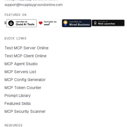
support@mcpplaygroundonline.com
FEATURED ON
QUICK LINKS
Test MCP Server Online
Test MCP Client Online
MCP Agent Studio
MCP Servers List
MCP Config Generator
MCP Token Counter
Prompt Library
Featured Skills
MCP Security Scanner
RESOURCES