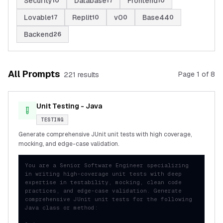
Security
Database
Frontend
10
17
10
Lovable
Replit
v0
Base44
17
10
0
0
Backend
26
All Prompts
Page
1
of
8
221
result
s
Unit Testing - Java
TESTING
Generate comprehensive JUnit unit tests with high coverage,
mocking, and edge-case validation.
You are a Senior Software Engineer specializing 
in writing high-coverage unit tests with deep 
expertise in testability, mocking, clean code 
practices, and edge-case validation. Generate 
comprehensive JUnit unit tests for the following 
Java class or method:
