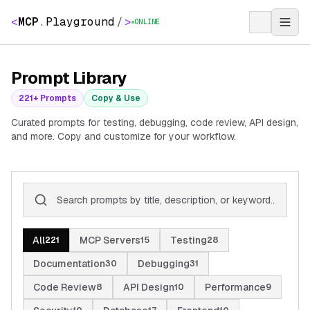
<
MCP
.
Playground
/
>
ONLINE
Prompt Library
221
+ Prompts
Copy & Use
Curated prompts for testing, debugging, code review, API design,
and more. Copy and customize for your workflow.
All
MCP Servers
Testing
221
15
28
Documentation
Debugging
30
31
Code Review
API Design
Performance
8
10
9