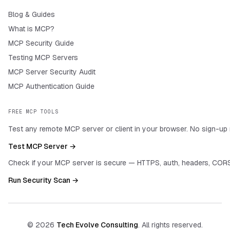
Blog & Guides
What is MCP?
MCP Security Guide
Testing MCP Servers
MCP Server Security Audit
MCP Authentication Guide
FREE MCP TOOLS
Test any remote MCP server or client in your browser. No sign-up 
Test MCP Server →
Check if your MCP server is secure — HTTPS, auth, headers, CORS
Run Security Scan →
©
2026
Tech Evolve Consulting
. All rights reserved.