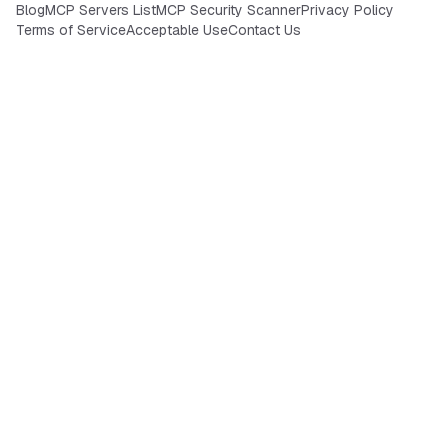
Blog
MCP Servers List
MCP Security Scanner
Privacy Policy
Terms of Service
Acceptable Use
Contact Us