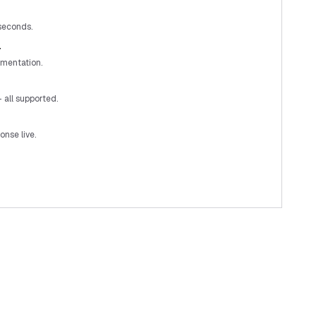
 seconds.
r
mentation.
 all supported.
nse live.