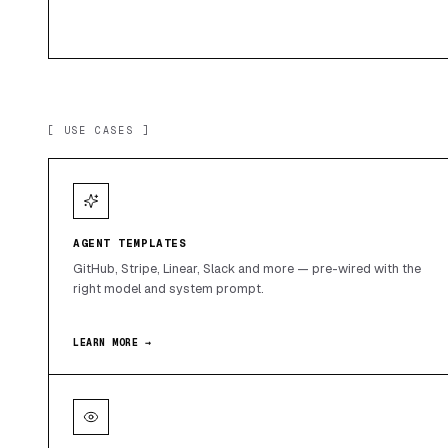
[ USE CASES ]
AGENT TEMPLATES
GitHub, Stripe, Linear, Slack and more — pre-wired with the
right model and system prompt.
LEARN MORE →