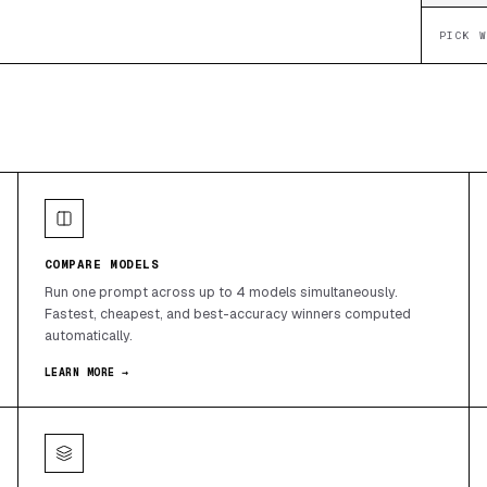
PICK 
COMPARE MODELS
Run one prompt across up to 4 models simultaneously.
Fastest, cheapest, and best-accuracy winners computed
automatically.
LEARN MORE →