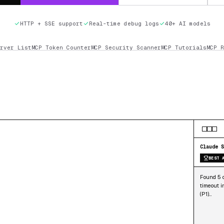
HTTP + SSE support
Real-time debug logs
40+ AI models
rver List
MCP Token Counter
MCP Security Scanner
MCP Tutorials
MCP R
Claude S
BEST 
Found 5 o
timeout i
(P1)…