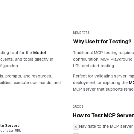
BENEFITS
Why Use It for Testing?
ting tool for the
Model
Traditional MCP testing require
lients, and tools directly in
configuration. MCP Playground e
iguration.
URL and start testing.
ls, prompts, and resources.
Perfect for validating server im
ilities, execute commands, and
deployment, or exploring the
MC
MCP server that supports remo
GUIDE
How to Test MCP Server
te Servers
Navigate to the MCP server 
1
ect via URL