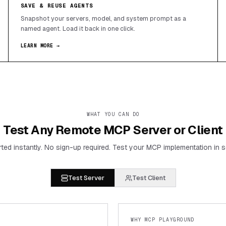
SAVE & REUSE AGENTS
Snapshot your servers, model, and system prompt as a
named agent. Load it back in one click.
LEARN MORE →
WHAT YOU CAN DO
Test Any Remote MCP Server or Client
rted instantly. No sign-up required. Test your MCP implementation in 
Test Server
Test Client
WHY MCP PLAYGROUND