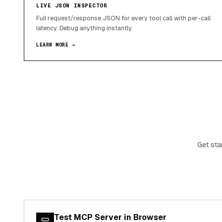
LIVE JSON INSPECTOR
Full request/response JSON for every tool call with per-call
latency. Debug anything instantly.
LEARN MORE →
Get sta
Test MCP Server in Browser