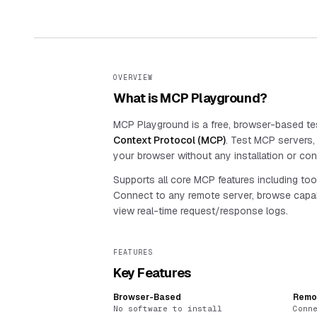
OVERVIEW
What is MCP Playground?
MCP Playground is a free, browser-based tes
Context Protocol (MCP)
. Test MCP servers, c
your browser without any installation or conf
Supports all core MCP features including too
Connect to any remote server, browse capab
view real-time request/response logs.
FEATURES
Key Features
Browser-Based
Remo
No software to install
Conn