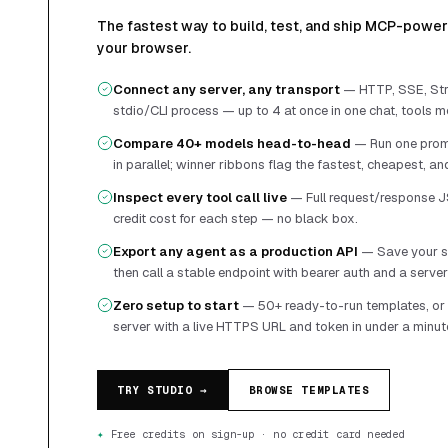
The fastest way to build, test, and ship MCP-powere
your browser.
Connect any server, any transport
—
HTTP, SSE, Str
stdio/CLI process — up to 4 at once in one chat, tools m
Compare 40+ models head-to-head
—
Run one prom
in parallel; winner ribbons flag the fastest, cheapest, a
Inspect every tool call live
—
Full request/response J
credit cost for each step — no black box.
Export any agent as a production API
—
Save your s
then call a stable endpoint with bearer auth and a serve
Zero setup to start
—
50+ ready-to-run templates, o
server with a live HTTPS URL and token in under a minut
TRY STUDIO →
BROWSE TEMPLATES
✦
Free credits on sign-up · no credit card needed