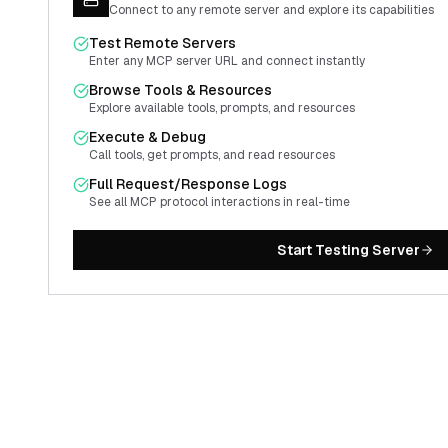
Connect to any remote server and explore its capabilities
Test Remote Servers
Enter any MCP server URL and connect instantly
Browse Tools & Resources
Explore available tools, prompts, and resources
Execute & Debug
Call tools, get prompts, and read resources
Full Request/Response Logs
See all MCP protocol interactions in real-time
Start Testing Server