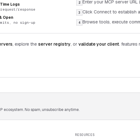
Enter your MCP server URL (
2
-Time Logs
 request/response
Click Connect to establish 
3
 & Open
Browse tools, execute comm
imits, no sign-up
4
ervers
, explore the
server registry
, or
validate your client
. features 
 MCP ecosystem. No spam, unsubscribe anytime.
RESOURCES