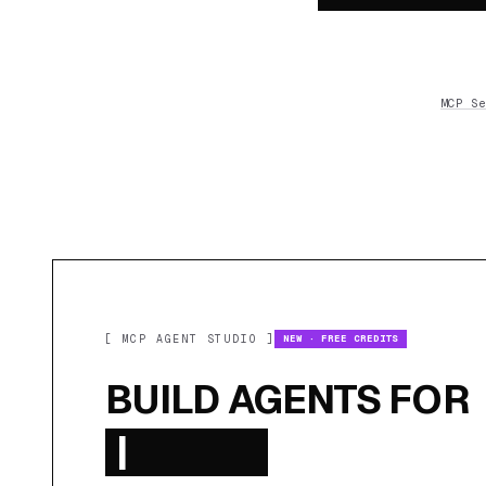
MCP Se
[ MCP AGENT STUDIO ]
NEW · FREE CREDITS
BUILD AGENTS FOR
|