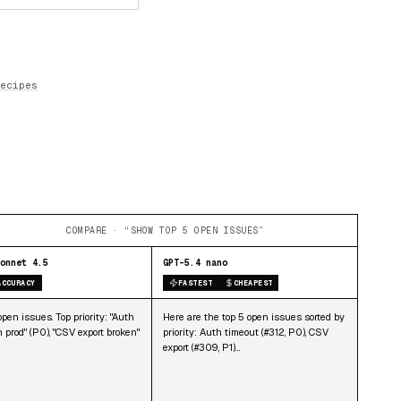
ecipes
COMPARE · “SHOW TOP 5 OPEN ISSUES”
onnet 4.5
GPT-5.4 nano
ACCURACY
FASTEST
CHEAPEST
pen issues. Top priority: "Auth
Here are the top 5 open issues sorted by
n prod" (P0), "CSV export broken"
priority: Auth timeout (#312, P0), CSV
export (#309, P1)…