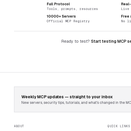
Full Protocol
Real
Tools, prompts, resources
Live
10000+ Servers
Free
Official MCP Registry
No l
Ready to test?
Start testing MCP s
Weekly MCP updates — straight to your inbox
New servers, security tips, tutorials, and what's changed in the
ABOUT
QUICK LINKS