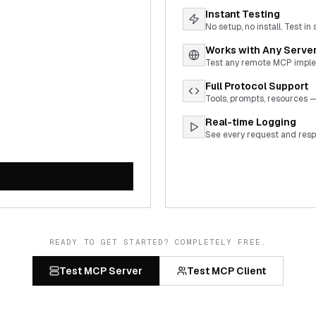
Instant Testing
No setup, no install. Test in
Works with Any Serve
Test any remote MCP imple
Full Protocol Support
Tools, prompts, resources —
Real-time Logging
See every request and respo
READY TO GET STARTED? COMPLETELY FREE.
Test MCP Server
Test MCP Client