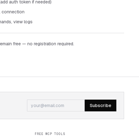
add auth token if needed)
a connection
ands, view logs
remain free — no registration required.
Subscribe
FREE MCP TOOLS