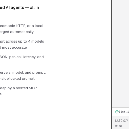
d AI agents — all in
eamable HTTP, or a local
erged automatically.
pt across up to 4 models
nd most accurate.
SON, per-call latency, and
ervers, model, and prompt,
r-side locked prompt.
r deploy a hosted MCP
e.
list_i
LATENCY
COST