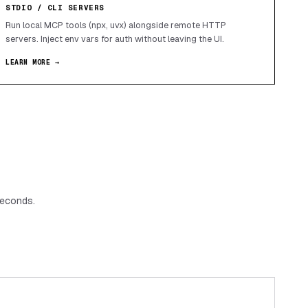
STDIO / CLI SERVERS
Run local MCP tools (npx, uvx) alongside remote HTTP
servers. Inject env vars for auth without leaving the UI.
LEARN MORE →
seconds.