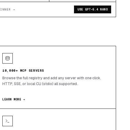
WINNER →
USE GPT-5.4 NANO
10,000+ MCP SERVERS
Browse the full registry and add any server with one click.
HTTP, SSE, or local CLI (stdio) all supported.
LEARN MORE →