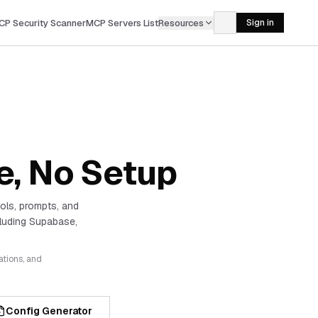
CP Security Scanner
MCP Servers List
Resources
Sign in
e, No Setup
ols, prompts, and
luding Supabase,
ations, and
Config Generator