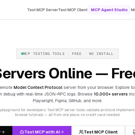
Test MCP Server
Test MCP Client
MCP Agent Studio
M
MCP TESTING TOOLS · FREE · NO INSTALL
ervers Online — Fre
remote
Model Context Protocol
server from your browser. Explore to
n debug with real-time JSON-RPC logs. Browse
10,000+ servers
inc
Playwright, Figma, GitHub, and more.
layground for developers. Test MCP server tools, validate protocol implement
browse tutorials — all from one place, no credit card needed.
r
Test MCP with AI
Test MCP Client