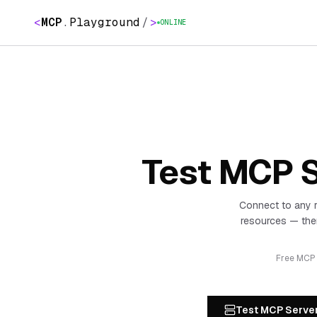
<
MCP
.
Playground
/
>
ONLINE
Test MCP S
Connect to any 
resources — the
Free MCP p
Test MCP Serve