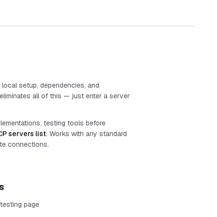
s local setup, dependencies, and
liminates all of this — just enter a server
plementations, testing tools before
P servers list
. Works with any standard
te connections.
s
testing page