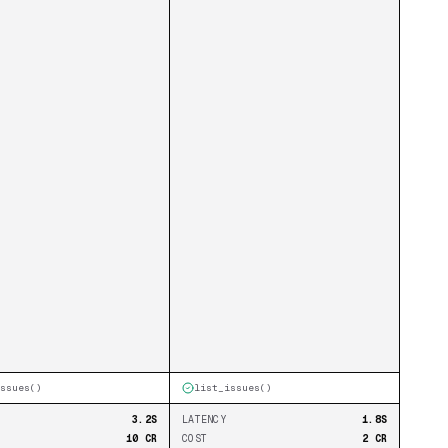
ssues
()
list_issues
()
3.2S
LATENCY
1.8S
10 CR
COST
2 CR