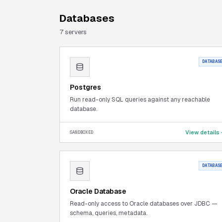
Databases
7
server
s
DATABAS
Postgres
Run read-only SQL queries against any reachable
database.
View details
SANDBOXED
DATABAS
Oracle Database
Read-only access to Oracle databases over JDBC —
schema, queries, metadata.