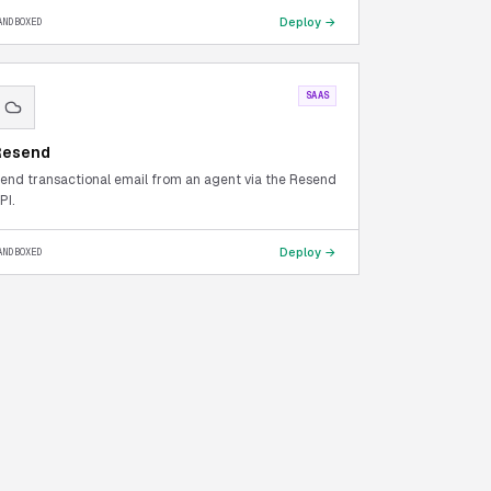
Deploy →
ANDBOXED
SAAS
Resend
end transactional email from an agent via the Resend
PI.
Deploy →
ANDBOXED