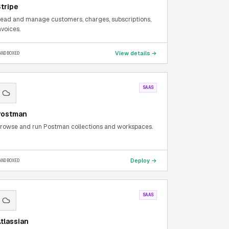
tripe
ead and manage customers, charges, subscriptions,
nvoices.
View details →
ANDBOXED
SAAS
Postman
rowse and run Postman collections and workspaces.
Deploy →
ANDBOXED
SAAS
tlassian