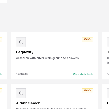
H
SEARCH
Perplexity
T
AI search with cited, web-grounded answers.
R
f
 →
View details →
SANDBOXED
S
H
SEARCH
Airbnb Search