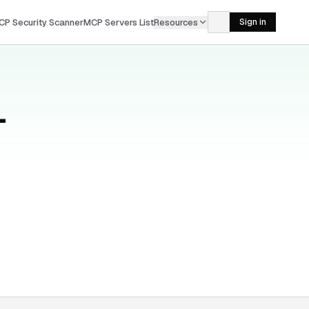
CP Security Scanner
MCP Servers List
Resources
Sign in
—