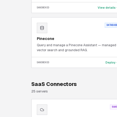
View details
SANDBOXED
DATABAS
Pinecone
Query and manage a Pinecone Assistant — managed
vector search and grounded RAG.
Deploy
SANDBOXED
SaaS Connectors
25
server
s
SAA