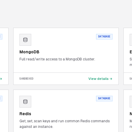
E
DATABASE
MongoDB
E
Full read/write access to a MongoDB cluster.
S
m
 →
View details →
SANDBOXED
S
E
DATABASE
Redis
Get, set, scan keys and run common Redis commands
M
against an instance.
r