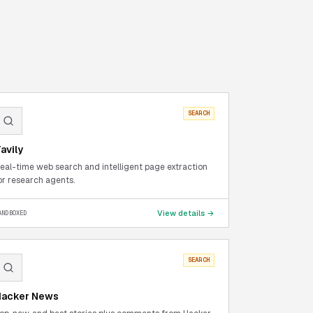
SEARCH
avily
eal-time web search and intelligent page extraction
or research agents.
View details →
ANDBOXED
SEARCH
Hacker News