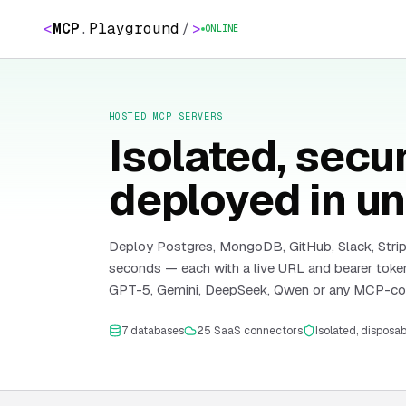
<
MCP
.
Playground
/
>
ONLINE
HOSTED MCP SERVERS
Isolated, sec
deployed in un
Deploy Postgres, MongoDB, GitHub, Slack, Strip
seconds — each with a live URL and bearer token
GPT-5, Gemini, DeepSeek, Qwen or any MCP-com
7
databases
25
SaaS connectors
Isolated, disposa