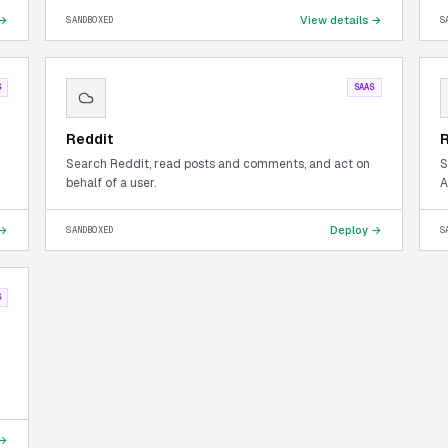
 →
View details →
SANDBOXED
S
S
SAAS
Reddit
Search Reddit, read posts and comments, and act on
S
behalf of a user.
A
 →
Deploy →
SANDBOXED
S
S
 →