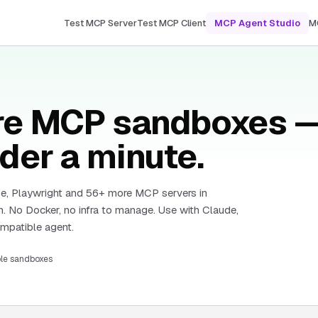
Test MCP Server
Test MCP Client
MCP Agent Studio
M
ure MCP sandboxes 
der a minute.
e, Playwright and
56
+ more MCP servers in
. No Docker, no infra to manage. Use with Claude,
patible agent.
ble sandboxes