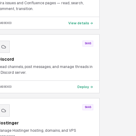
ira issues and Confluence pages — read, search,
omment, transition.
View details →
ANDBOXED
SAAS
iscord
ead channels, post messages, and manage threads in
 Discord server.
Deploy →
ANDBOXED
SAAS
ostinger
anage Hostinger hosting, domains, and VPS