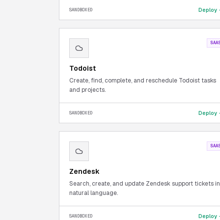
Deploy
SANDBOXED
SAA
Todoist
Create, find, complete, and reschedule Todoist tasks
and projects.
Deploy
SANDBOXED
SAA
Zendesk
Search, create, and update Zendesk support tickets in
natural language.
Deploy
SANDBOXED