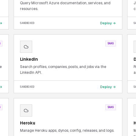
Query Microsoft Azure documentation, services, and
J
resources.
c
 →
Deploy →
SANDBOXED
S
S
SAAS
LinkedIn
D
te
Search profiles, companies, posts, and jobs via the
R
LinkedIn API.
a
 →
Deploy →
SANDBOXED
S
S
SAAS
Heroku
H
Manage Heroku apps, dynos, config, releases, and logs.
M