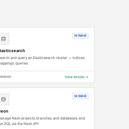
DATABASE
lasticsearch
earch and query an Elasticsearch cluster — indices,
appings, queries.
View details →
ANDBOXED
DATABASE
Neon
anage Neon projects, branches, and databases, and
un SQL via the Neon API.