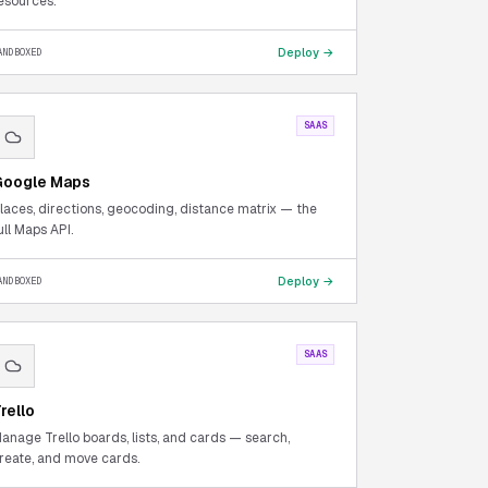
esources.
Deploy →
ANDBOXED
SAAS
oogle Maps
laces, directions, geocoding, distance matrix — the
ull Maps API.
Deploy →
ANDBOXED
SAAS
rello
anage Trello boards, lists, and cards — search,
reate, and move cards.