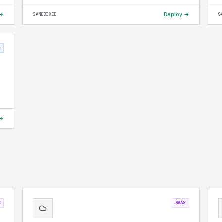
 →
Deploy →
SANDBOXED
S
E
 →
S
SAAS