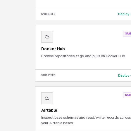
Deploy
SANDBOXED
SAA
Docker Hub
Browse repositories, tags, and pulls on Docker Hub.
Deploy
SANDBOXED
SAA
Airtable
Inspect base schemas and read/write records across
your Airtable bases.