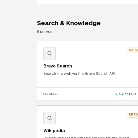
Search & Knowledge
6
server
s
SEARC
Brave Search
Search the web via the Brave Search API.
View details
SANDBOXED
SEARC
Wikipedia