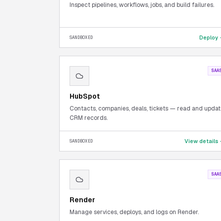
Inspect pipelines, workflows, jobs, and build failures.
Deploy
SANDBOXED
SAA
HubSpot
Contacts, companies, deals, tickets — read and upda
CRM records.
View details
SANDBOXED
SAA
Render
Manage services, deploys, and logs on Render.