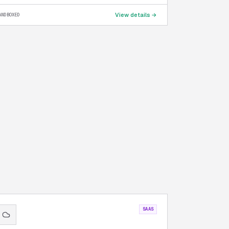
View details →
ANDBOXED
SAAS