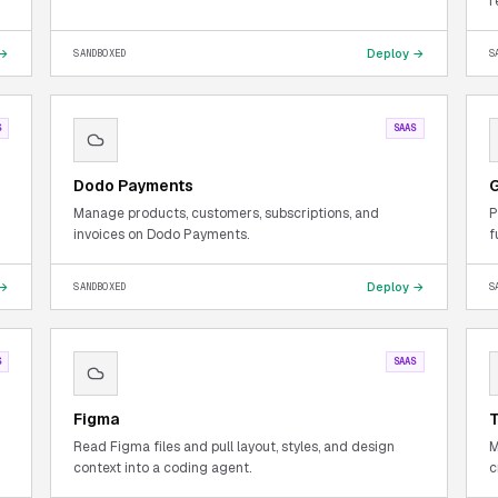
r
 →
Deploy →
SANDBOXED
S
S
SAAS
Dodo Payments
G
Manage products, customers, subscriptions, and
P
invoices on Dodo Payments.
f
 →
Deploy →
SANDBOXED
S
S
SAAS
Figma
T
Read Figma files and pull layout, styles, and design
M
context into a coding agent.
c