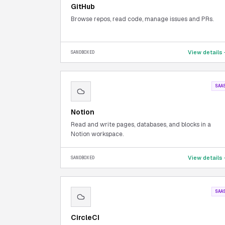
GitHub
Browse repos, read code, manage issues and PRs.
View details
SANDBOXED
SAA
Notion
Read and write pages, databases, and blocks in a
Notion workspace.
View details
SANDBOXED
SAA
CircleCI