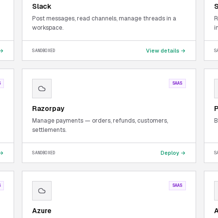
Slack
S
Post messages, read channels, manage threads in a
R
workspace.
i
 →
View details →
SANDBOXED
S
S
SAAS
Razorpay
Manage payments — orders, refunds, customers,
B
settlements.
 →
Deploy →
SANDBOXED
S
S
SAAS
Azure
A