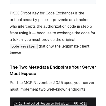
PKCE (Proof Key for Code Exchange) is the
critical security piece. It prevents an attacker
who intercepts the authorization code in step 5
from using it — because to exchange the code for
a token, you must provide the original
that only the legitimate client
code_verifier
knows.
The Two Metadata Endpoints Your Server
Must Expose
Per the MCP November 2025 spec, your server
must implement two well-known endpoints:
// 1. Protected Resource Metadata — RFC 9728
