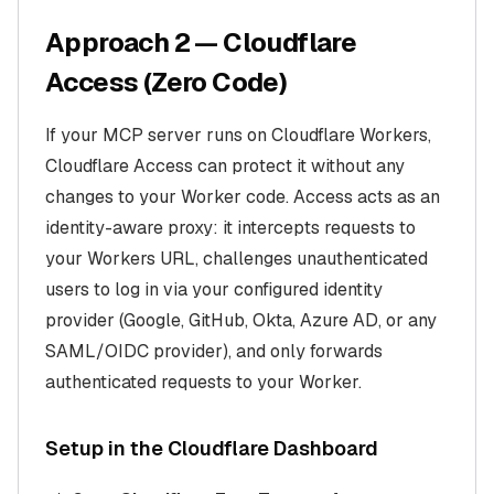
Approach 2 — Cloudflare
Access (Zero Code)
If your MCP server runs on Cloudflare Workers,
Cloudflare Access can protect it without any
changes to your Worker code. Access acts as an
identity-aware proxy: it intercepts requests to
your Workers URL, challenges unauthenticated
users to log in via your configured identity
provider (Google, GitHub, Okta, Azure AD, or any
SAML/OIDC provider), and only forwards
authenticated requests to your Worker.
Setup in the Cloudflare Dashboard