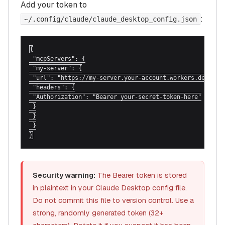
Add your token to
:
~/.config/claude/claude_desktop_config.json
{

 "mcpServers": {

 "my-server": {

 "url": "https://my-server.your-account.workers.dev/mcp"
 "headers": {

 "Authorization": "Bearer your-secret-token-here"

 }

 }

 }

}
Security warning:
The Bearer token is stored
in plaintext in your Claude Desktop config file.
Do not commit this file to version control. Use a
strong, randomly generated token (32+