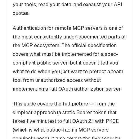
your tools, read your data, and exhaust your API
quotas.
Authentication for remote MCP servers is one of
the most consistently under-documented parts of
the MCP ecosystem. The official specification
covers what
must
be implemented for a spec-
compliant public server, but it doesn't tell you
what to do when you just want to protect a team
tool from unauthorized access without
implementing a full OAuth authorization server.
This guide covers the full picture — from the
simplest approach (a static Bearer token that
takes five minutes) to full OAuth 2.1 with PKCE
(which is what public-facing MCP servers
genuinely need). It also covers the five security