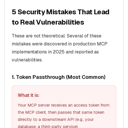
5 Security Mistakes That Lead
to Real Vulnerabilities
These are not theoretical. Several of these
mistakes were discovered in production MCP
implementations in 2025 and reported as
vulnerabilities.
1. Token Passthrough (Most Common)
What it is:
Your MCP server receives an access token from
the MCP client, then passes that same token
directly to a downstream API (e.g., your
database, a third-party service).