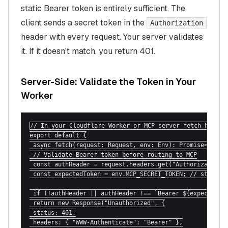
static Bearer token is entirely sufficient. The
client sends a secret token in the
Authorization
header with every request. Your server validates
it. If it doesn't match, you return 401.
Server-Side: Validate the Token in Your
Worker
// In your Cloudflare Worker or MCP server fetch handler
export default {

 async fetch(request: Request, env: Env): Promise<Respon
 // Validate Bearer token before routing to MCP

 const authHeader = request.headers.get("Authorization")
 const expectedToken = env.MCP_SECRET_TOKEN; // stored a
 if (!authHeader || authHeader !== `Bearer ${expectedTok
 return new Response("Unauthorized", {

 status: 401,

 headers: { "WWW-Authenticate": "Bearer" },
