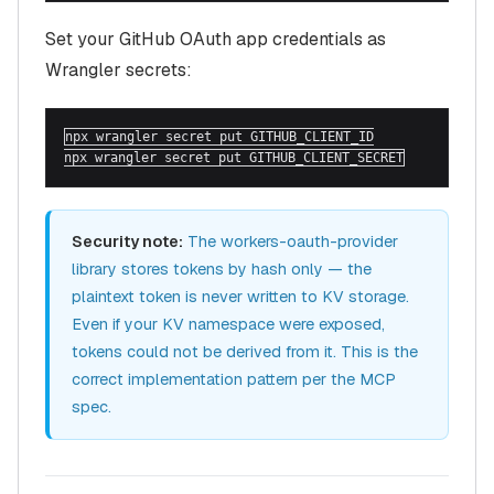
Set your GitHub OAuth app credentials as
Wrangler secrets:
npx wrangler secret put GITHUB_CLIENT_ID

npx wrangler secret put GITHUB_CLIENT_SECRET
Security note:
The workers-oauth-provider
library stores tokens by hash only — the
plaintext token is never written to KV storage.
Even if your KV namespace were exposed,
tokens could not be derived from it. This is the
correct implementation pattern per the MCP
spec.