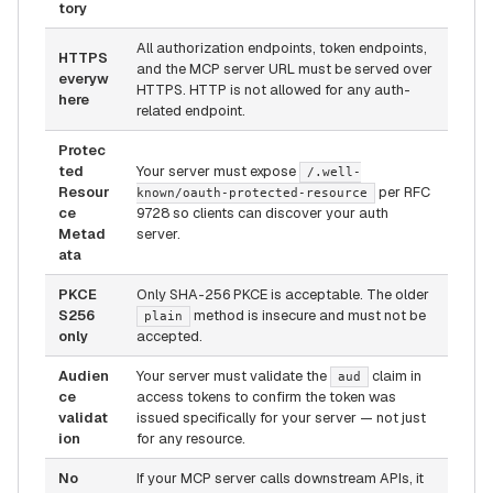
tory
All authorization endpoints, token endpoints,
HTTPS
and the MCP server URL must be served over
everyw
HTTPS. HTTP is not allowed for any auth-
here
related endpoint.
Protec
ted
Your server must expose
/.well-
Resour
per RFC
known/oauth-protected-resource
ce
9728 so clients can discover your auth
Metad
server.
ata
PKCE
Only SHA-256 PKCE is acceptable. The older
S256
method is insecure and must not be
plain
only
accepted.
Audien
Your server must validate the
claim in
aud
ce
access tokens to confirm the token was
validat
issued specifically for your server — not just
ion
for any resource.
No
If your MCP server calls downstream APIs, it