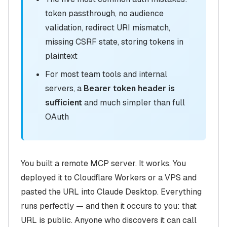
token passthrough, no audience
validation, redirect URI mismatch,
missing CSRF state, storing tokens in
plaintext
For most team tools and internal
servers, a
Bearer token header is
sufficient
and much simpler than full
OAuth
You built a remote MCP server. It works. You
deployed it to Cloudflare Workers or a VPS and
pasted the URL into Claude Desktop. Everything
runs perfectly — and then it occurs to you: that
URL is public. Anyone who discovers it can call