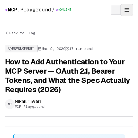
<
MCP
.
Playground
/
>
ONLINE
Back to Blog
Mar 9, 2026
17 min read
DEVELOPMENT
How to Add Authentication to Your
MCP Server — OAuth 2.1, Bearer
Tokens, and What the Spec Actually
Requires (2026)
Nikhil Tiwari
NT
MCP Playground