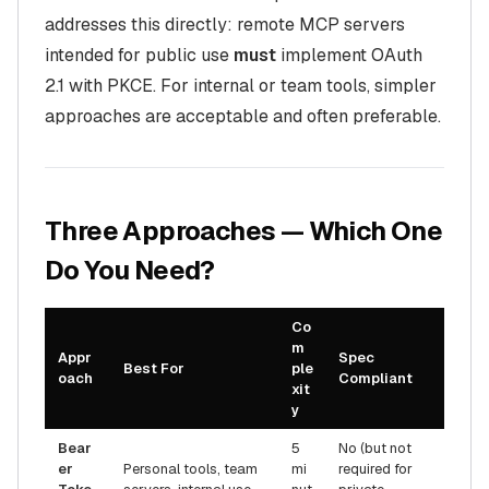
addresses this directly: remote MCP servers
intended for public use
must
implement OAuth
2.1 with PKCE. For internal or team tools, simpler
approaches are acceptable and often preferable.
Three Approaches — Which One
Do You Need?
Co
m
Appr
Spec
Best For
ple
oach
Compliant
xit
y
Bear
5
No (but not
er
Personal tools, team
mi
required for