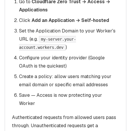
Go to
Cloudflare Zero Trust → Access →
Applications
Click
Add an Application → Self-hosted
Set the Application Domain to your Worker's
URL (e.g.
my-server.your-
)
account.workers.dev
Configure your identity provider (Google
OAuth is the quickest)
Create a policy: allow users matching your
email domain or specific email addresses
Save — Access is now protecting your
Worker
Authenticated requests from allowed users pass
through. Unauthenticated requests get a