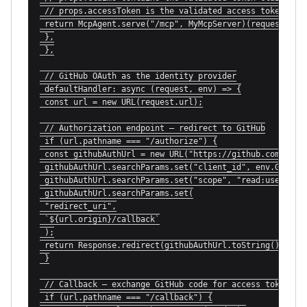
 // props.accessToken is the validated access token

 return McpAgent.serve("/mcp", MyMcpServer)(request, env
 },

 },

 // GitHub OAuth as the identity provider

 defaultHandler: async (request, env) => {

 const url = new URL(request.url);

 // Authorization endpoint — redirect to GitHub

 if (url.pathname === "/authorize") {

 const githubAuthUrl = new URL("https://github.com/login
 githubAuthUrl.searchParams.set("client_id", env.GITHUB_
 githubAuthUrl.searchParams.set("scope", "read:user user
 githubAuthUrl.searchParams.set(

 "redirect_uri",

 `${url.origin}/callback`

 );

 return Response.redirect(githubAuthUrl.toString());

 }

 // Callback — exchange GitHub code for access token

 if (url.pathname === "/callback") {
