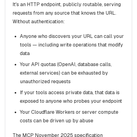
It's an HTTP endpoint, publicly routable, serving
requests from any source that knows the URL.
Without authentication:
Anyone who discovers your URL can call your
tools — including write operations that modify
data
Your API quotas (OpenAI, database calls,
external services) can be exhausted by
unauthorized requests
If your tools access private data, that data is
exposed to anyone who probes your endpoint
Your Cloudflare Workers or server compute
costs can be driven up by abuse
The MCP November 2025 specification