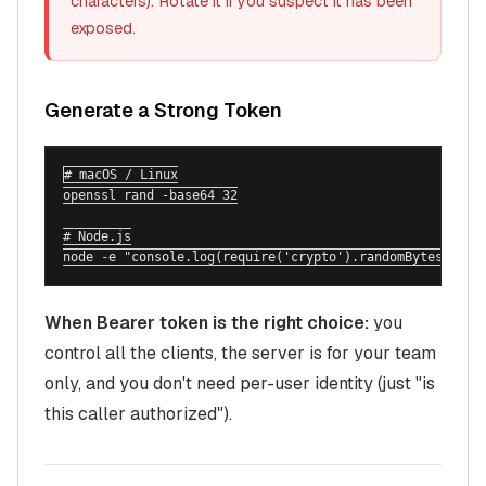
characters). Rotate it if you suspect it has been
exposed.
Generate a Strong Token
# macOS / Linux

openssl rand -base64 32

# Node.js

node -e "console.log(require('crypto').randomBytes(32).
When Bearer token is the right choice:
you
control all the clients, the server is for your team
only, and you don't need per-user identity (just "is
this caller authorized").