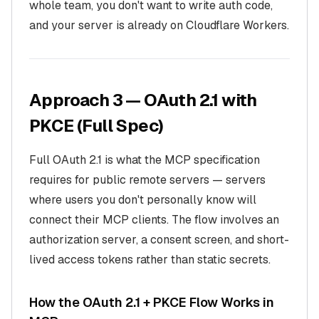
whole team, you don't want to write auth code,
and your server is already on Cloudflare Workers.
Approach 3 — OAuth 2.1 with
PKCE (Full Spec)
Full OAuth 2.1 is what the MCP specification
requires for public remote servers — servers
where users you don't personally know will
connect their MCP clients. The flow involves an
authorization server, a consent screen, and short-
lived access tokens rather than static secrets.
How the OAuth 2.1 + PKCE Flow Works in