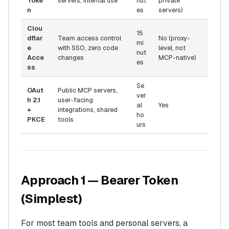
Toke
servers, internal use
nut
private
n
es
servers)
Clou
15
dflar
Team access control
No (proxy-
mi
e
with SSO, zero code
level, not
nut
Acce
changes
MCP-native)
es
ss
Se
OAut
Public MCP servers,
ver
h 2.1
user-facing
al
Yes
+
integrations, shared
ho
PKCE
tools
urs
Approach 1 — Bearer Token
(Simplest)
For most team tools and personal servers, a