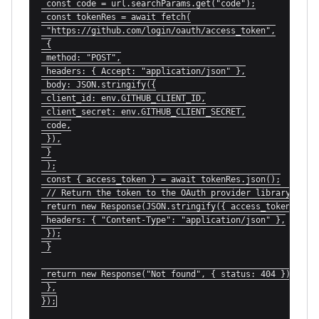
 const code = url.searchParams.get("code");

 const tokenRes = await fetch(

 "https://github.com/login/oauth/access_token",

 {

 method: "POST",

 headers: { Accept: "application/json" },

 body: JSON.stringify({

 client_id: env.GITHUB_CLIENT_ID,

 client_secret: env.GITHUB_CLIENT_SECRET,

 code,

 }),

 }

 );

 const { access_token } = await tokenRes.json();

 // Return the token to the OAuth provider library

 return new Response(JSON.stringify({ access_token }), {
 headers: { "Content-Type": "application/json" },

 });

 }

 return new Response("Not found", { status: 404 });

 },

});