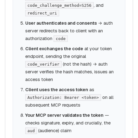
, and
code_challenge_method=S256
redirect_uri
User authenticates and consents
→ auth
server redirects back to client with an
authorization
code
Client exchanges the code
at your token
endpoint, sending the original
(not the hash) → auth
code_verifier
server verifies the hash matches, issues an
access token
Client uses the access token
as
on all
Authorization: Bearer <token>
subsequent MCP requests
Your MCP server validates the token
—
checks signature, expiry, and crucially, the
(audience) claim
aud