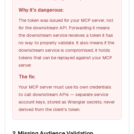
Why it's dangerous:
The token was issued for
your MCP server
, not
for the downstream API. Forwarding it means
the downstream service receives a token it has
no way to properly validate. It also means if the
downstream service is compromised, it holds
tokens that can be replayed against your MCP
server.
The fix:
Your MCP server must use its own credentials
to call downstream APIs — separate service
account keys, stored as Wrangler secrets, never
derived from the client's token.
2. Missing Audience Validation