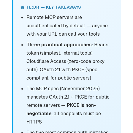
📖 TL;DR — KEY TAKEAWAYS
Remote MCP servers are
unauthenticated by default — anyone
with your URL can call your tools
Three practical approaches:
Bearer
token (simplest, internal tools),
Cloudflare Access (zero-code proxy
auth), OAuth 2.1 with PKCE (spec-
compliant, for public servers)
The MCP spec (November 2025)
mandates OAuth 2.1 + PKCE for public
remote servers —
PKCE is non-
negotiable
, all endpoints must be
HTTPS
The five most common auth mistakes: