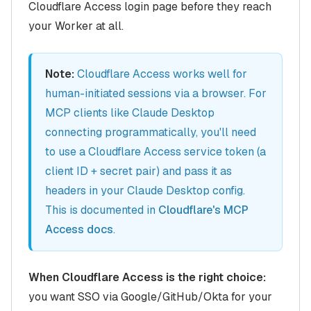
Cloudflare Access login page before they reach
your Worker at all.
Note:
Cloudflare Access works well for
human-initiated sessions via a browser. For
MCP clients like Claude Desktop
connecting programmatically, you'll need
to use a Cloudflare Access service token (a
client ID + secret pair) and pass it as
headers in your Claude Desktop config.
This is documented in
Cloudflare's MCP
Access docs
.
When Cloudflare Access is the right choice:
you want SSO via Google/GitHub/Okta for your