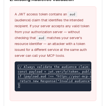
A JWT access token contains an
aud
(audience) claim that identifies the intended
recipient. If your server accepts any valid token
from your authorization server — without
checking that
matches your server's
aud
resource identifier — an attacker with a token
issued for a
different
service at the same auth
server can call your MCP tools.
// Always validate the audience claim:

const payload = jwt.verify(token, publicKey);

if (payload.aud !== "https://your-mcp-server.co
 return new Response("Invalid audience", { stat
}