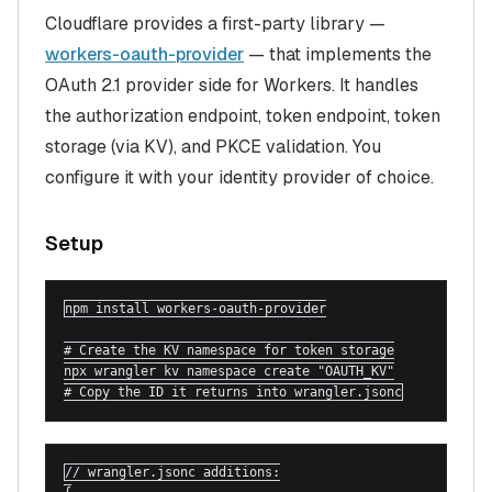
Cloudflare provides a first-party library —
workers-oauth-provider
— that implements the
OAuth 2.1 provider side for Workers. It handles
the authorization endpoint, token endpoint, token
storage (via KV), and PKCE validation. You
configure it with your identity provider of choice.
Setup
npm install workers-oauth-provider

# Create the KV namespace for token storage

npx wrangler kv namespace create "OAUTH_KV"

# Copy the ID it returns into wrangler.jsonc
// wrangler.jsonc additions:
