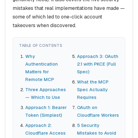
mistakes that real implementations have made —
some of which led to one-click account
takeovers when discovered.
TABLE OF CONTENTS
Why
Approach 3: OAuth
Authentication
2.1 with PKCE (Full
Matters for
Spec)
Remote MCP
What the MCP
Three Approaches
Spec Actually
— Which to Use
Requires
Approach 1: Bearer
OAuth on
Token (Simplest)
Cloudflare Workers
Approach 2:
5 Security
Cloudflare Access
Mistakes to Avoid