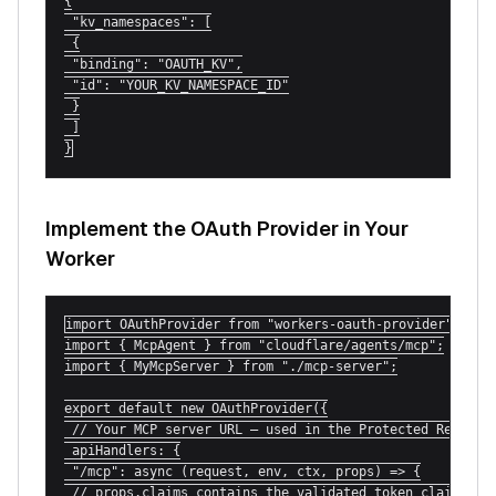
{

 "kv_namespaces": [

 {

 "binding": "OAUTH_KV",

 "id": "YOUR_KV_NAMESPACE_ID"

 }

 ]

}
Implement the OAuth Provider in Your
Worker
import OAuthProvider from "workers-oauth-provider";

import { McpAgent } from "cloudflare/agents/mcp";

import { MyMcpServer } from "./mcp-server";

export default new OAuthProvider({

 // Your MCP server URL — used in the Protected Resource
 apiHandlers: {

 "/mcp": async (request, env, ctx, props) => {

 // props.claims contains the validated token claims
