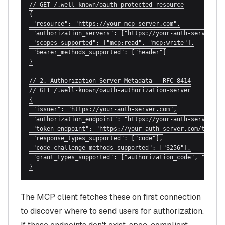
// GET /.well-known/oauth-protected-resource

{

 "resource": "https://your-mcp-server.com",

 "authorization_servers": ["https://your-auth-server.com
 "scopes_supported": ["mcp:read", "mcp:write"],

 "bearer_methods_supported": ["header"]

}

// 2. Authorization Server Metadata — RFC 8414

// GET /.well-known/oauth-authorization-server

{

 "issuer": "https://your-auth-server.com",

 "authorization_endpoint": "https://your-auth-server.com
 "token_endpoint": "https://your-auth-server.com/token",
 "response_types_supported": ["code"],

 "code_challenge_methods_supported": ["S256"],

 "grant_types_supported": ["authorization_code", "refres
}
The MCP client fetches these on first connection
to discover where to send users for authorization.