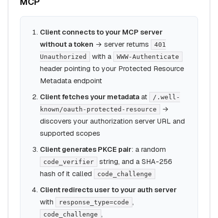
MCP
Client connects to your MCP server
without a token
→ server returns
401
with a
Unauthorized
WWW-Authenticate
header pointing to your Protected Resource
Metadata endpoint
Client fetches your metadata
at
/.well-
→
known/oauth-protected-resource
discovers your authorization server URL and
supported scopes
Client generates PKCE pair
: a random
string, and a SHA-256
code_verifier
hash of it called
code_challenge
Client redirects user to your auth server
with
,
response_type=code
,
code_challenge