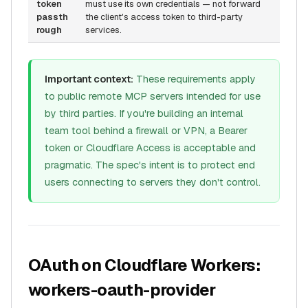
token
must use its own credentials — not forward
passth
the client's access token to third-party
rough
services.
Important context:
These requirements apply
to
public
remote MCP servers intended for use
by third parties. If you're building an internal
team tool behind a firewall or VPN, a Bearer
token or Cloudflare Access is acceptable and
pragmatic. The spec's intent is to protect end
users connecting to servers they don't control.
OAuth on Cloudflare Workers:
workers-oauth-provider