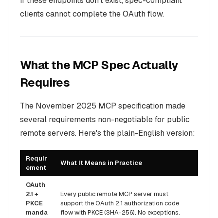
If these endpoints don't exist, spec-compliant
clients cannot complete the OAuth flow.
What the MCP Spec Actually
Requires
The November 2025 MCP specification made
several requirements non-negotiable for public
remote servers. Here's the plain-English version:
Requir
What It Means in Practice
ement
OAuth
2.1 +
Every public remote MCP server must
PKCE
support the OAuth 2.1 authorization code
manda
flow with PKCE (SHA-256). No exceptions.