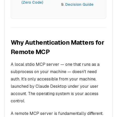
(Zero Code)
Decision Guide
Why Authentication Matters for
Remote MCP
A local stdio MCP server — one that runs as a
subprocess on your machine — doesn't need
auth. It's only accessible from your machine,
launched by Claude Desktop under your user
account. The operating system is your access
control.
A remote MCP server is fundamentally different.