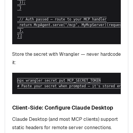
 });

 }

 // Auth passed — route to your MCP handler

 return McpAgent.serve("/mcp", MyMcpServer)(request, env
 },

};
Store the secret with Wrangler — never hardcode
it:
npx wrangler secret put MCP_SECRET_TOKEN

# Paste your secret when prompted — it's stored encrypt
Client-Side: Configure Claude Desktop
Claude Desktop (and most MCP clients) support
static headers for remote server connections.