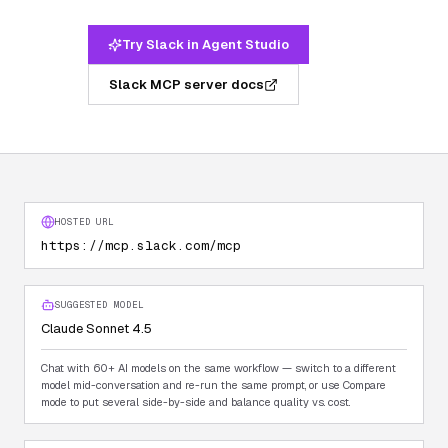
Try Slack in Agent Studio
Slack MCP server docs
HOSTED URL
https://mcp.slack.com/mcp
SUGGESTED MODEL
Claude Sonnet 4.5
Chat with 60+ AI models on the same workflow — switch to a different
model mid-conversation and re-run the same prompt, or use Compare
mode to put several side-by-side and balance quality vs. cost.