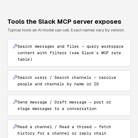
Tools the
Slack
MCP server exposes
Typical tools an AI model can call. Exact names vary by version.
Search messages and files — query workspace
content with filters (see Slack’s MCP rate
table)
Search users / Search channels — resolve
people and channels by name or ID
Send message / Draft message — post or
stage messages to a conversation
Read a channel / Read a thread — fetch
history for a channel or reply chain