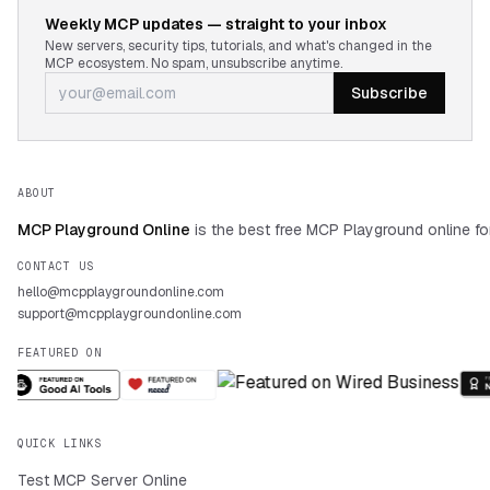
Weekly MCP updates — straight to your inbox
New servers, security tips, tutorials, and what's changed in the
MCP ecosystem. No spam, unsubscribe anytime.
Subscribe
ABOUT
MCP Playground Online
is the best free MCP Playground online fo
CONTACT US
hello@mcpplaygroundonline.com
support@mcpplaygroundonline.com
FEATURED ON
QUICK LINKS
Test MCP Server Online