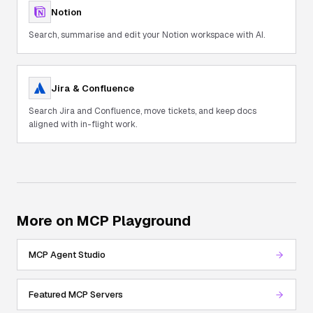
Notion
Search, summarise and edit your Notion workspace with AI.
Jira & Confluence
Search Jira and Confluence, move tickets, and keep docs
aligned with in-flight work.
More on MCP Playground
MCP Agent Studio
Featured MCP Servers