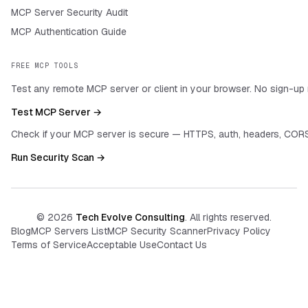
MCP Server Security Audit
MCP Authentication Guide
FREE MCP TOOLS
Test any remote MCP server or client in your browser. No sign-up 
Test MCP Server →
Check if your MCP server is secure — HTTPS, auth, headers, CORS
Run Security Scan →
©
2026
Tech Evolve Consulting
. All rights reserved.
Blog
MCP Servers List
MCP Security Scanner
Privacy Policy
Terms of Service
Acceptable Use
Contact Us