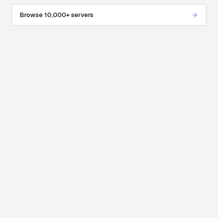
Browse 10,000+ servers