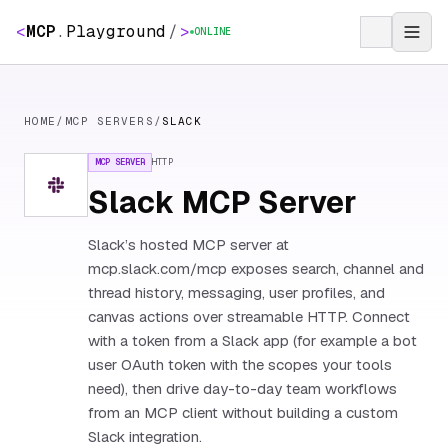
<
MCP
.
Playground
/
>
ONLINE
HOME
/
MCP SERVERS
/
SLACK
MCP SERVER
HTTP
Slack MCP Server
Slack’s hosted MCP server at
mcp.slack.com/mcp exposes search, channel and
thread history, messaging, user profiles, and
canvas actions over streamable HTTP. Connect
with a token from a Slack app (for example a bot
user OAuth token with the scopes your tools
need), then drive day-to-day team workflows
from an MCP client without building a custom
Slack integration.