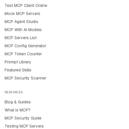
Test MCP Client Online
Mock MCP Servers
MCP Agent Studio
MCP With AI Models
MCP Servers List
MCP Config Generator
MCP Token Counter
Prompt Library
Featured Skills
MCP Security Scanner
RESOURCES
Blog & Guides
What is MCP?
MCP Security Guide
Testing MCP Servers