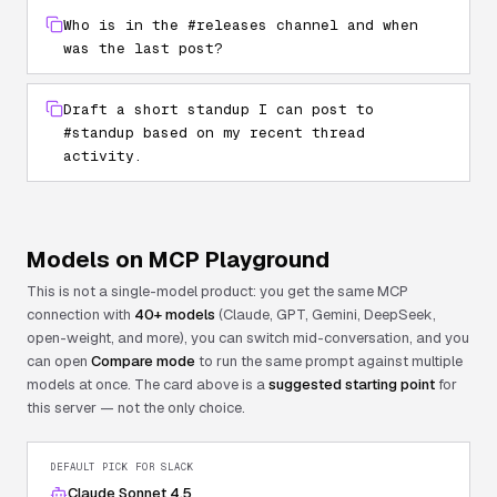
Who is in the #releases channel and when
was the last post?
Draft a short standup I can post to
#standup based on my recent thread
activity.
Models on MCP Playground
This is not a single-model product: you get the same MCP
connection with
40+ models
(Claude, GPT, Gemini, DeepSeek,
open-weight, and more), you can switch mid-conversation, and you
can open
Compare mode
to run the same prompt against multiple
models at once. The card above is a
suggested starting point
for
this server — not the only choice.
DEFAULT PICK FOR
SLACK
Claude Sonnet 4.5