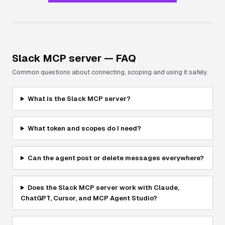
Slack
MCP server — FAQ
Common questions about connecting, scoping and using it safely.
What is the Slack MCP server?
What token and scopes do I need?
Can the agent post or delete messages everywhere?
Does the Slack MCP server work with Claude,
ChatGPT, Cursor, and MCP Agent Studio?