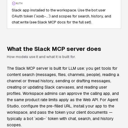
AUTH
Slack app installed to the workspace. Use the bot user
OAuth token (`xoxb-…`) and scopes for search, history, and
chat:write (see Slack MCP docs for the full set).
What the
Slack
MCP server does
How models use it and what it is built for.
The Slack MCP server is built for LLM use: you get tools for
content search (messages, files, channels, people), reading a
channel or thread history, sending or drafting messages,
creating or updating Slack canvases, and reading user
profiles. Workspace admins can approve the calling app, and
the same product rate limits apply as the Web API. For Agent
Studio, configure the pre-filled URL, install your app to the
workspace, and pass the token your client documents —
typically a bot `xoxb-` token with chat, search, and history
scopes.