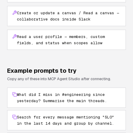
Create or update a canvas / Read a canvas —
collaborative docs inside Slack
Read a user profile — members, custom
fields, and status when scopes allow
Example prompts to try
Copy any of these into MCP Agent Studio after connecting.
What did I miss in #engineering since
yesterday? Summarise the main threads.
Search for every message mentioning "SLO"
in the last 14 days and group by channel.