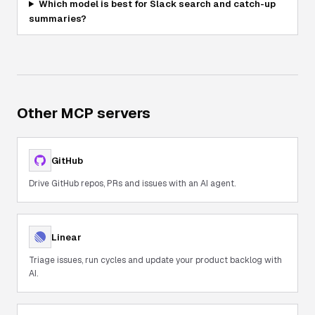
Which model is best for Slack search and catch-up
summaries?
Other MCP servers
GitHub
Drive GitHub repos, PRs and issues with an AI agent.
Linear
Triage issues, run cycles and update your product backlog with
AI.