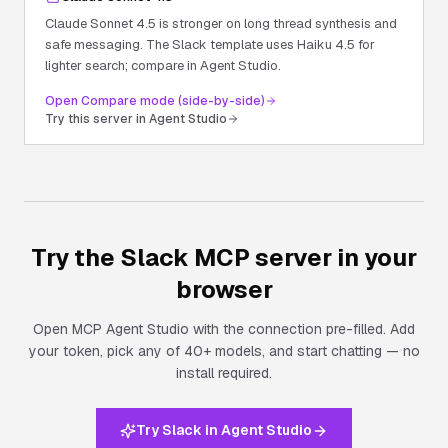
Claude Sonnet 4.5 is stronger on long thread synthesis and
safe messaging. The Slack template uses Haiku 4.5 for
lighter search; compare in Agent Studio.
Open Compare mode (side-by-side)
Try this server in Agent Studio
Try the
Slack
MCP server in your
browser
Open MCP Agent Studio with the connection pre-filled. Add
your token, pick any of 40+ models, and start chatting — no
install required.
Try Slack in Agent Studio