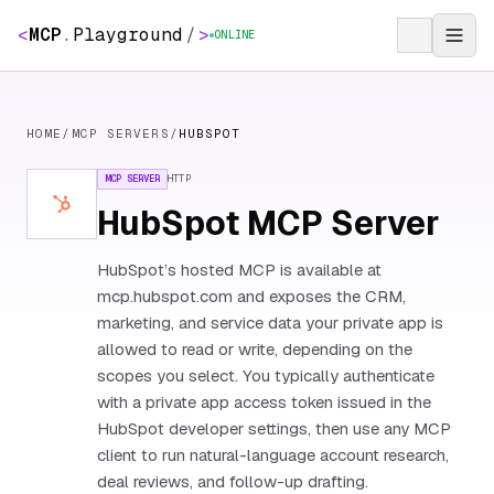
<
MCP
.
Playground
/
>
ONLINE
HOME
/
MCP SERVERS
/
HUBSPOT
MCP SERVER
HTTP
HubSpot MCP Server
HubSpot’s hosted MCP is available at
mcp.hubspot.com and exposes the CRM,
marketing, and service data your private app is
allowed to read or write, depending on the
scopes you select. You typically authenticate
with a private app access token issued in the
HubSpot developer settings, then use any MCP
client to run natural-language account research,
deal reviews, and follow-up drafting.