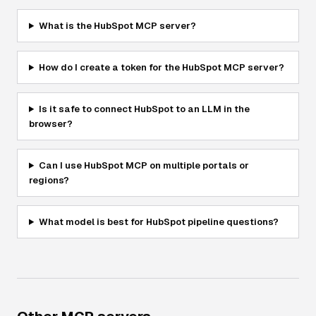
What is the HubSpot MCP server?
How do I create a token for the HubSpot MCP server?
Is it safe to connect HubSpot to an LLM in the
browser?
Can I use HubSpot MCP on multiple portals or
regions?
What model is best for HubSpot pipeline questions?