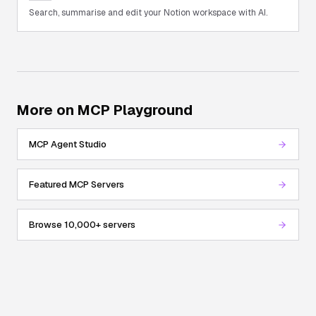
Search, summarise and edit your Notion workspace with AI.
More on MCP Playground
MCP Agent Studio
Featured MCP Servers
Browse 10,000+ servers