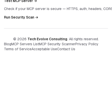
Test MCP Server →
Check if your MCP server is secure — HTTPS, auth, headers, CORS
Run Security Scan →
©
2026
Tech Evolve Consulting
. All rights reserved.
Blog
MCP Servers List
MCP Security Scanner
Privacy Policy
Terms of Service
Acceptable Use
Contact Us