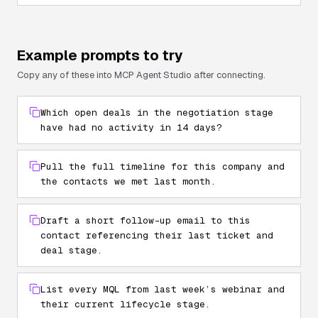
Example prompts to try
Copy any of these into MCP Agent Studio after connecting.
Which open deals in the negotiation stage
have had no activity in 14 days?
Pull the full timeline for this company and
the contacts we met last month.
Draft a short follow-up email to this
contact referencing their last ticket and
deal stage.
List every MQL from last week’s webinar and
their current lifecycle stage.