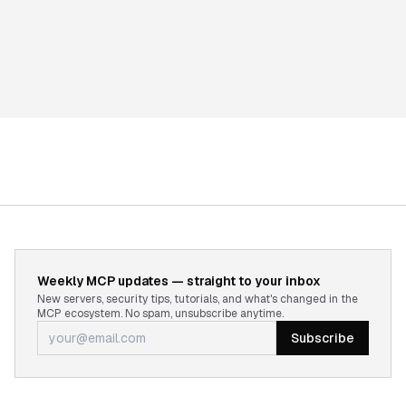
Weekly MCP updates — straight to your inbox
New servers, security tips, tutorials, and what's changed in the
MCP ecosystem. No spam, unsubscribe anytime.
Subscribe