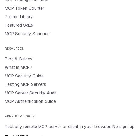
MCP Token Counter
Prompt Library
Featured Skills
MCP Security Scanner
RESOURCES
Blog & Guides
What is MCP?
MCP Security Guide
Testing MCP Servers
MCP Server Security Audit
MCP Authentication Guide
FREE MCP TOOLS
Test any remote MCP server or client in your browser. No sign-up 