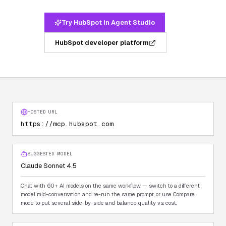
Try HubSpot in Agent Studio
HubSpot developer platform
HOSTED URL
https://mcp.hubspot.com
SUGGESTED MODEL
Claude Sonnet 4.5
Chat with 60+ AI models on the same workflow — switch to a different
model mid-conversation and re-run the same prompt, or use Compare
mode to put several side-by-side and balance quality vs. cost.