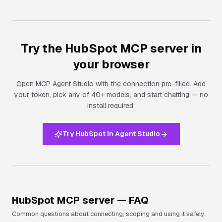
Try the
HubSpot
MCP server in
your browser
Open MCP Agent Studio with the connection pre-filled. Add
your token, pick any of 40+ models, and start chatting — no
install required.
Try HubSpot in Agent Studio
HubSpot
MCP server — FAQ
Common questions about connecting, scoping and using it safely.