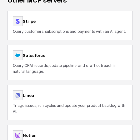
Other MCP servers
Stripe
Query customers, subscriptions and payments with an AI agent.
Salesforce
Query CRM records, update pipeline, and draft outreach in
natural language.
Linear
Triage issues, run cycles and update your product backlog with
AI.
Notion