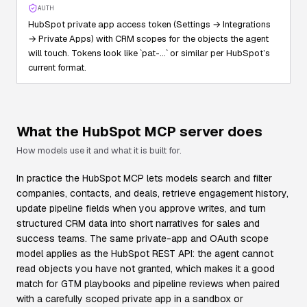
AUTH
HubSpot private app access token (Settings → Integrations
→ Private Apps) with CRM scopes for the objects the agent
will touch. Tokens look like `pat-…` or similar per HubSpot’s
current format.
What the
HubSpot
MCP server does
How models use it and what it is built for.
In practice the HubSpot MCP lets models search and filter
companies, contacts, and deals, retrieve engagement history,
update pipeline fields when you approve writes, and turn
structured CRM data into short narratives for sales and
success teams. The same private-app and OAuth scope
model applies as the HubSpot REST API: the agent cannot
read objects you have not granted, which makes it a good
match for GTM playbooks and pipeline reviews when paired
with a carefully scoped private app in a sandbox or