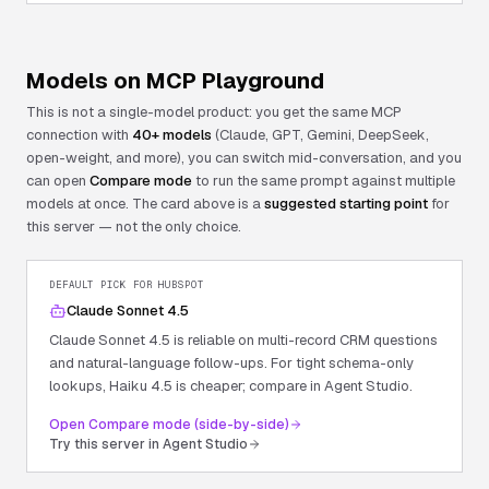
Models on MCP Playground
This is not a single-model product: you get the same MCP
connection with
40+ models
(Claude, GPT, Gemini, DeepSeek,
open-weight, and more), you can switch mid-conversation, and you
can open
Compare mode
to run the same prompt against multiple
models at once. The card above is a
suggested starting point
for
this server — not the only choice.
DEFAULT PICK FOR
HUBSPOT
Claude Sonnet 4.5
Claude Sonnet 4.5 is reliable on multi-record CRM questions
and natural-language follow-ups. For tight schema-only
lookups, Haiku 4.5 is cheaper; compare in Agent Studio.
Open Compare mode (side-by-side)
Try this server in Agent Studio