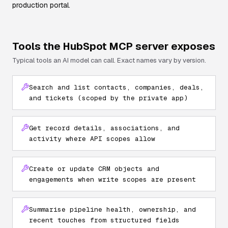
production portal.
Tools the
HubSpot
MCP server exposes
Typical tools an AI model can call. Exact names vary by version.
Search and list contacts, companies, deals,
and tickets (scoped by the private app)
Get record details, associations, and
activity where API scopes allow
Create or update CRM objects and
engagements when write scopes are present
Summarise pipeline health, ownership, and
recent touches from structured fields