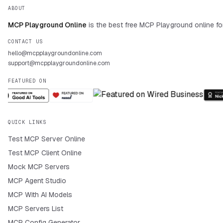
ABOUT
MCP Playground Online
is the best free MCP Playground online fo
CONTACT US
hello@mcpplaygroundonline.com
support@mcpplaygroundonline.com
FEATURED ON
QUICK LINKS
Test MCP Server Online
Test MCP Client Online
Mock MCP Servers
MCP Agent Studio
MCP With AI Models
MCP Servers List
MCP Config Generator