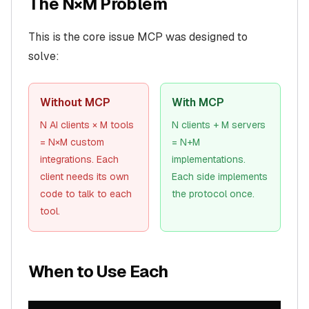
The N×M Problem
This is the core issue MCP was designed to
solve:
Without MCP
With MCP
N AI clients × M tools
N clients + M servers
= N×M custom
= N+M
integrations. Each
implementations.
client needs its own
Each side implements
code to talk to each
the protocol once.
tool.
When to Use Each