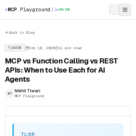
<
MCP
.
Playground
/
>
ONLINE
Back to Blog
Feb 10, 2026
11 min read
GUIDE
MCP vs Function Calling vs REST
APIs: When to Use Each for AI
Agents
Nikhil Tiwari
NT
MCP Playground
TL;DR