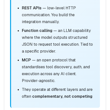
REST APIs
— low-level HTTP
communication. You build the
integration manually.
Function calling
— an LLM capability
where the model outputs structured
JSON to request tool execution. Tied to
a specific provider.
MCP
— an open protocol that
standardises tool discovery, auth, and
execution across any AI client.
Provider-agnostic.
They operate at different layers and are
often
complementary, not competing