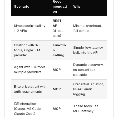
Recom
Scenario
mendati
Why
on
REST
Simple script calling
API
Minimal overhead,
1-2 APIs
(direct
full control
calls)
Chatbot with 3-5
Functio
Simple, low latency,
tools, single LLM
n
built into the API
provider
calling
Dynamic discovery,
Agent with 10+ tools,
MCP
no context tax,
multiple providers
portable
Credential isolation,
Enterprise agent with
MCP
RBAC, audit
auth requirements
logging
IDE integration
These tools use
(Cursor, VS Code,
MCP
MCP natively
Claude Code)