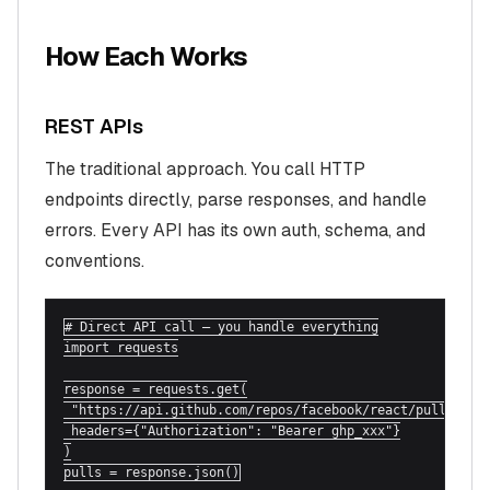
How Each Works
REST APIs
The traditional approach. You call HTTP
endpoints directly, parse responses, and handle
errors. Every API has its own auth, schema, and
conventions.
# Direct API call — you handle everything

import requests

response = requests.get(

 "https://api.github.com/repos/facebook/react/pulls",

 headers={"Authorization": "Bearer ghp_xxx"}

)

pulls = response.json()