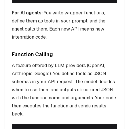
For AI agents:
You write wrapper functions,
define them as tools in your prompt, and the
agent calls them. Each new API means new
integration code.
Function Calling
A feature offered by LLM providers (OpenAI,
Anthropic, Google). You define tools as JSON
schemas in your API request. The model decides
when to use them and outputs structured JSON
with the function name and arguments. Your code
then executes the function and sends results
back.