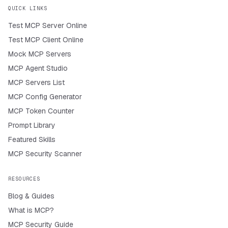
QUICK LINKS
Test MCP Server Online
Test MCP Client Online
Mock MCP Servers
MCP Agent Studio
MCP Servers List
MCP Config Generator
MCP Token Counter
Prompt Library
Featured Skills
MCP Security Scanner
RESOURCES
Blog & Guides
What is MCP?
MCP Security Guide