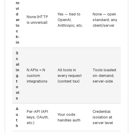
ro
vi
d
Yes — tied to
None — open
None (HTTP
er
OpenAI,
standard, any
is universal)
lo
Anthropic, etc.
client/server
c
k-
in
S
c
al
in
N APIs = N
All tools in
Tools loaded
g
custom
every request
on-demand,
t
integrations
(context tax)
server-side
o
ol
s
A
Per-API (API
Credential
u
Your code
keys, OAuth,
isolation at
t
handles auth
etc.)
server level
h