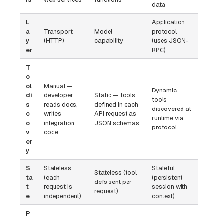
data
L
Application
a
Transport
Model
protocol
y
(HTTP)
capability
(uses JSON-
er
RPC)
T
o
ol
Manual —
Dynamic —
di
developer
Static — tools
tools
s
reads docs,
defined in each
discovered at
c
writes
API request as
runtime via
o
integration
JSON schemas
protocol
v
code
er
y
S
Stateless
Stateful
Stateless (tool
ta
(each
(persistent
defs sent per
t
request is
session with
request)
e
independent)
context)
P