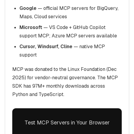
Google
— official MCP servers for BigQuery,
Maps, Cloud services
Microsoft
— VS Code + GitHub Copilot
support MCP; Azure MCP servers available
Cursor, Windsurf, Cline
— native MCP
support
MCP was donated to the Linux Foundation (Dec
2025) for vendor-neutral governance. The MCP
SDK has 97M+ monthly downloads across
Python and TypeScript.
Test MCP Servers in Your Browser