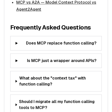
MCP vs A2A — Model Context Protocol vs
Agent2Agent
Frequently Asked Questions
Does MCP replace function calling?
Is MCP just a wrapper around APIs?
What about the "context tax" with
function calling?
Should I migrate all my function calling
tools to MCP?