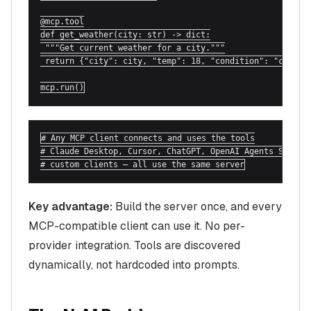
@mcp.tool

def get_weather(city: str) -> dict:

 """Get current weather for a city."""

 return {"city": city, "temp": 18, "condition": "cloudy"
mcp.run()
# Any MCP client connects and uses the tools

# Claude Desktop, Cursor, ChatGPT, OpenAI Agents SDK,

# custom clients — all use the same server
Key advantage:
Build the server once, and every
MCP-compatible client can use it. No per-
provider integration. Tools are discovered
dynamically, not hardcoded into prompts.