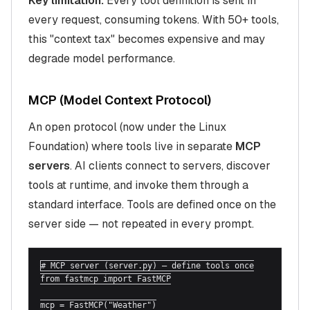
Key limitation:
Every tool definition is sent in
every request, consuming tokens. With 50+ tools,
this "context tax" becomes expensive and may
degrade model performance.
MCP (Model Context Protocol)
An open protocol (now under the Linux
Foundation) where tools live in separate
MCP
servers
. AI clients connect to servers, discover
tools at runtime, and invoke them through a
standard interface. Tools are defined once on the
server side — not repeated in every prompt.
# MCP server (server.py) — define tools once

from fastmcp import FastMCP

mcp = FastMCP("Weather")
