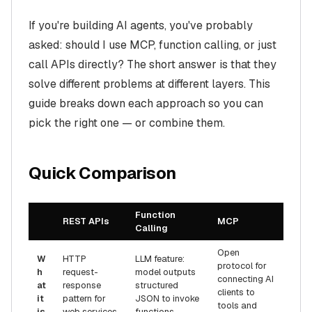
If you're building AI agents, you've probably
asked: should I use MCP, function calling, or just
call APIs directly? The short answer is that they
solve different problems at different layers. This
guide breaks down each approach so you can
pick the right one — or combine them.
Quick Comparison
Function
REST APIs
MCP
Calling
Open
W
HTTP
LLM feature:
protocol for
h
request-
model outputs
connecting AI
at
response
structured
clients to
it
pattern for
JSON to invoke
tools and
is
web services
functions