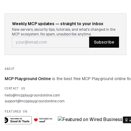
Weekly MCP updates — straight to your inbox
New servers, security tips, tutorials, and what's changed in the
MCP ecosystem. No spam, unsubscribe anytime.
Subscribe
ABOUT
MCP Playground Online
is the best free MCP Playground online fo
CONTACT US
hello@mcpplaygroundonline.com
support@mcpplaygroundonline.com
FEATURED ON