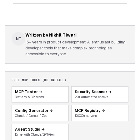
Written by
Nikhil Tiwari
NT
15+ years in product development. AI enthusiast building
developer tools that make complex technologies
accessible to everyone.
FREE MCP TOOLS (NO INSTALL)
MCP Tester
→
Security Scanner
→
Test any MCP server
20+ automated checks
Config Generator
→
MCP Registry
→
Claude / Cursor / Zed
10,000+ servers
Agent Studio
→
Drive with Claude/GPT/Gemini