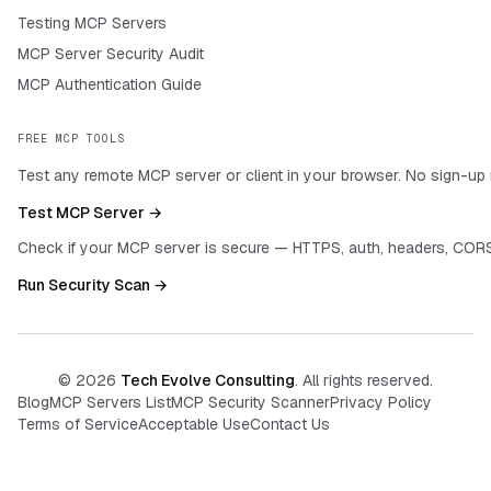
Testing MCP Servers
MCP Server Security Audit
MCP Authentication Guide
FREE MCP TOOLS
Test any remote MCP server or client in your browser. No sign-up 
Test MCP Server →
Check if your MCP server is secure — HTTPS, auth, headers, CORS
Run Security Scan →
©
2026
Tech Evolve Consulting
. All rights reserved.
Blog
MCP Servers List
MCP Security Scanner
Privacy Policy
Terms of Service
Acceptable Use
Contact Us