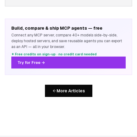
Build, compare & ship MCP agents — free
Connect any MCP server, compare 40+ models side-by-side,
deploy hosted servers, and save reusable agents you can export
as an API — all in your browser.
✦ Free credits on sign-up · no credit card needed
Try for Free →
More Articles