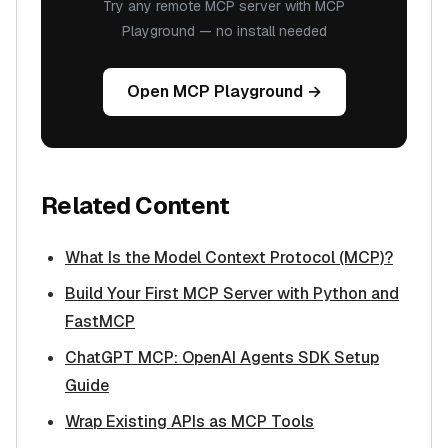
Try any remote MCP server with MCP
Playground — no install needed
Open MCP Playground →
Related Content
What Is the Model Context Protocol (MCP)?
Build Your First MCP Server with Python and
FastMCP
ChatGPT MCP: OpenAI Agents SDK Setup
Guide
Wrap Existing APIs as MCP Tools