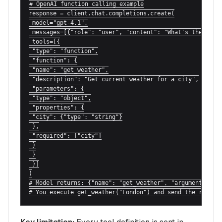
# OpenAI function calling example

response = client.chat.completions.create(

 model="gpt-4.1",

 messages=[{"role": "user", "content": "What's the weath
 tools=[{

 "type": "function",

 "function": {

 "name": "get_weather",

 "description": "Get current weather for a city",

 "parameters": {

 "type": "object",

 "properties": {

 "city": {"type": "string"}

 },

 "required": ["city"]

 }

 }

 }]

)

# Model returns: {"name": "get_weather", "arguments": {"
# You execute get_weather("London") and send the result