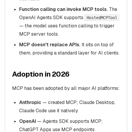
Function calling can invoke MCP tools.
The
OpenAI Agents SDK supports
HostedMCPTool
— the model uses function calling to trigger
MCP server tools.
MCP doesn't replace APIs.
It sits on top of
them, providing a standard layer for AI clients.
Adoption in 2026
MCP has been adopted by all major AI platforms:
Anthropic
— created MCP; Claude Desktop,
Claude Code use it natively
OpenAI
— Agents SDK supports MCP;
ChatGPT Apps use MCP endpoints