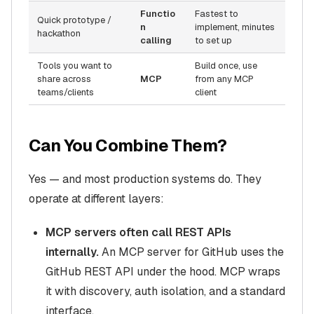
Functio
Fastest to
Quick prototype /
n
implement, minutes
hackathon
calling
to set up
Tools you want to
Build once, use
share across
MCP
from any MCP
teams/clients
client
Can You Combine Them?
Yes — and most production systems do. They
operate at different layers:
MCP servers often call REST APIs
internally.
An MCP server for GitHub uses the
GitHub REST API under the hood. MCP wraps
it with discovery, auth isolation, and a standard
interface.