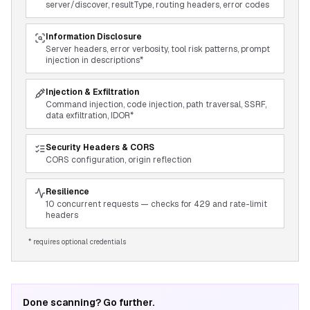
server/discover, resultType, routing headers, error codes
Information Disclosure
Server headers, error verbosity, tool risk patterns, prompt
injection in descriptions*
Injection & Exfiltration
Command injection, code injection, path traversal, SSRF,
data exfiltration, IDOR*
Security Headers & CORS
CORS configuration, origin reflection
Resilience
10 concurrent requests — checks for 429 and rate-limit
headers
* requires optional credentials
Done scanning? Go further.