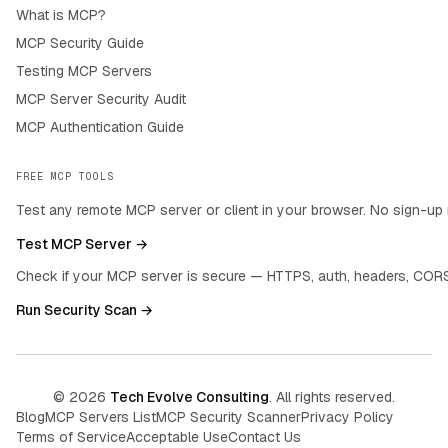
What is MCP?
MCP Security Guide
Testing MCP Servers
MCP Server Security Audit
MCP Authentication Guide
FREE MCP TOOLS
Test any remote MCP server or client in your browser. No sign-up 
Test MCP Server →
Check if your MCP server is secure — HTTPS, auth, headers, CORS
Run Security Scan →
©
2026
Tech Evolve Consulting
. All rights reserved.
Blog
MCP Servers List
MCP Security Scanner
Privacy Policy
Terms of Service
Acceptable Use
Contact Us