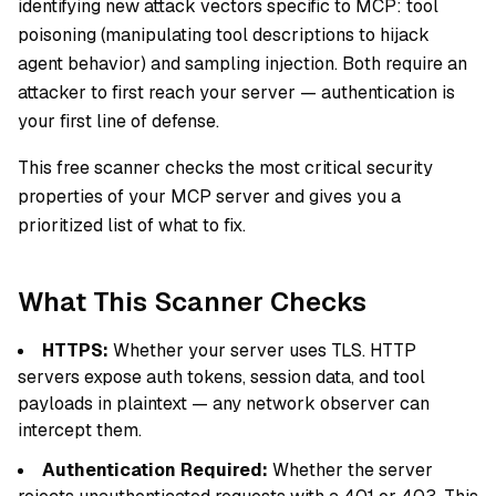
identifying new attack vectors specific to MCP: tool
poisoning (manipulating tool descriptions to hijack
agent behavior) and sampling injection. Both require an
attacker to first reach your server — authentication is
your first line of defense.
This free scanner checks the most critical security
properties of your MCP server and gives you a
prioritized list of what to fix.
What This Scanner Checks
HTTPS:
Whether your server uses TLS. HTTP
servers expose auth tokens, session data, and tool
payloads in plaintext — any network observer can
intercept them.
Authentication Required:
Whether the server