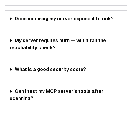
Does scanning my server expose it to risk?
My server requires auth — will it fail the
reachability check?
What is a good security score?
Can I test my MCP server's tools after
scanning?