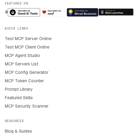
FEATURED ON
QUICK LINKS
Test MCP Server Online
Test MCP Client Online
MCP Agent Studio
MCP Servers List
MCP Config Generator
MCP Token Counter
Prompt Library
Featured Skills
MCP Security Scanner
RESOURCES
Blog & Guides