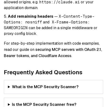
allowed origins, e.g.
https://claude.ai
or your
application domain.
Add remaining headers
—
X-Content-Type-
Options: nosniff
and
X-Frame-Options:
SAMEORIGIN
can be added in a single middleware or
proxy config block.
For step-by-step implementation with code examples,
read our guide on
securing MCP servers with OAuth 2.1,
Bearer tokens, and Cloudflare Access
.
Frequently Asked Questions
What is the MCP Security Scanner?
Is the MCP Security Scanner free?