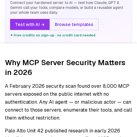
Connect your hardened server to AI — test how Claude, GPT &
Gemini call your tools, compare models, or build a reusable agent
your whole team uses daily.
Test with AI →
Browse templates
✦ Free credits on sign-up · no credit card needed
Why MCP Server Security Matters
in 2026
A February 2026 security scan found over 8,000 MCP
servers exposed on the public internet with no
authentication. Any AI agent — or malicious actor — can
connect to those servers, enumerate their tools, and call
them without restriction.
Palo Alto Unit 42 published research in early 2026