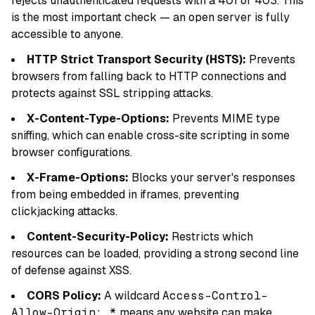
rejects unauthenticated requests with a 401 or 403. This
is the most important check — an open server is fully
accessible to anyone.
HTTP Strict Transport Security (HSTS):
Prevents
browsers from falling back to HTTP connections and
protects against SSL stripping attacks.
X-Content-Type-Options:
Prevents MIME type
sniffing, which can enable cross-site scripting in some
browser configurations.
X-Frame-Options:
Blocks your server's responses
from being embedded in iframes, preventing
clickjacking attacks.
Content-Security-Policy:
Restricts which
resources can be loaded, providing a strong second line
of defense against XSS.
CORS Policy:
A wildcard
Access-Control-
Allow-Origin: *
means any website can make