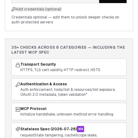
Add credentials (optional)
Credentials optional — add them to unlock deeper checks on
auth-protected servers
35+ CHECKS ACROSS
8
CATEGORIES — INCLUDING THE
LATEST MCP SPEC
Transport Security
HTTPS, TLS cert validity, HTTP redirect, HSTS
Authentication & Access
Auth enforcement, tools/list & resources/list exposure,
OAuth 2.0 metadata, token validation*
MCP Protocol
Initialize handshake, unknown method error handling
Stateless Spec (2026-07-28)
NEW
requestState tampering, cacheScope leaks,