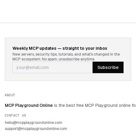
Weekly MCP updates — straight to your inbox
New servers, security tips, tutorials, and what's changed in the
MCP ecosystem. No spam, unsubscribe anytime.
Subscribe
ABOUT
MCP Playground Online
is the best free MCP Playground online fo
CONTACT US
hello@mcpplaygroundonline.com
support@mcpplaygroundonline.com