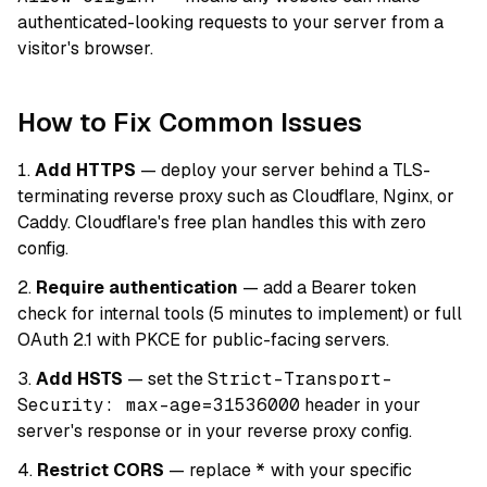
authenticated-looking requests to your server from a
visitor's browser.
How to Fix Common Issues
Add HTTPS
— deploy your server behind a TLS-
terminating reverse proxy such as Cloudflare, Nginx, or
Caddy. Cloudflare's free plan handles this with zero
config.
Require authentication
— add a Bearer token
check for internal tools (5 minutes to implement) or full
OAuth 2.1 with PKCE for public-facing servers.
Add HSTS
— set the
Strict-Transport-
Security: max-age=31536000
header in your
server's response or in your reverse proxy config.
Restrict CORS
— replace
*
with your specific