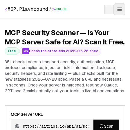
<
MCP
.
Playground
/
>
ONLINE
MCP Security Scanner — Is Your
MCP Server Safe for AI? Scan It Free.
Free
Scans the stateless 2026-07-28 spec
NEW
35+ checks across transport security, authentication, MCP
protocol compliance, injection risks, information disclosure,
security headers, and rate limiting — plus checks built for the
new stateless 2026-07-28 spec. Paste a URL and get results
in seconds. Once your server is hardened, test how Claude,
GPT, and Gemini actually call your tools in live AI conversations.
MCP Server URL
Scan