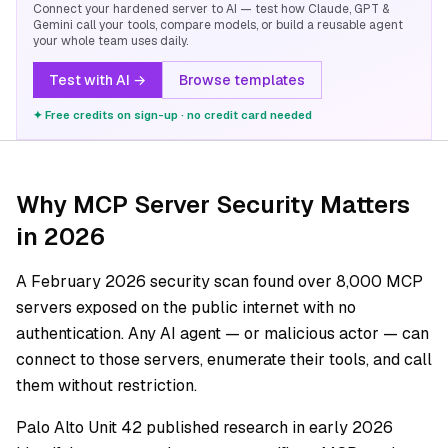
Connect your hardened server to AI — test how Claude, GPT &
Gemini call your tools, compare models, or build a reusable agent
your whole team uses daily.
Test with AI →
Browse templates
✦ Free credits on sign-up · no credit card needed
Why MCP Server Security Matters
in 2026
A February 2026 security scan found over 8,000 MCP
servers exposed on the public internet with no
authentication. Any AI agent — or malicious actor — can
connect to those servers, enumerate their tools, and call
them without restriction.
Palo Alto Unit 42 published research in early 2026