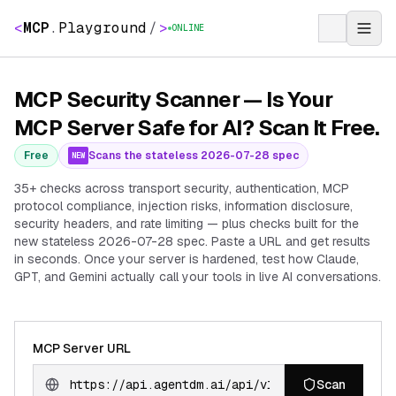
<
MCP
.
Playground
/
>
ONLINE
MCP Security Scanner — Is Your
MCP Server Safe for AI? Scan It Free.
Free
Scans the stateless 2026-07-28 spec
NEW
35+ checks across transport security, authentication, MCP
protocol compliance, injection risks, information disclosure,
security headers, and rate limiting — plus checks built for the
new stateless 2026-07-28 spec. Paste a URL and get results
in seconds. Once your server is hardened, test how Claude,
GPT, and Gemini actually call your tools in live AI conversations.
MCP Server URL
Scan