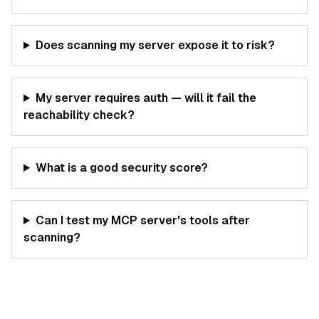
Does scanning my server expose it to risk?
My server requires auth — will it fail the
reachability check?
What is a good security score?
Can I test my MCP server's tools after
scanning?