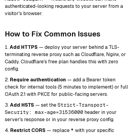
authenticated-looking requests to your server from a
visitor's browser.
How to Fix Common Issues
Add HTTPS
— deploy your server behind a TLS-
terminating reverse proxy such as Cloudflare, Nginx, or
Caddy. Cloudflare's free plan handles this with zero
config.
Require authentication
— add a Bearer token
check for internal tools (5 minutes to implement) or full
OAuth 2.1 with PKCE for public-facing servers.
Add HSTS
— set the
Strict-Transport-
Security: max-age=31536000
header in your
server's response or in your reverse proxy config.
Restrict CORS
— replace
*
with your specific