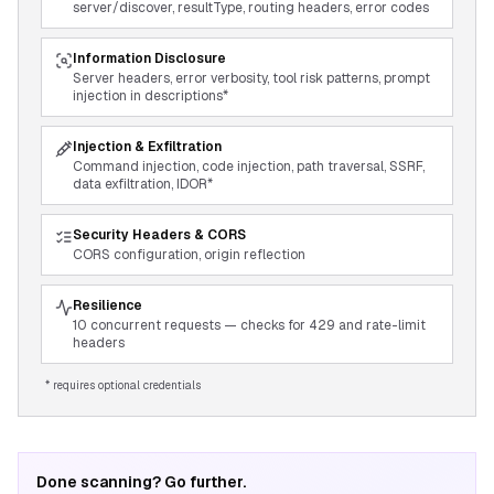
server/discover, resultType, routing headers, error codes
Information Disclosure
Server headers, error verbosity, tool risk patterns, prompt
injection in descriptions*
Injection & Exfiltration
Command injection, code injection, path traversal, SSRF,
data exfiltration, IDOR*
Security Headers & CORS
CORS configuration, origin reflection
Resilience
10 concurrent requests — checks for 429 and rate-limit
headers
* requires optional credentials
Done scanning? Go further.