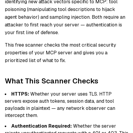
identifying new attack vectors specific to MCP: tool
poisoning (manipulating tool descriptions to hijack
agent behavior) and sampling injection. Both require an
attacker to first reach your server — authentication is
your first line of defense.
This free scanner checks the most critical security
properties of your MCP server and gives you a
prioritized list of what to fix.
What This Scanner Checks
HTTPS:
Whether your server uses TLS. HTTP
servers expose auth tokens, session data, and tool
payloads in plaintext — any network observer can
intercept them.
Authentication Required:
Whether the server