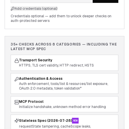
Add credentials (optional)
Credentials optional — add them to unlock deeper checks on
auth-protected servers
35+ CHECKS ACROSS
8
CATEGORIES — INCLUDING THE
LATEST MCP SPEC
Transport Security
HTTPS, TLS cert validity, HTTP redirect, HSTS
Authentication & Access
Auth enforcement, tools/list & resources/list exposure,
OAuth 2.0 metadata, token validation*
MCP Protocol
Initialize handshake, unknown method error handling
Stateless Spec (2026-07-28)
NEW
requestState tampering, cacheScope leaks,