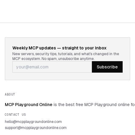
Weekly MCP updates — straight to your inbox
New servers, security tips, tutorials, and what's changed in the
MCP ecosystem. No spam, unsubscribe anytime.
Subscribe
ABOUT
MCP Playground Online
is the best free MCP Playground online fo
CONTACT US
hello@mcpplaygroundonline.com
support@mcpplaygroundonline.com