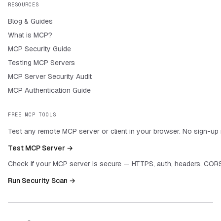
RESOURCES
Blog & Guides
What is MCP?
MCP Security Guide
Testing MCP Servers
MCP Server Security Audit
MCP Authentication Guide
FREE MCP TOOLS
Test any remote MCP server or client in your browser. No sign-up 
Test MCP Server →
Check if your MCP server is secure — HTTPS, auth, headers, CORS
Run Security Scan →