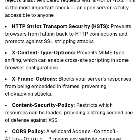
rejects unauthenticated requests with a 401 or 403. This
is the most important check — an open server is fully
accessible to anyone.
HTTP Strict Transport Security (HSTS):
Prevents
browsers from falling back to HTTP connections and
protects against SSL stripping attacks.
X-Content-Type-Options:
Prevents MIME type
sniffing, which can enable cross-site scripting in some
browser configurations.
X-Frame-Options:
Blocks your server's responses
from being embedded in iframes, preventing
clickjacking attacks.
Content-Security-Policy:
Restricts which
resources can be loaded, providing a strong second line
of defense against XSS.
CORS Policy:
A wildcard
Access-Control-
Allow-Origin: *
means any website can make