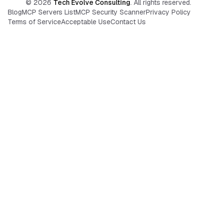
©
2026
Tech Evolve Consulting
. All rights reserved.
Blog
MCP Servers List
MCP Security Scanner
Privacy Policy
Terms of Service
Acceptable Use
Contact Us