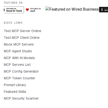
FEATURED ON
QUICK LINKS
Test MCP Server Online
Test MCP Client Online
Mock MCP Servers
MCP Agent Studio
MCP With AI Models
MCP Servers List
MCP Config Generator
MCP Token Counter
Prompt Library
Featured Skills
MCP Security Scanner