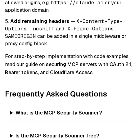
allowed origins, e.g.
https://claude.ai
or your
application domain.
Add remaining headers
—
X-Content-Type-
Options: nosniff
and
X-Frame-Options:
SAMEORIGIN
can be added in a single middleware or
proxy config block.
For step-by-step implementation with code examples,
read our guide on
securing MCP servers with OAuth 2.1,
Bearer tokens, and Cloudflare Access
.
Frequently Asked Questions
What is the MCP Security Scanner?
Is the MCP Security Scanner free?