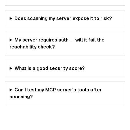
Does scanning my server expose it to risk?
My server requires auth — will it fail the
reachability check?
What is a good security score?
Can I test my MCP server's tools after
scanning?