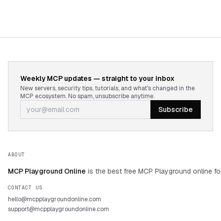
Weekly MCP updates — straight to your inbox
New servers, security tips, tutorials, and what's changed in the
MCP ecosystem. No spam, unsubscribe anytime.
Subscribe
ABOUT
MCP Playground Online
is the best free MCP Playground online fo
CONTACT US
hello@mcpplaygroundonline.com
support@mcpplaygroundonline.com