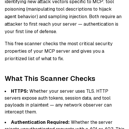
identifying new attack vectors specific to MCP: tool
poisoning (manipulating tool descriptions to hijack
agent behavior) and sampling injection. Both require an
attacker to first reach your server — authentication is
your first line of defense.
This free scanner checks the most critical security
properties of your MCP server and gives you a
prioritized list of what to fix.
What This Scanner Checks
HTTPS:
Whether your server uses TLS. HTTP
servers expose auth tokens, session data, and tool
payloads in plaintext — any network observer can
intercept them.
Authentication Required:
Whether the server