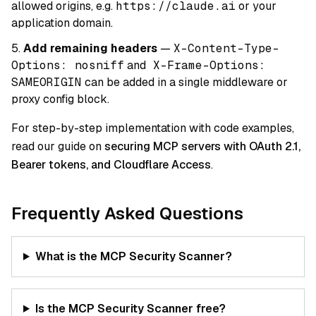
allowed origins, e.g.
https://claude.ai
or your
application domain.
Add remaining headers
—
X-Content-Type-
Options: nosniff
and
X-Frame-Options:
SAMEORIGIN
can be added in a single middleware or
proxy config block.
For step-by-step implementation with code examples,
read our guide on
securing MCP servers with OAuth 2.1,
Bearer tokens, and Cloudflare Access
.
Frequently Asked Questions
What is the MCP Security Scanner?
Is the MCP Security Scanner free?