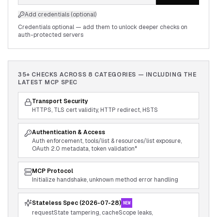
Add credentials (optional)
Credentials optional — add them to unlock deeper checks on
auth-protected servers
35+ CHECKS ACROSS
8
CATEGORIES — INCLUDING THE
LATEST MCP SPEC
Transport Security
HTTPS, TLS cert validity, HTTP redirect, HSTS
Authentication & Access
Auth enforcement, tools/list & resources/list exposure,
OAuth 2.0 metadata, token validation*
MCP Protocol
Initialize handshake, unknown method error handling
Stateless Spec (2026-07-28)
NEW
requestState tampering, cacheScope leaks,