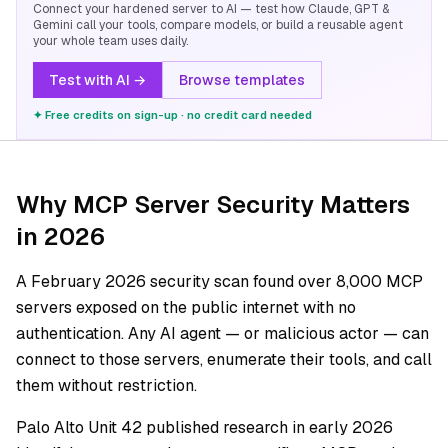
Connect your hardened server to AI — test how Claude, GPT &
Gemini call your tools, compare models, or build a reusable agent
your whole team uses daily.
Test with AI →
Browse templates
✦ Free credits on sign-up · no credit card needed
Why MCP Server Security Matters
in 2026
A February 2026 security scan found over 8,000 MCP
servers exposed on the public internet with no
authentication. Any AI agent — or malicious actor — can
connect to those servers, enumerate their tools, and call
them without restriction.
Palo Alto Unit 42 published research in early 2026