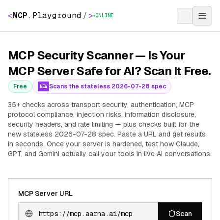
<
MCP
.
Playground
/
>
ONLINE
MCP Security Scanner — Is Your
MCP Server Safe for AI? Scan It Free.
Free
Scans the stateless 2026-07-28 spec
NEW
35+ checks across transport security, authentication, MCP
protocol compliance, injection risks, information disclosure,
security headers, and rate limiting — plus checks built for the
new stateless 2026-07-28 spec. Paste a URL and get results
in seconds. Once your server is hardened, test how Claude,
GPT, and Gemini actually call your tools in live AI conversations.
MCP Server URL
Scan