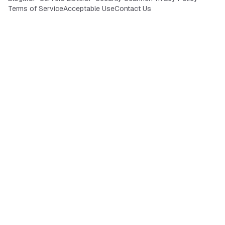
Terms of Service
Acceptable Use
Contact Us