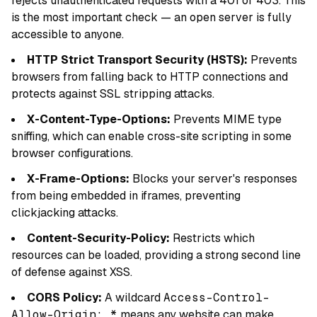
rejects unauthenticated requests with a 401 or 403. This
is the most important check — an open server is fully
accessible to anyone.
HTTP Strict Transport Security (HSTS):
Prevents
browsers from falling back to HTTP connections and
protects against SSL stripping attacks.
X-Content-Type-Options:
Prevents MIME type
sniffing, which can enable cross-site scripting in some
browser configurations.
X-Frame-Options:
Blocks your server's responses
from being embedded in iframes, preventing
clickjacking attacks.
Content-Security-Policy:
Restricts which
resources can be loaded, providing a strong second line
of defense against XSS.
CORS Policy:
A wildcard
Access-Control-
Allow-Origin: *
means any website can make