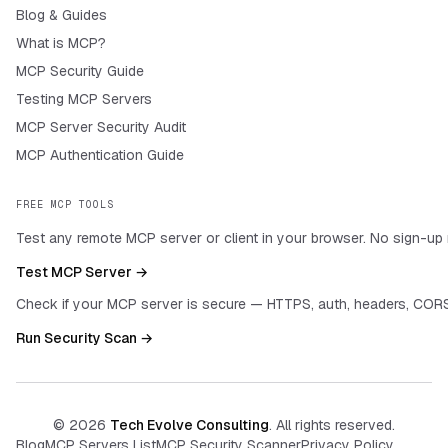
Blog & Guides
What is MCP?
MCP Security Guide
Testing MCP Servers
MCP Server Security Audit
MCP Authentication Guide
FREE MCP TOOLS
Test any remote MCP server or client in your browser. No sign-up 
Test MCP Server →
Check if your MCP server is secure — HTTPS, auth, headers, CORS
Run Security Scan →
©
2026
Tech Evolve Consulting
. All rights reserved.
Blog
MCP Servers List
MCP Security Scanner
Privacy Policy