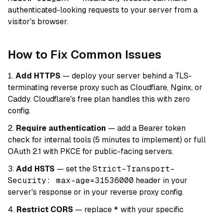
authenticated-looking requests to your server from a
visitor's browser.
How to Fix Common Issues
Add HTTPS
— deploy your server behind a TLS-
terminating reverse proxy such as Cloudflare, Nginx, or
Caddy. Cloudflare's free plan handles this with zero
config.
Require authentication
— add a Bearer token
check for internal tools (5 minutes to implement) or full
OAuth 2.1 with PKCE for public-facing servers.
Add HSTS
— set the
Strict-Transport-
Security: max-age=31536000
header in your
server's response or in your reverse proxy config.
Restrict CORS
— replace
*
with your specific