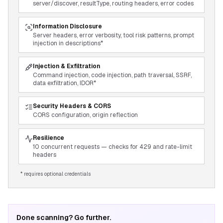
server/discover, resultType, routing headers, error codes
Information Disclosure
Server headers, error verbosity, tool risk patterns, prompt
injection in descriptions*
Injection & Exfiltration
Command injection, code injection, path traversal, SSRF,
data exfiltration, IDOR*
Security Headers & CORS
CORS configuration, origin reflection
Resilience
10 concurrent requests — checks for 429 and rate-limit
headers
* requires optional credentials
Done scanning? Go further.