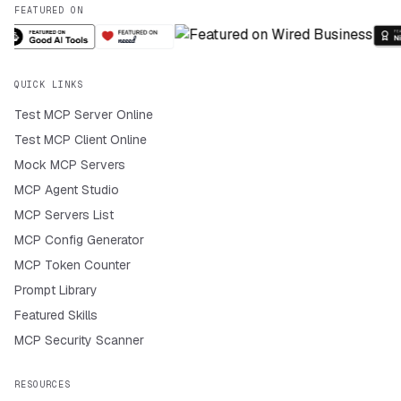
FEATURED ON
QUICK LINKS
Test MCP Server Online
Test MCP Client Online
Mock MCP Servers
MCP Agent Studio
MCP Servers List
MCP Config Generator
MCP Token Counter
Prompt Library
Featured Skills
MCP Security Scanner
RESOURCES