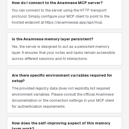
How do I connect to the Anamnese MCP server?
You can connect to the server using the HTTP transport
protocol. Simply configure your MCP client to point to the
hosted endpoint at https://anamneseai.app/api/mcp.
Is the Anamnese memory layer persistent?
Yes, the server is designed to act as a persistent memory
layer. It ensures that your notes and tasks remain accessible
across different sessions and AI interactions.
Are there specific environment variables required for
setup?
The provided registry data does not explicitly list required
environment variables. Please consult the official Anamnese
documentation or the connection settings in your MCP client
for authentication requirements.
How does the self-improving aspect of this memory
layer work?