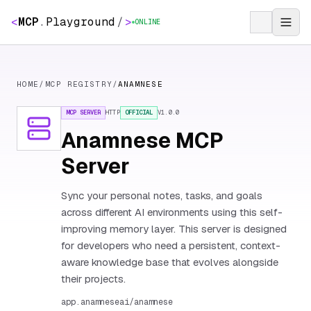
<
MCP
.
Playground
/
>
ONLINE
HOME
/
MCP REGISTRY
/
ANAMNESE
MCP SERVER
HTTP
OFFICIAL
V
1.0.0
Anamnese MCP
Server
Sync your personal notes, tasks, and goals
across different AI environments using this self-
improving memory layer. This server is designed
for developers who need a persistent, context-
aware knowledge base that evolves alongside
their projects.
app.anamneseai/anamnese