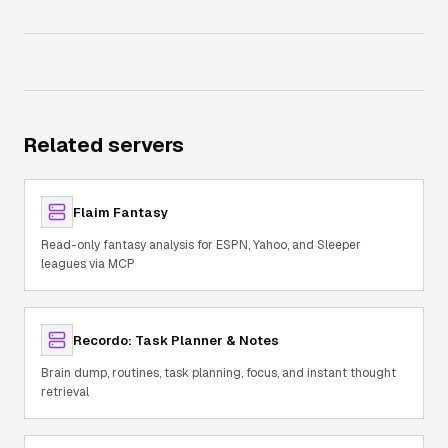
Related servers
Flaim Fantasy
Read-only fantasy analysis for ESPN, Yahoo, and Sleeper
leagues via MCP
Recordo: Task Planner & Notes
Brain dump, routines, task planning, focus, and instant thought
retrieval