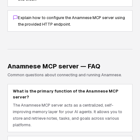
Explain how to configure the Anamnese MCP server using
the provided HTTP endpoint.
Anamnese
MCP server — FAQ
Common questions about connecting and running
Anamnese
.
What is the primary function of the Anamnese MCP
server?
The Anamnese MCP server acts as a centralized, self-
improving memory layer for your AI agents. It allows you to
store and retrieve notes, tasks, and goals across various
platforms.