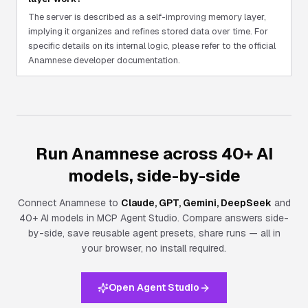
The server is described as a self-improving memory layer,
implying it organizes and refines stored data over time. For
specific details on its internal logic, please refer to the official
Anamnese developer documentation.
Run Anamnese across 40+ AI
models, side-by-side
Connect
Anamnese
to
Claude, GPT, Gemini, DeepSeek
and
40+ AI models in MCP Agent Studio. Compare answers side-
by-side, save reusable agent presets, share runs — all in
your browser, no install required.
Open Agent Studio