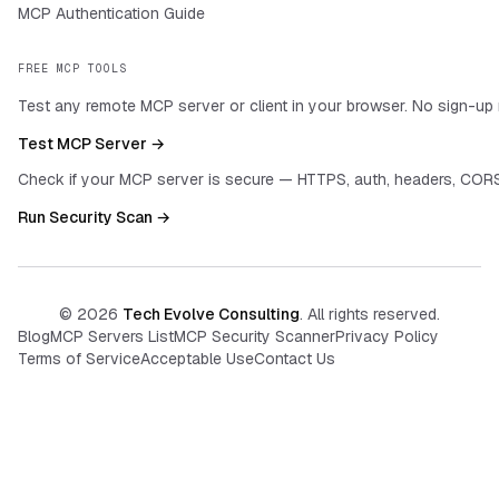
MCP Authentication Guide
FREE MCP TOOLS
Test any remote MCP server or client in your browser. No sign-up 
Test MCP Server →
Check if your MCP server is secure — HTTPS, auth, headers, CORS
Run Security Scan →
©
2026
Tech Evolve Consulting
. All rights reserved.
Blog
MCP Servers List
MCP Security Scanner
Privacy Policy
Terms of Service
Acceptable Use
Contact Us