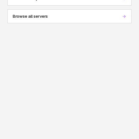
Browse all servers