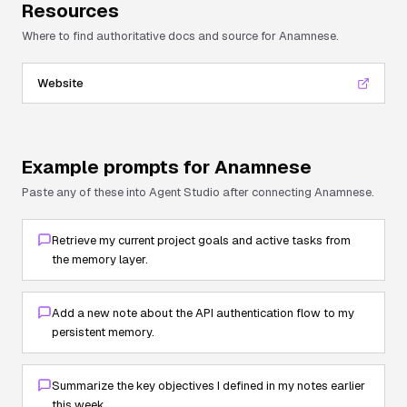
Resources
Where to find authoritative docs and source for
Anamnese
.
Website
Example prompts for
Anamnese
Paste any of these into Agent Studio after connecting
Anamnese
.
Retrieve my current project goals and active tasks from
the memory layer.
Add a new note about the API authentication flow to my
persistent memory.
Summarize the key objectives I defined in my notes earlier
this week.