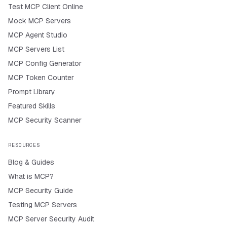
Test MCP Client Online
Mock MCP Servers
MCP Agent Studio
MCP Servers List
MCP Config Generator
MCP Token Counter
Prompt Library
Featured Skills
MCP Security Scanner
RESOURCES
Blog & Guides
What is MCP?
MCP Security Guide
Testing MCP Servers
MCP Server Security Audit