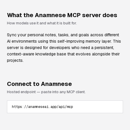
What the
Anamnese
MCP server does
How models use it and what it is built for.
Sync your personal notes, tasks, and goals across different
AI environments using this self-improving memory layer. This
server is designed for developers who need a persistent,
context-aware knowledge base that evolves alongside their
projects.
Connect to
Anamnese
Hosted endpoint — paste into any MCP client.
https://anamneseai.app/api/mcp