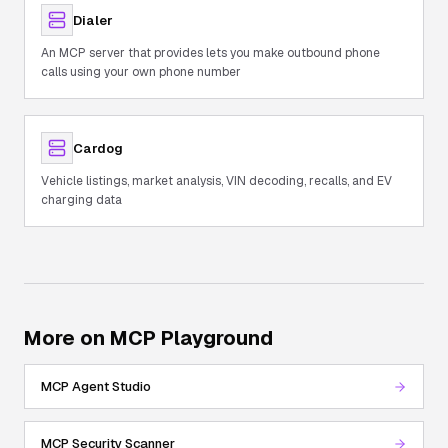
Dialer
An MCP server that provides lets you make outbound phone
calls using your own phone number
Cardog
Vehicle listings, market analysis, VIN decoding, recalls, and EV
charging data
More on MCP Playground
MCP Agent Studio
MCP Security Scanner