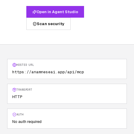
Open in Agent Studio
Scan security
HOSTED URL
https://anamneseai.app/api/mcp
TRANSPORT
HTTP
AUTH
No auth required