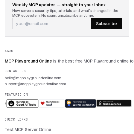
Weekly MCP updates — straight to your inbox
New servers, security tips, tutorials, and what's changed in the
MCP ecosystem. No spam, unsubscribe anytime.
Subscribe
ABOUT
MCP Playground Online
is the best free MCP Playground online fo
CONTACT US
hello@mcpplaygroundonline.com
support@mcpplaygroundonline.com
FEATURED ON
QUICK LINKS
Test MCP Server Online