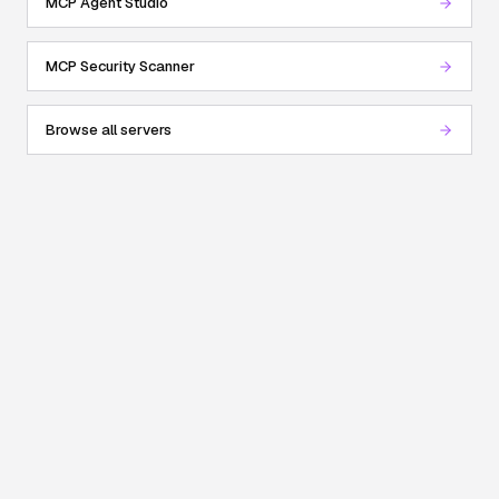
MCP Agent Studio
MCP Security Scanner
Browse all servers