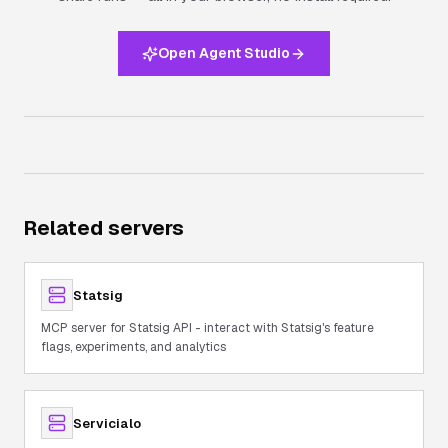
Open Agent Studio
Related servers
Statsig
MCP server for Statsig API - interact with Statsig's feature
flags, experiments, and analytics
Servicialo