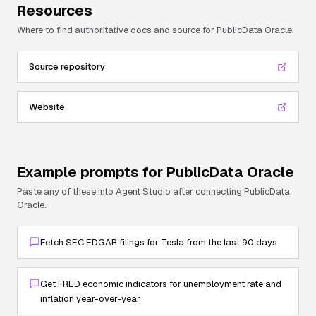
Resources
Where to find authoritative docs and source for
PublicData Oracle
.
Source repository
Website
Example prompts for
PublicData Oracle
Paste any of these into Agent Studio after connecting
PublicData
Oracle
.
Fetch SEC EDGAR filings for Tesla from the last 90 days
Get FRED economic indicators for unemployment rate and
inflation year-over-year