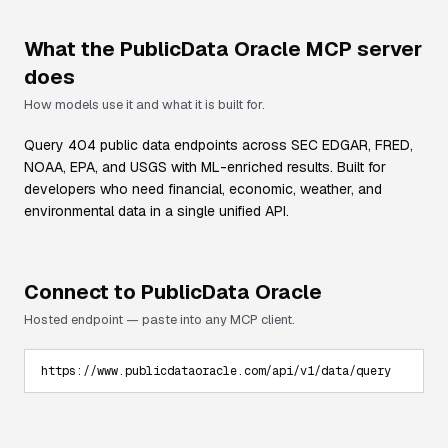
What the
PublicData Oracle
MCP server
does
How models use it and what it is built for.
Query 404 public data endpoints across SEC EDGAR, FRED,
NOAA, EPA, and USGS with ML-enriched results. Built for
developers who need financial, economic, weather, and
environmental data in a single unified API.
Connect to
PublicData Oracle
Hosted endpoint — paste into any MCP client.
https://www.publicdataoracle.com/api/v1/data/query