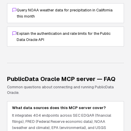
Query NOAA weather data for precipitation in California
this month
Explain the authentication and rate limits for the Public
Data Oracle API
PublicData Oracle
MCP server — FAQ
Common questions about connecting and running
PublicData
Oracle
.
What data sources does this MCP server cover?
It integrates 404 endpoints across SEC EDGAR (financial
filings), FRED (Federal Reserve economic data), NOAA
(weather and climate), EPA (environmental), and USGS