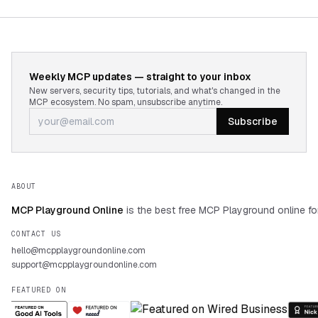
Weekly MCP updates — straight to your inbox
New servers, security tips, tutorials, and what's changed in the
MCP ecosystem. No spam, unsubscribe anytime.
Subscribe
ABOUT
MCP Playground Online
is the best free MCP Playground online fo
CONTACT US
hello@mcpplaygroundonline.com
support@mcpplaygroundonline.com
FEATURED ON