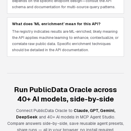
depends on the specific endpoint design—consult the API
schema and documentation for multi-source query patterns.
What does 'ML enrichment' mean for this API?
The registry indicates results are ML-enriched, likely meaning
the API applies machine learning to enhance, contextualize, or
correlate raw public data. Specific enrichment techniques
should be detailed in the API documentation.
Run PublicData Oracle across
40+ AI models, side-by-side
Connect
PublicData Oracle
to
Claude, GPT, Gemini,
DeepSeek
and 40+ AI models in MCP Agent Studio.
Compare answers side-by-side, save reusable agent presets,
share runs — all in your browser, no install required.