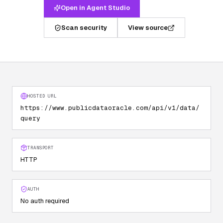
Open in Agent Studio
Scan security
View source
HOSTED URL
https://www.publicdataoracle.com/api/v1/data/
query
TRANSPORT
HTTP
AUTH
No auth required