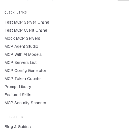
QUICK LINKS
Test MCP Server Online
Test MCP Client Online
Mock MCP Servers
MCP Agent Studio
MCP With AI Models
MCP Servers List
MCP Config Generator
MCP Token Counter
Prompt Library
Featured Skills
MCP Security Scanner
RESOURCES
Blog & Guides