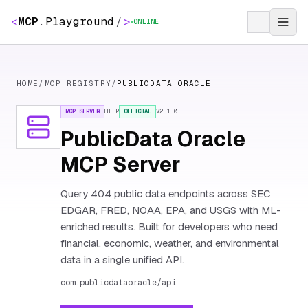
<
MCP
.
Playground
/
>
ONLINE
HOME
/
MCP REGISTRY
/
PUBLICDATA ORACLE
MCP SERVER
HTTP
OFFICIAL
V
2.1.0
PublicData Oracle
MCP Server
Query 404 public data endpoints across SEC
EDGAR, FRED, NOAA, EPA, and USGS with ML-
enriched results. Built for developers who need
financial, economic, weather, and environmental
data in a single unified API.
com.publicdataoracle/api