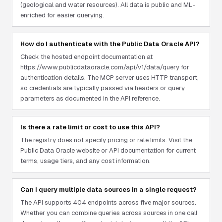
(geological and water resources). All data is public and ML-
enriched for easier querying.
How do I authenticate with the Public Data Oracle API?
Check the hosted endpoint documentation at
https://www.publicdataoracle.com/api/v1/data/query for
authentication details. The MCP server uses HTTP transport,
so credentials are typically passed via headers or query
parameters as documented in the API reference.
Is there a rate limit or cost to use this API?
The registry does not specify pricing or rate limits. Visit the
Public Data Oracle website or API documentation for current
terms, usage tiers, and any cost information.
Can I query multiple data sources in a single request?
The API supports 404 endpoints across five major sources.
Whether you can combine queries across sources in one call