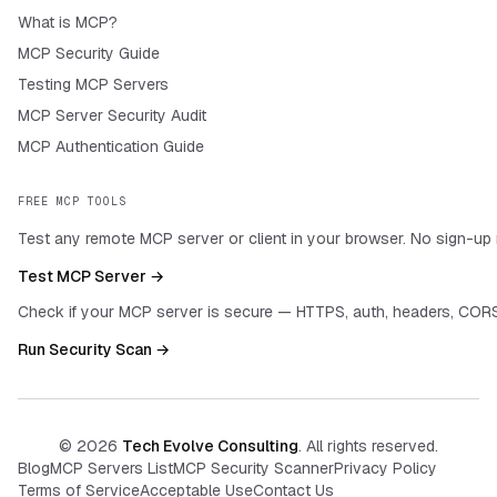
What is MCP?
MCP Security Guide
Testing MCP Servers
MCP Server Security Audit
MCP Authentication Guide
FREE MCP TOOLS
Test any remote MCP server or client in your browser. No sign-up 
Test MCP Server →
Check if your MCP server is secure — HTTPS, auth, headers, CORS
Run Security Scan →
©
2026
Tech Evolve Consulting
. All rights reserved.
Blog
MCP Servers List
MCP Security Scanner
Privacy Policy
Terms of Service
Acceptable Use
Contact Us