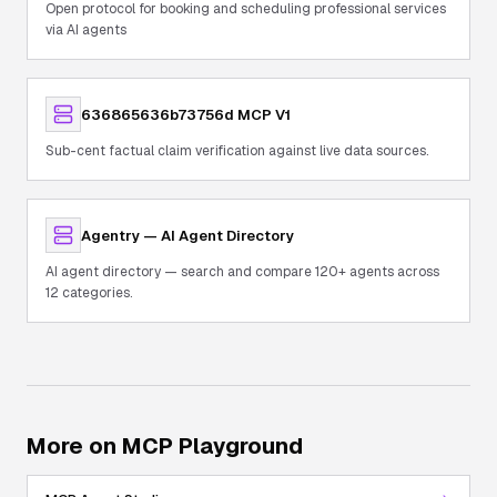
Open protocol for booking and scheduling professional services
via AI agents
636865636b73756d MCP V1
Sub-cent factual claim verification against live data sources.
Agentry — AI Agent Directory
AI agent directory — search and compare 120+ agents across
12 categories.
More on MCP Playground