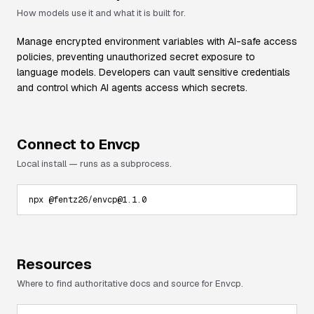
How models use it and what it is built for.
Manage encrypted environment variables with AI-safe access
policies, preventing unauthorized secret exposure to
language models. Developers can vault sensitive credentials
and control which AI agents access which secrets.
Connect to
Envcp
Local install — runs as a subprocess.
npx @fentz26/envcp@1.1.0
Resources
Where to find authoritative docs and source for
Envcp
.