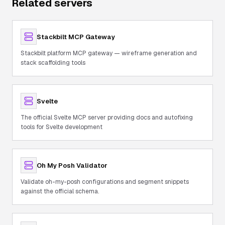
Related servers
Stackbilt MCP Gateway
Stackbilt platform MCP gateway — wireframe generation and
stack scaffolding tools
Svelte
The official Svelte MCP server providing docs and autofixing
tools for Svelte development
Oh My Posh Validator
Validate oh-my-posh configurations and segment snippets
against the official schema.