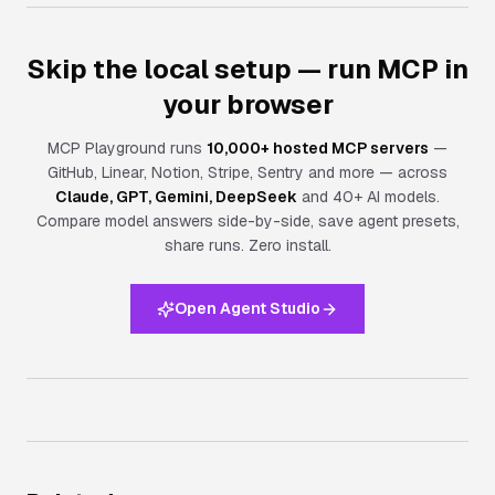
Skip the local setup — run MCP in
your browser
MCP Playground runs
10,000+ hosted MCP servers
—
GitHub, Linear, Notion, Stripe, Sentry and more — across
Claude, GPT, Gemini, DeepSeek
and 40+ AI models.
Compare model answers side-by-side, save agent presets,
share runs.
Zero install.
Open Agent Studio