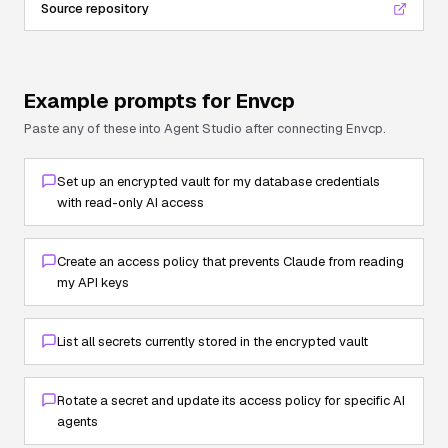
Source repository
Example prompts for
Envcp
Paste any of these into Agent Studio after connecting
Envcp
.
Set up an encrypted vault for my database credentials
with read-only AI access
Create an access policy that prevents Claude from reading
my API keys
List all secrets currently stored in the encrypted vault
Rotate a secret and update its access policy for specific AI
agents