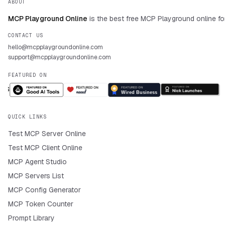
ABOUT
MCP Playground Online
is the best free MCP Playground online fo
CONTACT US
hello@mcpplaygroundonline.com
support@mcpplaygroundonline.com
FEATURED ON
QUICK LINKS
Test MCP Server Online
Test MCP Client Online
MCP Agent Studio
MCP Servers List
MCP Config Generator
MCP Token Counter
Prompt Library