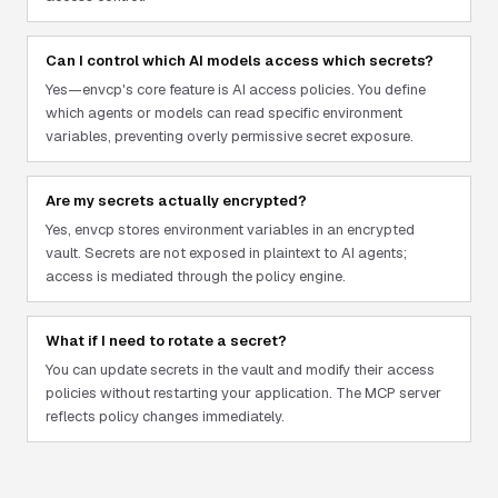
Can I control which AI models access which secrets?
Yes—envcp's core feature is AI access policies. You define
which agents or models can read specific environment
variables, preventing overly permissive secret exposure.
Are my secrets actually encrypted?
Yes, envcp stores environment variables in an encrypted
vault. Secrets are not exposed in plaintext to AI agents;
access is mediated through the policy engine.
What if I need to rotate a secret?
You can update secrets in the vault and modify their access
policies without restarting your application. The MCP server
reflects policy changes immediately.