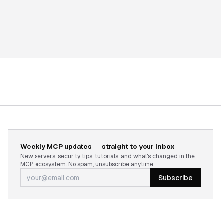
Weekly MCP updates — straight to your inbox
New servers, security tips, tutorials, and what's changed in the
MCP ecosystem. No spam, unsubscribe anytime.
Subscribe