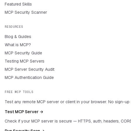
Featured Skills
MCP Security Scanner
RESOURCES
Blog & Guides
What is MCP?
MCP Security Guide
Testing MCP Servers
MCP Server Security Audit
MCP Authentication Guide
FREE MCP TOOLS
Test any remote MCP server or client in your browser. No sign-up 
Test MCP Server →
Check if your MCP server is secure — HTTPS, auth, headers, CORS