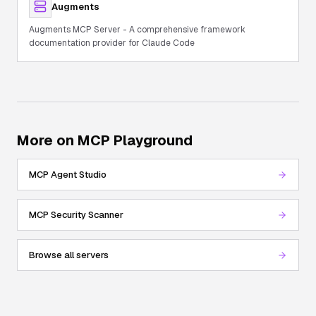
Augments
Augments MCP Server - A comprehensive framework
documentation provider for Claude Code
More on MCP Playground
MCP Agent Studio
MCP Security Scanner
Browse all servers