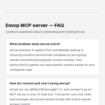
Envcp
MCP server — FAQ
Common questions about connecting and running
Envcp
.
What problem does envcp solve?
envcp prevents AI agents from accidentally leaking or
misusing sensitive environment variables by encrypting
secrets and enforcing granular access policies. Only
authorized AI agents can read specific secrets based on your
configured rules.
How do I install and start using envcp?
Install via `npx @fentz26/envcp@1.1.0` and connect it as an
MCP server to your AI chat tool. The server runs over stdio
and manages encrypted secrets locally with policy-based
access control.