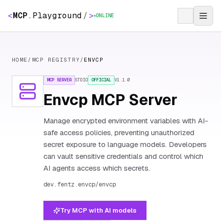
<
MCP
.
Playground
/
>
ONLINE
HOME
/
MCP REGISTRY
/
ENVCP
MCP SERVER
STDIO
OFFICIAL
V
1.1.0
Envcp MCP Server
Manage encrypted environment variables with AI-
safe access policies, preventing unauthorized
secret exposure to language models. Developers
can vault sensitive credentials and control which
AI agents access which secrets.
dev.fentz.envcp/envcp
Try MCP with AI models