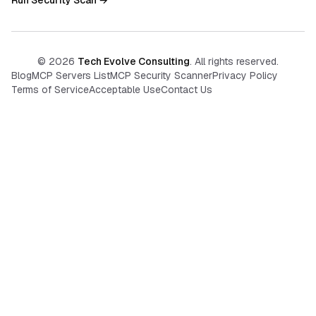
Run Security Scan →
©
2026
Tech Evolve Consulting
. All rights reserved.
Blog
MCP Servers List
MCP Security Scanner
Privacy Policy
Terms of Service
Acceptable Use
Contact Us