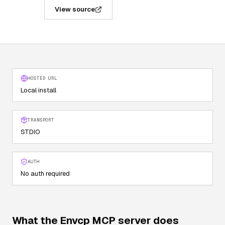
View source
HOSTED URL
Local install
TRANSPORT
STDIO
AUTH
No auth required
What the
Envcp
MCP server does