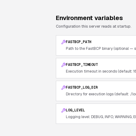
Environment variables
Configuration this server reads at startup.
FASTBCP_PATH
Path to the FastBCP binary (optional — s
FASTBCP_TIMEOUT
Execution timeout in seconds (default: 1
FASTBCP_LOG_DIR
Directory for execution logs (default: ./lo
LOG_LEVEL
Logging level: DEBUG, INFO, WARNING, E