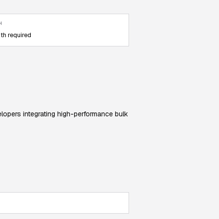
H
th required
elopers integrating high-performance bulk