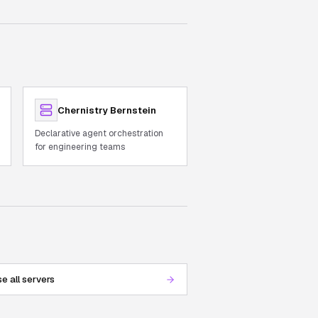
Chernistry Bernstein
Declarative agent orchestration
for engineering teams
e all servers