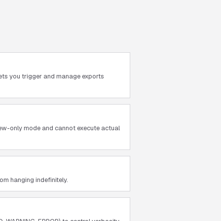
lets you trigger and manage exports
view-only mode and cannot execute actual
m hanging indefinitely.