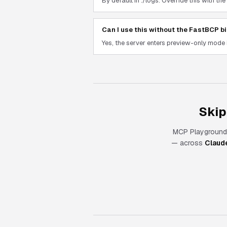
By default in ./logs. Override this wit
Can I use this without the FastBCP bi
Yes, the server enters preview-only mode 
Skip
MCP Playground
— across
Claud