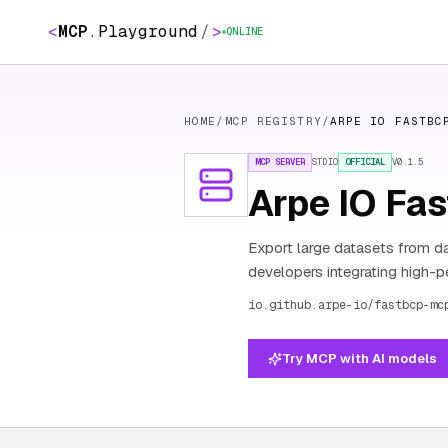
<
MCP
.
Playground
/
>
ONLINE
HOME
/
MCP REGISTRY
/
ARPE IO FASTBC
MCP SERVER
STDIO
OFFICIAL
V
0.1.5
Arpe IO Fa
Export large datasets from da
developers integrating high-p
io.github.arpe-io/fastbcp-mc
Try MCP with AI models