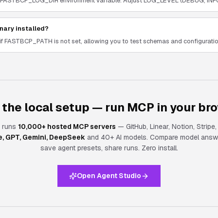
h the FASTBCP_LOG_DIR environment variable. Adjust LOG_LEVEL (DEBUG, INF
nary installed?
if FASTBCP_PATH is not set, allowing you to test schemas and configuration
 the local setup — run MCP in your br
 runs
10,000+ hosted MCP servers
— GitHub, Linear, Notion, Stripe
e, GPT, Gemini, DeepSeek
and 40+ AI models. Compare model answe
save agent presets, share runs.
Zero install.
Open Agent Studio