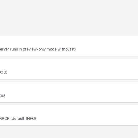
erver runs in preview-only mode without it)
800)
gs)
RROR (default: INFO)