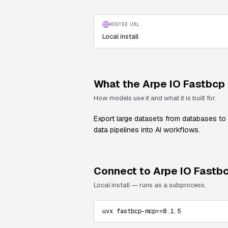
HOSTED URL
Local install
What the
Arpe IO Fastbcp
How models use it and what it is built for.
Export large datasets from databases to 
data pipelines into AI workflows.
Connect to
Arpe IO Fastb
Local install — runs as a subprocess.
uvx fastbcp-mcp==0.1.5