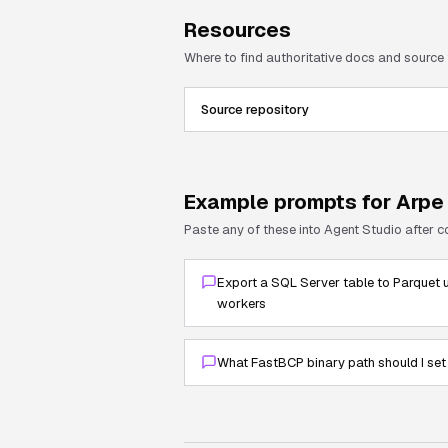
Resources
Where to find authoritative docs and source
Source repository
Example prompts for
Arpe
Paste any of these into Agent Studio after 
Export a SQL Server table to Parquet u
workers
What FastBCP binary path should I set