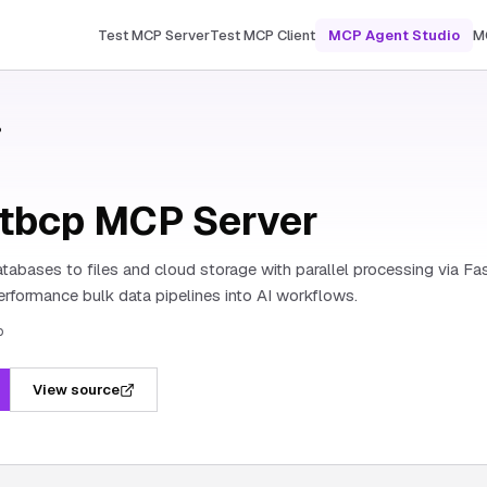
Test MCP Server
Test MCP Client
MCP Agent Studio
M
P
stbcp MCP Server
tabases to files and cloud storage with parallel processing via F
erformance bulk data pipelines into AI workflows.
p
View source