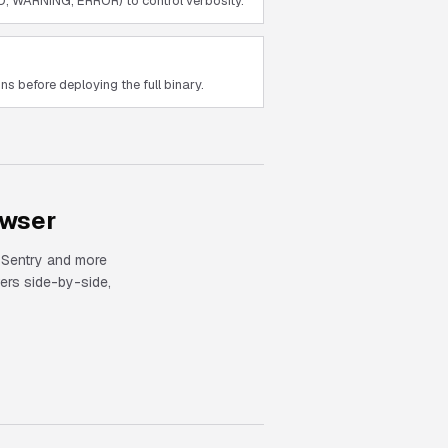
O, WARNING, ERROR) to control verbosity.
s before deploying the full binary.
owser
, Sentry and more
rs side-by-side,