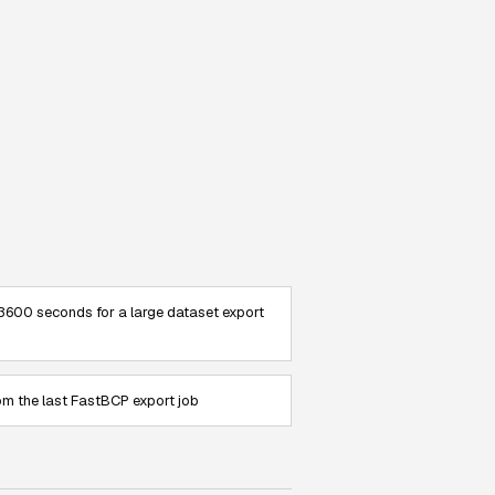
3600 seconds for a large dataset export
om the last FastBCP export job