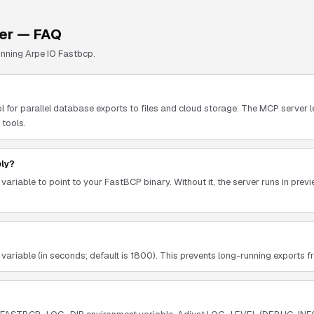
er — FAQ
unning
Arpe IO Fastbcp
.
l for parallel database exports to files and cloud storage. The MCP server 
 tools.
ely?
riable to point to your FastBCP binary. Without it, the server runs in pre
able (in seconds; default is 1800). This prevents long-running exports fro