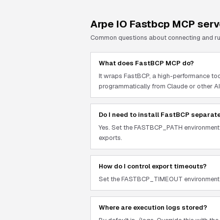
Arpe IO Fastbcp
MCP serv
Common questions about connecting and r
What does FastBCP MCP do?
It wraps FastBCP, a high-performance too
programmatically from Claude or other AI
Do I need to install FastBCP separat
Yes. Set the FASTBCP_PATH environment va
exports.
How do I control export timeouts?
Set the FASTBCP_TIMEOUT environment vari
Where are execution logs stored?