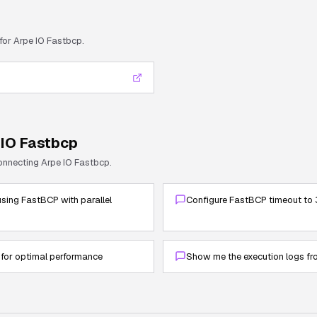
 for
Arpe IO Fastbcp
.
 IO Fastbcp
connecting
Arpe IO Fastbcp
.
sing FastBCP with parallel
Configure FastBCP timeout to 
 for optimal performance
Show me the execution logs fr