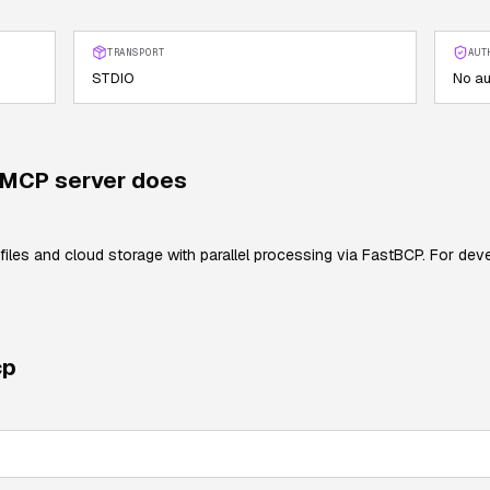
TRANSPORT
AUT
STDIO
No au
MCP server does
files and cloud storage with parallel processing via FastBCP. For dev
cp