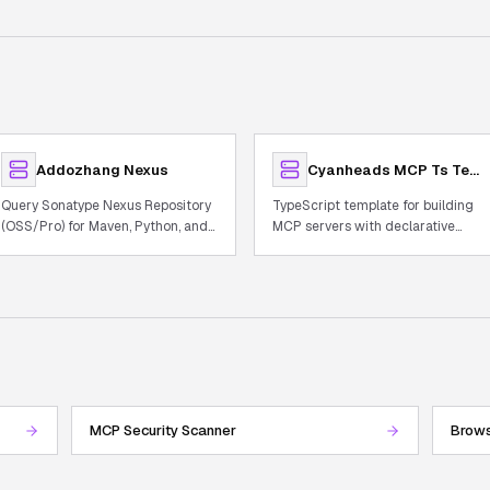
Addozhang Nexus
Cyanheads MCP Ts Template
Query Sonatype Nexus Repository
TypeScript template for building
(OSS/Pro) for Maven, Python, and
MCP servers with declarative
Docker artifacts
tooling, observability, and auth.
MCP Security Scanner
Brows