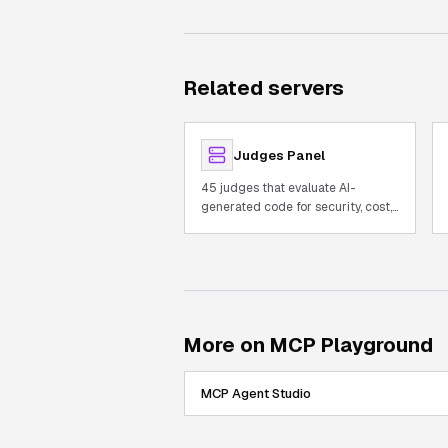
Related servers
Judges Panel
45 judges that evaluate AI-
generated code for security, cost,
and quality with built-in AST.
More on MCP Playground
MCP Agent Studio