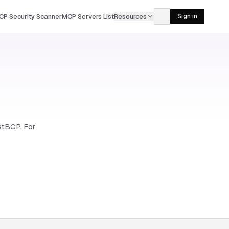
CP Security Scanner
MCP Servers List
Resources
Sign in
astBCP. For