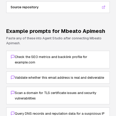
Source repository
Example prompts for
Mbeato Apimesh
Paste any of these into Agent Studio after connecting
Mbeato
Apimesh
.
Check the SEO metrics and backlink profile for
example.com
Validate whether this email address is real and deliverable
Scan a domain for TLS certificate issues and security
vulnerabilities
Query DNS records and reputation data for a suspicious IP