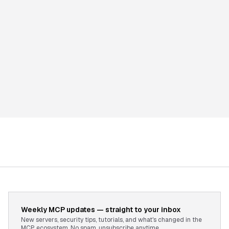
Weekly MCP updates — straight to your inbox
New servers, security tips, tutorials, and what's changed in the
MCP ecosystem. No spam, unsubscribe anytime.