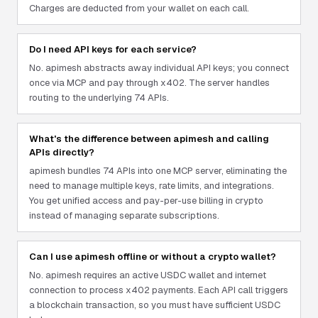
Charges are deducted from your wallet on each call.
Do I need API keys for each service?
No. apimesh abstracts away individual API keys; you connect
once via MCP and pay through x402. The server handles
routing to the underlying 74 APIs.
What's the difference between apimesh and calling
APIs directly?
apimesh bundles 74 APIs into one MCP server, eliminating the
need to manage multiple keys, rate limits, and integrations.
You get unified access and pay-per-use billing in crypto
instead of managing separate subscriptions.
Can I use apimesh offline or without a crypto wallet?
No. apimesh requires an active USDC wallet and internet
connection to process x402 payments. Each API call triggers
a blockchain transaction, so you must have sufficient USDC