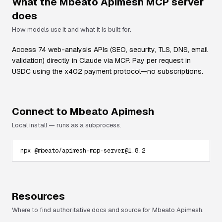
What the
Mbeato Apimesh
MCP server
does
How models use it and what it is built for.
Access 74 web-analysis APIs (SEO, security, TLS, DNS, email
validation) directly in Claude via MCP. Pay per request in
USDC using the x402 payment protocol—no subscriptions.
Connect to
Mbeato Apimesh
Local install — runs as a subprocess.
npx @mbeato/apimesh-mcp-server@1.8.2
Resources
Where to find authoritative docs and source for
Mbeato Apimesh
.