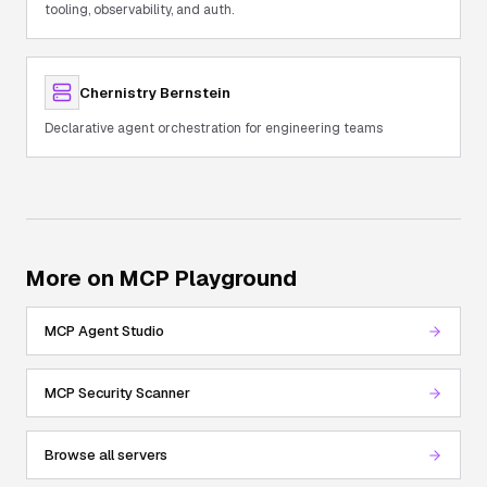
tooling, observability, and auth.
Chernistry Bernstein
Declarative agent orchestration for engineering teams
More on MCP Playground
MCP Agent Studio
MCP Security Scanner
Browse all servers