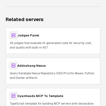
Related servers
Judges Panel
45 judges that evaluate AI-generated code for security, cost,
and quality with built-in AST.
Addozhang Nexus
Query Sonatype Nexus Repository (OSS/Pro) for Maven, Python,
and Docker artifacts
Cyanheads MCP Ts Template
TypeScript template for building MCP servers with declarative