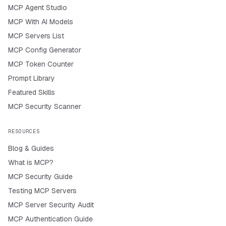
MCP Agent Studio
MCP With AI Models
MCP Servers List
MCP Config Generator
MCP Token Counter
Prompt Library
Featured Skills
MCP Security Scanner
RESOURCES
Blog & Guides
What is MCP?
MCP Security Guide
Testing MCP Servers
MCP Server Security Audit
MCP Authentication Guide