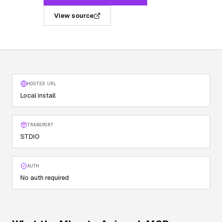
View source
HOSTED URL
Local install
TRANSPORT
STDIO
AUTH
No auth required