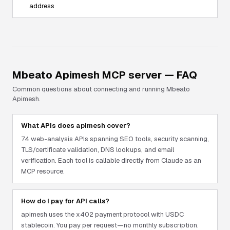
address
Mbeato Apimesh
MCP server — FAQ
Common questions about connecting and running
Mbeato
Apimesh
.
What APIs does apimesh cover?
74 web-analysis APIs spanning SEO tools, security scanning,
TLS/certificate validation, DNS lookups, and email
verification. Each tool is callable directly from Claude as an
MCP resource.
How do I pay for API calls?
apimesh uses the x402 payment protocol with USDC
stablecoin. You pay per request—no monthly subscription.