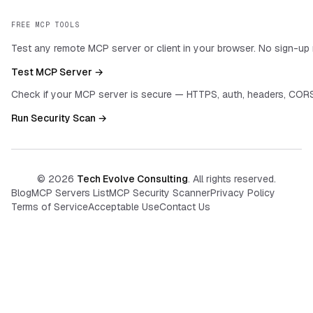
FREE MCP TOOLS
Test any remote MCP server or client in your browser. No sign-up 
Test MCP Server →
Check if your MCP server is secure — HTTPS, auth, headers, CORS
Run Security Scan →
©
2026
Tech Evolve Consulting
. All rights reserved.
Blog
MCP Servers List
MCP Security Scanner
Privacy Policy
Terms of Service
Acceptable Use
Contact Us