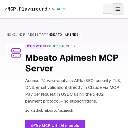
<
MCP
.
Playground
/
>
ONLINE
HOME
/
MCP REGISTRY
/
MBEATO APIMESH
MCP SERVER
STDIO
OFFICIAL
V
1.8.2
Mbeato Apimesh MCP
Server
Access 74 web-analysis APIs (SEO, security, TLS,
DNS, email validation) directly in Claude via MCP.
Pay per request in USDC using the x402
payment protocol—no subscriptions.
io.github.mbeato/apimesh
Try MCP with AI models