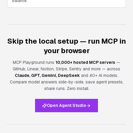
balance.
Skip the local setup — run MCP in
your browser
MCP Playground runs
10,000+ hosted MCP servers
—
GitHub, Linear, Notion, Stripe, Sentry and more — across
Claude, GPT, Gemini, DeepSeek
and 40+ AI models.
Compare model answers side-by-side, save agent presets,
share runs.
Zero install.
Open Agent Studio