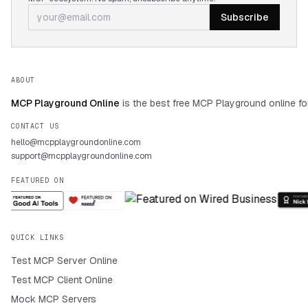
Subscribe
ABOUT
MCP Playground Online
is the best free MCP Playground online fo
CONTACT US
hello@mcpplaygroundonline.com
support@mcpplaygroundonline.com
FEATURED ON
QUICK LINKS
Test MCP Server Online
Test MCP Client Online
Mock MCP Servers