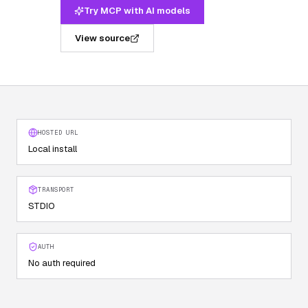
Try MCP with AI models
View source
HOSTED URL
Local install
TRANSPORT
STDIO
AUTH
No auth required