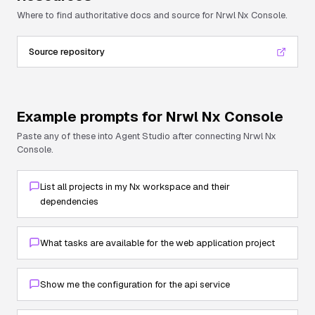
Where to find authoritative docs and source for
Nrwl Nx Console
.
Source repository
Example prompts for
Nrwl Nx Console
Paste any of these into Agent Studio after connecting
Nrwl Nx
Console
.
List all projects in my Nx workspace and their
dependencies
What tasks are available for the web application project
Show me the configuration for the api service