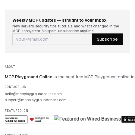
Weekly MCP updates — straight to your inbox
New servers, security tips, tutorials, and what's changed in the
MCP ecosystem. No spam, unsubscribe anytime.
Subscribe
ABOUT
MCP Playground Online
is the best free MCP Playground online fo
CONTACT US
hello@mcpplaygroundonline.com
support@mcpplaygroundonline.com
FEATURED ON