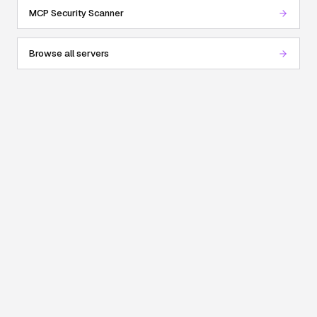
MCP Security Scanner
Browse all servers