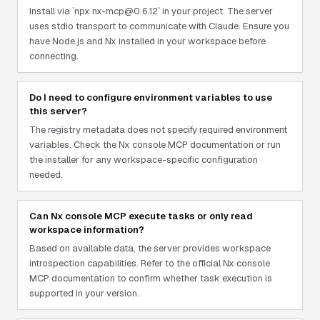
Install via `npx nx-mcp@0.6.12` in your project. The server
uses stdio transport to communicate with Claude. Ensure you
have Node.js and Nx installed in your workspace before
connecting.
Do I need to configure environment variables to use
this server?
The registry metadata does not specify required environment
variables. Check the Nx console MCP documentation or run
the installer for any workspace-specific configuration
needed.
Can Nx console MCP execute tasks or only read
workspace information?
Based on available data, the server provides workspace
introspection capabilities. Refer to the official Nx console
MCP documentation to confirm whether task execution is
supported in your version.