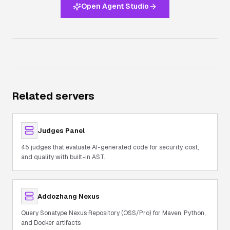
Open Agent Studio
Related servers
Judges Panel
45 judges that evaluate AI-generated code for security, cost,
and quality with built-in AST.
Addozhang Nexus
Query Sonatype Nexus Repository (OSS/Pro) for Maven, Python,
and Docker artifacts