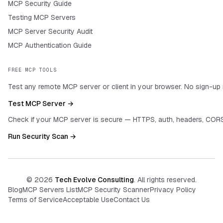
MCP Security Guide
Testing MCP Servers
MCP Server Security Audit
MCP Authentication Guide
FREE MCP TOOLS
Test any remote MCP server or client in your browser. No sign-up 
Test MCP Server →
Check if your MCP server is secure — HTTPS, auth, headers, CORS
Run Security Scan →
©
2026
Tech Evolve Consulting
. All rights reserved.
Blog
MCP Servers List
MCP Security Scanner
Privacy Policy
Terms of Service
Acceptable Use
Contact Us