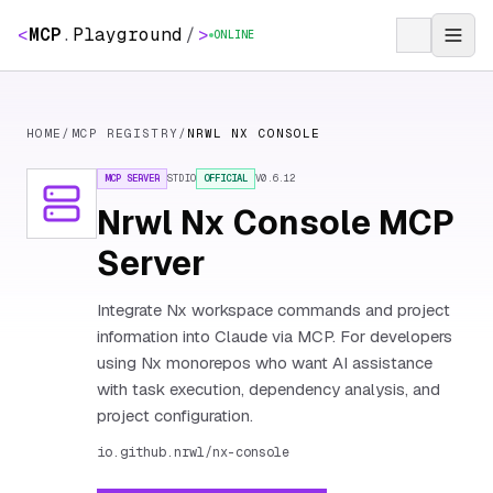
<
MCP
.
Playground
/
>
ONLINE
HOME
/
MCP REGISTRY
/
NRWL NX CONSOLE
MCP SERVER
STDIO
OFFICIAL
V
0.6.12
Nrwl Nx Console MCP
Server
Integrate Nx workspace commands and project
information into Claude via MCP. For developers
using Nx monorepos who want AI assistance
with task execution, dependency analysis, and
project configuration.
io.github.nrwl/nx-console