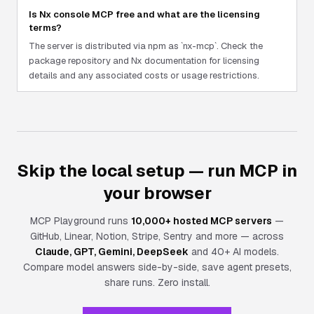
Is Nx console MCP free and what are the licensing
terms?
The server is distributed via npm as `nx-mcp`. Check the
package repository and Nx documentation for licensing
details and any associated costs or usage restrictions.
Skip the local setup — run MCP in
your browser
MCP Playground runs
10,000+ hosted MCP servers
—
GitHub, Linear, Notion, Stripe, Sentry and more — across
Claude, GPT, Gemini, DeepSeek
and 40+ AI models.
Compare model answers side-by-side, save agent presets,
share runs.
Zero install.