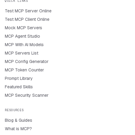
QUICK LINKS
Test MCP Server Online
Test MCP Client Online
Mock MCP Servers
MCP Agent Studio
MCP With AI Models
MCP Servers List
MCP Config Generator
MCP Token Counter
Prompt Library
Featured Skills
MCP Security Scanner
RESOURCES
Blog & Guides
What is MCP?