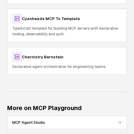
Cyanheads MCP Ts Template
TypeScript template for building MCP servers with declarative
tooling, observability, and auth.
Chernistry Bernstein
Declarative agent orchestration for engineering teams
More on MCP Playground
MCP Agent Studio