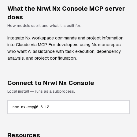
What the
Nrwl Nx Console
MCP server
does
How models use it and what it is built for.
Integrate Nx workspace commands and project information
into Claude via MCP. For developers using Nx monorepos
who want AI assistance with task execution, dependency
analysis, and project configuration.
Connect to
Nrwl Nx Console
Local install — runs as a subprocess.
npx nx-mcp@0.6.12
Resources