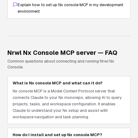
Explain how to set up Nx console MCP in my development
environment
Nrwl Nx Console
MCP server — FAQ
Common questions about connecting and running
Nrwl Nx
Console
.
What is Nx console MCP and what can it do?
Nx console MCP is a Model Context Protocol server that
connects Claude to your Nx monorepo, allowing AI to query
projects, tasks, and workspace configuration. It enables
Claude to understand your Nx setup and assist with
workspace navigation and task planning.
How do I install and set up Nx console MCP?