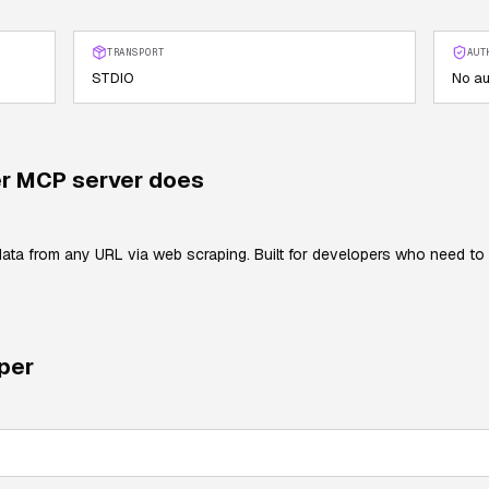
TRANSPORT
AUT
STDIO
No au
r
MCP server does
data from any URL via web scraping. Built for developers who need to
per