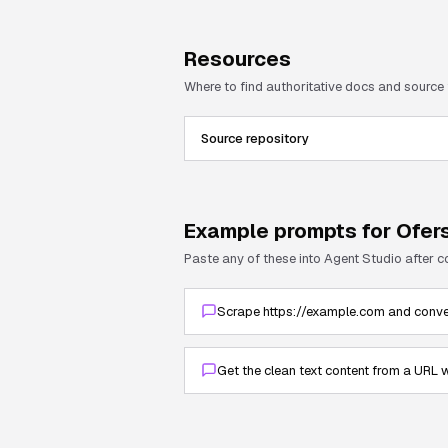
Resources
Where to find authoritative docs and source
Source repository
Example prompts for
Ofer
Paste any of these into Agent Studio after 
Scrape https://example.com and conve
Get the clean text content from a URL