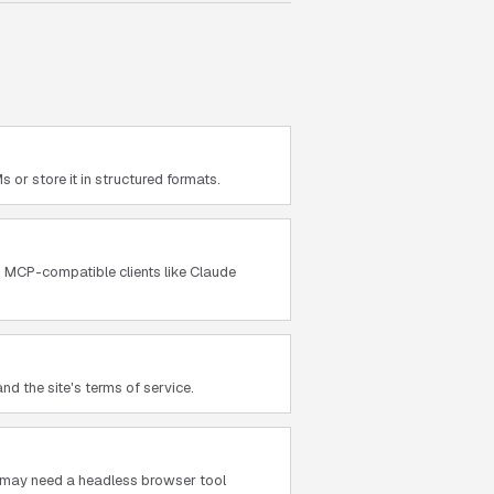
or store it in structured formats.
th MCP-compatible clients like Claude
nd the site's terms of service.
ou may need a headless browser tool