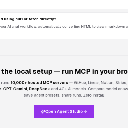
d using curl or fetch directly?
o your AI chat workflow, automatically converting HTML to clean markdown
 the local setup — run MCP in your br
 runs
10,000+ hosted MCP servers
— GitHub, Linear, Notion, Stripe
e, GPT, Gemini, DeepSeek
and 40+ AI models. Compare model answe
save agent presets, share runs.
Zero install.
Open Agent Studio