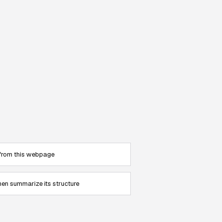
 from this webpage
en summarize its structure