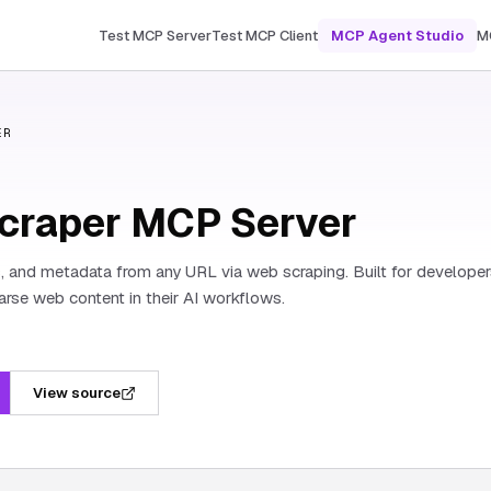
Test MCP Server
Test MCP Client
MCP Agent Studio
M
ER
craper MCP Server
s, and metadata from any URL via web scraping. Built for develope
rse web content in their AI workflows.
View source