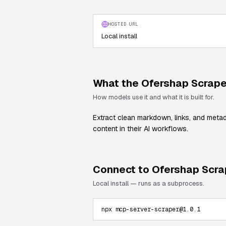
HOSTED URL
Local install
What the
Ofershap Scrape
How models use it and what it is built for.
Extract clean markdown, links, and meta
content in their AI workflows.
Connect to
Ofershap Scra
Local install — runs as a subprocess.
npx mcp-server-scraper@1.0.1