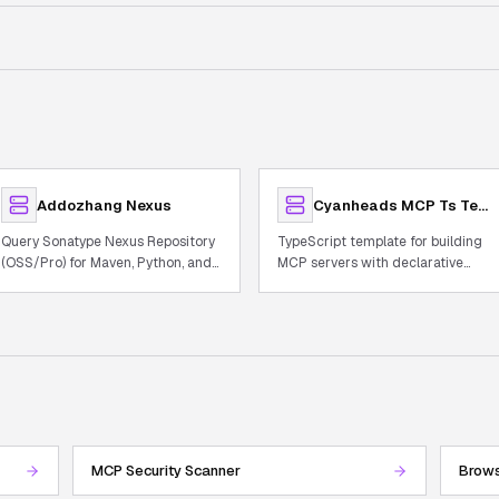
Addozhang Nexus
Cyanheads MCP Ts Template
Query Sonatype Nexus Repository
TypeScript template for building
(OSS/Pro) for Maven, Python, and
MCP servers with declarative
Docker artifacts
tooling, observability, and auth.
MCP Security Scanner
Brows