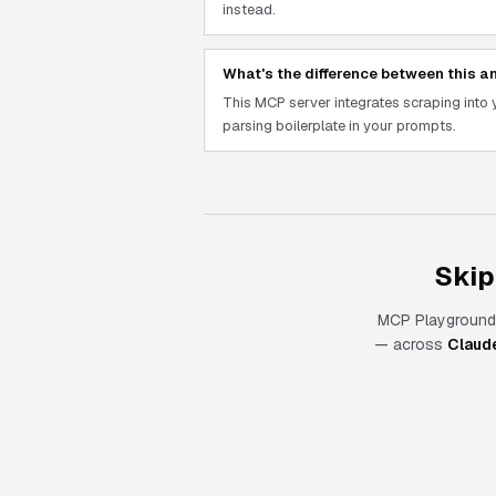
instead.
What's the difference between this an
This MCP server integrates scraping int
parsing boilerplate in your prompts.
Skip
MCP Playground
— across
Claud