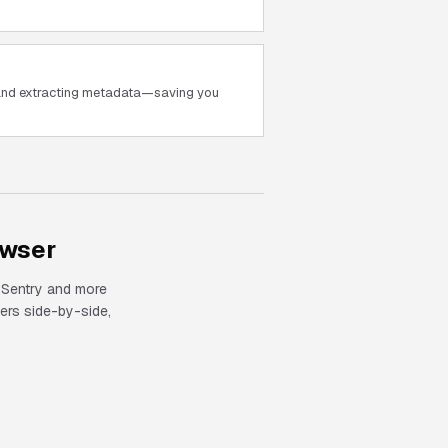
 and extracting metadata—saving you
owser
, Sentry and more
rs side-by-side,