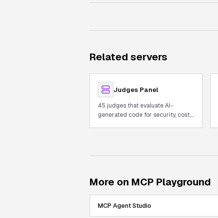
Related servers
Judges Panel
45 judges that evaluate AI-
generated code for security, cost,
and quality with built-in AST.
More on MCP Playground
MCP Agent Studio