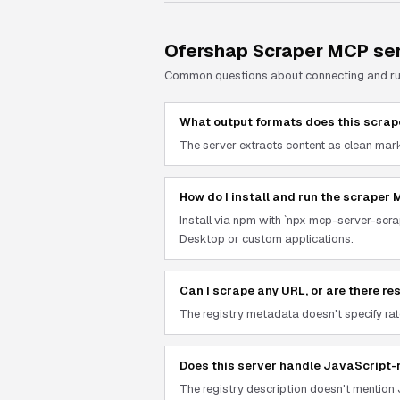
Ofershap Scraper
MCP ser
Common questions about connecting and r
What output formats does this scrap
The server extracts content as clean mark
How do I install and run the scraper
Install via npm with `npx mcp-server-scrap
Desktop or custom applications.
Can I scrape any URL, or are there re
The registry metadata doesn't specify rate
Does this server handle JavaScript-
The registry description doesn't mention 