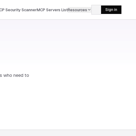
CP Security Scanner
MCP Servers List
Resources
Sign in
rs who need to