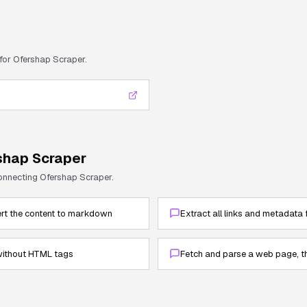
 for
Ofershap Scraper
.
shap Scraper
connecting
Ofershap Scraper
.
rt the content to markdown
Extract all links and metadata
 without HTML tags
Fetch and parse a web page, th