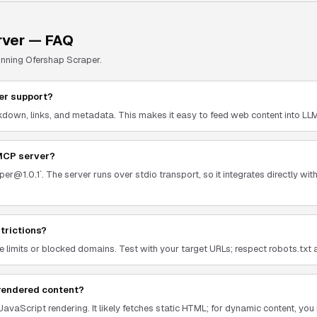
ver — FAQ
unning
Ofershap Scraper
.
er support?
down, links, and metadata. This makes it easy to feed web content into LLMs 
 MCP server?
er@1.0.1`. The server runs over stdio transport, so it integrates directly wi
strictions?
 limits or blocked domains. Test with your target URLs; respect robots.txt a
rendered content?
JavaScript rendering. It likely fetches static HTML; for dynamic content, y