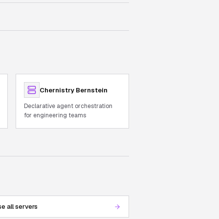
Chernistry Bernstein
Declarative agent orchestration
for engineering teams
e all servers