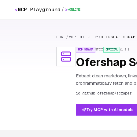
<
MCP
.
Playground
/
>
ONLINE
HOME
/
MCP REGISTRY
/
OFERSHAP SCRAP
MCP SERVER
STDIO
OFFICIAL
V
1.0.1
Ofershap S
Extract clean markdown, link
programmatically fetch and pa
io.github.ofershap/scraper
Try MCP with AI models