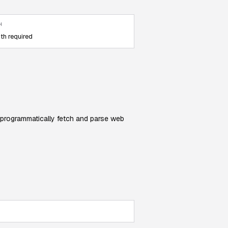
H
th required
 programmatically fetch and parse web