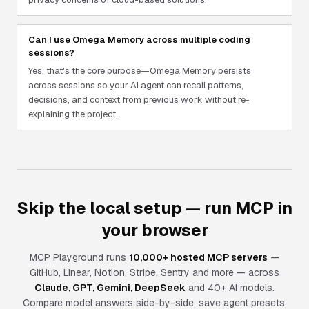
Can I use Omega Memory across multiple coding
sessions?
Yes, that's the core purpose—Omega Memory persists
across sessions so your AI agent can recall patterns,
decisions, and context from previous work without re-
explaining the project.
Skip the local setup — run MCP in
your browser
MCP Playground runs
10,000+ hosted MCP servers
—
GitHub, Linear, Notion, Stripe, Sentry and more — across
Claude, GPT, Gemini, DeepSeek
and 40+ AI models.
Compare model answers side-by-side, save agent presets,