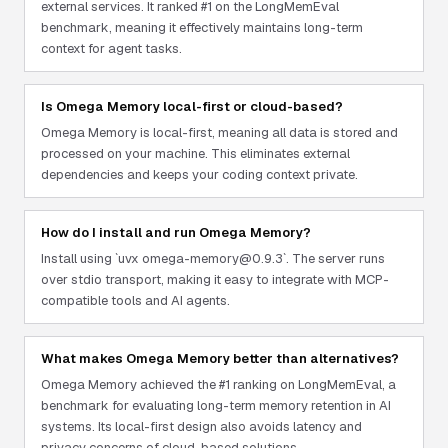
external services. It ranked #1 on the LongMemEval
benchmark, meaning it effectively maintains long-term
context for agent tasks.
Is Omega Memory local-first or cloud-based?
Omega Memory is local-first, meaning all data is stored and
processed on your machine. This eliminates external
dependencies and keeps your coding context private.
How do I install and run Omega Memory?
Install using `uvx omega-memory@0.9.3`. The server runs
over stdio transport, making it easy to integrate with MCP-
compatible tools and AI agents.
What makes Omega Memory better than alternatives?
Omega Memory achieved the #1 ranking on LongMemEval, a
benchmark for evaluating long-term memory retention in AI
systems. Its local-first design also avoids latency and
privacy concerns of cloud-based solutions.