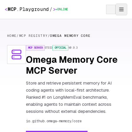
<
MCP
.
Playground
/
>
ONLINE
HOME
/
MCP REGISTRY
/
OMEGA MEMORY CORE
MCP SERVER
STDIO
OFFICIAL
V
0.9.3
Omega Memory Core
MCP Server
Store and retrieve persistent memory for AI
coding agents with local-first architecture.
Ranked #1 on LongMemEval benchmarks,
enabling agents to maintain context across
sessions without external dependencies.
io.github.omega-memory/core