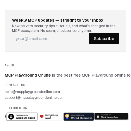
Weekly MCP updates — straight to your inbox
New servers, security tips, tutorials, and what's changed in the
MCP ecosystem. No spam, unsubscribe anytime.
Subscribe
ABOUT
MCP Playground Online
is the best free MCP Playground online fo
CONTACT US
hello@mcpplaygroundonline.com
support@mcpplaygroundonline.com
FEATURED ON