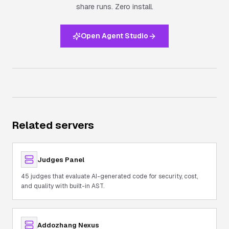
share runs.
Zero install.
Open Agent Studio
Related servers
Judges Panel
45 judges that evaluate AI-generated code for security, cost,
and quality with built-in AST.
Addozhang Nexus