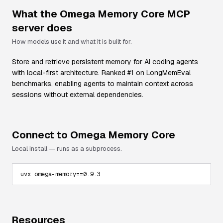
What the
Omega Memory Core
MCP
server does
How models use it and what it is built for.
Store and retrieve persistent memory for AI coding agents
with local-first architecture. Ranked #1 on LongMemEval
benchmarks, enabling agents to maintain context across
sessions without external dependencies.
Connect to
Omega Memory Core
Local install — runs as a subprocess.
uvx omega-memory==0.9.3
Resources