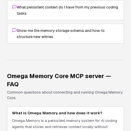
What persistent context do I have from my previous coding
tasks
Show me the memory storage schema and how to
structure new entries
Omega Memory Core
MCP server —
FAQ
Common questions about connecting and running
Omega Memory
Core
.
What is Omega Memory and how does it work?
Omega Memory is a persistent memory system for AI coding
agents that stores and retrieves context locally without