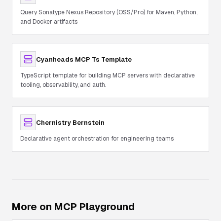
Query Sonatype Nexus Repository (OSS/Pro) for Maven, Python,
and Docker artifacts
Cyanheads MCP Ts Template
TypeScript template for building MCP servers with declarative
tooling, observability, and auth.
Chernistry Bernstein
Declarative agent orchestration for engineering teams
More on MCP Playground