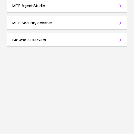
MCP Agent Studio
MCP Security Scanner
Browse all servers