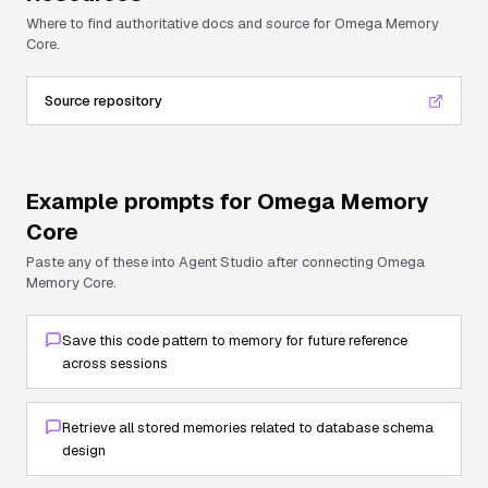
Where to find authoritative docs and source for
Omega Memory
Core
.
Source repository
Example prompts for
Omega Memory
Core
Paste any of these into Agent Studio after connecting
Omega
Memory Core
.
Save this code pattern to memory for future reference
across sessions
Retrieve all stored memories related to database schema
design