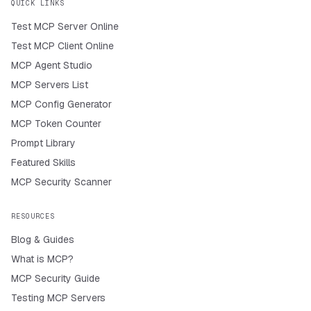
QUICK LINKS
Test MCP Server Online
Test MCP Client Online
MCP Agent Studio
MCP Servers List
MCP Config Generator
MCP Token Counter
Prompt Library
Featured Skills
MCP Security Scanner
RESOURCES
Blog & Guides
What is MCP?
MCP Security Guide
Testing MCP Servers