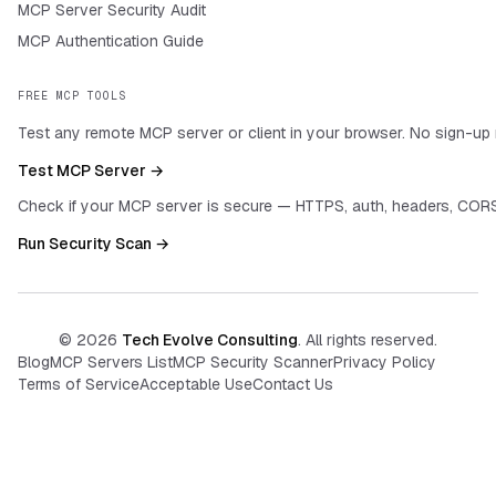
MCP Server Security Audit
MCP Authentication Guide
FREE MCP TOOLS
Test any remote MCP server or client in your browser. No sign-up 
Test MCP Server →
Check if your MCP server is secure — HTTPS, auth, headers, CORS
Run Security Scan →
©
2026
Tech Evolve Consulting
. All rights reserved.
Blog
MCP Servers List
MCP Security Scanner
Privacy Policy
Terms of Service
Acceptable Use
Contact Us