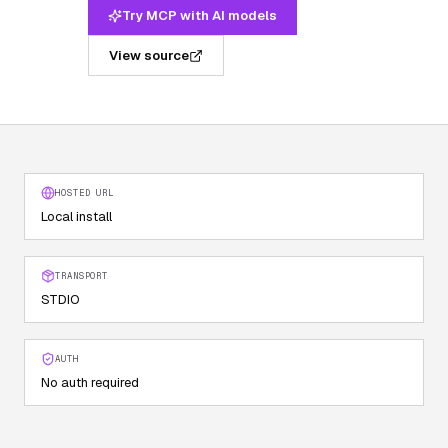
Try MCP with AI models
View source
HOSTED URL
Local install
TRANSPORT
STDIO
AUTH
No auth required