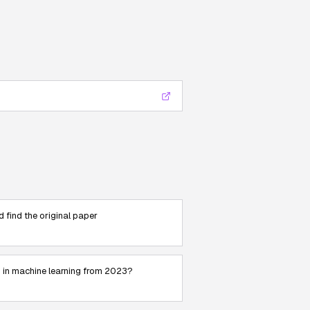
nd find the original paper
s in machine learning from 2023?