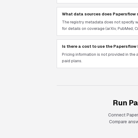
What data sources does Papersflow 
The registry metadata does not specify 
for details on coverage (arXiv, PubMed, Cr
Is there a cost to use the Papersflo
Pricing information is not provided in the 
paid plans.
Run Pa
Connect
Pape
Compare answer