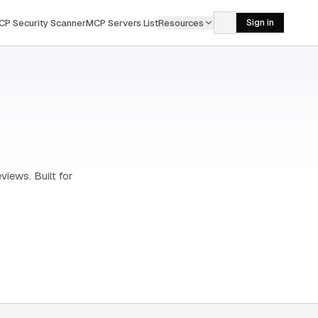
CP Security Scanner
MCP Servers List
Resources
Sign in
views. Built for