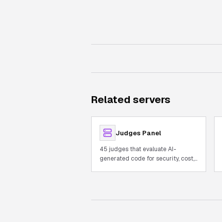
Related servers
Judges Panel
45 judges that evaluate AI-
generated code for security, cost,
and quality with built-in AST.