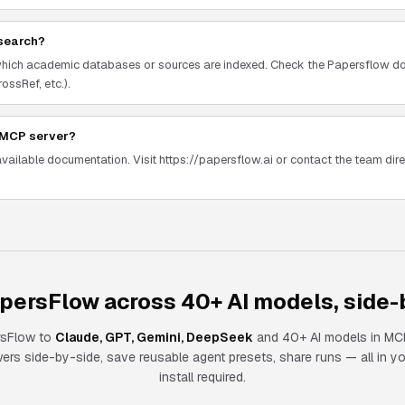
search?
which academic databases or sources are indexed. Check the Papersflow do
ossRef, etc.).
w MCP server?
available documentation. Visit https://papersflow.ai or contact the team direc
persFlow across 40+ AI models, side-
rsFlow
to
Claude, GPT, Gemini, DeepSeek
and 40+ AI models in MCP
s side-by-side, save reusable agent presets, share runs — all in y
install required.