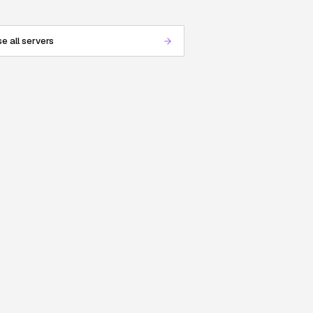
e all servers