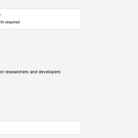
H
th required
 for researchers and developers