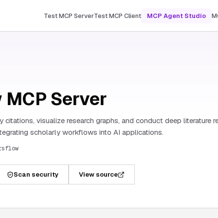
Test MCP Server
Test MCP Client
MCP Agent Studio
M
 MCP Server
 citations, visualize research graphs, and conduct deep literature re
tegrating scholarly workflows into AI applications.
rsflow
Scan security
View source