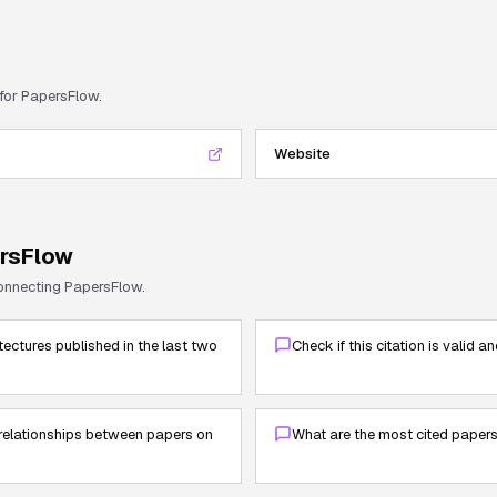
 for
PapersFlow
.
Website
rsFlow
connecting
PapersFlow
.
tectures published in the last two
Check if this citation is valid a
elationships between papers on
What are the most cited paper