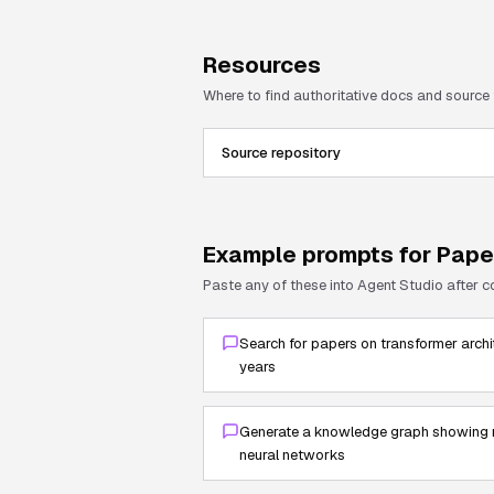
Resources
Where to find authoritative docs and source
Source repository
Example prompts for
Pape
Paste any of these into Agent Studio after 
Search for papers on transformer archi
years
Generate a knowledge graph showing r
neural networks