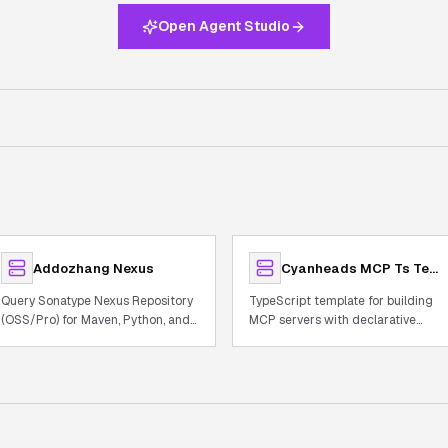
Open Agent Studio
Addozhang Nexus
Cyanheads MCP Ts Template
Query Sonatype Nexus Repository
TypeScript template for building
(OSS/Pro) for Maven, Python, and
MCP servers with declarative
Docker artifacts
tooling, observability, and auth.