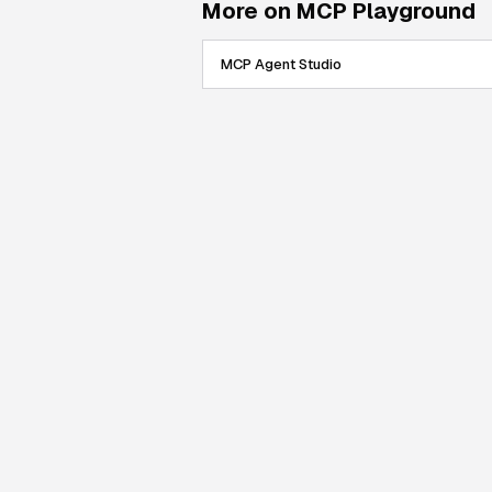
More on MCP Playground
MCP Agent Studio