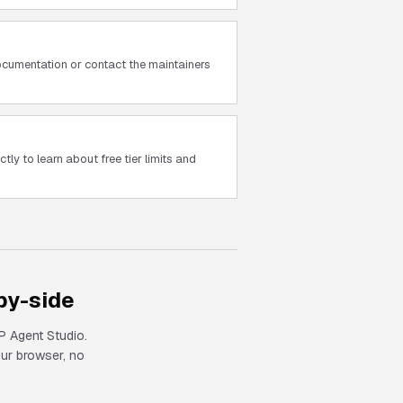
cumentation or contact the maintainers
tly to learn about free tier limits and
by-side
 Agent Studio.
our browser, no