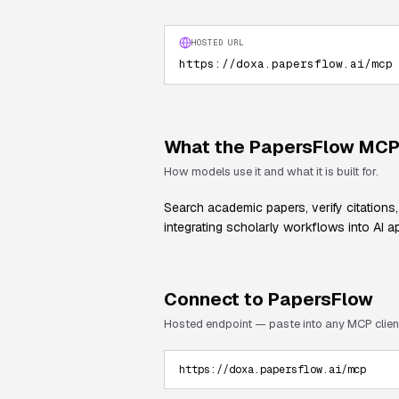
HOSTED URL
https://doxa.papersflow.ai/mcp
What the
PapersFlow
MCP 
How models use it and what it is built for.
Search academic papers, verify citations,
integrating scholarly workflows into AI ap
Connect to
PapersFlow
Hosted endpoint — paste into any MCP clien
https://doxa.papersflow.ai/mcp