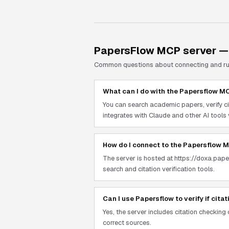
PapersFlow
MCP server —
Common questions about connecting and r
What can I do with the Papersflow M
You can search academic papers, verify ci
integrates with Claude and other AI tools
How do I connect to the Papersflow 
The server is hosted at https://doxa.pap
search and citation verification tools.
Can I use Papersflow to verify if cita
Yes, the server includes citation checking
correct sources.