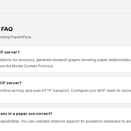
 FAQ
unning
PapersFlow
.
CP server?
tations for accuracy, generate research graphs showing paper relationships, 
 via the Model Context Protocol.
MCP server?
ersflow.ai/mcp and uses HTTP transport. Configure your MCP client to conne
tions in a paper are correct?
 capabilities. You can validate citations against its academic database to en