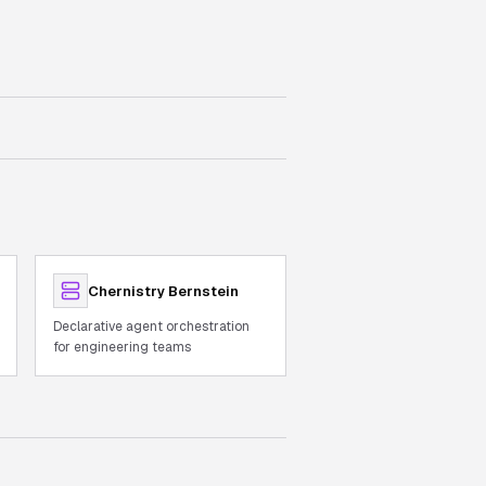
Chernistry Bernstein
Declarative agent orchestration
for engineering teams