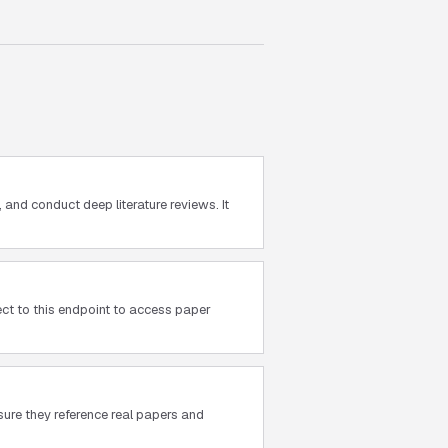
and conduct deep literature reviews. It
ct to this endpoint to access paper
sure they reference real papers and