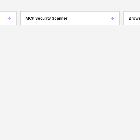
MCP Security Scanner
Brows