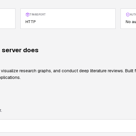
TRANSPORT
AUT
HTTP
No au
server does
 visualize research graphs, and conduct deep literature reviews. Built
plications.
t.