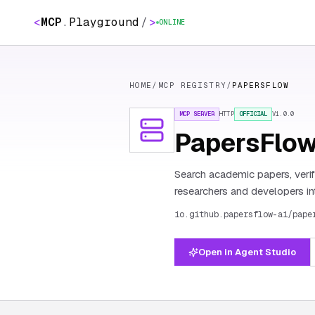
<
MCP
.
Playground
/
>
ONLINE
HOME
/
MCP REGISTRY
/
PAPERSFLOW
MCP SERVER
HTTP
OFFICIAL
V
1.0.0
PapersFlow
Search academic papers, verify
researchers and developers in
io.github.papersflow-ai/pape
Open in Agent Studio