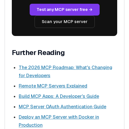
Test any MCP server free →
Scan your MCP server
Further Reading
The 2026 MCP Roadmap: What's Changing
for Developers
Remote MCP Servers Explained
Build MCP Apps: A Developer's Guide
MCP Server OAuth Authentication Guide
Deploy an MCP Server with Docker in
Production