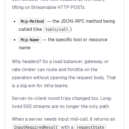
lifting on Streamable HTTP POSTs.
— the JSON-RPC method being
Mcp-Method
called (like
)
tools/call
— the specific tool or resource
Mcp-Name
name
Why headers? So a load balancer, gateway, or
rate-limiter can route and throttle on the
operation
without opening the request body
. That
is a big win for infra teams.
Server-to-client round trips changed too. Long-
lived SSE streams are no longer the only path.
When a server needs input mid-call, it returns an
with a
InputRequiredResult
requestState