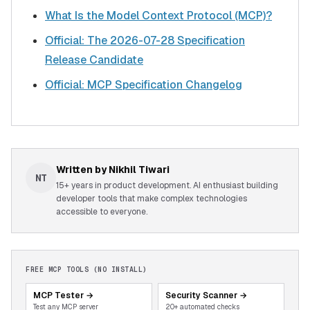
What Is the Model Context Protocol (MCP)?
Official: The 2026-07-28 Specification
Release Candidate
Official: MCP Specification Changelog
Written by
Nikhil Tiwari
NT
15+ years in product development. AI enthusiast building
developer tools that make complex technologies
accessible to everyone.
FREE MCP TOOLS (NO INSTALL)
MCP Tester
→
Security Scanner
→
Test any MCP server
20+ automated checks