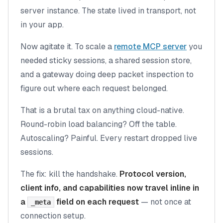
server instance. The state lived in transport, not
in your app.
Now agitate it. To scale a
remote MCP server
you
needed sticky sessions, a shared session store,
and a gateway doing deep packet inspection to
figure out where each request belonged.
That is a brutal tax on anything cloud-native.
Round-robin load balancing? Off the table.
Autoscaling? Painful. Every restart dropped live
sessions.
The fix: kill the handshake.
Protocol version,
client info, and capabilities now travel inline in
a
field on each request
— not once at
_meta
connection setup.