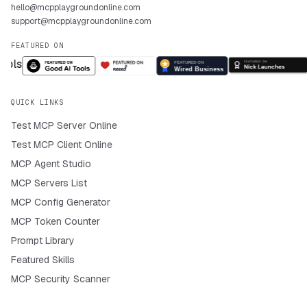
hello@mcpplaygroundonline.com
support@mcpplaygroundonline.com
FEATURED ON
QUICK LINKS
Test MCP Server Online
Test MCP Client Online
MCP Agent Studio
MCP Servers List
MCP Config Generator
MCP Token Counter
Prompt Library
Featured Skills
MCP Security Scanner