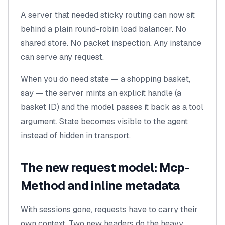
A server that needed sticky routing can now sit
behind a plain round-robin load balancer. No
shared store. No packet inspection. Any instance
can serve any request.
When you do need state — a shopping basket,
say — the server mints an explicit handle (a
basket ID) and the model passes it back as a tool
argument. State becomes visible to the agent
instead of hidden in transport.
The new request model: Mcp-
Method and inline metadata
With sessions gone, requests have to carry their
own context. Two new headers do the heavy