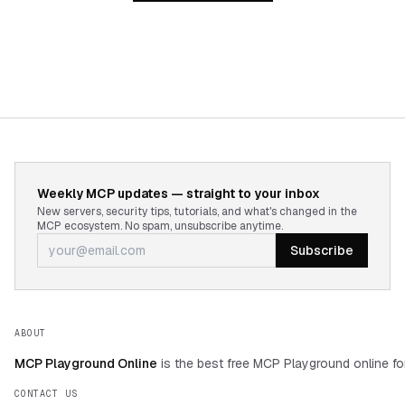
Weekly MCP updates — straight to your inbox
New servers, security tips, tutorials, and what's changed in the
MCP ecosystem. No spam, unsubscribe anytime.
Subscribe
ABOUT
MCP Playground Online
is the best free MCP Playground online fo
CONTACT US