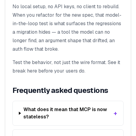
No local setup, no API keys, no client to rebuild.
When you refactor for the new spec, that model-
in-the-loop test is what surfaces the regressions
a migration hides — a tool the model can no
longer find, an argument shape that drifted, an
auth flow that broke.
Test the behavior, not just the wire format. See it
break here before your users do.
Frequently asked questions
What does it mean that MCP is now
+
stateless?