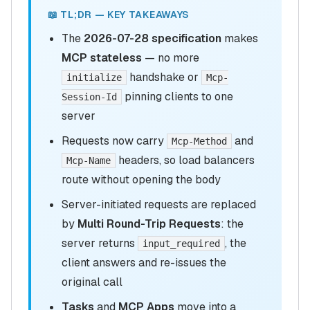
📖 TL;DR — KEY TAKEAWAYS
The
2026-07-28 specification
makes
MCP stateless
— no more
handshake or
initialize
Mcp-
pinning clients to one
Session-Id
server
Requests now carry
and
Mcp-Method
headers, so load balancers
Mcp-Name
route without opening the body
Server-initiated requests are replaced
by
Multi Round-Trip Requests
: the
server returns
, the
input_required
client answers and re-issues the
original call
Tasks
and
MCP Apps
move into a