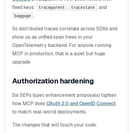
fixed keys:
,
, and
traceparent
tracestate
.
baggage
So distributed traces correlate across SDKs and
show up as unified span trees in your
OpenTelemetry backend. For anyone running
MCP in production, that is a quiet but huge
upgrade.
Authorization hardening
Six SEPs (spec enhancement proposals) tighten
how MCP does
OAuth 2.0 and OpenID Connect
to match real-world deployments.
The changes that will touch your code: