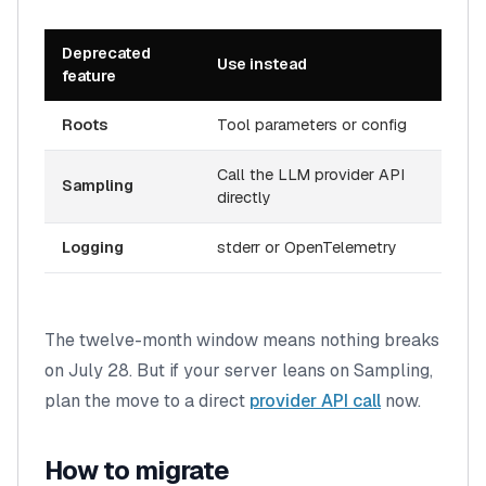
Deprecated
Use instead
feature
Roots
Tool parameters or config
Call the LLM provider API
Sampling
directly
Logging
stderr or OpenTelemetry
The twelve-month window means nothing breaks
on July 28. But if your server leans on Sampling,
plan the move to a direct
provider API call
now.
How to migrate