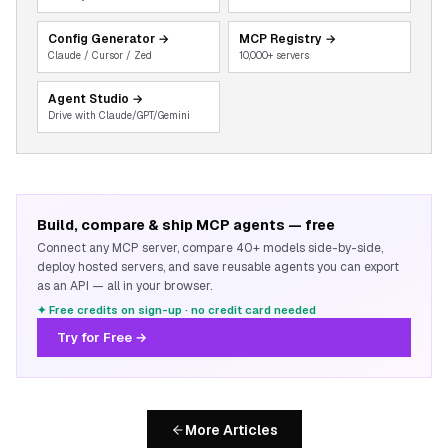
Config Generator
→
MCP Registry
→
Claude / Cursor / Zed
10,000+ servers
Agent Studio
→
Drive with Claude/GPT/Gemini
Build, compare & ship MCP agents — free
Connect any MCP server, compare 40+ models side-by-side,
deploy hosted servers, and save reusable agents you can export
as an API — all in your browser.
✦ Free credits on sign-up · no credit card needed
Try for Free →
More Articles