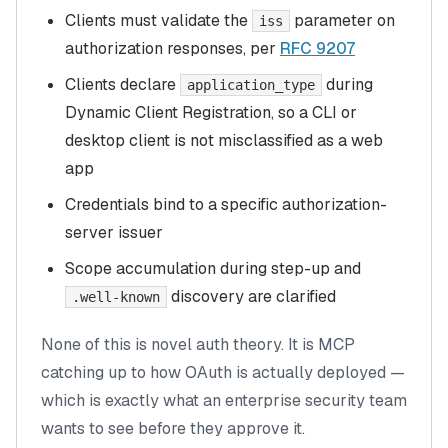
Clients must validate the
parameter on
iss
authorization responses, per
RFC 9207
Clients declare
during
application_type
Dynamic Client Registration, so a CLI or
desktop client is not misclassified as a web
app
Credentials bind to a specific authorization-
server issuer
Scope accumulation during step-up and
discovery are clarified
.well-known
None of this is novel auth theory. It is MCP
catching up to how OAuth is actually deployed —
which is exactly what an enterprise security team
wants to see before they approve it.