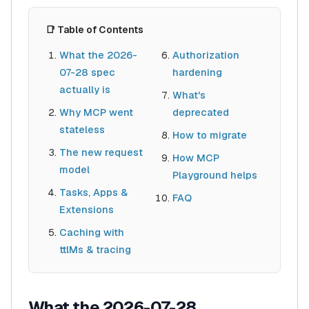
📑 Table of Contents
What the 2026-
Authorization
07-28 spec
hardening
actually is
What's
Why MCP went
deprecated
stateless
How to migrate
The new request
How MCP
model
Playground helps
Tasks, Apps &
FAQ
Extensions
Caching with
ttlMs & tracing
What the 2026-07-28