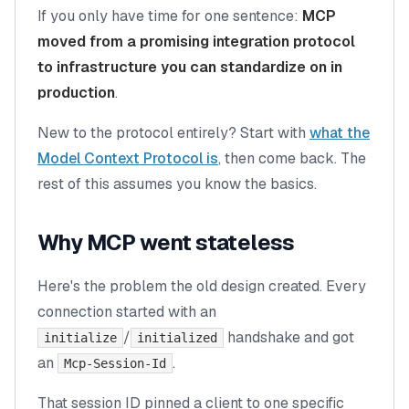
If you only have time for one sentence:
MCP
moved from a promising integration protocol
to infrastructure you can standardize on in
production
.
New to the protocol entirely? Start with
what the
Model Context Protocol is
, then come back. The
rest of this assumes you know the basics.
Why MCP went stateless
Here's the problem the old design created. Every
connection started with an
/
handshake and got
initialize
initialized
an
.
Mcp-Session-Id
That session ID pinned a client to one specific