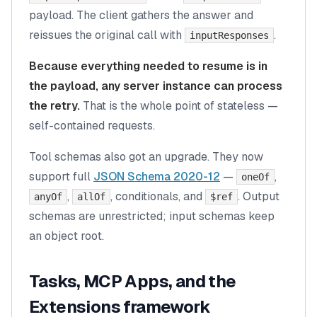
payload. The client gathers the answer and
reissues the original call with
.
inputResponses
Because everything needed to resume is in
the payload, any server instance can process
the retry.
That is the whole point of stateless —
self-contained requests.
Tool schemas also got an upgrade. They now
support full
JSON Schema 2020-12
—
,
oneOf
,
, conditionals, and
. Output
anyOf
allOf
$ref
schemas are unrestricted; input schemas keep
an object root.
Tasks, MCP Apps, and the
Extensions framework