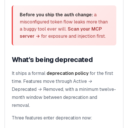
Before you ship the auth change:
a
misconfigured token flow leaks more than
a buggy tool ever will.
Scan your MCP
server →
for exposure and injection first.
What's being deprecated
It ships a formal
deprecation policy
for the first
time. Features move through
Active →
Deprecated → Removed
, with a minimum twelve-
month window between deprecation and
removal.
Three features enter deprecation now: