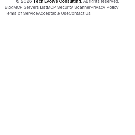
©
2026
Tech Evolve Consulting
. All rights reserved.
Blog
MCP Servers List
MCP Security Scanner
Privacy Policy
Terms of Service
Acceptable Use
Contact Us