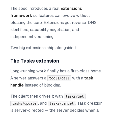
The spec introduces a real
Extensions
framework
so features can evolve without
bloating the core. Extensions get reverse-DNS
identifiers, capability negotiation, and
independent versioning.
Two big extensions ship alongside it.
The Tasks extension
Long-running work finally has a first-class home.
A server answers a
with a
task
tools/call
handle
instead of blocking.
The client then drives it with
,
tasks/get
, and
. Task creation
tasks/update
tasks/cancel
is server-directed — the server decides when a