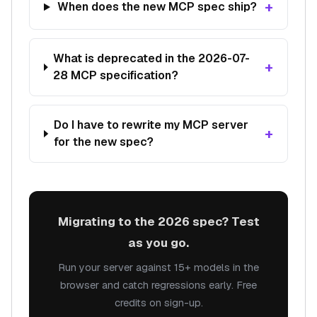
+
When does the new MCP spec ship?
What is deprecated in the 2026-07-
+
28 MCP specification?
Do I have to rewrite my MCP server
+
for the new spec?
Migrating to the 2026 spec? Test
as you go.
Run your server against 15+ models in the
browser and catch regressions early. Free
credits on sign-up.