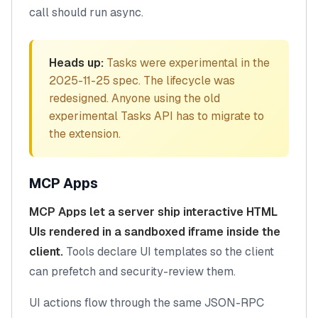
call should run async.
Heads up:
Tasks were experimental in the
2025-11-25 spec. The lifecycle was
redesigned. Anyone using the old
experimental Tasks API has to migrate to
the extension.
MCP Apps
MCP Apps let a server ship interactive HTML
UIs rendered in a sandboxed iframe inside the
client.
Tools declare UI templates so the client
can prefetch and security-review them.
UI actions flow through the same JSON-RPC