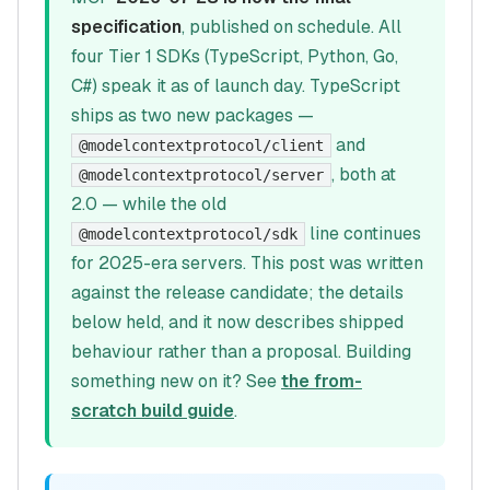
specification
, published on schedule. All
four Tier 1 SDKs (TypeScript, Python, Go,
C#) speak it as of launch day. TypeScript
ships as two new packages —
and
@modelcontextprotocol/client
, both at
@modelcontextprotocol/server
2.0 — while the old
line continues
@modelcontextprotocol/sdk
for 2025-era servers. This post was written
against the release candidate; the details
below held, and it now describes shipped
behaviour rather than a proposal. Building
something new on it? See
the from-
scratch build guide
.