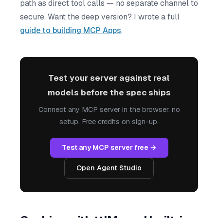
path as direct tool calls — no separate channel to
secure. Want the deep version? I wrote a full
guide to building MCP Apps
.
Test your server against real
models before the spec ships
Connect any MCP server in the browser, no
setup. Free credits on sign-up.
Test any MCP server free →
Open Agent Studio