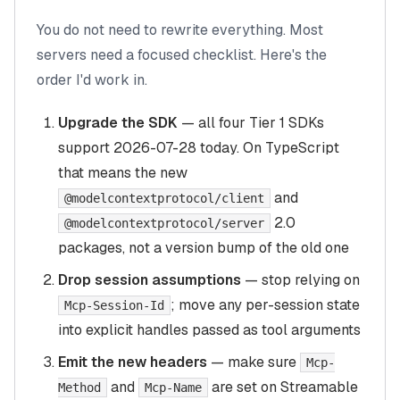
You do not need to rewrite everything. Most
servers need a focused checklist. Here's the
order I'd work in.
Upgrade the SDK
— all four Tier 1 SDKs
support 2026-07-28 today. On TypeScript
that means the new
and
@modelcontextprotocol/client
2.0
@modelcontextprotocol/server
packages, not a version bump of the old one
Drop session assumptions
— stop relying on
; move any per-session state
Mcp-Session-Id
into explicit handles passed as tool arguments
Emit the new headers
— make sure
Mcp-
and
are set on Streamable
Method
Mcp-Name