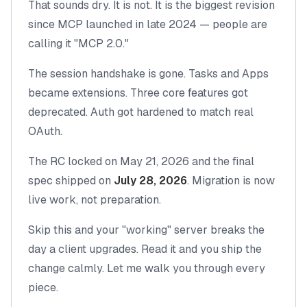
That sounds dry. It is not. It is the biggest revision
since MCP launched in late 2024 — people are
calling it "MCP 2.0."
The session handshake is gone. Tasks and Apps
became extensions. Three core features got
deprecated. Auth got hardened to match real
OAuth.
The RC locked on May 21, 2026 and the final
spec shipped on
July 28, 2026
. Migration is now
live work, not preparation.
Skip this and your "working" server breaks the
day a client upgrades. Read it and you ship the
change calmly. Let me walk you through every
piece.