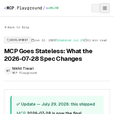
<
MCP
.
Playground
/
>
ONLINE
Back to Blog
Jun 12, 2026
Updated
Jul 29
11 min read
DEVELOPMENT
MCP Goes Stateless: What the
2026-07-28 Spec Changes
Nikhil Tiwari
NT
MCP Playground
✅ Update — July 29, 2026: this shipped
MCP
2026-07-28 is now the final