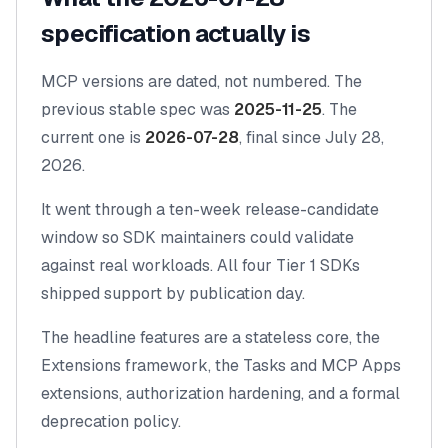
specification actually is
MCP versions are dated, not numbered. The
previous stable spec was
2025-11-25
. The
current one is
2026-07-28
, final since July 28,
2026.
It went through a ten-week release-candidate
window so SDK maintainers could validate
against real workloads. All four Tier 1 SDKs
shipped support by publication day.
The headline features are a
stateless core
, the
Extensions framework
, the
Tasks
and
MCP Apps
extensions, authorization hardening, and a formal
deprecation policy.