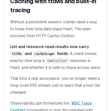
Caching with ttlMs and built-in
tracing
Without a persistent session, clients need a way
to know how long data stays fresh. The spec
borrows from HTTP Cache-Control.
List and resource-read results now carry
and
fields.
A client knows
ttlMs
cacheScope
exactly how long a
response is
tools/list
fresh, and whether it is safe to share across users.
That kills a real annoyance: you no longer need a
long-lived SSE stream just to learn that a tool list
changed.
Observability got formalized too.
W3C Trace
Context
propagation is now documented with