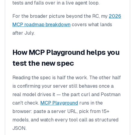
tests and falls over in a live agent loop.
For the broader picture beyond the RC, my
2026
MCP roadmap breakdown
covers what lands
after July.
How MCP Playground helps you
test the new spec
Reading the spec is half the work. The other half
is confirming your server still behaves once a
real model
drives it — the part curl and Postman
can't check.
MCP Playground
runs in the
browser: paste a server URL, pick from 15+
models, and watch every tool call as structured
JSON.