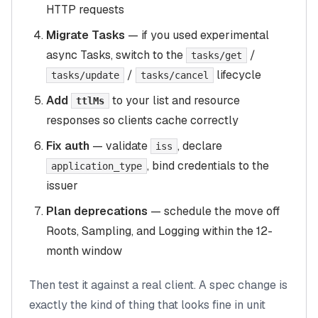
HTTP requests
Migrate Tasks
— if you used experimental
async Tasks, switch to the
/
tasks/get
/
lifecycle
tasks/update
tasks/cancel
Add
to your list and resource
ttlMs
responses so clients cache correctly
Fix auth
— validate
, declare
iss
, bind credentials to the
application_type
issuer
Plan deprecations
— schedule the move off
Roots, Sampling, and Logging within the 12-
month window
Then test it against a real client. A spec change is
exactly the kind of thing that looks fine in unit