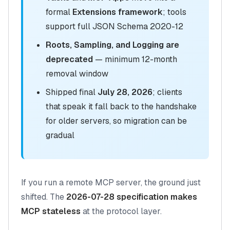
formal
Extensions framework
; tools
support full JSON Schema 2020-12
Roots, Sampling, and Logging are
deprecated
— minimum 12-month
removal window
Shipped final
July 28, 2026
; clients
that speak it fall back to the handshake
for older servers, so migration can be
gradual
If you run a remote MCP server, the ground just
shifted. The
2026-07-28 specification makes
MCP stateless
at the protocol layer.