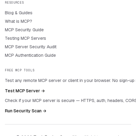
RESOURCES
Blog & Guides
What is MCP?
MCP Security Guide
Testing MCP Servers
MCP Server Security Audit
MCP Authentication Guide
FREE MCP TOOLS
Test any remote MCP server or client in your browser. No sign-up 
Test MCP Server →
Check if your MCP server is secure — HTTPS, auth, headers, CORS
Run Security Scan →