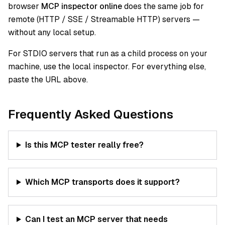
browser
MCP inspector online
does the same job for
remote (HTTP / SSE / Streamable HTTP) servers —
without any local setup.
For STDIO servers that run as a child process on your
machine, use the local inspector. For everything else,
paste the URL above.
Frequently Asked Questions
Is this MCP tester really free?
Which MCP transports does it support?
Can I test an MCP server that needs