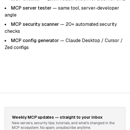
MCP server tester
— same tool, server-developer
angle
MCP security scanner
— 20+ automated security
checks
MCP config generator
— Claude Desktop / Cursor /
Zed configs
Weekly MCP updates — straight to your inbox
New servers, security tips, tutorials, and what's changed in the
MCP ecosystem. No spam, unsubscribe anytime.