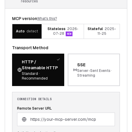
resources
MCP version
What's this?
Stateless
2026-
Stateful
2025-
Auto
detect
07-28
11-25
NEW
Transport Method
HTTP /
SSE
Streamable HTTP
Server-Sent Events ·
Standard ·
Streaming
Recommended
CONNECTION DETAILS
Remote Server URL