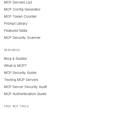
MCP Servers List
MCP Config Generator
MCP Token Counter
Prompt Library
Featured Skills
MCP Security Scanner
RESOURCES
Blog & Guides
What is MCP?
MCP Security Guide
Testing MCP Servers
MCP Server Security Audit
MCP Authentication Guide
FREE MCP TOOLS