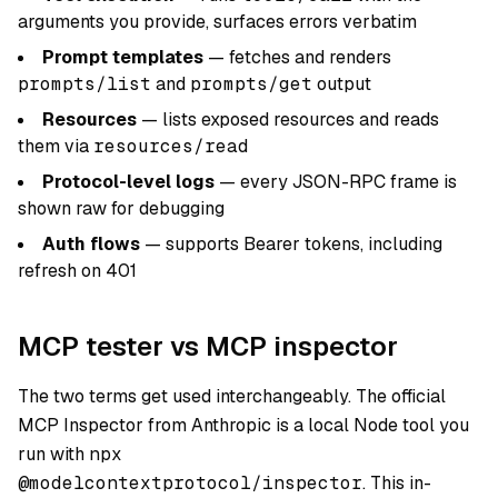
arguments you provide, surfaces errors verbatim
Prompt templates
— fetches and renders
prompts/list
and
prompts/get
output
Resources
— lists exposed resources and reads
them via
resources/read
Protocol-level logs
— every JSON-RPC frame is
shown raw for debugging
Auth flows
— supports Bearer tokens, including
refresh on 401
MCP tester vs MCP inspector
The two terms get used interchangeably. The official
MCP Inspector from Anthropic is a local Node tool you
run with
npx
@modelcontextprotocol/inspector
. This in-