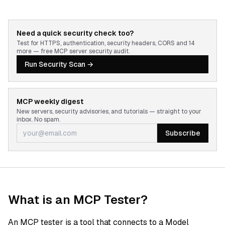
Need a quick security check too?
Test for HTTPS, authentication, security headers, CORS and 14
more — free MCP server security audit.
Run Security Scan →
MCP weekly digest
New servers, security advisories, and tutorials — straight to your
inbox. No spam.
Subscribe
What is an MCP Tester?
An MCP tester is a tool that connects to a Model