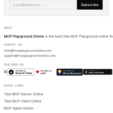
Subscribe
ABOUT
MCP Playground Online
is the best free MCP Playground online fo
CONTACT US
hello@mcpplaygroundonline.com
support@mcpplaygroundonline.com
FEATURED ON
QUICK LINKS
Test MCP Server Online
Test MCP Client Online
MCP Agent Studio