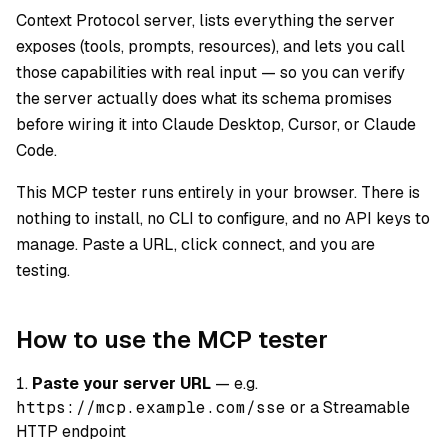
Context Protocol server, lists everything the server
exposes (tools, prompts, resources), and lets you call
those capabilities with real input — so you can verify
the server actually does what its schema promises
before wiring it into Claude Desktop, Cursor, or Claude
Code.
This MCP tester runs entirely in your browser. There is
nothing to install, no CLI to configure, and no API keys to
manage. Paste a URL, click connect, and you are
testing.
How to use the MCP tester
Paste your server URL
— e.g.
https://mcp.example.com/sse
or a Streamable
HTTP endpoint