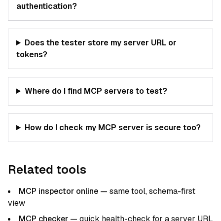
authentication?
Does the tester store my server URL or
tokens?
Where do I find MCP servers to test?
How do I check my MCP server is secure too?
Related tools
MCP inspector online
— same tool, schema-first
view
MCP checker
— quick health-check for a server URL