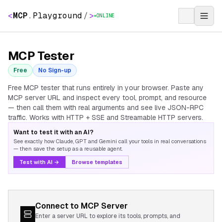
<
MCP
.
Playground
/
>
ONLINE
MCP Tester
Free
No Sign-up
Free MCP tester that runs entirely in your browser. Paste any
MCP server URL and inspect every tool, prompt, and resource
— then call them with real arguments and see live JSON-RPC
traffic. Works with HTTP + SSE and Streamable HTTP servers.
Want to test it with an AI?
See exactly how Claude, GPT and Gemini call your tools in real conversations
— then save the setup as a reusable agent.
Test with AI →
Browse templates
Connect to MCP Server
Enter a server URL to explore its tools, prompts, and