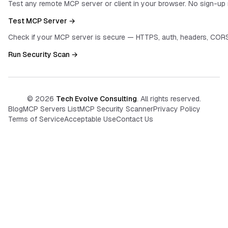
Test any remote MCP server or client in your browser. No sign-up 
Test MCP Server →
Check if your MCP server is secure — HTTPS, auth, headers, CORS
Run Security Scan →
©
2026
Tech Evolve Consulting
. All rights reserved.
Blog
MCP Servers List
MCP Security Scanner
Privacy Policy
Terms of Service
Acceptable Use
Contact Us