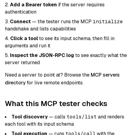
Add a Bearer token
if the server requires
authentication
Connect
— the tester runs the MCP
initialize
handshake and lists capabilities
Click a tool
to see its input schema, then fill in
arguments and run it
Inspect the JSON-RPC log
to see exactly what the
server returned
Need a server to point at? Browse the
MCP servers
directory
for live remote endpoints.
What this MCP tester checks
Tool discovery
— calls
tools/list
and renders
each tool with its input schema
Tool execution
— runs
tools/call
with the