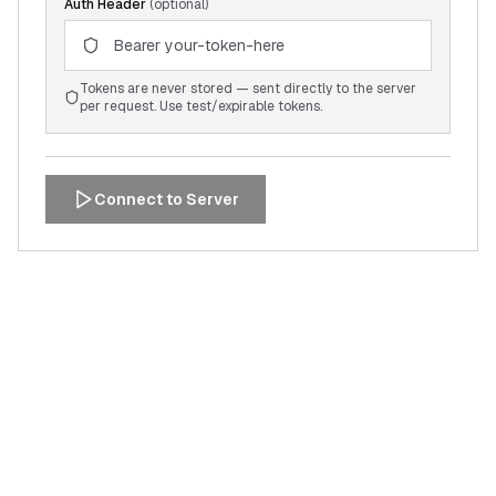
Auth Header
(optional)
Tokens are never stored — sent directly to the server
per request. Use test/expirable tokens.
Connect to Server