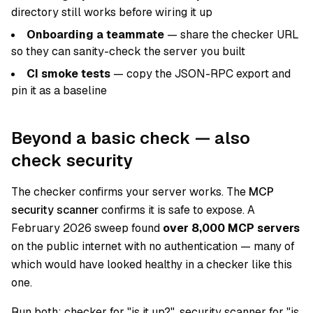
directory still works before wiring it up
Onboarding a teammate
— share the checker URL
so they can sanity-check the server you built
CI smoke tests
— copy the JSON-RPC export and
pin it as a baseline
Beyond a basic check — also
check security
The checker confirms your server works. The
MCP
security scanner
confirms it is safe to expose. A
February 2026 sweep found
over 8,000 MCP servers
on the public internet with no authentication — many of
which would have looked healthy in a checker like this
one.
Run both:
checker
for "is it up?",
security scanner
for "is