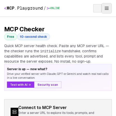
<
MCP
.
Playground
/
>
ONLINE
MCP Checker
Free
10-second check
Quick MCP server health check. Paste any MCP server URL —
the checker runs the
initialize
handshake, confirms
capabilities are advertised, and lists every tool, prompt and
resource the server exposes. No install, no sign-up.
Server is up — now what?
Drive your verified server with Claude, GPT or Gemini and watch real tool calls
in a live conversation.
Test with AI →
Security scan
Connect to MCP Server
Enter a server URL to explore its tools, prompts, and