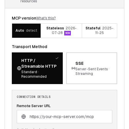
resources
MCP version
What's this?
Stateless
2026-
Stateful
2025-
Auto
detect
07-28
11-25
NEW
Transport Method
HTTP /
SSE
Streamable HTTP
Server-Sent Events ·
Standard ·
Streaming
Recommended
CONNECTION DETAILS
Remote Server URL