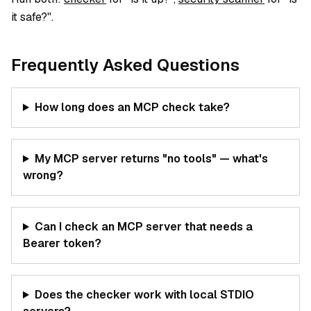
it safe?".
Frequently Asked Questions
How long does an MCP check take?
My MCP server returns "no tools" — what's
wrong?
Can I check an MCP server that needs a
Bearer token?
Does the checker work with local STDIO