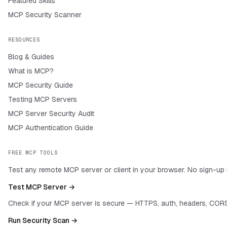
Featured Skills
MCP Security Scanner
RESOURCES
Blog & Guides
What is MCP?
MCP Security Guide
Testing MCP Servers
MCP Server Security Audit
MCP Authentication Guide
FREE MCP TOOLS
Test any remote MCP server or client in your browser. No sign-up 
Test MCP Server →
Check if your MCP server is secure — HTTPS, auth, headers, CORS
Run Security Scan →