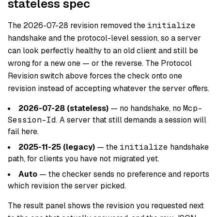
stateless spec
The 2026-07-28 revision removed the
initialize
handshake and the protocol-level session, so a server
can look perfectly healthy to an old client and still be
wrong for a new one — or the reverse. The Protocol
Revision switch above forces the check onto one
revision instead of accepting whatever the server offers.
2026-07-28 (stateless)
— no handshake, no
Mcp-
Session-Id
. A server that still demands a session will
fail here.
2025-11-25 (legacy)
— the
initialize
handshake
path, for clients you have not migrated yet.
Auto
— the checker sends no preference and reports
which revision the server picked.
The result panel shows the revision you requested next