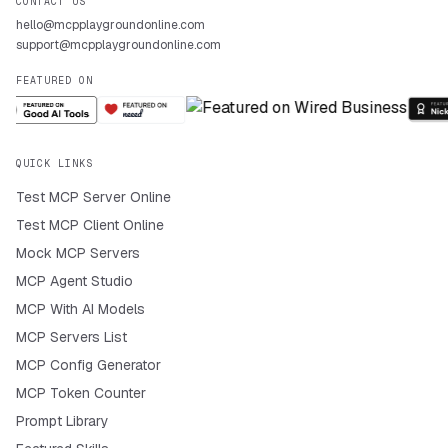
CONTACT US
hello@mcpplaygroundonline.com
support@mcpplaygroundonline.com
FEATURED ON
QUICK LINKS
Test MCP Server Online
Test MCP Client Online
Mock MCP Servers
MCP Agent Studio
MCP With AI Models
MCP Servers List
MCP Config Generator
MCP Token Counter
Prompt Library