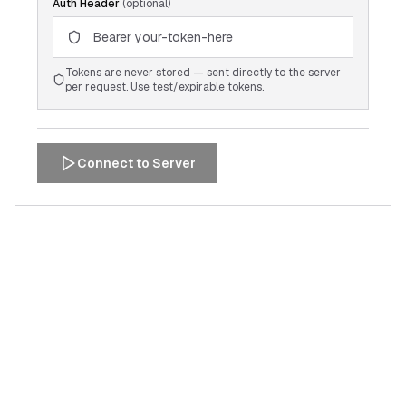
Auth Header
(optional)
Tokens are never stored — sent directly to the server
per request. Use test/expirable tokens.
Connect to Server