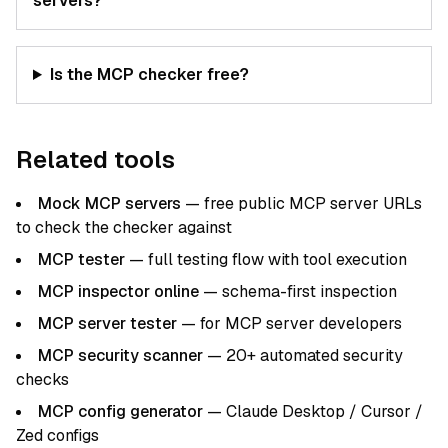
servers?
Is the MCP checker free?
Related tools
Mock MCP servers
— free public MCP server URLs
to check the checker against
MCP tester
— full testing flow with tool execution
MCP inspector online
— schema-first inspection
MCP server tester
— for MCP server developers
MCP security scanner
— 20+ automated security
checks
MCP config generator
— Claude Desktop / Cursor /
Zed configs