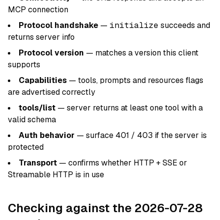
MCP connection
Protocol handshake
—
initialize
succeeds and
returns server info
Protocol version
— matches a version this client
supports
Capabilities
— tools, prompts and resources flags
are advertised correctly
tools/list
— server returns at least one tool with a
valid schema
Auth behavior
— surface 401 / 403 if the server is
protected
Transport
— confirms whether HTTP + SSE or
Streamable HTTP is in use
Checking against the 2026-07-28