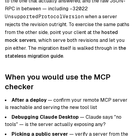
to the one that actually answered, and the raw JSON-
RPC in between — including
-32022
UnsupportedProtocolVersion
when a server
rejects the revision outright. To exercise the same paths
from the other side, point your client at the
hosted
mock servers
, which serve both revisions and let you
pin either. The migration itself is walked through in
the
stateless migration guide
.
When you would use the MCP
checker
After a deploy
— confirm your remote MCP server
is reachable and serving the new tool list
Debugging Claude Desktop
— Claude says "no
tools" — is the server actually exposing any?
Picking a public server
— verify a server from the