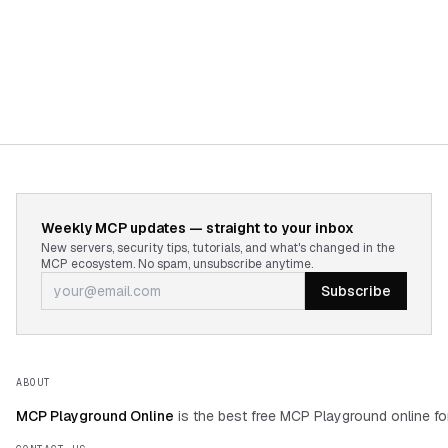
Weekly MCP updates — straight to your inbox
New servers, security tips, tutorials, and what's changed in the
MCP ecosystem. No spam, unsubscribe anytime.
Subscribe
ABOUT
MCP Playground Online
is the best free MCP Playground online fo