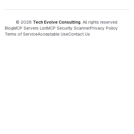
©
2026
Tech Evolve Consulting
. All rights reserved.
Blog
MCP Servers List
MCP Security Scanner
Privacy Policy
Terms of Service
Acceptable Use
Contact Us