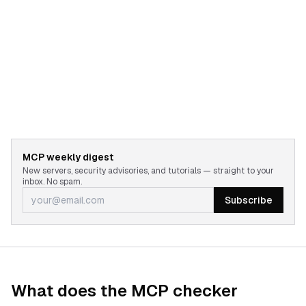
MCP weekly digest
New servers, security advisories, and tutorials — straight to your
inbox. No spam.
Subscribe
What does the MCP checker