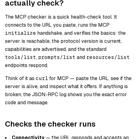
actually check?
The MCP checker is a quick health-check tool. It
connects to the URL you paste, runs the MCP
initialize
handshake, and verifies the basics: the
server is reachable, the protocol version is current,
capabilities are advertised, and the standard
tools/list
,
prompts/list
and
resources/list
endpoints respond.
Think of it as
curl
for MCP — paste the URL, see if the
server is alive, and inspect what it offers. If anything is
broken, the JSON-RPC log shows you the exact error
code and message.
Checks the checker runs
Connectivity
— the URL responds and accepts an