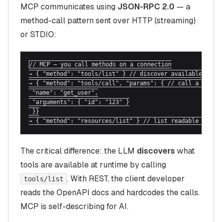
MCP communicates using
JSON-RPC 2.0
— a
method-call pattern sent over HTTP (streaming)
or STDIO:
// MCP — you call methods on a connection

→ { "method": "tools/list" } // discover available tools
→ { "method": "tools/call", "params": { // call a specif
 "name": "get_user",

 "arguments": { "id": "123" }

 }}

→ { "method": "resources/list" } // list readable resou
The critical difference: the LLM
discovers
what
tools are available at runtime by calling
. With REST, the client developer
tools/list
reads the OpenAPI docs and hardcodes the calls.
MCP is self-describing for AI.