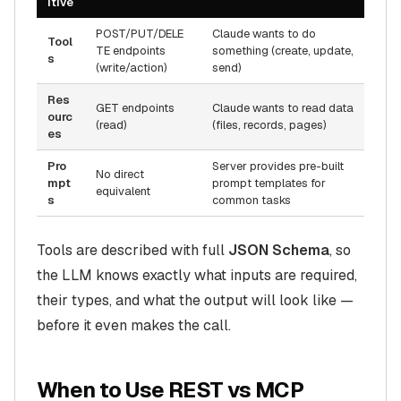
itive
POST/PUT/DELE
Claude wants to
do
Tool
TE endpoints
something (create, update,
s
(write/action)
send)
Res
GET endpoints
Claude wants to
read
data
ourc
(read)
(files, records, pages)
es
Pro
Server provides pre-built
No direct
mpt
prompt templates for
equivalent
s
common tasks
Tools are described with full
JSON Schema
, so
the LLM knows exactly what inputs are required,
their types, and what the output will look like —
before it even makes the call.
When to Use REST vs MCP