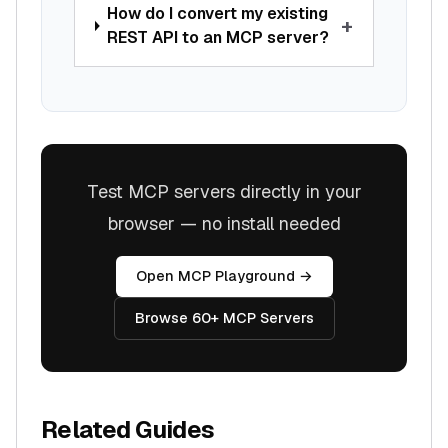
How do I convert my existing
+
REST API to an MCP server?
Test MCP servers directly in your
browser — no install needed
Open MCP Playground →
Browse 60+ MCP Servers
Related Guides