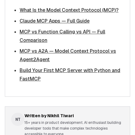
What Is the Model Context Protocol (MCP)?
Claude MCP Apps — Full Guide
MCP vs Function Calling vs API — Full
Comparison
MCP vs A2A — Model Context Protocol vs
Agent2Agent
Build Your First MCP Server with Python and
FastMCP
Written by
Nikhil Tiwari
NT
15+ years in product development. AI enthusiast building
developer tools that make complex technologies
accessible to everyone.