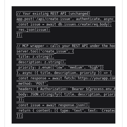
// Your existing REST API (unchanged)

app.post('/api/create-issue', authenticate, async (req, 
 const issue = await db.issues.create(req.body);

 res.json(issue);

});

// MCP wrapper — calls your REST API under the hood

server.tool("create_issue", {

 title: z.string(),

 description: z.string(),

 priority: z.enum(["low", "medium", "high"])

}, async ({ title, description, priority }) => {

 const response = await fetch('https://yourapp.com/api/c
 method: 'POST',

 headers: { Authorization: `Bearer ${process.env.API_KEY
 body: JSON.stringify({ title, description, priority })

 });

 const issue = await response.json();

 return { content: [{ type: "text", text: `Created issue
});