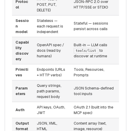
Protoc
JSON-RPC 2.0 over
POST, PUT,
ol
HTTP/SSE or STDIO
DELETE)
Sessio
Stateless —
Stateful — sessions
n
each request is
persist across calls
model
independent
Capabi
OpenAPI spec /
Built-in — LLM calls
lity
docs (read by
to
tools/list
discov
humans)
discover at runtime
ery
Primiti
Endpoints (URLs
Tools, Resources,
ves
+ HTTP verbs)
Prompts
Query strings,
Param
JSON Schema-defined
path params,
eters
tool inputs
request body
API keys, OAuth,
OAuth 2.1 (built into the
Auth
JWT
MCP spec)
Output
JSON, XML,
Content array (text,
format
HTML
image, resource)