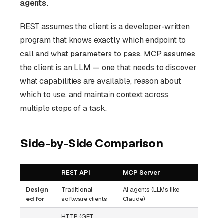
agents.
REST assumes the client is a developer-written
program that knows exactly which endpoint to
call and what parameters to pass. MCP assumes
the client is an LLM — one that needs to
discover
what capabilities are available, reason about
which to use, and maintain context across
multiple steps of a task.
Side-by-Side Comparison
REST API
MCP Server
Design
Traditional
AI agents (LLMs like
ed for
software clients
Claude)
HTTP (GET,