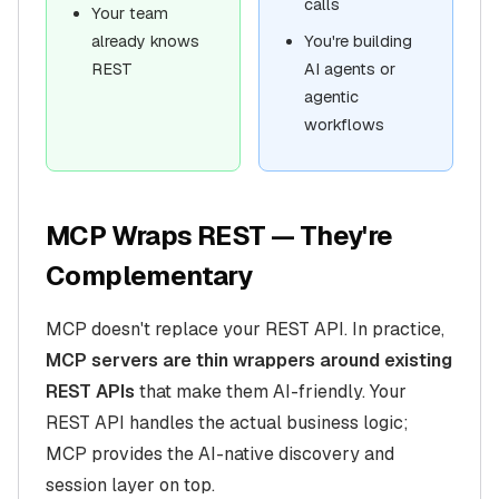
calls
Your team
already knows
You're building
REST
AI agents or
agentic
workflows
MCP Wraps REST — They're
Complementary
MCP doesn't replace your REST API. In practice,
MCP servers are thin wrappers around existing
REST APIs
that make them AI-friendly. Your
REST API handles the actual business logic;
MCP provides the AI-native discovery and
session layer on top.