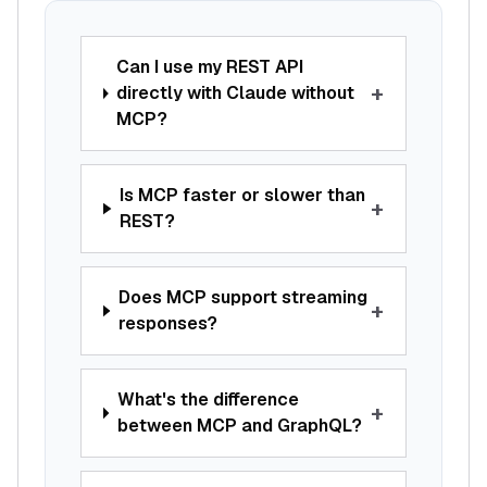
Can I use my REST API
+
directly with Claude without
MCP?
Is MCP faster or slower than
+
REST?
Does MCP support streaming
+
responses?
What's the difference
+
between MCP and GraphQL?