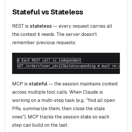
Stateful vs Stateless
REST is
stateless
— every request carries all
the context it needs. The server doesn't
remember previous requests:
# Each REST call is independent

GET /orders?user_id=123&status=pending # must re-send u
MCP is
stateful
— the session maintains context
across multiple tool calls. When Claude is
working on a multi-step task (e.g., "find all open
PRs, summarize them, then close the stale
ones"), MCP tracks the session state so each
step can build on the last: