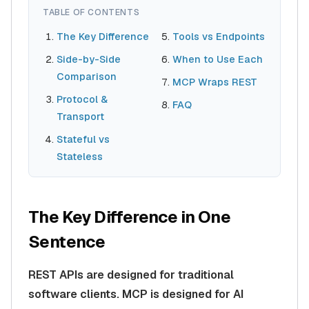
TABLE OF CONTENTS
The Key Difference
Tools vs Endpoints
Side-by-Side
When to Use Each
Comparison
MCP Wraps REST
Protocol &
FAQ
Transport
Stateful vs
Stateless
The Key Difference in One
Sentence
REST APIs are designed for traditional
software clients. MCP is designed for AI