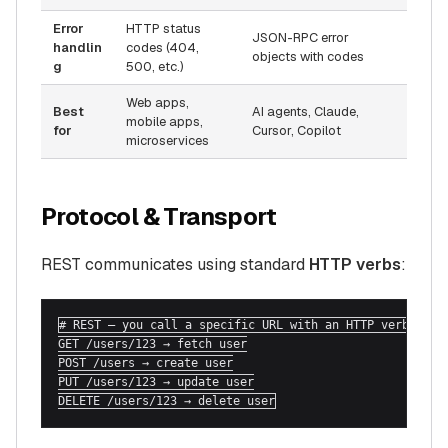
Error
HTTP status
JSON-RPC error
handlin
codes (404,
objects with codes
g
500, etc.)
Web apps,
Best
AI agents, Claude,
mobile apps,
for
Cursor, Copilot
microservices
Protocol & Transport
REST communicates using standard
HTTP verbs
:
# REST — you call a specific URL with an HTTP verb

GET /users/123 → fetch user

POST /users → create user

PUT /users/123 → update user

DELETE /users/123 → delete user