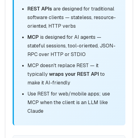
REST APIs
are designed for traditional
software clients — stateless, resource-
oriented, HTTP verbs
MCP
is designed for AI agents —
stateful sessions, tool-oriented, JSON-
RPC over HTTP or STDIO
MCP doesn't replace REST — it
typically
wraps your REST API
to
make it AI-friendly
Use REST for web/mobile apps; use
MCP when the client is an LLM like
Claude