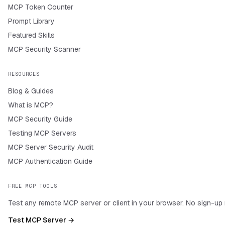
MCP Token Counter
Prompt Library
Featured Skills
MCP Security Scanner
RESOURCES
Blog & Guides
What is MCP?
MCP Security Guide
Testing MCP Servers
MCP Server Security Audit
MCP Authentication Guide
FREE MCP TOOLS
Test any remote MCP server or client in your browser. No sign-up 
Test MCP Server →