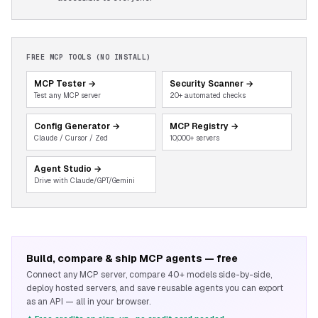
FREE MCP TOOLS (NO INSTALL)
MCP Tester
→
Security Scanner
→
Test any MCP server
20+ automated checks
Config Generator
→
MCP Registry
→
Claude / Cursor / Zed
10,000+ servers
Agent Studio
→
Drive with Claude/GPT/Gemini
Build, compare & ship MCP agents — free
Connect any MCP server, compare 40+ models side-by-side,
deploy hosted servers, and save reusable agents you can export
as an API — all in your browser.