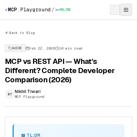
<
MCP
.
Playground
/
>
ONLINE
Back to Blog
Feb 22, 2026
10 min read
GUIDE
MCP vs REST API — What's
Different? Complete Developer
Comparison (2026)
Nikhil Tiwari
NT
MCP Playground
📖 TL;DR