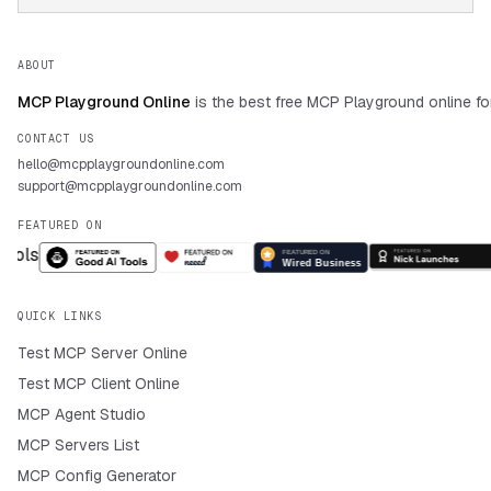
ABOUT
MCP Playground Online
is the best free MCP Playground online fo
CONTACT US
hello@mcpplaygroundonline.com
support@mcpplaygroundonline.com
FEATURED ON
QUICK LINKS
Test MCP Server Online
Test MCP Client Online
MCP Agent Studio
MCP Servers List
MCP Config Generator