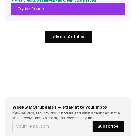
✦ Free credits on sign-up · no credit card needed
Try for Free →
More Articles
Weekly MCP updates — straight to your inbox
New servers, security tips, tutorials, and what's changed in the
MCP ecosystem. No spam, unsubscribe anytime.
Subscribe