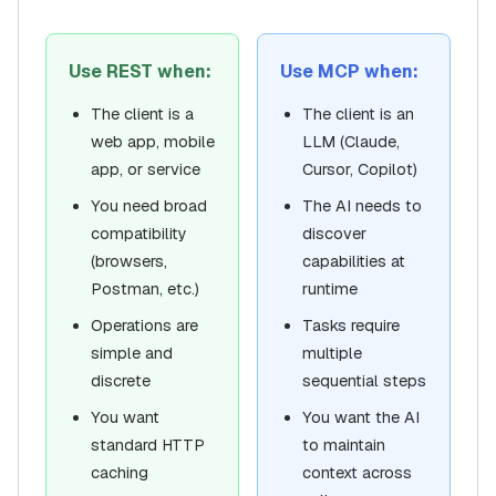
Use REST when:
Use MCP when:
The client is a
The client is an
web app, mobile
LLM (Claude,
app, or service
Cursor, Copilot)
You need broad
The AI needs to
compatibility
discover
(browsers,
capabilities at
Postman, etc.)
runtime
Operations are
Tasks require
simple and
multiple
discrete
sequential steps
You want
You want the AI
standard HTTP
to maintain
caching
context across