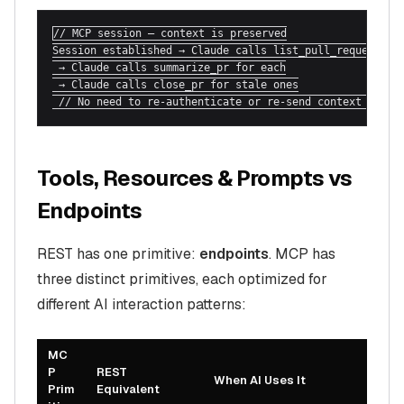
// MCP session — context is preserved

Session established → Claude calls list_pull_requests

 → Claude calls summarize_pr for each

 → Claude calls close_pr for stale ones

 // No need to re-authenticate or re-send context each 
Tools, Resources & Prompts vs
Endpoints
REST has one primitive:
endpoints
. MCP has
three distinct primitives, each optimized for
different AI interaction patterns:
MC
P
REST
When AI Uses It
Prim
Equivalent