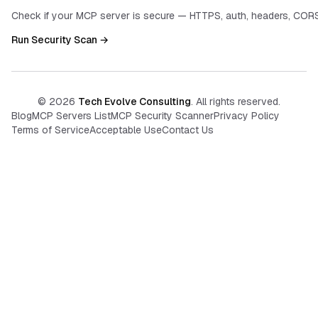
Check if your MCP server is secure — HTTPS, auth, headers, CORS
Run Security Scan →
©
2026
Tech Evolve Consulting
. All rights reserved.
Blog
MCP Servers List
MCP Security Scanner
Privacy Policy
Terms of Service
Acceptable Use
Contact Us