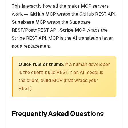
This is exactly how all the major MCP servers
work —
GitHub MCP
wraps the GitHub REST API,
Supabase MCP
wraps the Supabase
REST/PostgREST API,
Stripe MCP
wraps the
Stripe REST API. MCP is the AI translation layer,
not a replacement.
Quick rule of thumb:
If a human developer
is the client, build REST. If an AI model is
the client, build MCP (that wraps your
REST).
Frequently Asked Questions