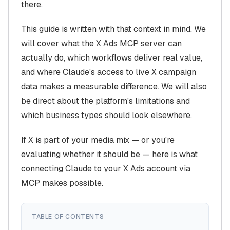
there.
This guide is written with that context in mind. We
will cover what the X Ads MCP server can
actually do, which workflows deliver real value,
and where Claude's access to live X campaign
data makes a measurable difference. We will also
be direct about the platform's limitations and
which business types should look elsewhere.
If X is part of your media mix — or you're
evaluating whether it should be — here is what
connecting Claude to your X Ads account via
MCP makes possible.
TABLE OF CONTENTS