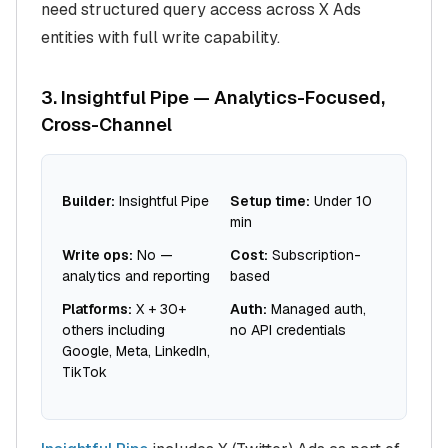
need structured query access across X Ads
entities with full write capability.
3. Insightful Pipe — Analytics-Focused,
Cross-Channel
Builder:
Insightful Pipe
Setup time:
Under 10
min
Write ops:
No —
Cost:
Subscription-
analytics and reporting
based
Platforms:
X + 30+
Auth:
Managed auth,
others including
no API credentials
Google, Meta, LinkedIn,
TikTok