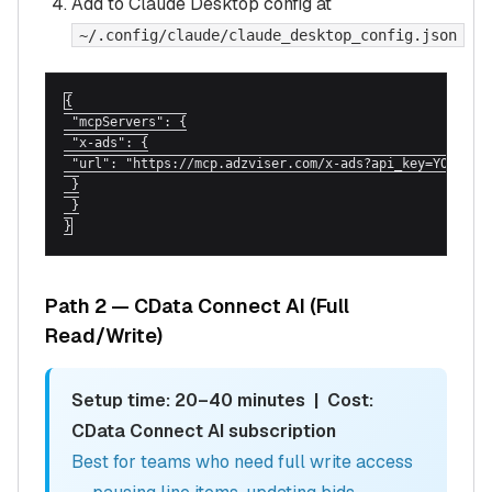
Add to Claude Desktop config at
~/.config/claude/claude_desktop_config.json
{

 "mcpServers": {

 "x-ads": {

 "url": "https://mcp.adzviser.com/x-ads?api_key=YOUR_ADZ
 }

 }

}
Path 2 — CData Connect AI (Full
Read/Write)
Setup time: 20–40 minutes | Cost:
CData Connect AI subscription
Best for teams who need full write access