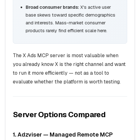
Broad consumer brands:
X's active user
base skews toward specific demographics
and interests. Mass-market consumer
products rarely find efficient scale here.
The X Ads MCP server is most valuable when
you already know X is the right channel and want
to run it more efficiently — not as a tool to
evaluate whether the platform is worth testing.
Server Options Compared
1. Adzviser — Managed Remote MCP