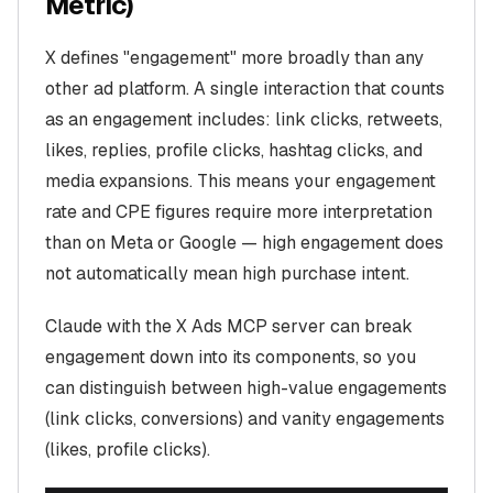
Metric)
X defines "engagement" more broadly than any
other ad platform. A single interaction that counts
as an engagement includes: link clicks, retweets,
likes, replies, profile clicks, hashtag clicks, and
media expansions. This means your engagement
rate and CPE figures require more interpretation
than on Meta or Google — high engagement does
not automatically mean high purchase intent.
Claude with the X Ads MCP server can break
engagement down into its components, so you
can distinguish between high-value engagements
(link clicks, conversions) and vanity engagements
(likes, profile clicks).