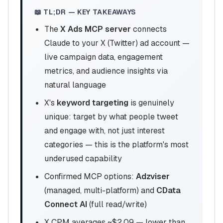
📖 TL;DR — KEY TAKEAWAYS
The
X Ads MCP server
connects
Claude to your X (Twitter) ad account —
live campaign data, engagement
metrics, and audience insights via
natural language
X's
keyword targeting
is genuinely
unique: target by what people tweet
and engage with, not just interest
categories — this is the platform's most
underused capability
Confirmed MCP options:
Adzviser
(managed, multi-platform) and
CData
Connect AI
(full read/write)
X CPM averages ~$2.09 — lower than