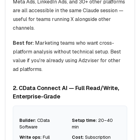
Meta Ads, LinkedIn Ads, and 30+ other platforms
are all accessible in the same Claude session —
useful for teams running X alongside other
channels.
Best for:
Marketing teams who want cross-
platform analysis without technical setup. Best
value if you're already using Adzviser for other
ad platforms.
2. CData Connect AI — Full Read/Write,
Enterprise-Grade
Builder:
CData
Setup time:
20–40
Software
min
Write ops:
Full
Cost:
Subscription