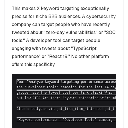
This makes X keyword targeting exceptionally
precise for niche B2B audiences. A cybersecurity
company can target people who have recently
tweeted about "zero-day vulnerabilities" or "SOC
tools." A developer tool can target people
engaging with tweets about "TypeScript
performance" or "React 19." No other platform
offers this specificity.
You: "Analyze keyword targeting performance across all l
the 'Developer Tools' campaign for the last 14 days. Whi
groups have the lowest cost per link click? Which are hi
but low CTR? Are there keyword categories we're missing?
Claude analyzes via get_line_item_stats and get_targetin
"Keyword performance — 'Developer Tools' campaign (14 da