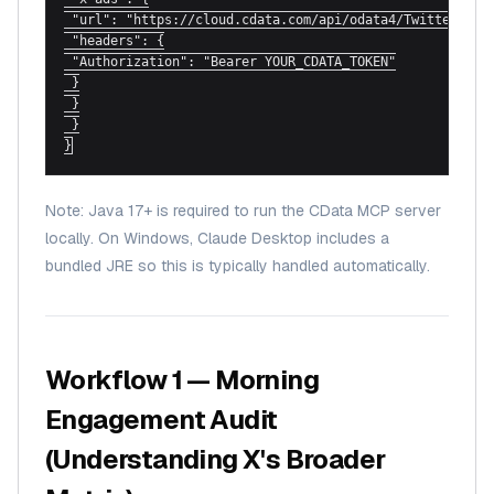
 "url": "https://cloud.cdata.com/api/odata4/TwitterAds",
 "headers": {

 "Authorization": "Bearer YOUR_CDATA_TOKEN"

 }

 }

 }

}
Note: Java 17+ is required to run the CData MCP server
locally. On Windows, Claude Desktop includes a
bundled JRE so this is typically handled automatically.
Workflow 1 — Morning
Engagement Audit
(Understanding X's Broader