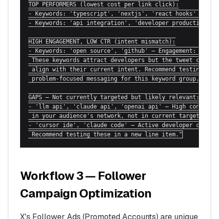
TOP PERFORMERS (lowest cost per link click):

- Keywords: 'typescript', 'nextjs', 'react hooks' — CPL:
- Keywords: 'api integration', 'developer productivity' 
HIGH ENGAGEMENT, LOW CTR (intent mismatch):

- Keywords: 'open source', 'github' — Engagement: 1,840,
 These keywords attract developers but the tweet copy ma
 align with their current intent. Recommend testing more
 problem-focused messaging for this keyword group.

GAPS — Not currently targeted but likely relevant:

- 'llm api', 'claude api', 'openai api' — High conversat
 in your audience's network, not in current targeting.

- 'cursor ide', 'claude code' — Active developer convers
 Recommend testing these in a new line item."
Workflow 3 — Follower
Campaign Optimization
X's Follower Ads (Promoted Accounts) are unique