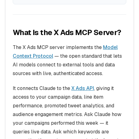
What Is the X Ads MCP Server?
The X Ads MCP server implements the
Model
Context Protocol
— the open standard that lets
AI models connect to external tools and data
sources with live, authenticated access.
It connects Claude to the
X Ads API
, giving it
access to your campaign data, line item
performance, promoted tweet analytics, and
audience engagement metrics. Ask Claude how
your campaigns performed this week — it
queries live data. Ask which keywords are