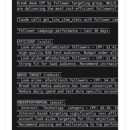
Break down CPF by follower targeting group. Which look-a
are delivering the most cost-efficient followers? Which 
Claude calls get_line_item_stats with follower campaign 
"Follower campaign performance — last 30 days:

EFFICIENT (scale):

- Look-alike: @YCombinator followers — CPF: $1.42, 284 n
 High-quality B2B tech audience. Budget under-allocated.
- Look-alike: @ProductHunt followers — CPF: $1.89, 201 n
 Strong fit for SaaS audience. Recommend increasing bid.
ABOVE TARGET (reduce):

- Look-alike: @TechCrunch followers — CPF: $4.10, 67 new
 Broad tech media audience has lower conversion to follo
 Reduce daily spend and test more specific account look-
UNDERPERFORMING (pause):

- Interest: 'Technology' category — CPF: $6.30, 31 new f
 Interest-based targeting significantly less efficient t
 account look-alike targeting for this objective.

 Recommend pausing and reallocating to top performers."