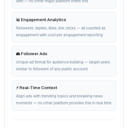
with — no other major platform offers this
📊 Engagement Analytics
Retweets, replies, likes, link clicks — all counted as
engagement with cost per engagement reporting
👥 Follower Ads
Unique ad format for audience building — target users
similar to followers of any public account
⚡ Real-Time Context
Align ads with trending topics and breaking news
moments — no other platform provides this in real time