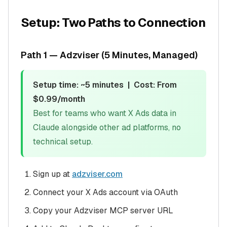
Setup: Two Paths to Connection
Path 1 — Adzviser (5 Minutes, Managed)
Setup time: ~5 minutes | Cost: From
$0.99/month
Best for teams who want X Ads data in
Claude alongside other ad platforms, no
technical setup.
Sign up at
adzviser.com
Connect your X Ads account via OAuth
Copy your Adzviser MCP server URL