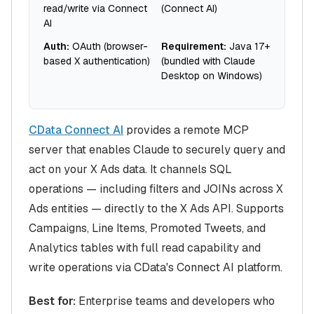
read/write via Connect
(Connect AI)
AI
Auth:
OAuth (browser-
Requirement:
Java 17+
based X authentication)
(bundled with Claude
Desktop on Windows)
CData Connect AI
provides a remote MCP
server that enables Claude to securely query and
act on your X Ads data. It channels SQL
operations — including filters and JOINs across X
Ads entities — directly to the X Ads API. Supports
Campaigns, Line Items, Promoted Tweets, and
Analytics tables with full read capability and
write operations via CData's Connect AI platform.
Best for:
Enterprise teams and developers who