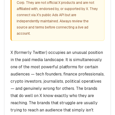
Corp. They are not official X products and are not
affiliated with, endorsed by, or supported by X. They
connect via X's public Ads API but are
independently maintained. Always review the
source and terms before connecting a live ad
account.
X (formerly Twitter) occupies an unusual position
in the paid media landscape. It is simultaneously
one of the most powerful platforms for certain
audiences — tech founders, finance professionals,
crypto investors, journalists, political operatives
— and genuinely wrong for others. The brands
that do well on X know exactly who they are
reaching. The brands that struggle are usually
trying to reach an audience that simply isn't