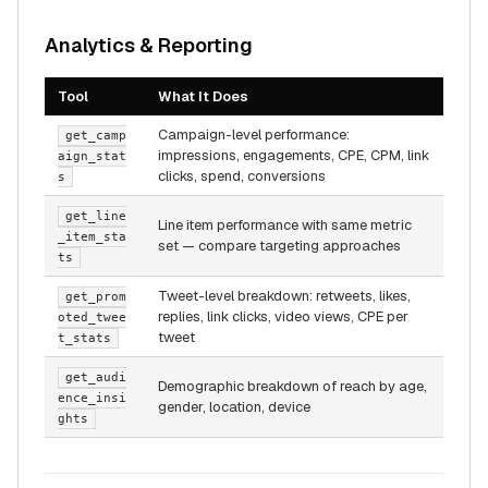
Analytics & Reporting
Tool
What It Does
Campaign-level performance:
get_camp
impressions, engagements, CPE, CPM, link
aign_stat
clicks, spend, conversions
s
get_line
Line item performance with same metric
_item_sta
set — compare targeting approaches
ts
Tweet-level breakdown: retweets, likes,
get_prom
replies, link clicks, video views, CPE per
oted_twee
tweet
t_stats
get_audi
Demographic breakdown of reach by age,
ence_insi
gender, location, device
ghts