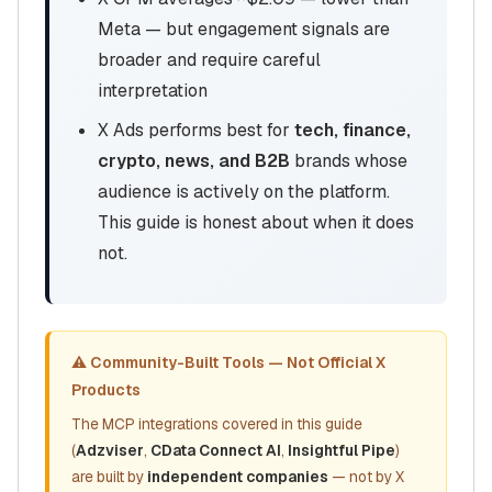
Meta — but engagement signals are
broader and require careful
interpretation
X Ads performs best for
tech, finance,
crypto, news, and B2B
brands whose
audience is actively on the platform.
This guide is honest about when it does
not.
⚠️ Community-Built Tools — Not Official X
Products
The MCP integrations covered in this guide
(
Adzviser
,
CData Connect AI
,
Insightful Pipe
)
are built by
independent companies
— not by X