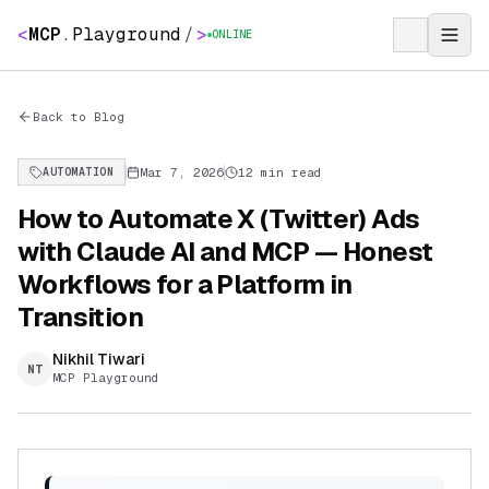
<
MCP
.
Playground
/
>
ONLINE
Back to Blog
Mar 7, 2026
12 min read
AUTOMATION
How to Automate X (Twitter) Ads
with Claude AI and MCP — Honest
Workflows for a Platform in
Transition
Nikhil Tiwari
NT
MCP Playground