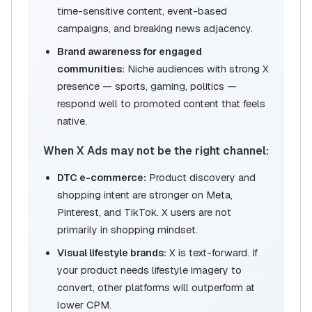
time-sensitive content, event-based
campaigns, and breaking news adjacency.
Brand awareness for engaged
communities:
Niche audiences with strong X
presence — sports, gaming, politics —
respond well to promoted content that feels
native.
When X Ads may not be the right channel:
DTC e-commerce:
Product discovery and
shopping intent are stronger on Meta,
Pinterest, and TikTok. X users are not
primarily in shopping mindset.
Visual lifestyle brands:
X is text-forward. If
your product needs lifestyle imagery to
convert, other platforms will outperform at
lower CPM.