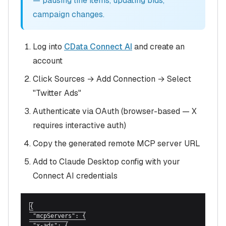
— pausing line items, updating bids,
campaign changes.
Log into
CData Connect AI
and create an
account
Click Sources → Add Connection → Select
"Twitter Ads"
Authenticate via OAuth (browser-based — X
requires interactive auth)
Copy the generated remote MCP server URL
Add to Claude Desktop config with your
Connect AI credentials
{

 "mcpServers": {

 "x-ads": {
