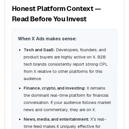
Honest Platform Context —
Read Before You Invest
When X Ads makes sense:
Tech and SaaS:
Developers, founders, and
product buyers are highly active on X. B2B
tech brands consistently report strong CPL
from X relative to other platforms for this
audience.
Finance, crypto, and investing:
X remains
the dominant real-time platform for financial
conversation. If your audience follows market
news and commentary, they are on X.
News, media, and entertainment:
X's real-
time feed makes it uniquely effective for