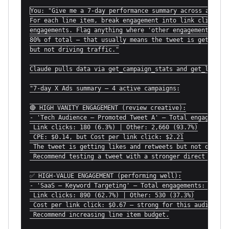
You: "Give me a 7-day performance summary across all act
For each line item, break engagement into link clicks vs
engagements. Flag anything where 'other engagements' is 
80% of total — that usually means the tweet is getting a
but not driving traffic."

Claude pulls data via get_campaign_stats and get_line_it
"7-day X Ads summary — 4 active campaigns:

🔴 HIGH VANITY ENGAGEMENT (review creative):

- 'Tech Audience — Promoted Tweet A' — Total engagements
 Link clicks: 180 (6.3%) | Other: 2,660 (93.7%)

 CPE: $0.14, but Cost per link click: $2.21

 The tweet is getting likes and retweets but not driving
 Recommend testing a tweet with a stronger direct CTA.

✅ HIGH-VALUE ENGAGEMENT (performing well):

- 'SaaS — Keyword Targeting' — Total engagements: 1,420

 Link clicks: 890 (62.7%) | Other: 530 (37.3%)

 Cost per link click: $0.67 — strong for this audience.

 Recommend increasing line item budget.
