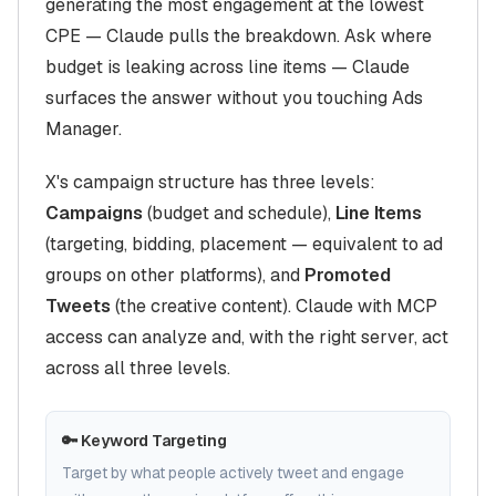
generating the most engagement at the lowest
CPE — Claude pulls the breakdown. Ask where
budget is leaking across line items — Claude
surfaces the answer without you touching Ads
Manager.
X's campaign structure has three levels:
Campaigns
(budget and schedule),
Line Items
(targeting, bidding, placement — equivalent to ad
groups on other platforms), and
Promoted
Tweets
(the creative content). Claude with MCP
access can analyze and, with the right server, act
across all three levels.
🔑 Keyword Targeting
Target by what people actively tweet and engage