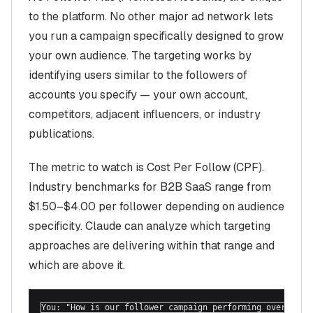
to the platform. No other major ad network lets
you run a campaign specifically designed to grow
your own audience. The targeting works by
identifying users similar to the followers of
accounts you specify — your own account,
competitors, adjacent influencers, or industry
publications.
The metric to watch is Cost Per Follow (CPF).
Industry benchmarks for B2B SaaS range from
$1.50–$4.00 per follower depending on audience
specificity. Claude can analyze which targeting
approaches are delivering within that range and
which are above it.
You: "How is our follower campaign performing over the l