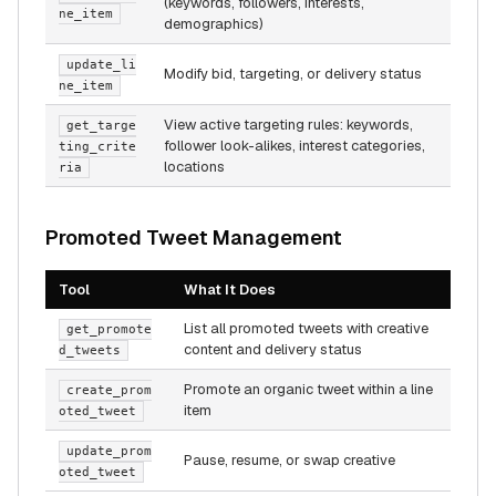
(keywords, followers, interests,
ne_item
demographics)
update_li
Modify bid, targeting, or delivery status
ne_item
View active targeting rules: keywords,
get_targe
follower look-alikes, interest categories,
ting_crite
locations
ria
Promoted Tweet Management
Tool
What It Does
List all promoted tweets with creative
get_promote
content and delivery status
d_tweets
Promote an organic tweet within a line
create_prom
item
oted_tweet
update_prom
Pause, resume, or swap creative
oted_tweet