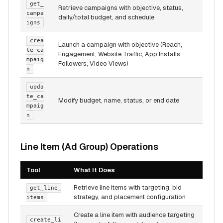
get_
Retrieve campaigns with objective, status,
campa
daily/total budget, and schedule
igns
crea
Launch a campaign with objective (Reach,
te_ca
Engagement, Website Traffic, App Installs,
mpaig
Followers, Video Views)
n
upda
te_ca
Modify budget, name, status, or end date
mpaig
n
Line Item (Ad Group) Operations
Tool
What It Does
Retrieve line items with targeting, bid
get_line_
strategy, and placement configuration
items
Create a line item with audience targeting
create_li