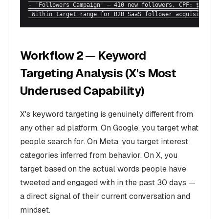
- 'Followers Campaign' — 410 new followers, CPF: $1.80

 Within target range for B2B SaaS follower acquisition.
Workflow 2 — Keyword
Targeting Analysis (X's Most
Underused Capability)
X's keyword targeting is genuinely different from
any other ad platform. On Google, you target what
people search for. On Meta, you target interest
categories inferred from behavior. On X, you
target based on the actual words people have
tweeted and engaged with in the past 30 days —
a direct signal of their current conversation and
mindset.