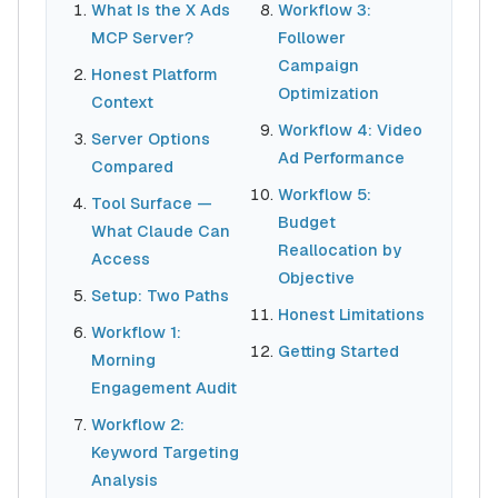
What Is the X Ads
Workflow 3:
MCP Server?
Follower
Campaign
Honest Platform
Optimization
Context
Workflow 4: Video
Server Options
Ad Performance
Compared
Workflow 5:
Tool Surface —
Budget
What Claude Can
Reallocation by
Access
Objective
Setup: Two Paths
Honest Limitations
Workflow 1:
Getting Started
Morning
Engagement Audit
Workflow 2:
Keyword Targeting
Analysis