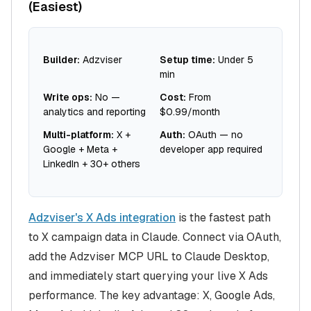
(Easiest)
Builder:
Adzviser
Setup time:
Under 5
min
Write ops:
No —
Cost:
From
analytics and reporting
$0.99/month
Multi-platform:
X +
Auth:
OAuth — no
Google + Meta +
developer app required
LinkedIn + 30+ others
Adzviser's X Ads integration
is the fastest path
to X campaign data in Claude. Connect via OAuth,
add the Adzviser MCP URL to Claude Desktop,
and immediately start querying your live X Ads
performance. The key advantage: X, Google Ads,