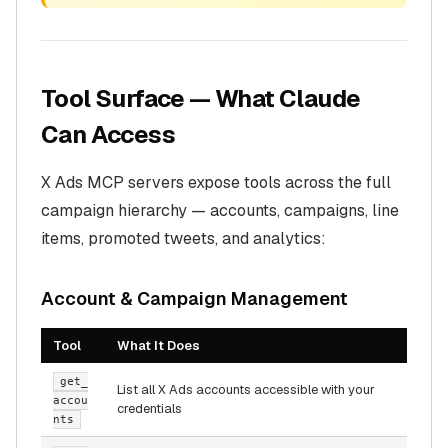
Tool Surface — What Claude
Can Access
X Ads MCP servers expose tools across the full
campaign hierarchy — accounts, campaigns, line
items, promoted tweets, and analytics:
Account & Campaign Management
Tool
What It Does
get_
List all X Ads accounts accessible with your
accou
credentials
nts