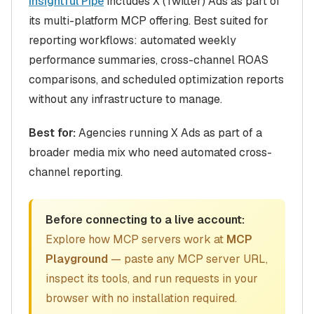
Insightful Pipe
includes X (Twitter) Ads as part of
its multi-platform MCP offering. Best suited for
reporting workflows: automated weekly
performance summaries, cross-channel ROAS
comparisons, and scheduled optimization reports
without any infrastructure to manage.
Best for:
Agencies running X Ads as part of a
broader media mix who need automated cross-
channel reporting.
Before connecting to a live account:
Explore how MCP servers work at
MCP
Playground
— paste any MCP server URL,
inspect its tools, and run requests in your
browser with no installation required.