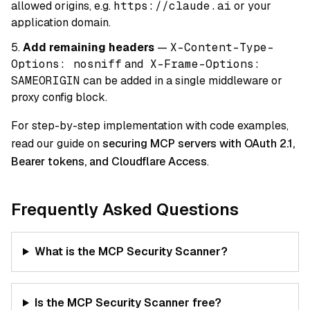
allowed origins, e.g.
https://claude.ai
or your
application domain.
Add remaining headers
—
X-Content-Type-
Options: nosniff
and
X-Frame-Options:
SAMEORIGIN
can be added in a single middleware or
proxy config block.
For step-by-step implementation with code examples,
read our guide on
securing MCP servers with OAuth 2.1,
Bearer tokens, and Cloudflare Access
.
Frequently Asked Questions
What is the MCP Security Scanner?
Is the MCP Security Scanner free?