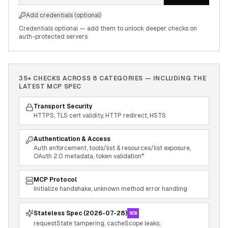
Add credentials (optional)
Credentials optional — add them to unlock deeper checks on
auth-protected servers
35+ CHECKS ACROSS
8
CATEGORIES — INCLUDING THE
LATEST MCP SPEC
Transport Security
HTTPS, TLS cert validity, HTTP redirect, HSTS
Authentication & Access
Auth enforcement, tools/list & resources/list exposure,
OAuth 2.0 metadata, token validation*
MCP Protocol
Initialize handshake, unknown method error handling
Stateless Spec (2026-07-28)
NEW
requestState tampering, cacheScope leaks,