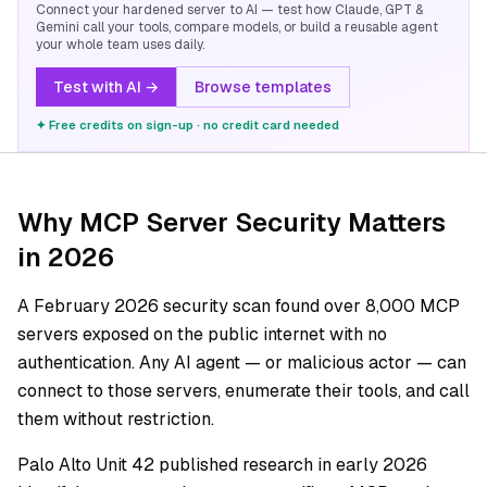
Connect your hardened server to AI — test how Claude, GPT &
Gemini call your tools, compare models, or build a reusable agent
your whole team uses daily.
Test with AI →
Browse templates
✦ Free credits on sign-up · no credit card needed
Why MCP Server Security Matters
in 2026
A February 2026 security scan found over 8,000 MCP
servers exposed on the public internet with no
authentication. Any AI agent — or malicious actor — can
connect to those servers, enumerate their tools, and call
them without restriction.
Palo Alto Unit 42 published research in early 2026