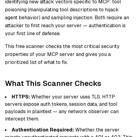
identifying new attack vectors specific to MCP: tool
poisoning (manipulating tool descriptions to hijack
agent behavior) and sampling injection. Both require an
attacker to first reach your server — authentication is
your first line of defense.
This free scanner checks the most critical security
properties of your MCP server and gives you a
prioritized list of what to fix.
What This Scanner Checks
HTTPS:
Whether your server uses TLS. HTTP
servers expose auth tokens, session data, and tool
payloads in plaintext — any network observer can
intercept them.
Authentication Required:
Whether the server