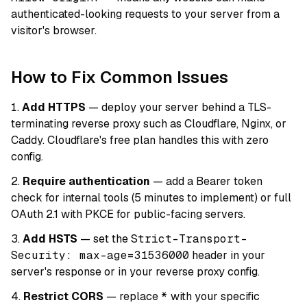
authenticated-looking requests to your server from a
visitor's browser.
How to Fix Common Issues
Add HTTPS
— deploy your server behind a TLS-
terminating reverse proxy such as Cloudflare, Nginx, or
Caddy. Cloudflare's free plan handles this with zero
config.
Require authentication
— add a Bearer token
check for internal tools (5 minutes to implement) or full
OAuth 2.1 with PKCE for public-facing servers.
Add HSTS
— set the
Strict-Transport-
Security: max-age=31536000
header in your
server's response or in your reverse proxy config.
Restrict CORS
— replace
*
with your specific