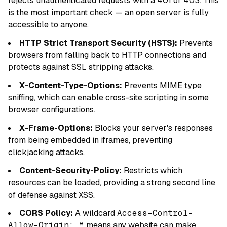
rejects unauthenticated requests with a 401 or 403. This
is the most important check — an open server is fully
accessible to anyone.
HTTP Strict Transport Security (HSTS):
Prevents
browsers from falling back to HTTP connections and
protects against SSL stripping attacks.
X-Content-Type-Options:
Prevents MIME type
sniffing, which can enable cross-site scripting in some
browser configurations.
X-Frame-Options:
Blocks your server's responses
from being embedded in iframes, preventing
clickjacking attacks.
Content-Security-Policy:
Restricts which
resources can be loaded, providing a strong second line
of defense against XSS.
CORS Policy:
A wildcard
Access-Control-
Allow-Origin: *
means any website can make