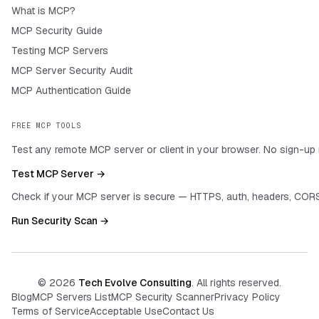
What is MCP?
MCP Security Guide
Testing MCP Servers
MCP Server Security Audit
MCP Authentication Guide
FREE MCP TOOLS
Test any remote MCP server or client in your browser. No sign-up 
Test MCP Server →
Check if your MCP server is secure — HTTPS, auth, headers, CORS
Run Security Scan →
©
2026
Tech Evolve Consulting
. All rights reserved.
Blog
MCP Servers List
MCP Security Scanner
Privacy Policy
Terms of Service
Acceptable Use
Contact Us