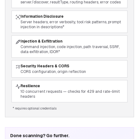
server/discover, resultType, routing headers, error codes
Information Disclosure
Server headers, error verbosity, tool risk patterns, prompt
injection in descriptions*
Injection & Exfiltration
Command injection, code injection, path traversal, SSRF,
data exfiltration, IDOR*
Security Headers & CORS
CORS configuration, origin reflection
Resilience
10 concurrent requests — checks for 429 and rate-limit
headers
* requires optional credentials
Done scanning? Go further.