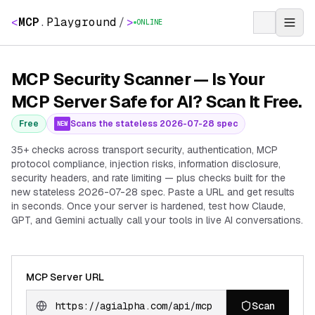
<
MCP
.
Playground
/
>
ONLINE
MCP Security Scanner — Is Your
MCP Server Safe for AI? Scan It Free.
Free
Scans the stateless 2026-07-28 spec
NEW
35+ checks across transport security, authentication, MCP
protocol compliance, injection risks, information disclosure,
security headers, and rate limiting — plus checks built for the
new stateless 2026-07-28 spec. Paste a URL and get results
in seconds. Once your server is hardened, test how Claude,
GPT, and Gemini actually call your tools in live AI conversations.
MCP Server URL
Scan