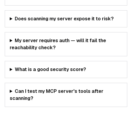
Does scanning my server expose it to risk?
My server requires auth — will it fail the
reachability check?
What is a good security score?
Can I test my MCP server's tools after
scanning?