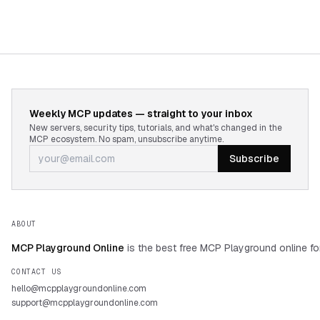
Weekly MCP updates — straight to your inbox
New servers, security tips, tutorials, and what's changed in the
MCP ecosystem. No spam, unsubscribe anytime.
Subscribe
ABOUT
MCP Playground Online
is the best free MCP Playground online fo
CONTACT US
hello@mcpplaygroundonline.com
support@mcpplaygroundonline.com