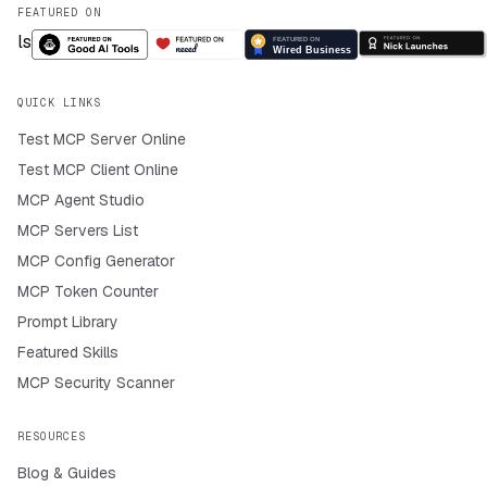
FEATURED ON
QUICK LINKS
Test MCP Server Online
Test MCP Client Online
MCP Agent Studio
MCP Servers List
MCP Config Generator
MCP Token Counter
Prompt Library
Featured Skills
MCP Security Scanner
RESOURCES
Blog & Guides