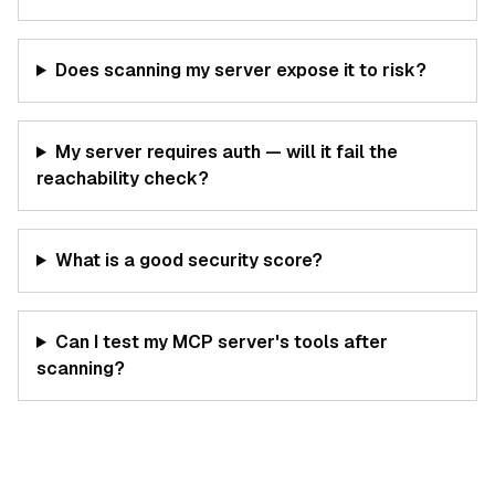
Does scanning my server expose it to risk?
My server requires auth — will it fail the
reachability check?
What is a good security score?
Can I test my MCP server's tools after
scanning?