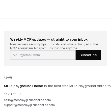
Weekly MCP updates — straight to your inbox
New servers, security tips, tutorials, and what's changed in the
MCP ecosystem. No spam, unsubscribe anytime.
Subscribe
ABOUT
MCP Playground Online
is the best free MCP Playground online fo
CONTACT US
hello@mcpplaygroundonline.com
support@mcpplaygroundonline.com