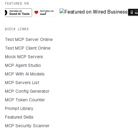
FEATURED ON
QUICK LINKS
Test MCP Server Online
Test MCP Client Online
Mock MCP Servers
MCP Agent Studio
MCP With AI Models
MCP Servers List
MCP Config Generator
MCP Token Counter
Prompt Library
Featured Skills
MCP Security Scanner