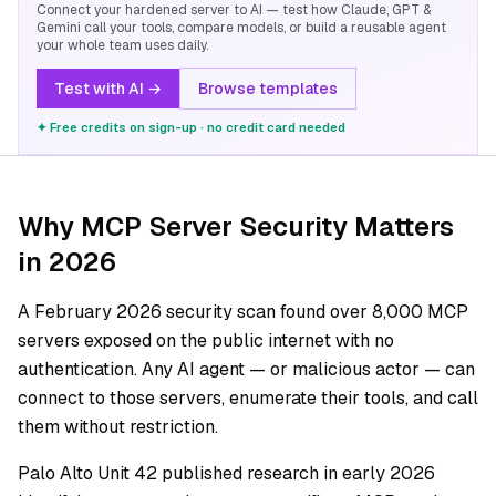
Connect your hardened server to AI — test how Claude, GPT &
Gemini call your tools, compare models, or build a reusable agent
your whole team uses daily.
Test with AI →
Browse templates
✦ Free credits on sign-up · no credit card needed
Why MCP Server Security Matters
in 2026
A February 2026 security scan found over 8,000 MCP
servers exposed on the public internet with no
authentication. Any AI agent — or malicious actor — can
connect to those servers, enumerate their tools, and call
them without restriction.
Palo Alto Unit 42 published research in early 2026