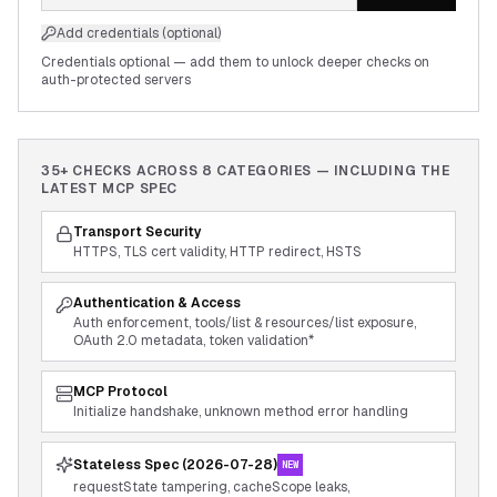
Add credentials (optional)
Credentials optional — add them to unlock deeper checks on
auth-protected servers
35+ CHECKS ACROSS
8
CATEGORIES — INCLUDING THE
LATEST MCP SPEC
Transport Security
HTTPS, TLS cert validity, HTTP redirect, HSTS
Authentication & Access
Auth enforcement, tools/list & resources/list exposure,
OAuth 2.0 metadata, token validation*
MCP Protocol
Initialize handshake, unknown method error handling
Stateless Spec (2026-07-28)
NEW
requestState tampering, cacheScope leaks,