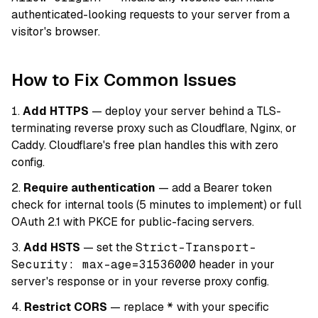
authenticated-looking requests to your server from a
visitor's browser.
How to Fix Common Issues
Add HTTPS
— deploy your server behind a TLS-
terminating reverse proxy such as Cloudflare, Nginx, or
Caddy. Cloudflare's free plan handles this with zero
config.
Require authentication
— add a Bearer token
check for internal tools (5 minutes to implement) or full
OAuth 2.1 with PKCE for public-facing servers.
Add HSTS
— set the
Strict-Transport-
Security: max-age=31536000
header in your
server's response or in your reverse proxy config.
Restrict CORS
— replace
*
with your specific