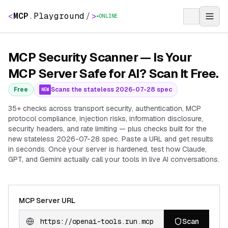
<
MCP
.
Playground
/
>
ONLINE
MCP Security Scanner — Is Your
MCP Server Safe for AI? Scan It Free.
Free
Scans the stateless 2026-07-28 spec
NEW
35+ checks across transport security, authentication, MCP
protocol compliance, injection risks, information disclosure,
security headers, and rate limiting — plus checks built for the
new stateless 2026-07-28 spec. Paste a URL and get results
in seconds. Once your server is hardened, test how Claude,
GPT, and Gemini actually call your tools in live AI conversations.
MCP Server URL
Scan