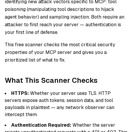
identifying new attack vectors specific to MCP: tool
poisoning (manipulating tool descriptions to hijack
agent behavior) and sampling injection. Both require an
attacker to first reach your server — authentication is
your first line of defense.
This free scanner checks the most critical security
properties of your MCP server and gives you a
prioritized list of what to fix.
What This Scanner Checks
HTTPS:
Whether your server uses TLS. HTTP
servers expose auth tokens, session data, and tool
payloads in plaintext — any network observer can
intercept them.
Authentication Required:
Whether the server