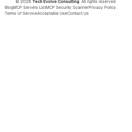
©
2026
Tech Evolve Consulting
. All rights reserved.
Blog
MCP Servers List
MCP Security Scanner
Privacy Policy
Terms of Service
Acceptable Use
Contact Us