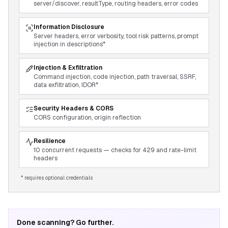
server/discover, resultType, routing headers, error codes
Information Disclosure
Server headers, error verbosity, tool risk patterns, prompt
injection in descriptions*
Injection & Exfiltration
Command injection, code injection, path traversal, SSRF,
data exfiltration, IDOR*
Security Headers & CORS
CORS configuration, origin reflection
Resilience
10 concurrent requests — checks for 429 and rate-limit
headers
* requires optional credentials
Done scanning? Go further.