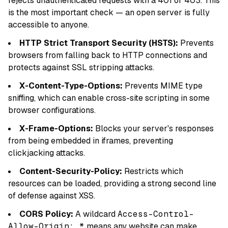
rejects unauthenticated requests with a 401 or 403. This
is the most important check — an open server is fully
accessible to anyone.
HTTP Strict Transport Security (HSTS):
Prevents
browsers from falling back to HTTP connections and
protects against SSL stripping attacks.
X-Content-Type-Options:
Prevents MIME type
sniffing, which can enable cross-site scripting in some
browser configurations.
X-Frame-Options:
Blocks your server's responses
from being embedded in iframes, preventing
clickjacking attacks.
Content-Security-Policy:
Restricts which
resources can be loaded, providing a strong second line
of defense against XSS.
CORS Policy:
A wildcard
Access-Control-
Allow-Origin: *
means any website can make