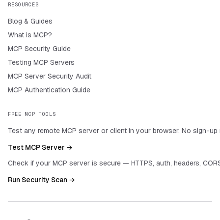
RESOURCES
Blog & Guides
What is MCP?
MCP Security Guide
Testing MCP Servers
MCP Server Security Audit
MCP Authentication Guide
FREE MCP TOOLS
Test any remote MCP server or client in your browser. No sign-up 
Test MCP Server →
Check if your MCP server is secure — HTTPS, auth, headers, CORS
Run Security Scan →