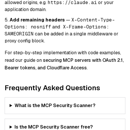
allowed origins, e.g.
https://claude.ai
or your
application domain.
Add remaining headers
—
X-Content-Type-
Options: nosniff
and
X-Frame-Options:
SAMEORIGIN
can be added in a single middleware or
proxy config block.
For step-by-step implementation with code examples,
read our guide on
securing MCP servers with OAuth 2.1,
Bearer tokens, and Cloudflare Access
.
Frequently Asked Questions
What is the MCP Security Scanner?
Is the MCP Security Scanner free?