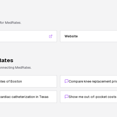
 for
MedRates
.
Website
ates
connecting
MedRates
.
miles of Boston
Compare knee replacement pric
cardiac catheterization in Texas
Show me out-of-pocket costs 