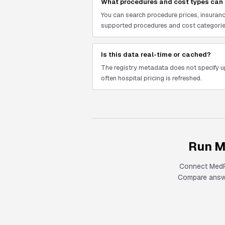
What procedures and cost types can 
You can search procedure prices, insuranc
supported procedures and cost categorie
Is this data real-time or cached?
The registry metadata does not specify 
often hospital pricing is refreshed.
Run M
Connect
Med
Compare answer