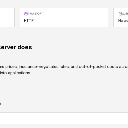
TRANSPORT
AUT
HTTP
No au
erver does
 prices, insurance-negotiated rates, and out-of-pocket costs across 
into applications.
t.