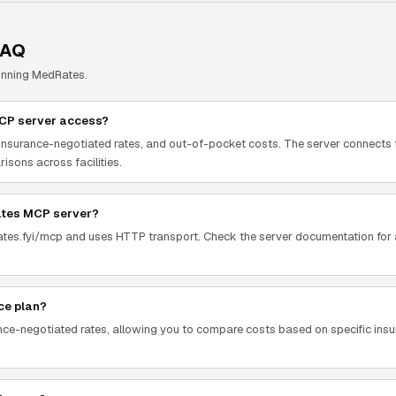
FAQ
unning
MedRates
.
MCP server access?
, insurance-negotiated rates, and out-of-pocket costs. The server connects 
isons across facilities.
ates MCP server?
ates.fyi/mcp and uses HTTP transport. Check the server documentation for a
nce plan?
ance-negotiated rates, allowing you to compare costs based on specific in