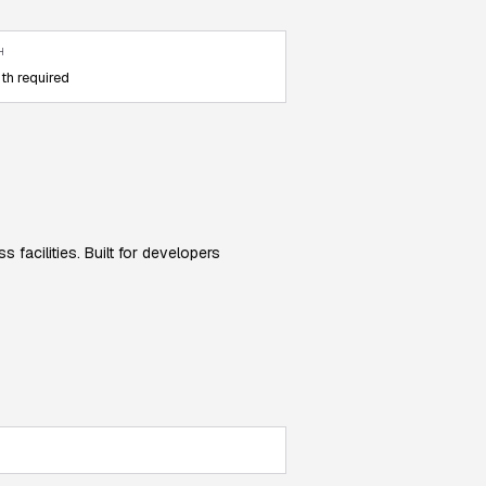
H
th required
facilities. Built for developers