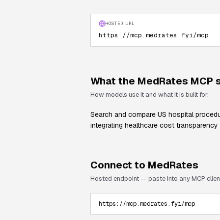
HOSTED URL
https://mcp.medrates.fyi/mcp
What the
MedRates
MCP s
How models use it and what it is built for.
Search and compare US hospital procedure
integrating healthcare cost transparency 
Connect to
MedRates
Hosted endpoint — paste into any MCP clien
https://mcp.medrates.fyi/mcp