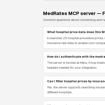
MedRates
MCP server — 
Common questions about connecting and r
What hospital price data does this 
It searches US hospital procedure prices
insurance rate data to enable cost compar
How do I authenticate with the medr
The server is hosted at https://mcp.medr
headers needed for your integration.
Can I filter hospital prices by insura
Yes, the server supports searching insur
different hospitals.