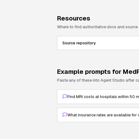
Resources
Where to find authoritative docs and source
Source repository
Example prompts for
MedR
Paste any of these into Agent Studio after 
Find MRI costs at hospitals within 50 
What insurance rates are available for 