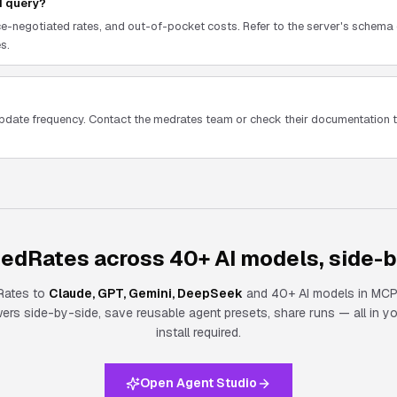
I query?
e-negotiated rates, and out-of-pocket costs. Refer to the server's schema 
s.
update frequency. Contact the medrates team or check their documentation
edRates across 40+ AI models, side-b
Rates
to
Claude, GPT, Gemini, DeepSeek
and 40+ AI models in MCP
s side-by-side, save reusable agent presets, share runs — all in y
install required.
Open Agent Studio