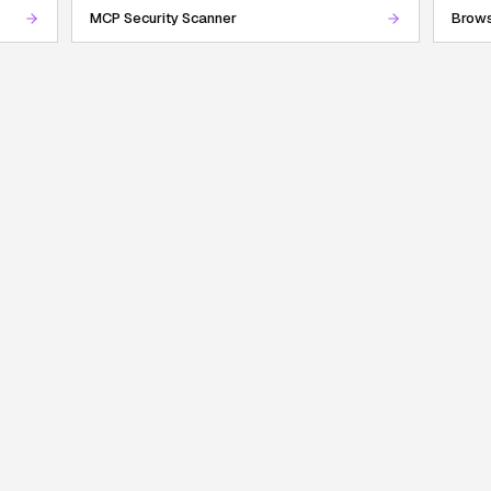
MCP Security Scanner
Brows