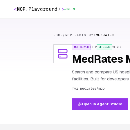
<
MCP
.
Playground
/
>
ONLINE
HOME
/
MCP REGISTRY
/
MEDRATES
MCP SERVER
HTTP
OFFICIAL
V
1.0.0
MedRates 
Search and compare US hospit
facilities. Built for developer
fyi.medrates/mcp
Open in Agent Studio