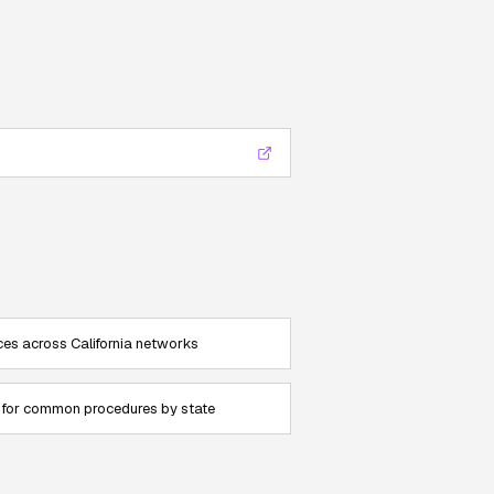
es across California networks
for common procedures by state