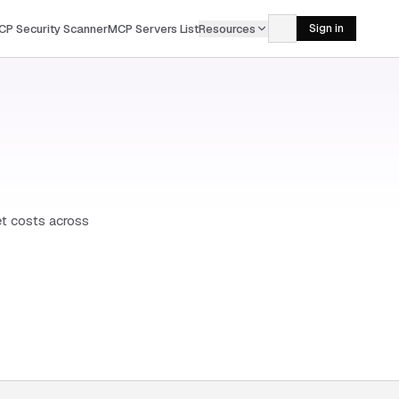
CP Security Scanner
MCP Servers List
Resources
Sign in
et costs across