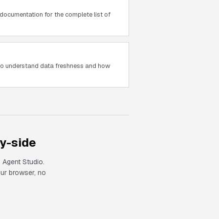
documentation for the complete list of
 to understand data freshness and how
y-side
 Agent Studio.
our browser, no