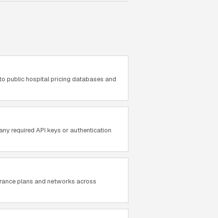
to public hospital pricing databases and
ny required API keys or authentication
surance plans and networks across