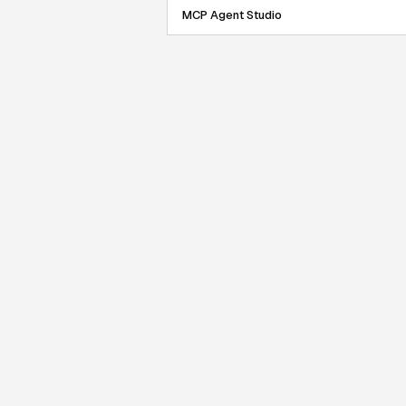
MCP Agent Studio