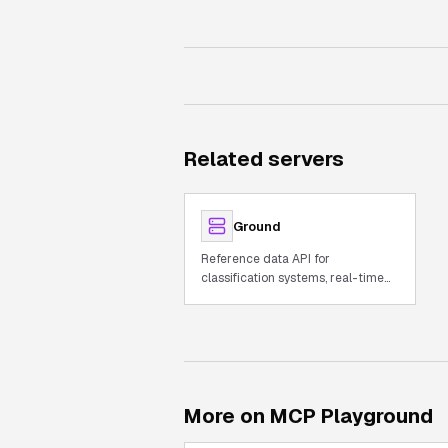
Related servers
Ground
Reference data API for
classification systems, real-time
world data, and unit conversions
More on MCP Playground