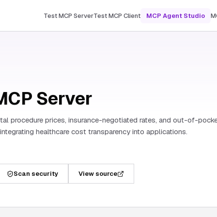
Test MCP Server
Test MCP Client
MCP Agent Studio
M
MCP Server
al procedure prices, insurance-negotiated rates, and out-of-pock
s integrating healthcare cost transparency into applications.
Scan security
View source