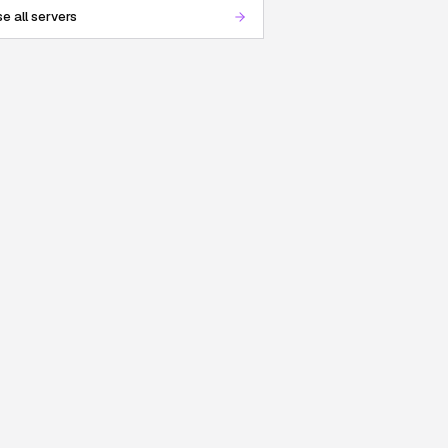
e all servers