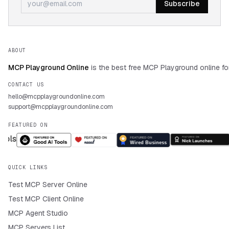
Subscribe
ABOUT
MCP Playground Online
is the best free MCP Playground online fo
CONTACT US
hello@mcpplaygroundonline.com
support@mcpplaygroundonline.com
FEATURED ON
QUICK LINKS
Test MCP Server Online
Test MCP Client Online
MCP Agent Studio
MCP Servers List