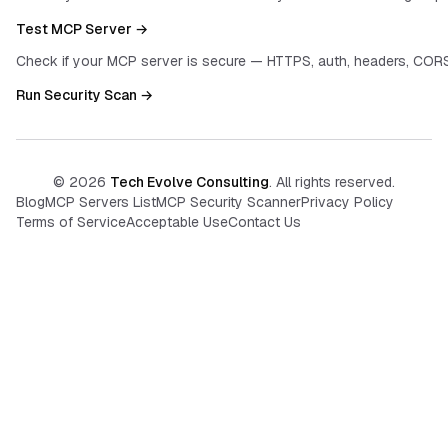
Test MCP Server →
Check if your MCP server is secure — HTTPS, auth, headers, CORS
Run Security Scan →
©
2026
Tech Evolve Consulting
. All rights reserved.
Blog
MCP Servers List
MCP Security Scanner
Privacy Policy
Terms of Service
Acceptable Use
Contact Us