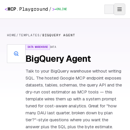
<
MCP
.
Playground
/
>
ONLINE
HOME
/
TEMPLATES
/
BIGQUERY AGENT
DATA WAREHOUSE
DATA
BigQuery Agent
Talk to your BigQuery warehouse without writing
SQL. The hosted Google MCP endpoint exposes
datasets, tables, schemas, the query API and the
dry-run cost estimator as MCP tools — this
template wires them up with a system prompt
tuned for cost-aware analytics. Great for "how
many DAU last quarter, broken down by plan
tier?"-style questions where you want the
answer plus the SQL plus the byte estimate.