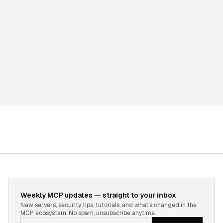
Weekly MCP updates — straight to your inbox
New servers, security tips, tutorials, and what's changed in the
MCP ecosystem. No spam, unsubscribe anytime.