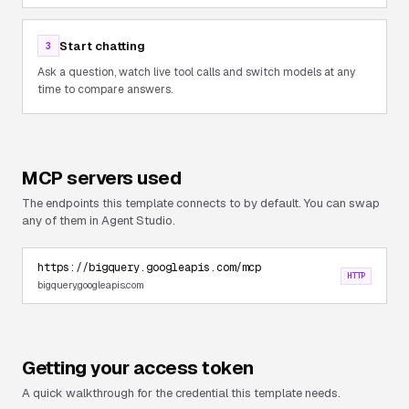
Start chatting
3
Ask a question, watch live tool calls and switch models at any
time to compare answers.
MCP servers used
The endpoints this template connects to by default. You can swap
any of them in Agent Studio.
https://bigquery.googleapis.com/mcp
HTTP
bigquery.googleapis.com
Getting your access token
A quick walkthrough for the credential this template needs.