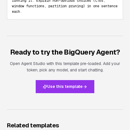
running it. Explain non-obvious choices (CTEs, 
window functions, partition pruning) in one sentence 
each.
Ready to try the
BigQuery Agent
?
Open Agent Studio with this template pre-loaded. Add your
token, pick any model, and start chatting.
Use this template
Related templates