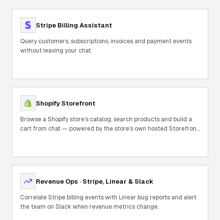
Stripe Billing Assistant
Query customers, subscriptions, invoices and payment events
without leaving your chat.
Shopify Storefront
Browse a Shopify store’s catalog, search products and build a
cart from chat — powered by the store’s own hosted Storefront
MCP.
Revenue Ops · Stripe, Linear & Slack
Correlate Stripe billing events with Linear bug reports and alert
the team on Slack when revenue metrics change.