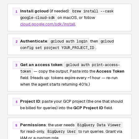
Install gcloud
(if needed):
brew install --cask
1
on macOS, or follow
google-cloud-sdk
cloud.google.com/sdk/install
.
Authenticate
:
then
gcloud auth login
gcloud
2
.
config set project YOUR_PROJECT_ID
Get an access token
:
gcloud auth print-access-
3
— copy the output. Paste into the
Access Token
token
field. (Heads up: tokens expire every ~1 hour — re-run
when the agent starts returning 401s.)
Project ID
: paste your GCP project (the one that should
4
be billed for queries) into the
GCP Project ID
field.
Permissions
: the user needs
BigQuery Data Viewer
5
for read-only,
to run queries. Grant via
BigQuery User
IAM or a custom role.