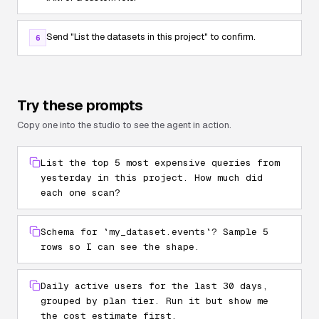
Send
"List the datasets in this project"
to confirm.
6
Try these prompts
Copy one into the studio to see the agent in action.
List the top 5 most expensive queries from
yesterday in this project. How much did
each one scan?
Schema for `my_dataset.events`? Sample 5
rows so I can see the shape.
Daily active users for the last 30 days,
grouped by plan tier. Run it but show me
the cost estimate first.