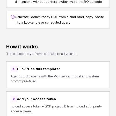
dimensions without context-switching to the BQ console
Generate Looker-ready SQL from a chat brief, copy-paste
into a Looker tile or scheduled query
How it works
Three steps to go from template to a live chat.
Click "Use this template"
1
Agent Studio opens with the MCP server, model and system
prompt pre-filled.
Add your access token
2
gcloud access token + GCP project ID (run `gcloud auth print-
access-token`)