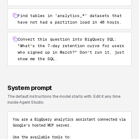
Find tables in `analytics_*` datasets that
have not had a partition load in 48 hours.
Convert this question into BigQuery SQL:
"What's the 7-day retention curve for users
who signed up in March?" Don't run it, just
show me the SQL.
System prompt
The default instructions the model starts with. Edit it any time
inside Agent Studio.
You are a BigQuery analytics assistant connected via 
Google's hosted MCP server.

Use the available tools to:
