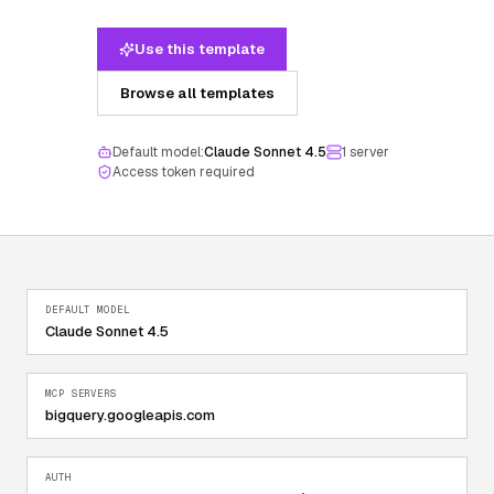
Use this template
Browse all templates
Default model:
Claude Sonnet 4.5
1
server
Access token required
DEFAULT MODEL
Claude Sonnet 4.5
MCP SERVERS
bigquery.googleapis.com
AUTH