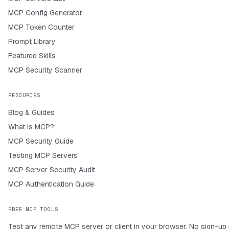
MCP Config Generator
MCP Token Counter
Prompt Library
Featured Skills
MCP Security Scanner
RESOURCES
Blog & Guides
What is MCP?
MCP Security Guide
Testing MCP Servers
MCP Server Security Audit
MCP Authentication Guide
FREE MCP TOOLS
Test any remote MCP server or client in your browser. No sign-up 