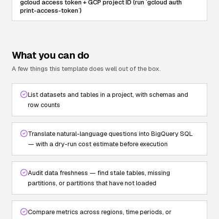
gcloud access token + GCP project ID (run `gcloud auth
print-access-token`)
What you can do
A few things this template does well out of the box.
List datasets and tables in a project, with schemas and
row counts
Translate natural-language questions into BigQuery SQL
— with a dry-run cost estimate before execution
Audit data freshness — find stale tables, missing
partitions, or partitions that have not loaded
Compare metrics across regions, time periods, or