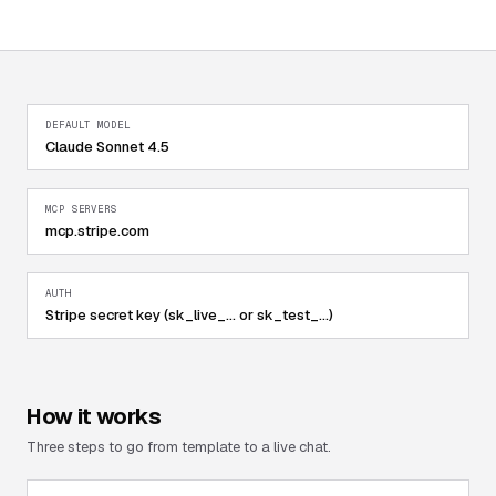
DEFAULT MODEL
Claude Sonnet 4.5
MCP SERVERS
mcp.stripe.com
AUTH
Stripe secret key (sk_live_... or sk_test_...)
How it works
Three steps to go from template to a live chat.