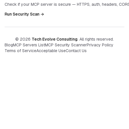
Check if your MCP server is secure — HTTPS, auth, headers, CORS
Run Security Scan →
©
2026
Tech Evolve Consulting
. All rights reserved.
Blog
MCP Servers List
MCP Security Scanner
Privacy Policy
Terms of Service
Acceptable Use
Contact Us