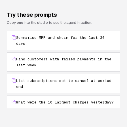
Try these prompts
Copy one into the studio to see the agent in action.
Summarise MRR and churn for the last 30
days.
Find customers with failed payments in the
last week.
List subscriptions set to cancel at period
end.
What were the 10 largest charges yesterday?