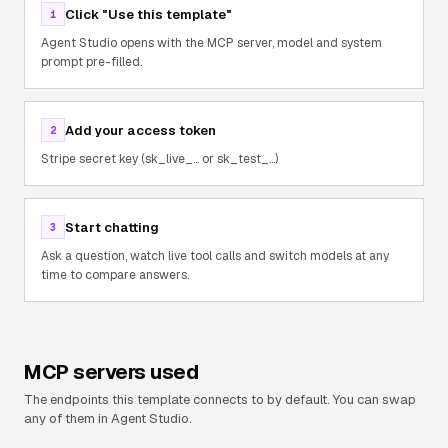
Click "Use this template"
1
Agent Studio opens with the MCP server, model and system
prompt pre-filled.
Add your access token
2
Stripe secret key (sk_live_... or sk_test_...)
Start chatting
3
Ask a question, watch live tool calls and switch models at any
time to compare answers.
MCP servers used
The endpoints this template connects to by default. You can swap
any of them in Agent Studio.