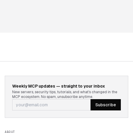
Weekly MCP updates — straight to your inbox
New servers, security tips, tutorials, and what's changed in the
MCP ecosystem. No spam, unsubscribe anytime.
Subscribe
ABOUT