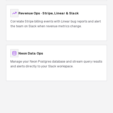
Revenue Ops · Stripe, Linear & Slack
Correlate Stripe billing events with Linear bug reports and alert
the team on Slack when revenue metrics change.
Neon Data Ops
Manage your Neon Postgres database and stream query results
and alerts directly to your Slack workspace.