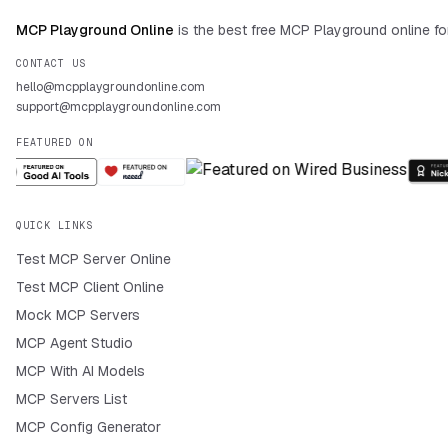
MCP Playground Online
is the best free MCP Playground online fo
CONTACT US
hello@mcpplaygroundonline.com
support@mcpplaygroundonline.com
FEATURED ON
QUICK LINKS
Test MCP Server Online
Test MCP Client Online
Mock MCP Servers
MCP Agent Studio
MCP With AI Models
MCP Servers List
MCP Config Generator