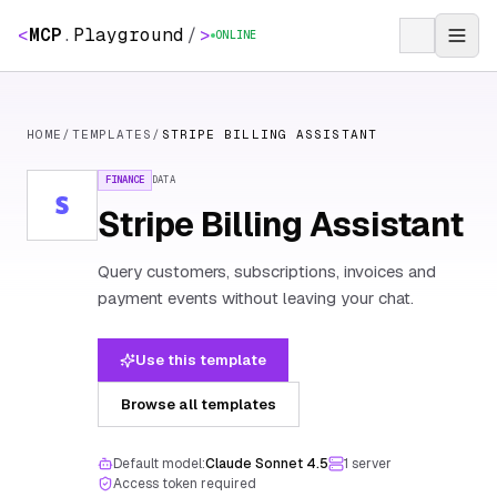
<
MCP
.
Playground
/
>
ONLINE
HOME
/
TEMPLATES
/
STRIPE BILLING ASSISTANT
FINANCE
DATA
Stripe Billing Assistant
Query customers, subscriptions, invoices and
payment events without leaving your chat.
Use this template
Browse all templates
Default model:
Claude Sonnet 4.5
1
server
Access token required