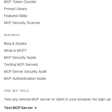
MCP Token Counter
Prompt Library
Featured Skills
MCP Security Scanner
RESOURCES
Blog & Guides
What is MCP?
MCP Security Guide
Testing MCP Servers
MCP Server Security Audit
MCP Authentication Guide
FREE MCP TOOLS
Test any remote MCP server or client in your browser. No sign-up 
Test MCP Server →