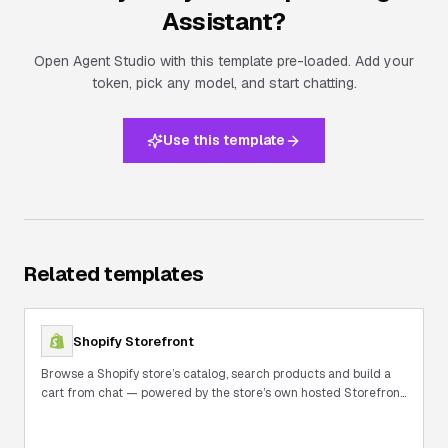
Assistant
?
Open Agent Studio with this template pre-loaded. Add your
token, pick any model, and start chatting.
Use this template
Related templates
Shopify Storefront
Browse a Shopify store’s catalog, search products and build a
cart from chat — powered by the store’s own hosted Storefront
MCP.