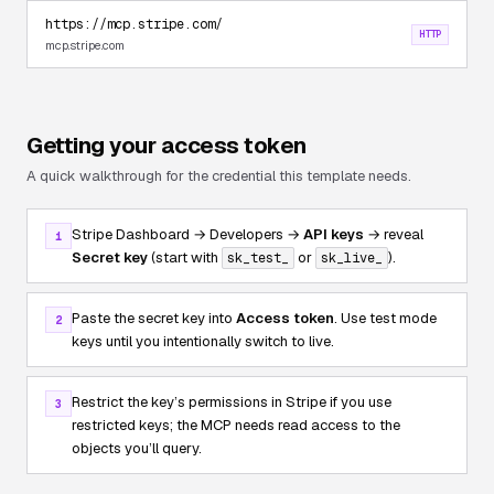
https://mcp.stripe.com/
HTTP
mcp.stripe.com
Getting your access token
A quick walkthrough for the credential this template needs.
Stripe Dashboard → Developers →
API keys
→ reveal
1
Secret key
(start with
or
).
sk_test_
sk_live_
Paste the secret key into
Access token
. Use test mode
2
keys until you intentionally switch to live.
Restrict the key’s permissions in Stripe if you use
3
restricted keys; the MCP needs read access to the
objects you’ll query.