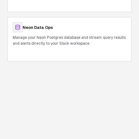
Neon Data Ops
Manage your Neon Postgres database and stream query results
and alerts directly to your Slack workspace.