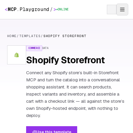
<
MCP
.
Playground
/
>
ONLINE
HOME
/
TEMPLATES
/
SHOPIFY STOREFRONT
COMMERCE
DATA
Shopify Storefront
Connect any Shopify store’s built-in Storefront
MCP and turn the catalog into a conversational
shopping assistant. It can search products,
inspect variants and inventory, and assemble a
cart with a checkout link — all against the store’s
own Shopify-hosted endpoint, with nothing to
deploy.
Use this template