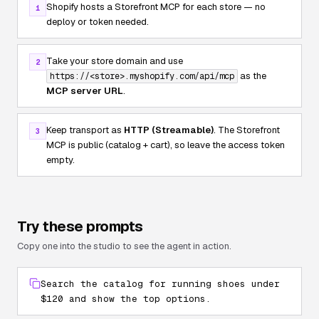
Shopify hosts a Storefront MCP for each store — no
1
deploy or token needed.
Take your store domain and use
2
as the
https://<store>.myshopify.com/api/mcp
MCP server URL
.
Keep transport as
HTTP (Streamable)
. The Storefront
3
MCP is public (catalog + cart), so leave the access token
empty.
Try these prompts
Copy one into the studio to see the agent in action.
Search the catalog for running shoes under
$120 and show the top options.