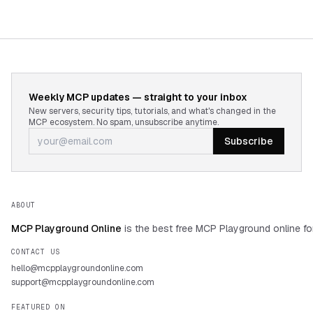
Weekly MCP updates — straight to your inbox
New servers, security tips, tutorials, and what's changed in the
MCP ecosystem. No spam, unsubscribe anytime.
Subscribe
ABOUT
MCP Playground Online
is the best free MCP Playground online fo
CONTACT US
hello@mcpplaygroundonline.com
support@mcpplaygroundonline.com
FEATURED ON