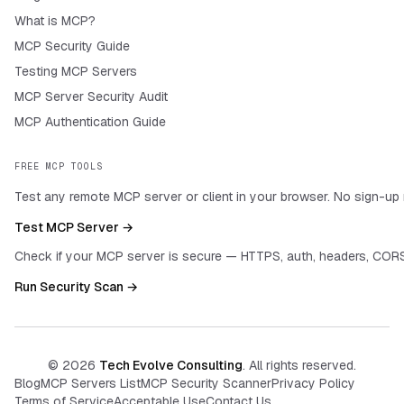
What is MCP?
MCP Security Guide
Testing MCP Servers
MCP Server Security Audit
MCP Authentication Guide
FREE MCP TOOLS
Test any remote MCP server or client in your browser. No sign-up 
Test MCP Server →
Check if your MCP server is secure — HTTPS, auth, headers, CORS
Run Security Scan →
©
2026
Tech Evolve Consulting
. All rights reserved.
Blog
MCP Servers List
MCP Security Scanner
Privacy Policy
Terms of Service
Acceptable Use
Contact Us