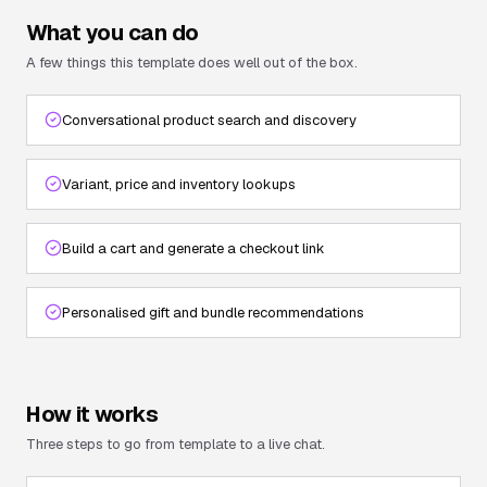
What you can do
A few things this template does well out of the box.
Conversational product search and discovery
Variant, price and inventory lookups
Build a cart and generate a checkout link
Personalised gift and bundle recommendations
How it works
Three steps to go from template to a live chat.