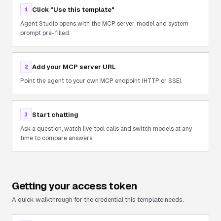
Click "Use this template"
1
Agent Studio opens with the MCP server, model and system
prompt pre-filled.
Add your MCP server URL
2
Point the agent to your own MCP endpoint (HTTP or SSE).
Start chatting
3
Ask a question, watch live tool calls and switch models at any
time to compare answers.
Getting your access token
A quick walkthrough for the credential this template needs.