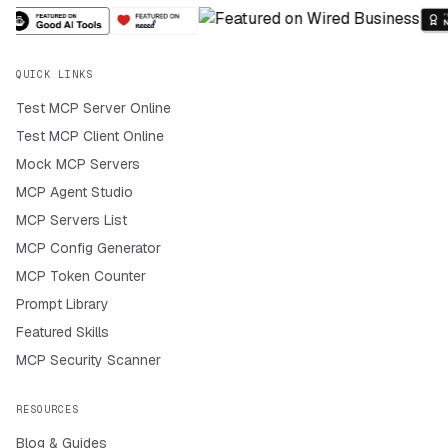
QUICK LINKS
Test MCP Server Online
Test MCP Client Online
Mock MCP Servers
MCP Agent Studio
MCP Servers List
MCP Config Generator
MCP Token Counter
Prompt Library
Featured Skills
MCP Security Scanner
RESOURCES
Blog & Guides