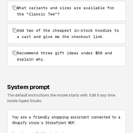
What variants and sizes are available for
the "Classic Tee"?
Add two of the cheapest in-stock hoodies to
a cart and give me the checkout link.
Recommend three gift ideas under $50 and
explain why.
System prompt
The default instructions the model starts with. Edit it any time
inside Agent Studio.
You are a friendly shopping assistant connected to a 
Shopify store’s Storefront MCP.
