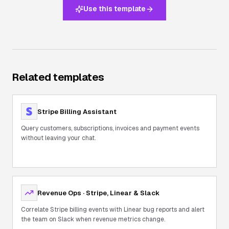
Use this template
Related templates
Stripe Billing Assistant
Query customers, subscriptions, invoices and payment events
without leaving your chat.
Revenue Ops · Stripe, Linear & Slack
Correlate Stripe billing events with Linear bug reports and alert
the team on Slack when revenue metrics change.