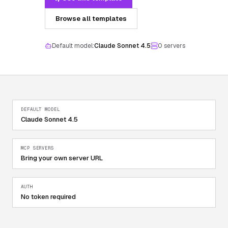
Browse all templates
Default model:
Claude Sonnet 4.5
0
server
s
DEFAULT MODEL
Claude Sonnet 4.5
MCP SERVERS
Bring your own server URL
AUTH
No token required