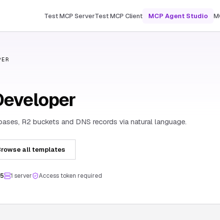
Test MCP Server
Test MCP Client
MCP Agent Studio
M
PER
Developer
ases, R2 buckets and DNS records via natural language.
rowse all templates
.5
1
server
Access token required