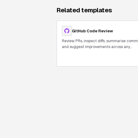
Related templates
GitHub Code Review
Review PRs, inspect diffs, summarise comm
and suggest improvements across any
repository.