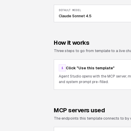
DEFAULT MODEL
Claude Sonnet 4.5
How it works
Three steps to go from template to a live cha
Click "Use this template"
1
Agent Studio opens with the MCP server, 
and system prompt pre-filled.
MCP servers used
The endpoints this template connects to by 