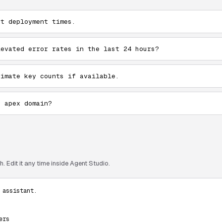
st deployment times.
levated error rates in the last 24 hours?
ximate key counts if available.
y apex domain?
. Edit it any time inside Agent Studio.
assistant.

rs
