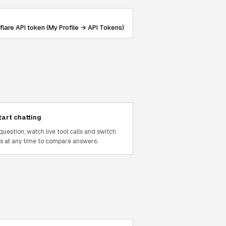
flare API token (My Profile → API Tokens)
tart chatting
question, watch live tool calls and switch
 at any time to compare answers.