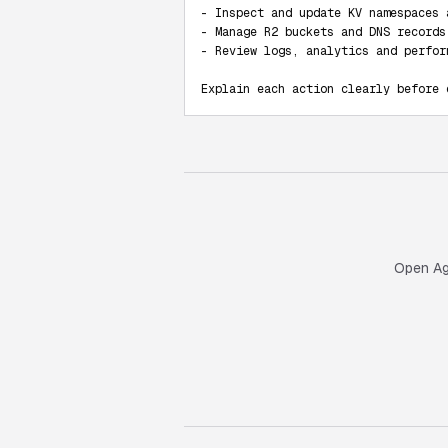
- Inspect and update KV namespaces 
- Manage R2 buckets and DNS records

- Review logs, analytics and perform
Explain each action clearly before 
Open Age