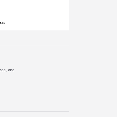
tes.
odel, and