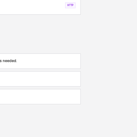
HTTP
s needed.