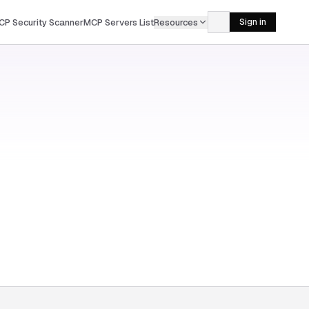
CP Security Scanner
MCP Servers List
Resources
Sign in