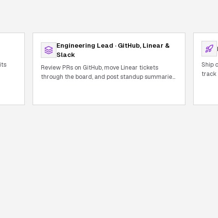
Engineering Lead · GitHub, Linear &
Slack
its
Ship 
Review PRs on GitHub, move Linear tickets
track
through the board, and post standup summaries
autom
to Slack — all in one conversation.