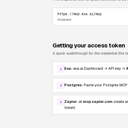
https://mcp.exa.ai/mcp
mcp.exa.ai
Getting your access token
A quick walkthrough for the credential this 
Exa:
exa.ai Dashboard → API key →
1
Postgres:
Paste your Postgres MCP H
2
Zapier:
at
mcp.zapier.com
create a
3
token).