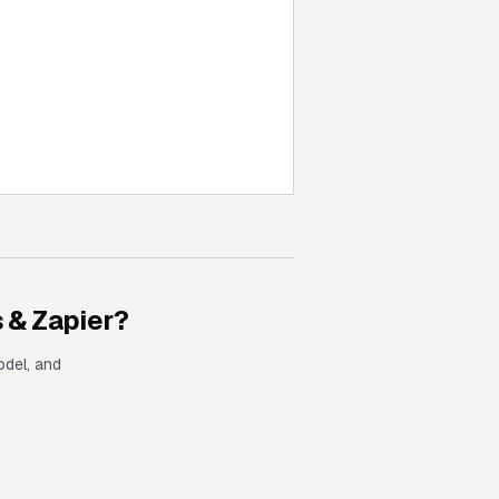
 & Zapier
?
odel, and