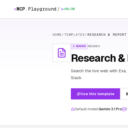
<
MCP
.
Playground
/
>
ONLINE
HOME
/
TEMPLATES
/
RESEARCH & REPORT
3 SERVERS
RESEARCH
Research & R
Search the live web with Exa,
Slack.
Use this template
B
Default model:
Gemini 3.1 Pro
1