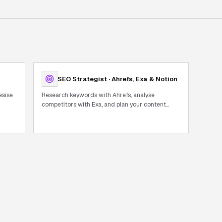
SEO Strategist · Ahrefs, Exa & Notion
esise
Research keywords with Ahrefs, analyse
competitors with Exa, and plan your content
calendar in Notion — full SEO workflow in one
chat.