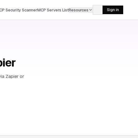
CP Security Scanner
MCP Servers List
Resources
Sign in
pier
ia Zapier or