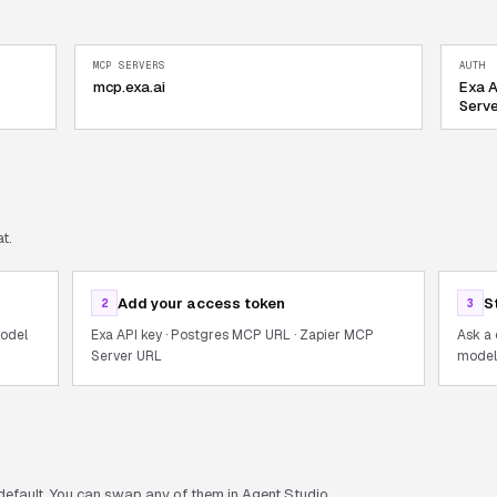
MCP SERVERS
AUTH
mcp.exa.ai
Exa A
Serv
t.
Add your access token
S
2
3
model
Exa API key · Postgres MCP URL · Zapier MCP
Ask a 
Server URL
models
default. You can swap any of them in Agent Studio.