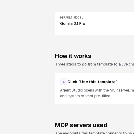
DEFAULT MODEL
Gemini 3.1 Pro
How it works
Three steps to go from template to a live cha
Click "Use this template"
1
Agent Studio opens with the MCP server, 
and system prompt pre-filled.
MCP servers used
The endpoints this template connects to by 