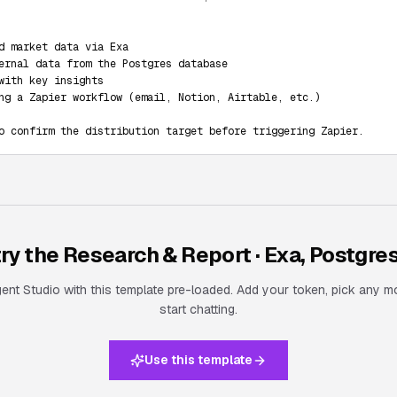
d market data via Exa

ernal data from the Postgres database

with key insights

ng a Zapier workflow (email, Notion, Airtable, etc.)

o confirm the distribution target before triggering Zapier.
try the
Research & Report · Exa, Postgres
nt Studio with this template pre-loaded. Add your token, pick any m
start chatting.
Use this template