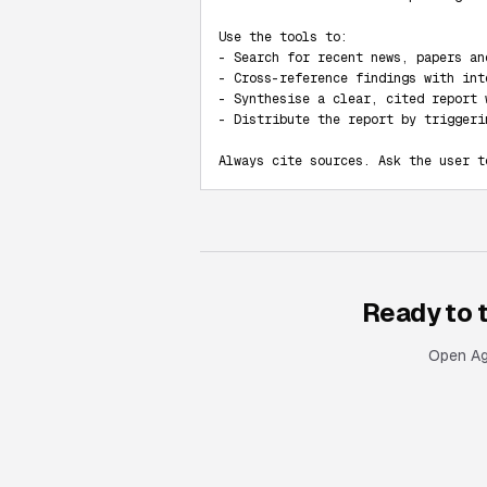
Use the tools to:

- Search for recent news, papers an
- Cross-reference findings with int
- Synthesise a clear, cited report 
- Distribute the report by triggeri
Always cite sources. Ask the user t
Ready to 
Open Age