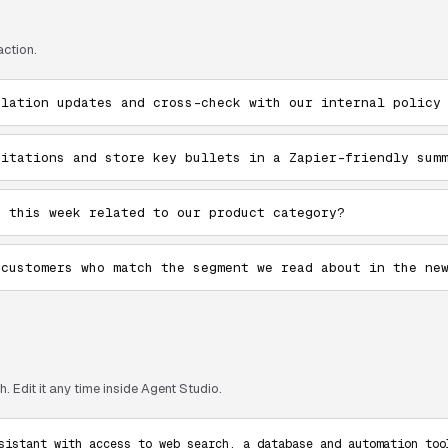
action.
ulation updates and cross-check with our internal policy
citations and store key bullets in a Zapier-friendly sum
e this week related to our product category?
 customers who match the segment we read about in the ne
. Edit it any time inside Agent Studio.
sistant with access to web search, a database and automation tool