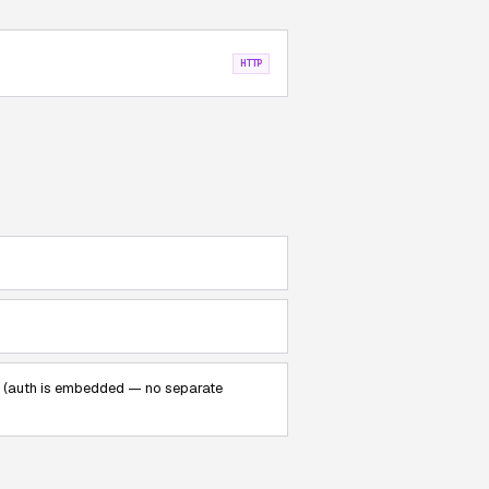
HTTP
 3 (auth is embedded — no separate