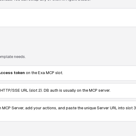
template needs.
Access token
on the Exa MCP slot.
TTP/SSE URL (slot 2). DB auth is usually on the MCP server.
n MCP Server, add your actions, and paste the unique Server URL into slot