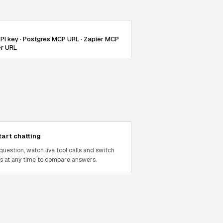
PI key · Postgres MCP URL · Zapier MCP
er URL
tart chatting
question, watch live tool calls and switch
 at any time to compare answers.