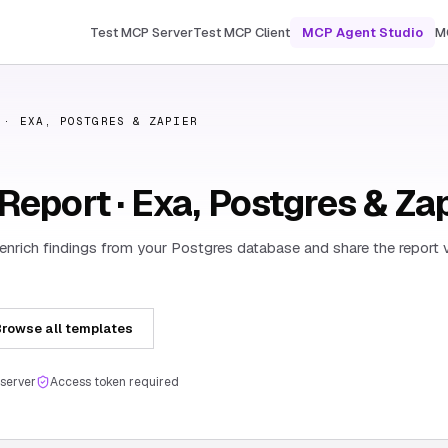
Test MCP Server
Test MCP Client
MCP Agent Studio
M
 · EXA, POSTGRES & ZAPIER
eport · Exa, Postgres & Za
 enrich findings from your Postgres database and share the report v
rowse all templates
server
Access token required