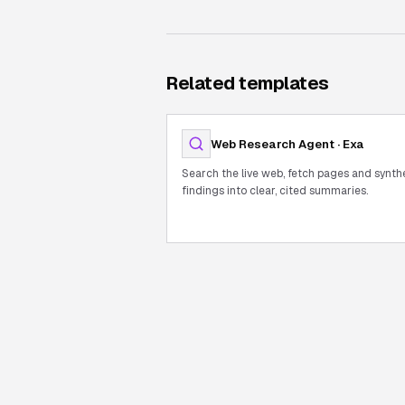
Related templates
Web Research Agent · Exa
Search the live web, fetch pages and synth
findings into clear, cited summaries.