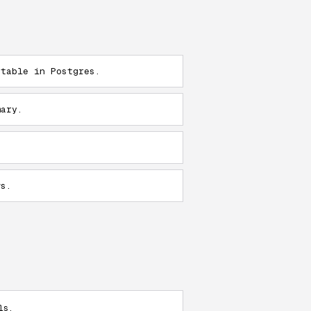
 table in Postgres.
mary.
ws.
s.
