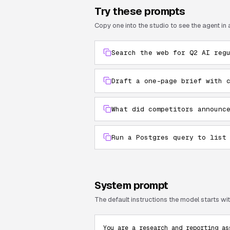
Try these prompts
Copy one into the studio to see the agent in 
Search the web for Q2 AI reg
Draft a one-page brief with 
What did competitors announc
Run a Postgres query to list
System prompt
The default instructions the model starts with
You are a research and reporting as