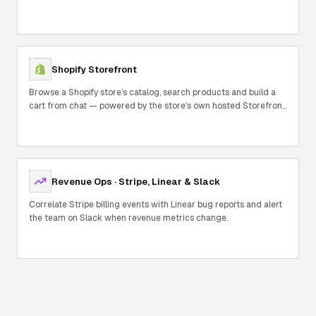
Shopify Storefront
Browse a Shopify store’s catalog, search products and build a
cart from chat — powered by the store’s own hosted Storefront
MCP.
Revenue Ops · Stripe, Linear & Slack
Correlate Stripe billing events with Linear bug reports and alert
the team on Slack when revenue metrics change.