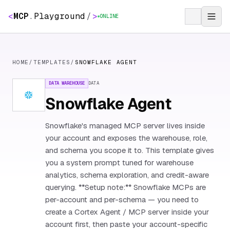
<
MCP
.
Playground
/
>
ONLINE
HOME
/
TEMPLATES
/
SNOWFLAKE AGENT
DATA WAREHOUSE
DATA
Snowflake Agent
Snowflake's managed MCP server lives inside
your account and exposes the warehouse, role,
and schema you scope it to. This template gives
you a system prompt tuned for warehouse
analytics, schema exploration, and credit-aware
querying. **Setup note:** Snowflake MCPs are
per-account and per-schema — you need to
create a Cortex Agent / MCP server inside your
account first, then paste your account-specific