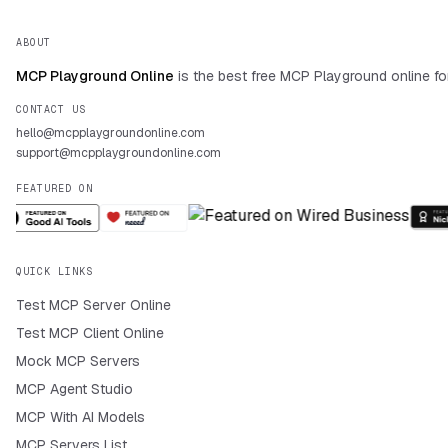
ABOUT
MCP Playground Online
is the best free MCP Playground online fo
CONTACT US
hello@mcpplaygroundonline.com
support@mcpplaygroundonline.com
FEATURED ON
QUICK LINKS
Test MCP Server Online
Test MCP Client Online
Mock MCP Servers
MCP Agent Studio
MCP With AI Models
MCP Servers List