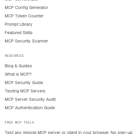
MCP Config Generator
MCP Token Counter
Prompt Library
Featured Skills
MCP Security Scanner
RESOURCES
Blog & Guides
What is MCP?
MCP Security Guide
Testing MCP Servers
MCP Server Security Audit
MCP Authentication Guide
FREE MCP TOOLS
Test any remote MCP server or client in your browser. No sign-up 