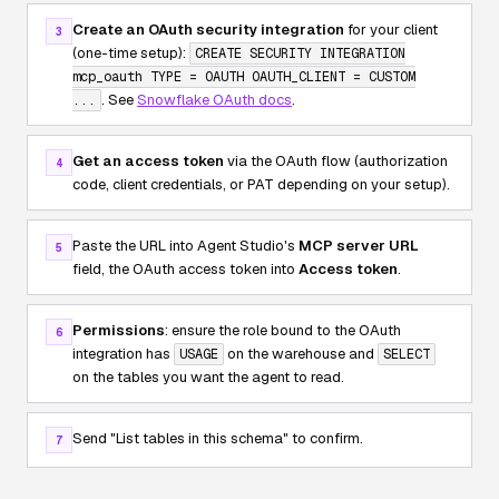
Create an OAuth security integration
for your client
3
(one-time setup):
CREATE SECURITY INTEGRATION
mcp_oauth TYPE = OAUTH OAUTH_CLIENT = CUSTOM
. See
Snowflake OAuth docs
.
...
Get an access token
via the OAuth flow (authorization
4
code, client credentials, or PAT depending on your setup).
Paste the URL into Agent Studio's
MCP server URL
5
field, the OAuth access token into
Access token
.
Permissions
: ensure the role bound to the OAuth
6
integration has
on the warehouse and
USAGE
SELECT
on the tables you want the agent to read.
Send
"List tables in this schema"
to confirm.
7