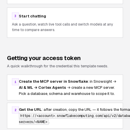
Start chatting
3
Ask a question, watch live tool calls and switch models at any
time to compare answers.
Getting your access token
A quick walkthrough for the credential this template needs.
Create the MCP server in Snowflake
: in Snowsight →
1
AI & ML → Cortex Agents
→ create a new MCP server.
Pick a database, schema and warehouse to scope it to.
Get the URL
: after creation, copy the URL — it follows the forma
2
https://<account>.snowflakecomputing.com/api/v2/databa
.
servers/<NAME>