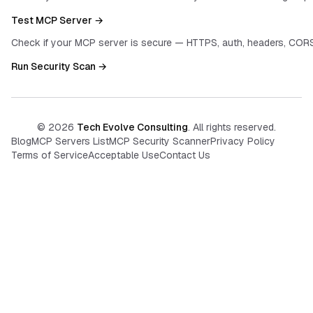
Test MCP Server →
Check if your MCP server is secure — HTTPS, auth, headers, CORS
Run Security Scan →
©
2026
Tech Evolve Consulting
. All rights reserved.
Blog
MCP Servers List
MCP Security Scanner
Privacy Policy
Terms of Service
Acceptable Use
Contact Us