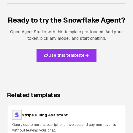
Ready to try the
Snowflake Agent
?
Open Agent Studio with this template pre-loaded. Add your
token, pick any model, and start chatting.
Use this template
Related templates
Stripe Billing Assistant
Query customers, subscriptions, invoices and payment events
without leaving your chat.