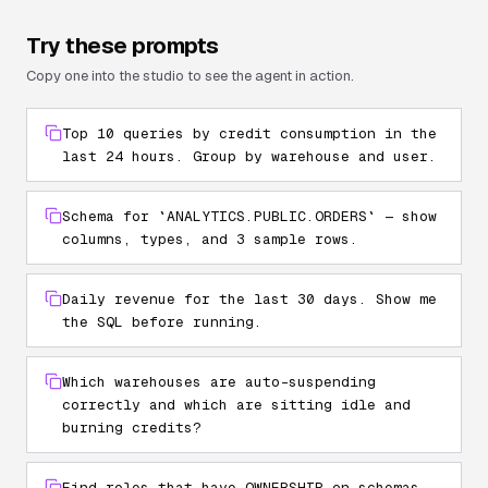
Try these prompts
Copy one into the studio to see the agent in action.
Top 10 queries by credit consumption in the
last 24 hours. Group by warehouse and user.
Schema for `ANALYTICS.PUBLIC.ORDERS` — show
columns, types, and 3 sample rows.
Daily revenue for the last 30 days. Show me
the SQL before running.
Which warehouses are auto-suspending
correctly and which are sitting idle and
burning credits?
Find roles that have OWNERSHIP on schemas