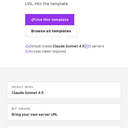
URL into the template.
Use this template
Browse all templates
Default model:
Claude Sonnet 4.5
0
server
s
Access token required
DEFAULT MODEL
Claude Sonnet 4.5
MCP SERVERS
Bring your own server URL