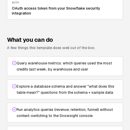
AUTH
OAuth access token from your Snowflake security
integration
What you can do
A few things this template does well out of the box.
Query warehouse metrics: which queries used the most
credits last week, by warehouse and user
Explore a database schema and answer "what does this
table mean?" questions from the schema + sample data
Run analytics queries (revenue, retention, funnel) without
context-switching to the Snowsight console