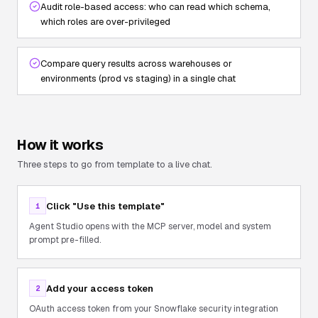
Audit role-based access: who can read which schema,
which roles are over-privileged
Compare query results across warehouses or
environments (prod vs staging) in a single chat
How it works
Three steps to go from template to a live chat.
Click "Use this template"
1
Agent Studio opens with the MCP server, model and system
prompt pre-filled.
Add your access token
2
OAuth access token from your Snowflake security integration