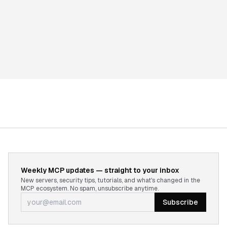
Weekly MCP updates — straight to your inbox
New servers, security tips, tutorials, and what's changed in the
MCP ecosystem. No spam, unsubscribe anytime.
Subscribe